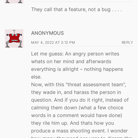
They call that a feature, not a bug . . . .
ANONYMOUS
MAY 4, 2022 AT 2:12 PM
REPLY
Let me guess: An angry person writes
whats on her mind and afterwards
everything is allright – nothing happens
else.
Now, with this "threat assessment team",
they wade in, and harass the person in
question. And if you do it right, instead of
calming them down (what a few choice
words in a comment would have done)
they rile him up. And thats how you
produce a mass shooting event. I wonder