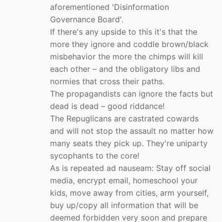
aforementioned 'Disinformation
Governance Board'.
If there's any upside to this it's that the
more they ignore and coddle brown/black
misbehavior the more the chimps will kill
each other – and the obligatory libs and
normies that cross their paths.
The propagandists can ignore the facts but
dead is dead – good riddance!
The Repuglicans are castrated cowards
and will not stop the assault no matter how
many seats they pick up. They're uniparty
sycophants to the core!
As is repeated ad nauseam: Stay off social
media, encrypt email, homeschool your
kids, move away from cities, arm yourself,
buy up/copy all information that will be
deemed forbidden very soon and prepare