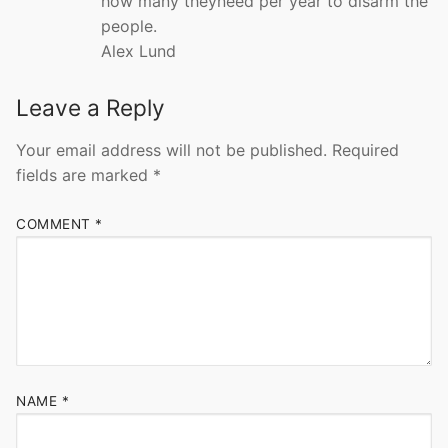
how many theyneed per year to disarm the
people.
Alex Lund
Leave a Reply
Your email address will not be published.
Required
fields are marked
*
COMMENT
*
NAME
*