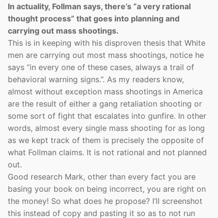
In actuality, Follman says, there’s “a very rational
thought process” that goes into planning and
carrying out mass shootings.
This is in keeping with his disproven thesis that White
men are carrying out most mass shootings, notice he
says “in every one of these cases, always a trail of
behavioral warning signs.”. As my readers know,
almost without exception mass shootings in America
are the result of either a gang retaliation shooting or
some sort of fight that escalates into gunfire. In other
words, almost every single mass shooting for as long
as we kept track of them is precisely the opposite of
what Follman claims. It is not rational and not planned
out.
Good research Mark, other than every fact you are
basing your book on being incorrect, you are right on
the money! So what does he propose? I’ll screenshot
this instead of copy and pasting it so as to not run