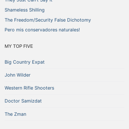
Shameless Shilling
The Freedom/Security False Dichotomy
Pero mis conservadores naturales!
MY TOP FIVE
Big Country Expat
John Wilder
Western Rifle Shooters
Doctor Samizdat
The Zman