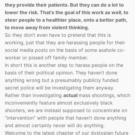
they provide their patients. But they can do a lot to
lower the risk. That’s the goal of this work as well, to
steer people to a healthier place, onto a better path,
to move away from violent thinking.
So they don’t even have to pretend that this is
working, just that they are harassing people for their
social media posts on the basis of some asshole co-
worker or pissed off family member.
In short this is another step to harass people on the
basis of their political opinion. They haven’t done
anything wrong but a presumably publicly funded
secret police will be investigating them anyway.
Rather than investigating
actual
mass shootings, which
inconveniently feature almost exclusively black
shooters, we are instead supposed to concentrate on
“intervention” with people that haven’t done anything
and almost certainly never will do anything.
Welcome to the latest chapter of our dystopian future