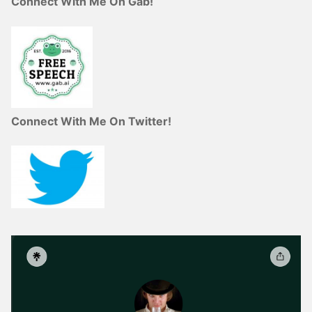
Connect With Me On Gab!
Connect With Me On Twitter!