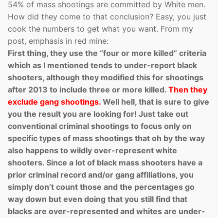
54% of mass shootings are committed by White men.
How did they come to that conclusion? Easy, you just
cook the numbers to get what you want. From my
post, emphasis in red mine:
First thing, they use the “four or more killed” criteria
which as I mentioned tends to under-report black
shooters, although they modified this for shootings
after 2013 to include three or more killed.
Then they
exclude gang shootings.
Well hell, that is sure to give
you the result you are looking for! Just take out
conventional criminal shootings to focus only on
specific types of mass shootings that oh by the way
also happens to wildly over-represent white
shooters. Since a lot of black mass shooters have a
prior criminal record and/or gang affiliations, you
simply don’t count those and the percentages go
way down but even doing that you still find that
blacks are over-represented and whites are under-