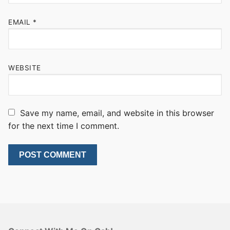
EMAIL
*
WEBSITE
Save my name, email, and website in this browser
for the next time I comment.