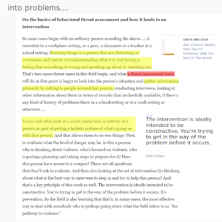
into problems….