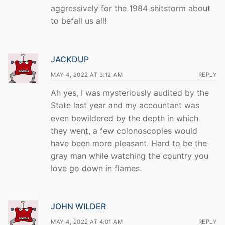
aggressively for the 1984 shitstorm about
to befall us all!
JACKDUP
MAY 4, 2022 AT 3:12 AM
REPLY
Ah yes, I was mysteriously audited by the
State last year and my accountant was
even bewildered by the depth in which
they went, a few colonoscopies would
have been more pleasant. Hard to be the
gray man while watching the country you
love go down in flames.
JOHN WILDER
MAY 4, 2022 AT 4:01 AM
REPLY