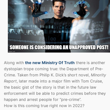
Along with
the new Ministry Of Truth
there is another
dystopian trope coming true: the Department of Pre-
Crime. Taken from Philip K. Dick’s short novel,
Minority
Report
, later made into a major film with Tom Cruise,
the basic gist of the story is that in the future law
enforcement will be able to predict crimes before they
happen and arrest people for “pre-crime”.
How is this coming true right now in 2022?