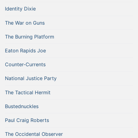
Identity Dixie
The War on Guns
The Burning Platform
Eaton Rapids Joe
Counter-Currents
National Justice Party
The Tactical Hermit
Bustednuckles
Paul Craig Roberts
The Occidental Observer