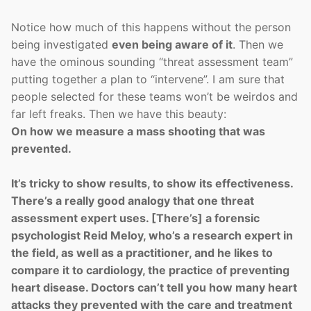
Notice how much of this happens without the person
being investigated
even being aware of it
. Then we
have the ominous sounding “threat assessment team”
putting together a plan to “intervene”. I am sure that
people selected for these teams won’t be weirdos and
far left freaks. Then we have this beauty:
On how we measure a mass shooting that was
prevented.
It’s tricky to show results, to show its effectiveness.
There’s a really good analogy that one threat
assessment expert uses. [There’s] a forensic
psychologist Reid Meloy, who’s a research expert in
the field, as well as a practitioner, and he likes to
compare it to cardiology, the practice of preventing
heart disease. Doctors can’t tell you how many heart
attacks they prevented with the care and treatment