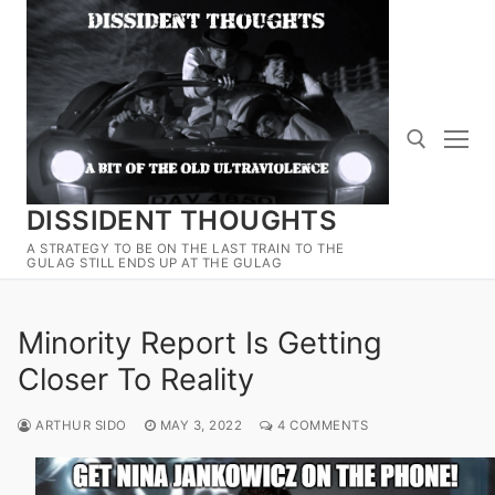
Skip
to
content
DISSIDENT THOUGHTS
Search for:
A STRATEGY TO BE ON THE LAST TRAIN TO THE
GULAG STILL ENDS UP AT THE GULAG
Minority Report Is Getting
Closer To Reality
ARTHUR SIDO
MAY 3, 2022
4 COMMENTS