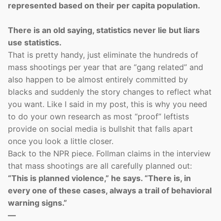
represented based on their per capita population.
There is an old saying, statistics never lie but liars
use statistics.
That is pretty handy, just eliminate the hundreds of
mass shootings per year that are “gang related” and
also happen to be almost entirely committed by
blacks and suddenly the story changes to reflect what
you want. Like I said in my post, this is why you need
to do your own research as most “proof” leftists
provide on social media is bullshit that falls apart
once you look a little closer.
Back to the NPR piece. Follman claims in the interview
that mass shootings are all carefully planned out:
“This is planned violence,” he says. “There is, in
every one of these cases, always a trail of behavioral
warning signs.”
—