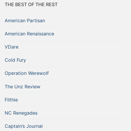
THE BEST OF THE REST
American Partisan
American Renaissance
VDare
Cold Fury
Operation Werewolf
The Unz Review
Filthie
NC Renegades
Captain’s Journal