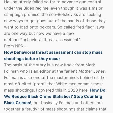
Having utterly failed so far to advance gun control
under the Biden regime, even though it was a major
campaign promise, the neo-Bolsheviks are seeking
new ways to get guns out of the hands of those they
want to load onto boxcars. So called “red flag” laws
are one way but now we have a new
method: “behavioral threat assessment”.
From NPR….
How behavioral threat assessment can stop mass
shootings before they occur
The basis of the story is a new book from Mark
Follman who is an editor at the far left
Mother Jones
.
Follman is also one of the masterminds behind of the
most oft cited “proof” that White men commit most
mass shootings. I covered this in 2020 here,
How Do
We Reduce Black Crime Statistics? Stop Counting
Black Crimes!
, but basically Follman and others put
together a “study” of mass shootings that claims that