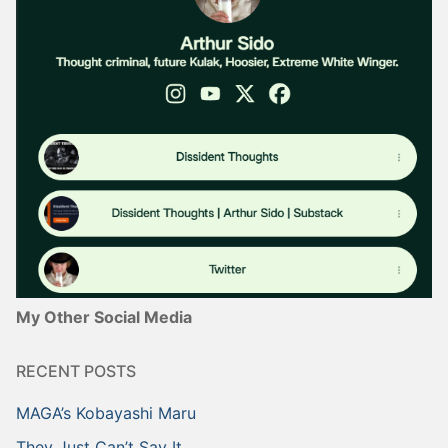
My Other Social Media
RECENT POSTS
MAGA’s Kobayashi Maru
They Just Can’t Say It