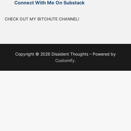
Connect With Me On Substack
CHECK OUT MY BITCHUTE CHANNEL!
Copyright © 2026 Dissident Thoughts – Powered by
Customify
.