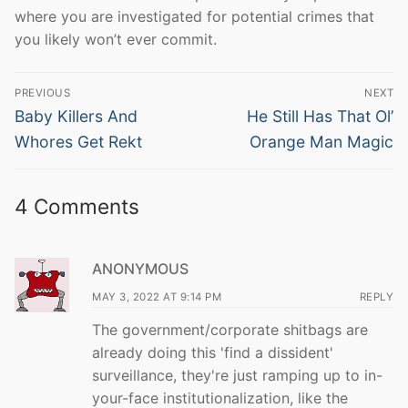
where you are investigated for potential crimes that
you likely won’t ever commit.
Post
PREVIOUS
NEXT
navigation
Previous
Next
Baby Killers And
He Still Has That Ol’
post:
post:
Whores Get Rekt
Orange Man Magic
4 Comments
ANONYMOUS
MAY 3, 2022 AT 9:14 PM
REPLY
The government/corporate shitbags are
already doing this 'find a dissident'
surveillance, they're just ramping up to in-
your-face institutionalization, like the