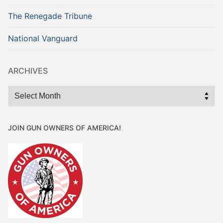
The Renegade Tribune
National Vanguard
ARCHIVES
Archives
JOIN GUN OWNERS OF AMERICA!