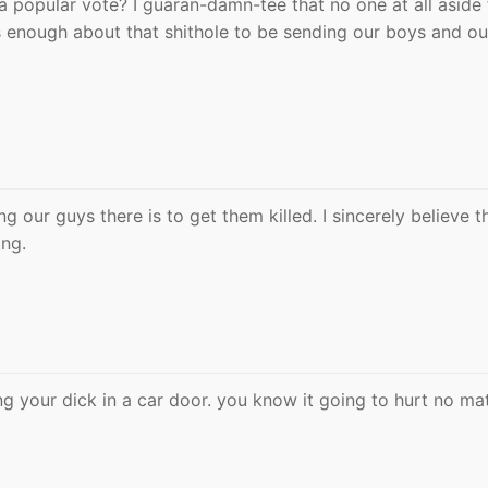
 a popular vote? I guaran-damn-tee that no one at all aside
 enough about that shithole to be sending our boys and ou
g our guys there is to get them killed. I sincerely believe t
ong.
 your dick in a car door. you know it going to hurt no ma