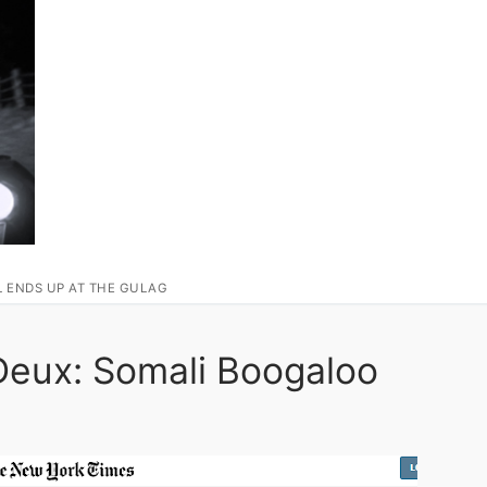
L ENDS UP AT THE GULAG
eux: Somali Boogaloo