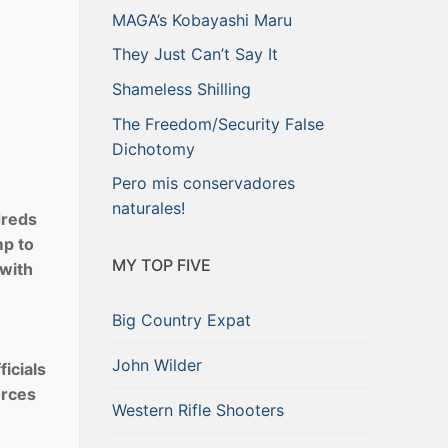
MAGA’s Kobayashi Maru
They Just Can’t Say It
Shameless Shilling
The Freedom/Security False
Dichotomy
Pero mis conservadores
naturales!
dreds
mp to
MY TOP FIVE
 with
Big Country Expat
John Wilder
ficials
orces
Western Rifle Shooters