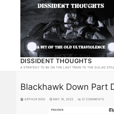
Skip
to
content
DISSIDENT THOUGHTS
A STRATEGY TO BE ON THE LAST TRAIN TO THE GULAG STIL
Blackhawk Down Part D
ARTHUR SIDO
MAY 16, 2022
12 COMMENTS