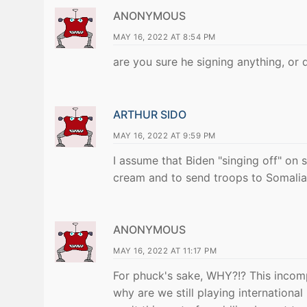
ANONYMOUS
MAY 16, 2022 AT 8:54 PM
are you sure he signing anything, or 
ARTHUR SIDO
MAY 16, 2022 AT 9:59 PM
I assume that Biden "singing off" on 
cream and to send troops to Somalia?"
ANONYMOUS
MAY 16, 2022 AT 11:17 PM
For phuck's sake, WHY?!? This incom
why are we still playing internationa