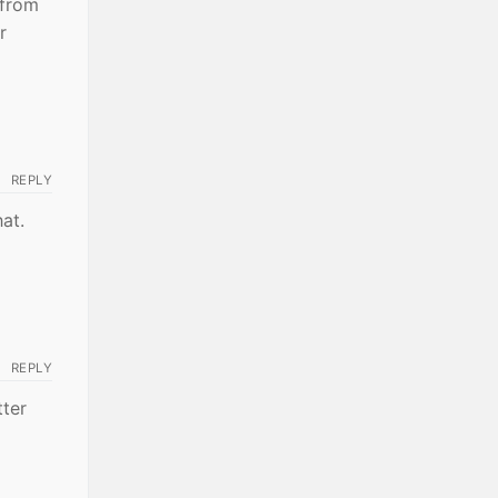
 from
r
REPLY
hat.
REPLY
tter