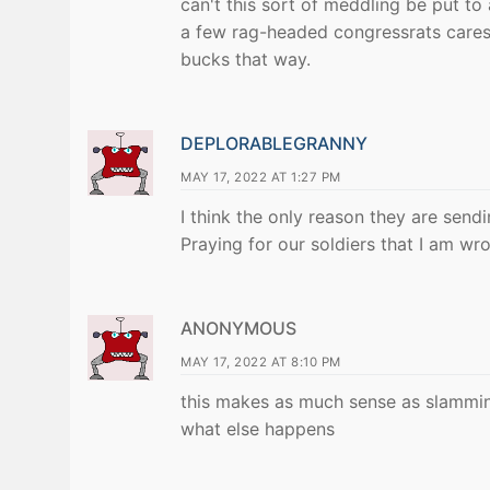
can't this sort of meddling be put to
a few rag-headed congressrats cares
bucks that way.
DEPLORABLEGRANNY
MAY 17, 2022 AT 1:27 PM
I think the only reason they are sendin
Praying for our soldiers that I am wr
ANONYMOUS
MAY 17, 2022 AT 8:10 PM
this makes as much sense as slamming
what else happens