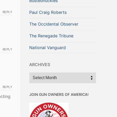
Bustednuckles
Paul Craig Roberts
REPLY
The Occidental Observer
The Renegade Tribune
National Vanguard
REPLY
ARCHIVES
Archives
REPLY
JOIN GUN OWNERS OF AMERICA!
ecting