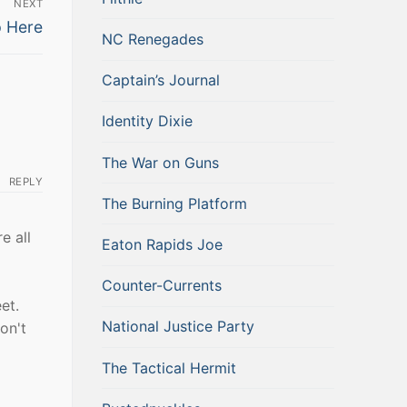
NEXT
p Here
NC Renegades
Captain’s Journal
Identity Dixie
The War on Guns
REPLY
The Burning Platform
e all
Eaton Rapids Joe
Counter-Currents
et.
National Justice Party
on't
The Tactical Hermit