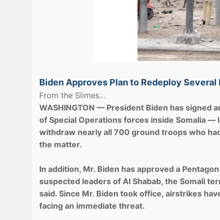
Biden Approves Plan to Redeploy Several
From the Slimes…
WASHINGTON — President Biden has signed an o
of Special Operations forces inside Somalia — 
withdraw nearly all 700 ground troops who had b
the matter.
In addition, Mr. Biden has approved a Pentagon
suspected leaders of Al Shabab, the Somali terror
said. Since Mr. Biden took office, airstrikes h
facing an immediate threat.