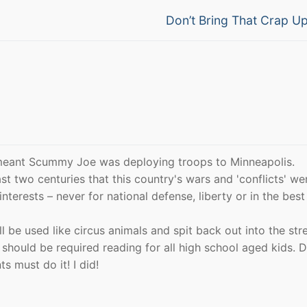
Next
Don’t Bring That Crap U
post:
 meant Scummy Joe was deploying troops to Minneapolis.
st two centuries that this country's wars and 'conflicts' wer
erests – never for national defense, liberty or in the best
l be used like circus animals and spit back out into the stre
 should be required reading for all high school aged kids. D
s must do it! I did!