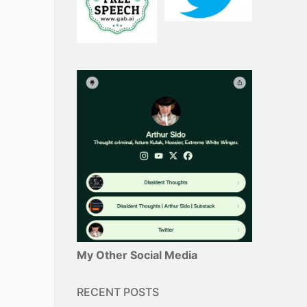
My Other Social Media
RECENT POSTS