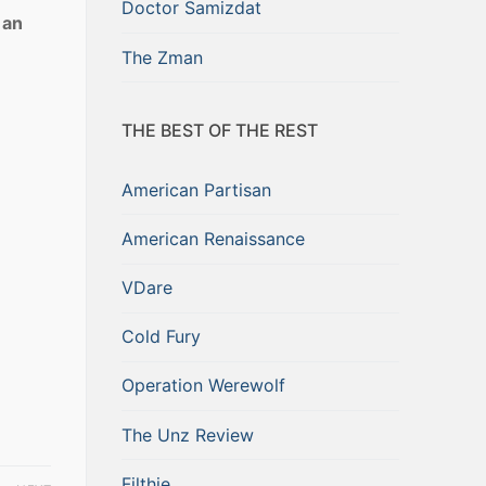
Doctor Samizdat
 an
e
The Zman
THE BEST OF THE REST
American Partisan
American Renaissance
VDare
Cold Fury
Operation Werewolf
The Unz Review
Filthie