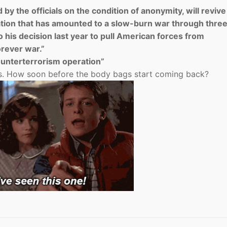
by the officials on the condition of anonymity, will revive
ion that has amounted to a slow-burn war through thre
 his decision last year to pull American forces from
orever war.”
nterterrorism operation”
ys. How soon before the body bags start coming back?