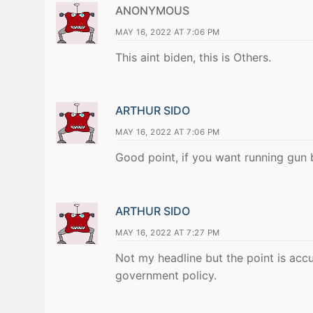
ANONYMOUS
MAY 16, 2022 AT 7:06 PM
This aint biden, this is Others.
ARTHUR SIDO
MAY 16, 2022 AT 7:06 PM
Good point, if you want running gun 
ARTHUR SIDO
MAY 16, 2022 AT 7:27 PM
Not my headline but the point is accur
government policy.