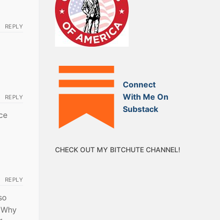
REPLY
Connect
With Me On
REPLY
Substack
ce
CHECK OUT MY BITCHUTE CHANNEL!
REPLY
so
? Why