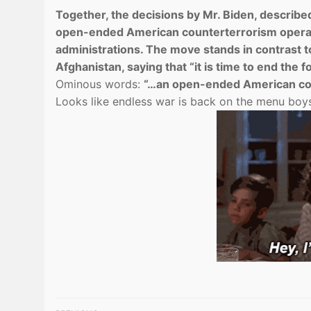
Together, the decisions by Mr. Biden, described 
open-ended American counterterrorism operat
administrations. The move stands in contrast to
Afghanistan, saying that “it is time to end the f
Ominous words:
“…an open-ended American cou
Looks like endless war is back on the menu bo
Post