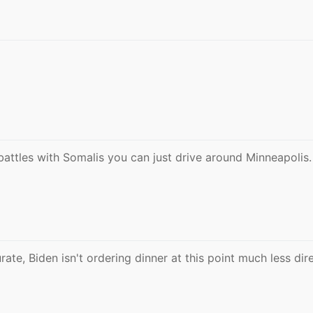
battles with Somalis you can just drive around Minneapolis.
ate, Biden isn't ordering dinner at this point much less dir