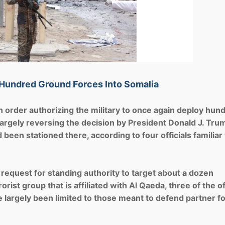
 Hundred Ground Forces Into Somalia
rder authorizing the military to once again deploy hun
largely reversing the decision by President Donald J. Tru
een stationed there, according to four officials familiar
 request for standing authority to target about a dozen
ist group that is affiliated with Al Qaeda, three of the of
ave largely been limited to those meant to defend partner f