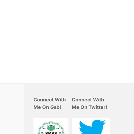
Connect With
Connect With
Me On Gab!
Me On Twitter!