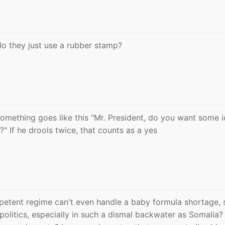
do they just use a rubber stamp?
something goes like this "Mr. President, do you want some i
 If he drools twice, that counts as a yes
petent regime can't even handle a baby formula shortage, 
l politics, especially in such a dismal backwater as Somalia