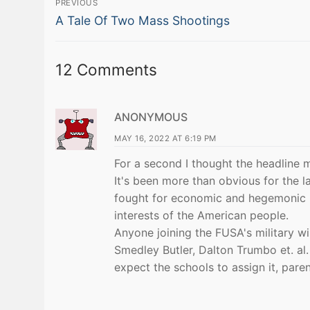
PREVIOUS
Previous
navigation
A Tale Of Two Mass Shootings
post:
12 Comments
ANONYMOUS
MAY 16, 2022 AT 6:19 PM
For a second I thought the headline
It's been more than obvious for the la
fought for economic and hegemonic int
interests of the American people.
Anyone joining the FUSA's military wil
Smedley Butler, Dalton Trumbo et. al.
expect the schools to assign it, parent