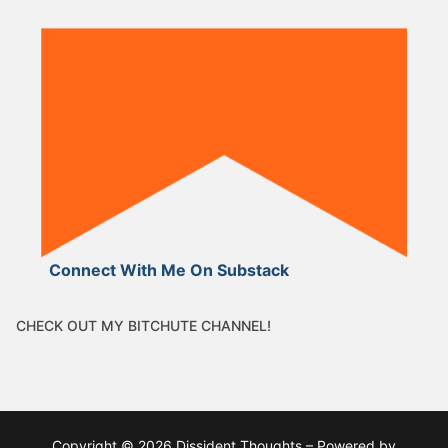
Connect With Me On Substack
CHECK OUT MY BITCHUTE CHANNEL!
Copyright © 2026 Dissident Thoughts – Powered by