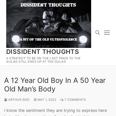
Skip
to
content
DISSIDENT THOUGHTS
Search for:
A STRATEGY TO BE ON THE LAST TRAIN TO THE
GULAG STILL ENDS UP AT THE GULAG
A 12 Year Old Boy In A 50 Year
Old Man’s Body
ARTHUR SIDO
MAY 1, 2022
7 COMMENTS
I know the sentiment they are trying to express here