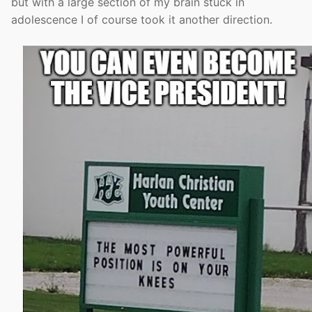
but with a large section of my brain stuck in
adolescence I of course took it another direction.