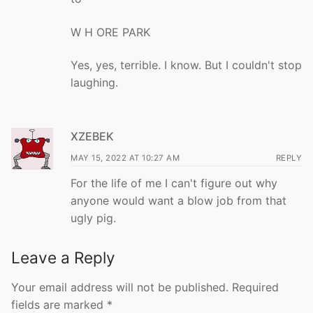
W H ORE PARK
Yes, yes, terrible. I know. But I couldn't stop
laughing.
XZEBEK
MAY 15, 2022 AT 10:27 AM
REPLY
For the life of me I can't figure out why
anyone would want a blow job from that
ugly pig.
Leave a Reply
Your email address will not be published.
Required
fields are marked
*