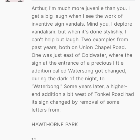
Arthur, I'm much more juvenile than you. I
get a big laugh when I see the work of
inventive sign vandals. Mind you, I deplore
vandalism, but when it's done stylishly, I
can't help but laugh. Two examples from
past years, both on Union Chapel Road.
One was just east of Coldwater, where the
sign at the entrance of a precious little
addition called Watersong got changed,
during the dark of the night, to
"Waterbong." Some years later, a higher-
end addition a bit west of Tonkel Road had
its sign changed by removal of some
letters from:
HAWTHORNE PARK
to