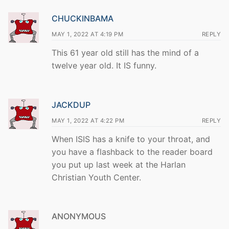
CHUCKINBAMA
MAY 1, 2022 AT 4:19 PM
REPLY
This 61 year old still has the mind of a
twelve year old. It IS funny.
JACKDUP
MAY 1, 2022 AT 4:22 PM
REPLY
When ISIS has a knife to your throat, and
you have a flashback to the reader board
you put up last week at the Harlan
Christian Youth Center.
ANONYMOUS