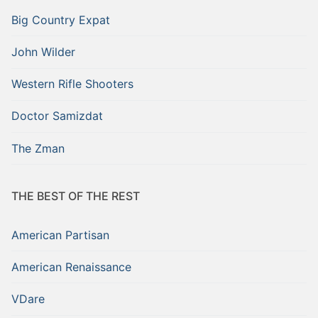
Big Country Expat
John Wilder
Western Rifle Shooters
Doctor Samizdat
The Zman
THE BEST OF THE REST
American Partisan
American Renaissance
VDare