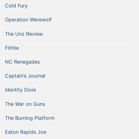
Cold Fury
Operation Werewolf
The Unz Review
Filthie
NC Renegades
Captain’s Journal
Identity Dixie
The War on Guns
The Burning Platform
Eaton Rapids Joe