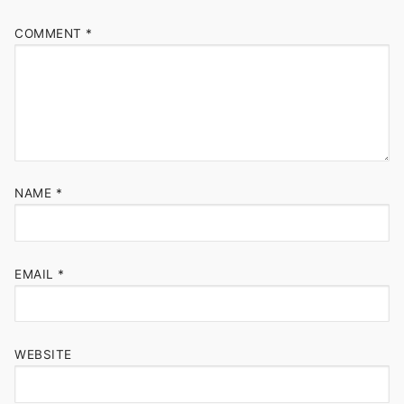
COMMENT
*
NAME
*
EMAIL
*
WEBSITE