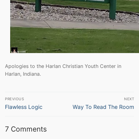
Apologies to the Harlan Christian Youth Center in
Harlan, Indiana.
Post
PREVIOUS
NEXT
navigation
Previous
Next
Flawless Logic
Way To Read The Room
post:
post:
7 Comments