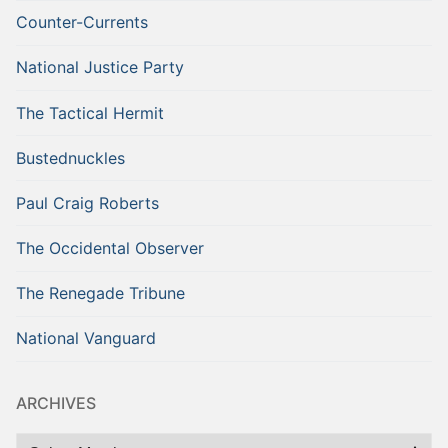
Counter-Currents
National Justice Party
The Tactical Hermit
Bustednuckles
Paul Craig Roberts
The Occidental Observer
The Renegade Tribune
National Vanguard
ARCHIVES
Archives