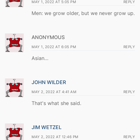
MAY 1, 2022 AT 5:05 PM
REPLY
Men: we grow older, but we never grow up.
ANONYMOUS
MAY 1, 2022 AT 6:05 PM
REPLY
Asian…
JOHN WILDER
MAY 2, 2022 AT 4:41 AM
REPLY
That's what she said.
JIM WETZEL
MAY 2, 2022 AT 12:46 PM
REPLY