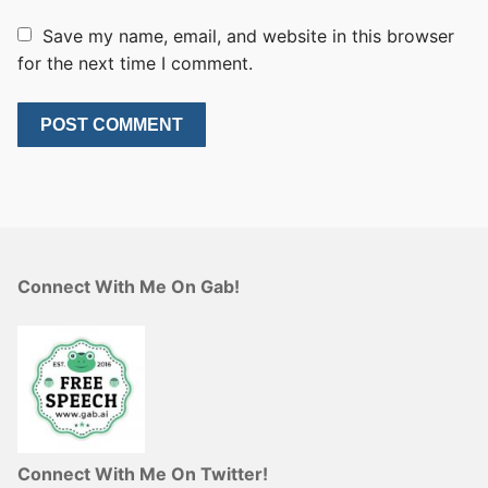
Save my name, email, and website in this browser
for the next time I comment.
Connect With Me On Gab!
Connect With Me On Twitter!