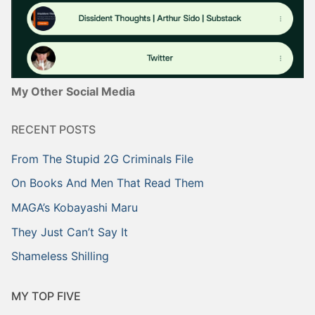
My Other Social Media
RECENT POSTS
From The Stupid 2G Criminals File
On Books And Men That Read Them
MAGA’s Kobayashi Maru
They Just Can’t Say It
Shameless Shilling
MY TOP FIVE