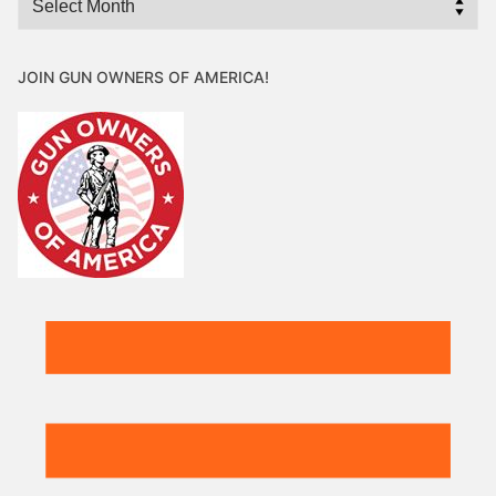
JOIN GUN OWNERS OF AMERICA!