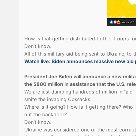
How is that getting distributed to the “troops” on
Don’t know.
All of this military aid being sent to Ukraine, to 
Watch live: Biden announces massive new aid 
President Joe Biden will announce a new militar
the $800 million in assistance that the U.S. re
We are just dumping hundreds of million in “aid” 
smite the invading Cossacks.
Where is it going? How is it getting there? Who i
out the backdoor?
Don’t know.
Ukraine was considered one of the most corrupt