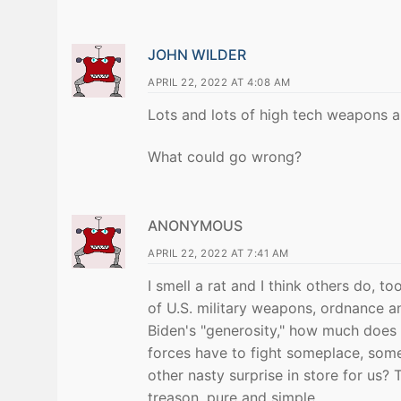
JOHN WILDER
APRIL 22, 2022 AT 4:08 AM
Lots and lots of high tech weapons a
What could go wrong?
ANONYMOUS
APRIL 22, 2022 AT 7:41 AM
I smell a rat and I think others do, to
of U.S. military weapons, ordnance an
Biden's "generosity," how much does 
forces have to fight someplace, some
other nasty surprise in store for us? T
treason, pure and simple.