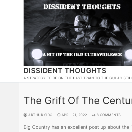
Skip
to
content
DISSIDENT THOUGHTS
A STRATEGY TO BE ON THE LAST TRAIN TO THE GULAG STIL
The Grift Of The Centu
ARTHUR SIDO
APRIL 21, 2022
8 COMMENTS
Big Country has an excellent post up about the 