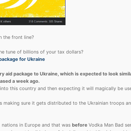
 the front line?
the tune of billions of your tax dollars?
package for Ukraine
y aid package to Ukraine, which is expected to look simil
leased a week ago.
into this country and then expecting it will magically be us
s making sure it gets distributed to the Ukrainian troops a
 nations in Europe and that was
before
Vodka Man Bad sen