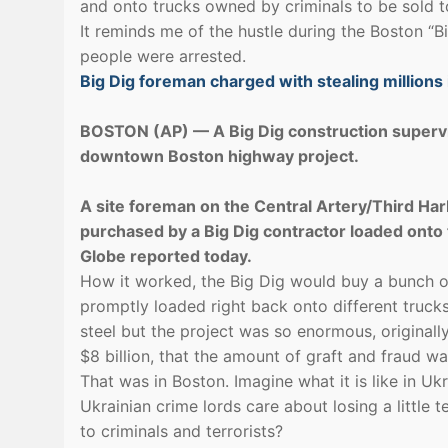
and onto trucks owned by criminals to be sold to
It reminds me of the hustle during the Boston “
people were arrested.
Big Dig foreman charged with stealing millions 
BOSTON (AP) — A Big Dig construction supervis
downtown Boston highway project.
A site foreman on the Central Artery/Third Harbo
purchased by a Big Dig contractor loaded onto 
Globe reported today.
How it worked, the Big Dig would buy a bunch of
promptly loaded right back onto different trucks
steel but the project was so enormous, originall
$8 billion, that the amount of graft and fraud 
That was in Boston. Imagine what it is like in Uk
Ukrainian crime lords care about losing a little t
to criminals and terrorists?