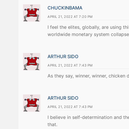
CHUCKINBAMA
APRIL 21, 2022 AT 7:20 PM
I feel the elites, globally, are using
worldwide monetary system collapse
ARTHUR SIDO
APRIL 21, 2022 AT 7:43 PM
As they say, winner, winner, chicken di
ARTHUR SIDO
APRIL 21, 2022 AT 7:43 PM
I believe in self-determination and th
that.