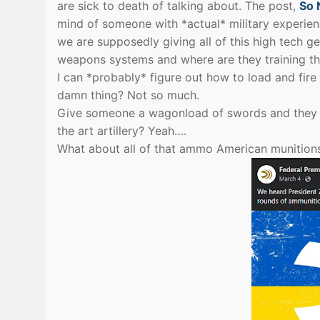
are sick to death of talking about. The post,
So 
mind of someone with *actual* military experienc
we are supposedly giving all of this high tech g
weapons systems and where are they training the
I can *probably* figure out how to load and fire 
damn thing? Not so much.
Give someone a wagonload of swords and they can
the art artillery? Yeah….
What about all of that ammo American munitions