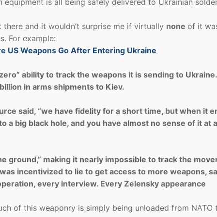
ch equipment is all being safely delivered to Ukrainian solde
it there and it wouldn’t surprise me if virtually
none
of it wa
s. For example:
re US Weapons Go After Entering Ukraine
ero” ability to track the weapons it is sending to Ukraine
illion in arms shipments to Kiev.
e said, “we have fidelity for a short time, but when it e
o a big black hole, and you have almost no sense of it at a
he ground,” making it nearly impossible to track the mov
as incentivized to lie to get access to more weapons, s
n operation, every interview. Every Zelensky appearance
much of this weaponry is simply being unloaded from NATO 