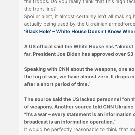
the troops. Do you really think that this high te
the front line?
Spoiler alert, it almost certainly isn’t all making 
actually being used by the Ukrainian armedforce
‘Black Hole’ – White House Doesn’t Know Whe
A US official said the White House has “almost z
far, President Joe Biden has approved over $3 b
Speaking with CNN about the weapons, one sourc
the fog of war, we have almost zero. It drops int
after a short period of time.”
The source said the US lacked personnel “on t
of weapons. Another source told CNN Ukraine w
“It’s a war – every statement is an informatio
broadcast is an information operation.”
It would be perfectly reasonable to think that 