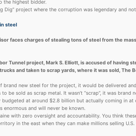
 the highest bidder.
Big Dig” project where the corruption was legendary and no
in steel
or faces charges of stealing tons of steel from the mas
r Tunnel project, Mark S. Elliott, is accused of having st
trucks and taken to scrap yards, where it was sold, The 
 brand new steel for the project, it would be delivered an
 to be sold as scrap metal. It wasn’t “scrap”, it was brand 
y budgeted at around $2.8 billion but actually coming in at
was enormous and will never be known.
raine with zero oversight and accountability. You think thes
erritory in the east when they can make millions selling U.S