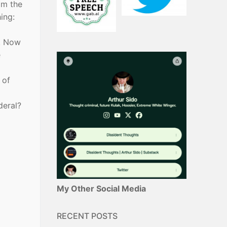
om the
ing:
y. Now
e
 of
deral?
My Other Social Media
RECENT POSTS