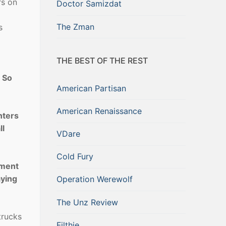
rs on
Doctor Samizdat
The Zman
s
THE BEST OF THE REST
. So
American Partisan
American Renaissance
nters
ll
VDare
Cold Fury
ement
aying
Operation Werewolf
The Unz Review
trucks
Filthie