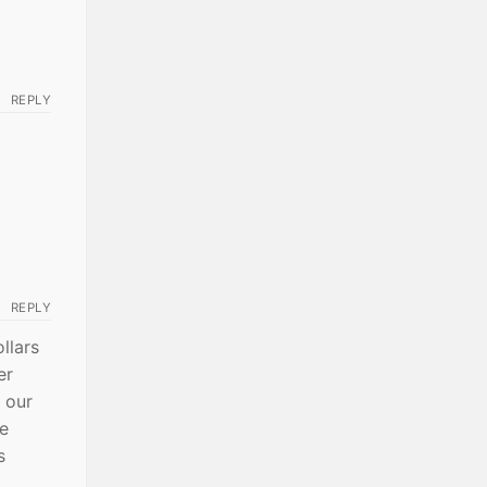
REPLY
REPLY
ollars
er
 our
me
s