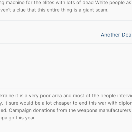
ng machine for the elites with lots of dead White people as
’t a clue that this entire thing is a giant scam.
Next
Another Deal
post:
kraine it is a very poor area and most of the people interv
y. It sure would be a lot cheaper to end this war with diplo
anted. Campaign donations from the weapons manufacturers 
paign this year.