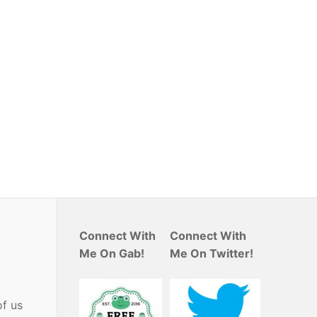
Connect With
Connect With
Me On Gab!
Me On Twitter!
of us