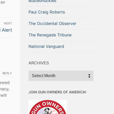
Bustednuckles
 an
Paul Craig Roberts
The Occidental Observer
NEXT
 Alert
The Renegade Tribune
National Vanguard
ARCHIVES
Archives
REPLY
iewed
macy,
JOIN GUN OWNERS OF AMERICA!
will