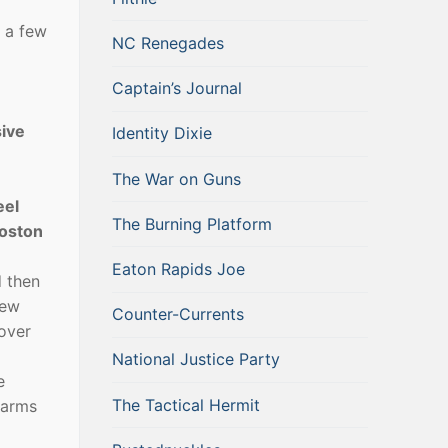
t a few
NC Renegades
Captain’s Journal
sive
Identity Dixie
The War on Guns
eel
The Burning Platform
Boston
Eaton Rapids Joe
d then
new
Counter-Currents
 over
National Justice Party
e
The Tactical Hermit
. arms