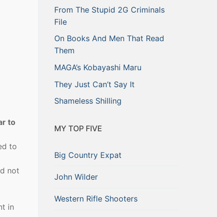
From The Stupid 2G Criminals
File
On Books And Men That Read
Them
MAGA’s Kobayashi Maru
They Just Can’t Say It
Shameless Shilling
ar to
MY TOP FIVE
ed to
Big Country Expat
nd not
John Wilder
Western Rifle Shooters
t in