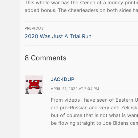
This whole war has the stench of a money printi
added bonus. The cheerleaders on both sides haven
Post
PREVIOUS
Previous
navigation
2020 Was Just A Trial Run
post:
8 Comments
JACKDUP
APRIL 21, 2022 AT 7:04 PM
From videos I have seen of Eastern U
are pro-Russian and very anti Zelinsk
but of course that is not what is w
be flowing straight to Joe Bidens cam