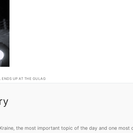
L ENDS UP AT THE GULAG
ry
‘Kraine, the most important topic of the day and one most 