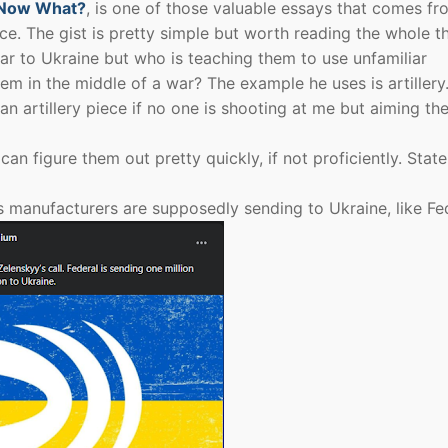
Now What?
, is one of those valuable essays that comes fr
e. The gist is pretty simple but worth reading the whole th
ear to Ukraine but who is teaching them to use unfamiliar
m in the middle of a war? The example he uses is artiller
an artillery piece if no one is shooting at me but aiming th
 figure them out pretty quickly, if not proficiently. State
 manufacturers are supposedly sending to Ukraine, like Fe