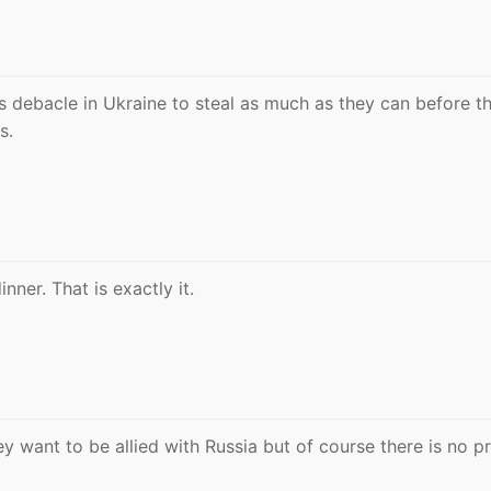
 this debacle in Ukraine to steal as much as they can before t
s.
nner. That is exactly it.
ey want to be allied with Russia but of course there is no pr