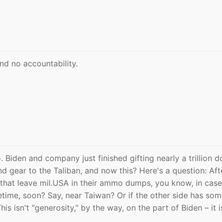
nd no accountability.
o. Biden and company just finished gifting nearly a trillion d
d gear to the Taliban, and now this? Here's a question: Aft
that leave mil.USA in their ammo dumps, you know, in case
time, soon? Say, near Taiwan? Or if the other side has so
his isn't "generosity," by the way, on the part of Biden – it i