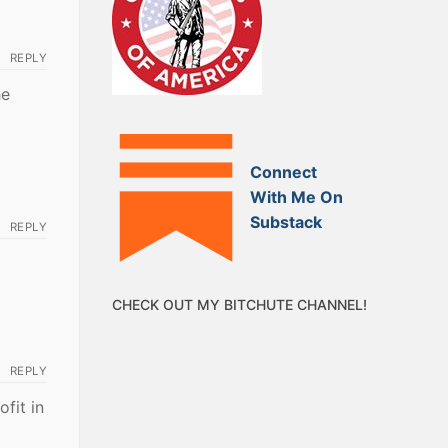
REPLY
he
Connect
With Me On
Substack
REPLY
CHECK OUT MY BITCHUTE CHANNEL!
REPLY
ofit in