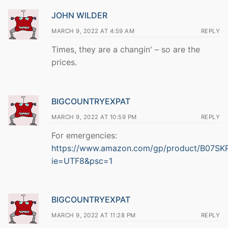
JOHN WILDER
MARCH 9, 2022 AT 4:59 AM
REPLY
Times, they are a changin' – so are the
prices.
BIGCOUNTRYEXPAT
MARCH 9, 2022 AT 10:59 PM
REPLY
For emergencies:
https://www.amazon.com/gp/product/B07SKPF
ie=UTF8&psc=1
BIGCOUNTRYEXPAT
MARCH 9, 2022 AT 11:28 PM
REPLY