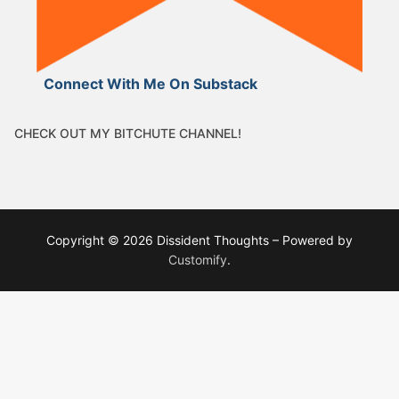
Connect With Me On Substack
CHECK OUT MY BITCHUTE CHANNEL!
Copyright © 2026 Dissident Thoughts – Powered by
Customify
.