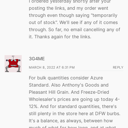
I ordered yesterday shortly after your
posting the links, and my order went
through even though saying "temporarily
out of stock". We'll see if any of it comes
through. So far, no email cancelling any of
it. Thanks again for the links.
3G4ME
MARCH 8, 2022 AT 6:31 PM
REPLY
For bulk quantities consider Azure
Standard. Also Anthony's Goods and
Pleasant Hill Grain. And Freeze-Dried
Wholesaler's prices are going up today 4-
12%. And for standard quantities, there's
still plenty in the store here at DFW burbs.
It's a balance, as always, between how
much of what for how long, and at what