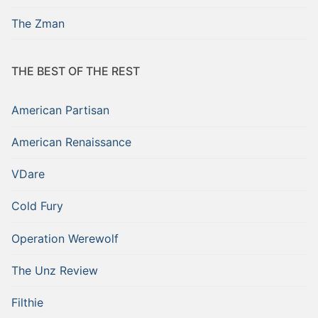
The Zman
THE BEST OF THE REST
American Partisan
American Renaissance
VDare
Cold Fury
Operation Werewolf
The Unz Review
Filthie