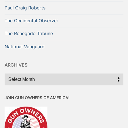
Paul Craig Roberts
The Occidental Observer
The Renegade Tribune
National Vanguard
ARCHIVES
Archives
JOIN GUN OWNERS OF AMERICA!