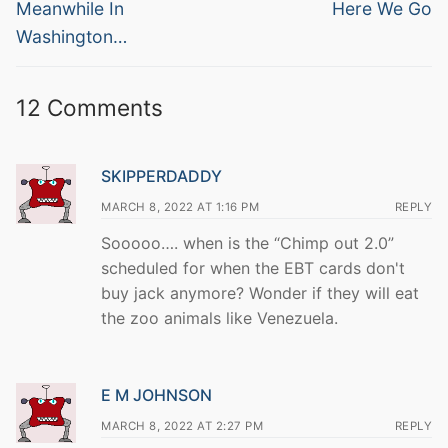
navigation
Previous
Next
Meanwhile In
Here We Go
post:
post:
Washington…
12 Comments
SKIPPERDADDY
MARCH 8, 2022 AT 1:16 PM
REPLY
Sooooo…. when is the “Chimp out 2.0”
scheduled for when the EBT cards don't
buy jack anymore? Wonder if they will eat
the zoo animals like Venezuela.
E M JOHNSON
MARCH 8, 2022 AT 2:27 PM
REPLY