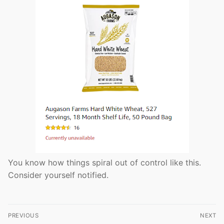
You know how things spiral out of control like this.
Consider yourself notified.
Post
PREVIOUS
NEXT