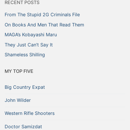
RECENT POSTS
From The Stupid 2G Criminals File
On Books And Men That Read Them
MAGA’s Kobayashi Maru
They Just Can’t Say It
Shameless Shilling
MY TOP FIVE
Big Country Expat
John Wilder
Western Rifle Shooters
Doctor Samizdat