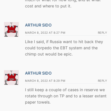
cost and where to put it.
ARTHUR SIDO
MARCH 8, 2022 AT 8:27 PM
REPLY
Like I said, if Russia want to hit back they
could torpedo the EBT system and the
chimp out would be epic.
ARTHUR SIDO
MARCH 8, 2022 AT 8:29 PM
REPLY
I still keep a couple of cases in reserve we
rotate through on TP and to a lesser extent
paper towels.