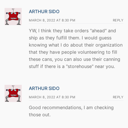
ARTHUR SIDO
MARCH 8, 2022 AT 8:30 PM
REPLY
YW, I think they take orders "ahead" and
ship as they fulfill them. I would guess
knowing what I do about their organization
that they have people volunteering to fill
these cans, you can also use their canning
stuff if there is a "storehouse" near you.
ARTHUR SIDO
MARCH 8, 2022 AT 8:30 PM
REPLY
Good recommendations, I am checking
those out.