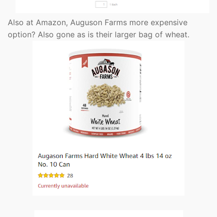
Also at Amazon, Auguson Farms more expensive
option? Also gone as is their larger bag of wheat.