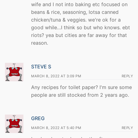
wife and I not into baking etc focused on
beans & rice, seasoning, lotsa canned
chicken/tuna & veggies. we're ok for a
good while…I think so but who knows. ebt
riots? yea but cities are far away for that
reason.
STEVE S
MARCH 8, 2022 AT 3:09 PM
REPLY
Any recipes for toilet paper? I'm sure some
people are still stocked from 2 years ago.
GREG
MARCH 8, 2022 AT 5:40 PM
REPLY