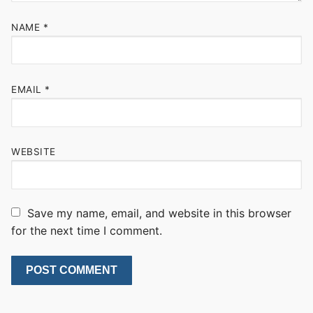
NAME
*
EMAIL
*
WEBSITE
Save my name, email, and website in this browser
for the next time I comment.