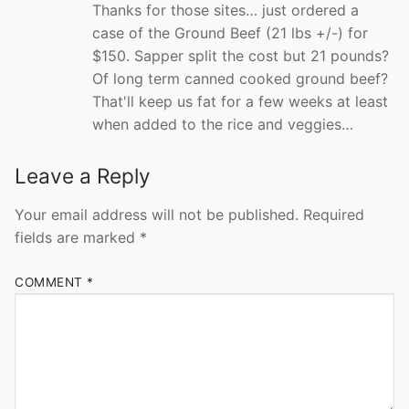
Thanks for those sites… just ordered a
case of the Ground Beef (21 lbs +/-) for
$150. Sapper split the cost but 21 pounds?
Of long term canned cooked ground beef?
That'll keep us fat for a few weeks at least
when added to the rice and veggies…
Leave a Reply
Your email address will not be published.
Required
fields are marked
*
COMMENT
*