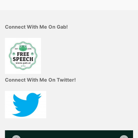
Connect With Me On Gab!
Connect With Me On Twitter!