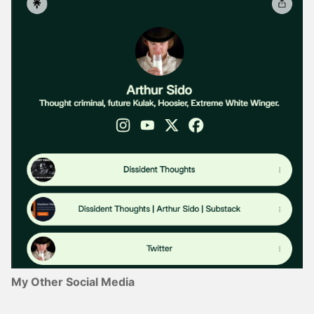
My Other Social Media