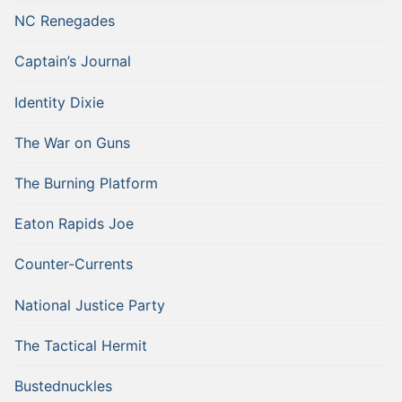
NC Renegades
Captain’s Journal
Identity Dixie
The War on Guns
The Burning Platform
Eaton Rapids Joe
Counter-Currents
National Justice Party
The Tactical Hermit
Bustednuckles