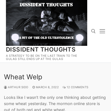
Skip
to
content
DISSIDENT THOUGHTS
Search for:
A STRATEGY TO BE ON THE LAST TRAIN TO THE
GULAG STILL ENDS UP AT THE GULAG
Wheat Welp
ARTHUR SIDO
MARCH 8, 2022
12 COMMENTS
Looks like I wasn’t the only one thinking about getting
some wheat yesterday. The mormon online store is
out of both red and white wheat.