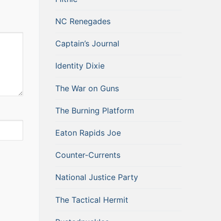
NC Renegades
Captain’s Journal
Identity Dixie
The War on Guns
The Burning Platform
Eaton Rapids Joe
Counter-Currents
National Justice Party
The Tactical Hermit