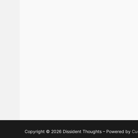
Copyright © 2026 Dissident Thoughts – Powered by
Cu