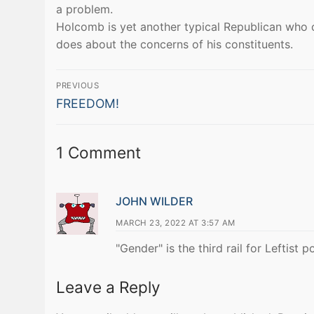
a problem.
Holcomb is yet another typical Republican who 
does about the concerns of his constituents.
Post
PREVIOUS
Previous
navigation
FREEDOM!
post:
1 Comment
JOHN WILDER
MARCH 23, 2022 AT 3:57 AM
"Gender" is the third rail for Leftist po
Leave a Reply