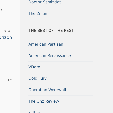
Doctor Samizdat
e
The Zman
THE BEST OF THE REST
NEXT
orizon
American Partisan
American Renaissance
VDare
Cold Fury
REPLY
Operation Werewolf
The Unz Review
Filthie