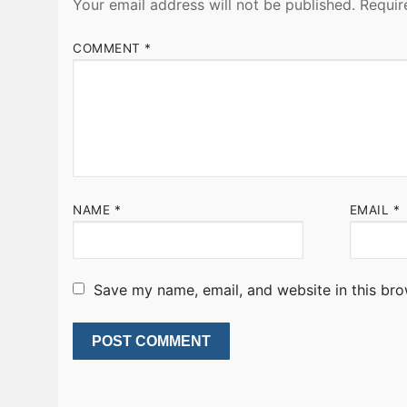
Your email address will not be published.
Requir
COMMENT
*
NAME
*
EMAIL
*
Save my name, email, and website in this bro