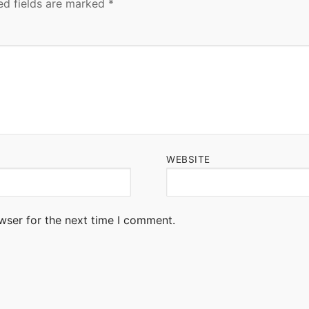
ed fields are marked
*
WEBSITE
wser for the next time I comment.