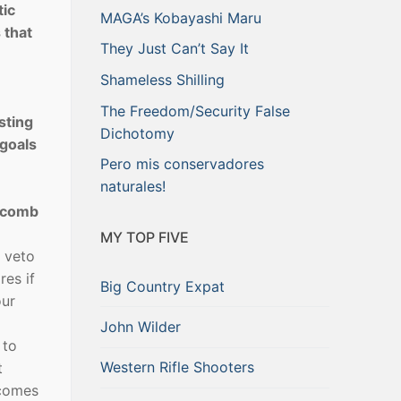
tic
MAGA’s Kobayashi Maru
 that
They Just Can’t Say It
Shameless Shilling
The Freedom/Security False
sting
Dichotomy
 goals
Pero mis conservadores
naturales!
olcomb
MY TOP FIVE
o veto
res if
Big Country Expat
our
John Wilder
 to
Western Rifle Shooters
t
ecomes