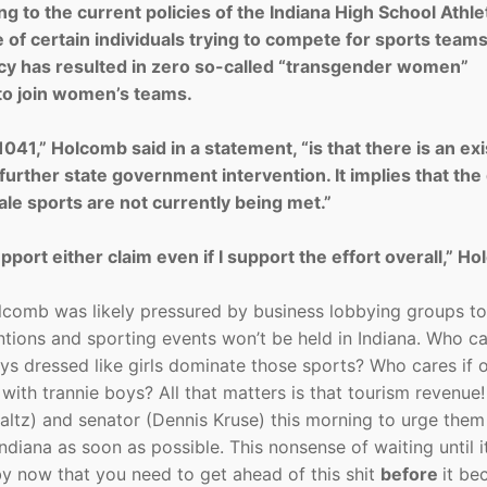
ng to the current policies of the Indiana High School Athle
of certain individuals trying to compete for sports teams
olicy has resulted in zero so-called “transgender women”
 to join women’s teams.
041,” Holcomb said in a statement, “is that there is an exi
further state government intervention. It implies that the
le sports are not currently being met.”
pport either claim even if I support the effort overall,” H
Holcomb was likely pressured by business lobbying groups t
ions and sporting events won’t be held in Indiana. Who ca
ys dressed like girls dominate those sports? Who cares if 
ith trannie boys? All that matters is that tourism revenue!
maltz) and senator (Dennis Kruse) this morning to urge them
 Indiana as soon as possible. This nonsense of waiting until i
by now that you need to get ahead of this shit
before
it b