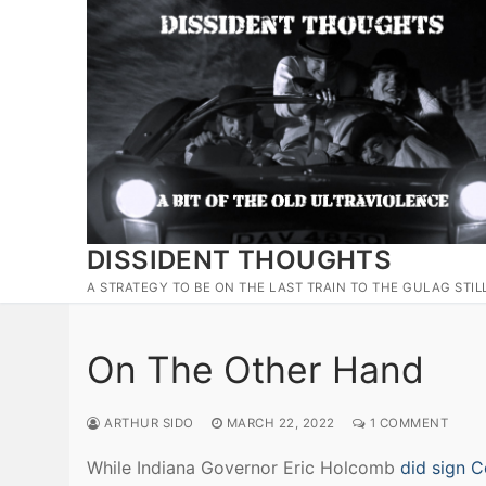
Skip
to
content
DISSIDENT THOUGHTS
A STRATEGY TO BE ON THE LAST TRAIN TO THE GULAG STIL
On The Other Hand
ARTHUR SIDO
MARCH 22, 2022
1 COMMENT
While Indiana Governor Eric Holcomb
did sign C