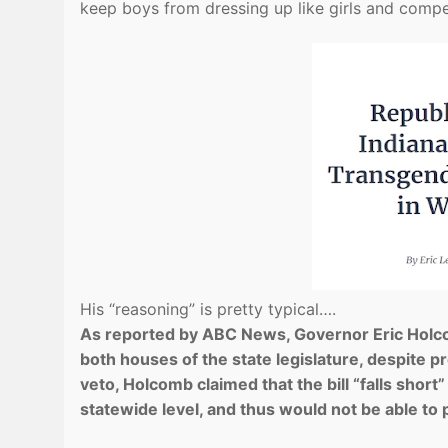
keep boys from dressing up like girls and competi
His “reasoning” is pretty typical….
As reported by ABC News, Governor Eric Holcom
both houses of the state legislature, despite pr
veto, Holcomb claimed that the bill “falls short
statewide level, and thus would not be able to p