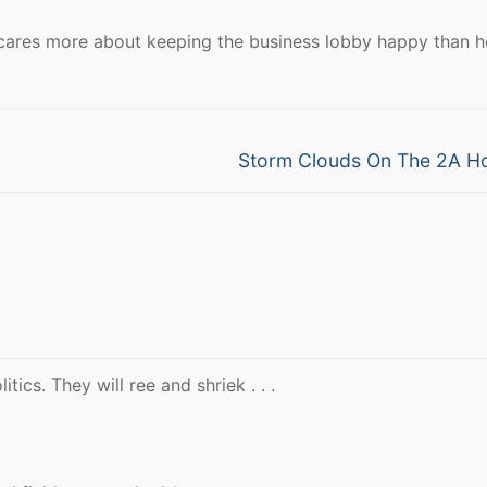
cares more about keeping the business lobby happy than h
Next
Storm Clouds On The 2A H
post:
litics. They will ree and shriek . . .