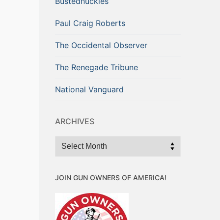
Bustednuckles
Paul Craig Roberts
The Occidental Observer
The Renegade Tribune
National Vanguard
ARCHIVES
Archives
JOIN GUN OWNERS OF AMERICA!