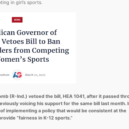
ng in girl’s sports.
b (R-Ind.) vetoed the bill, HEA 1041, after it passed th
eviously voicing his support for the same bill last month. I
” of implementing a policy that would be consistent at the
rovide “fairness in K-12 sports.”