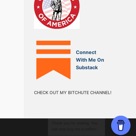
Connect
With Me On
Substack
CHECK OUT MY BITCHUTE CHANNEL!