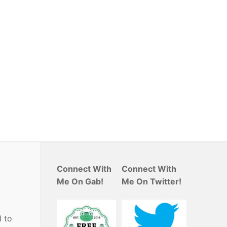
Connect With
Connect With
Me On Gab!
Me On Twitter!
 to