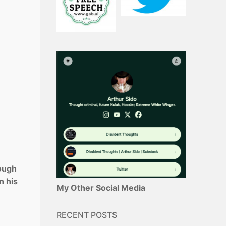
rough
n his
My Other Social Media
RECENT POSTS