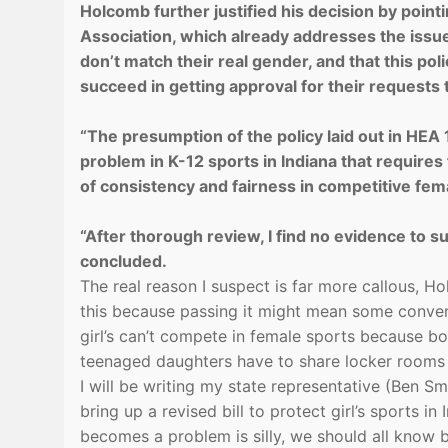
Holcomb further justified his decision by pointi
Association, which already addresses the issue 
don’t match their real gender, and that this p
succeed in getting approval for their requests
“The presumption of the policy laid out in HEA 1
problem in K-12 sports in Indiana that requires 
of consistency and fairness in competitive fema
“After thorough review, I find no evidence to su
concluded.
The real reason I suspect is far more callous, 
this because passing it might mean some convent
girl’s can’t compete in female sports because bo
teenaged daughters have to share locker rooms w
I will be writing my state representative (Ben S
bring up a revised bill to protect girl’s sports in
becomes a problem is silly, we should all know 