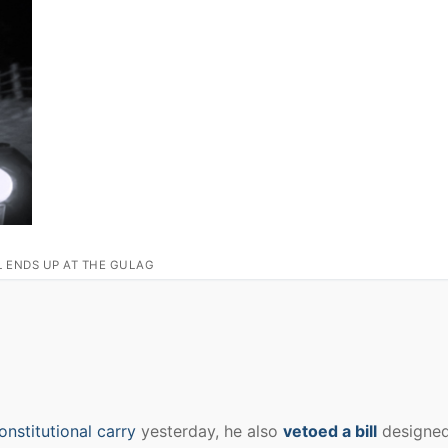
L ENDS UP AT THE GULAG
onstitutional carry
yesterday, he also
vetoed a bill
designed