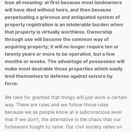
lose all meaning: at first because most landowners
will have died without heirs, and then because
perpetuating a grievous and antiquated system of
property registration is an intolerable burden when
that property is virtually worthless. Ownership
through use will become the common way of
acquiring property; it will no longer require ten or
twenty years or more to be operative, but a few
months or weeks. The advantage of possession will
make most desirable those properties which easily
lend themselves to defense against seizure by
force.
We take for granted that things will just work a certain
way. There are rules and we follow those rules
because we as people know at a subconscious level
that if we don’t, the alternative is the chaos that our
forbearers fought to tame. Our civil society relies on