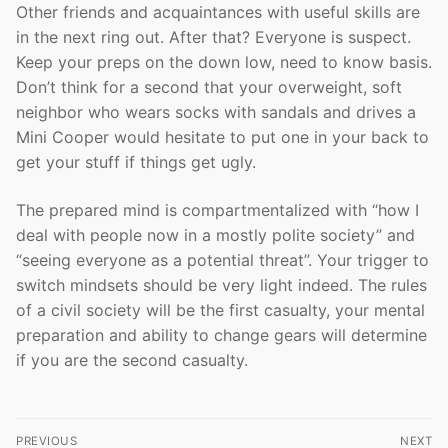
Other friends and acquaintances with useful skills are
in the next ring out. After that? Everyone is suspect.
Keep your preps on the down low, need to know basis.
Don’t think for a second that your overweight, soft
neighbor who wears socks with sandals and drives a
Mini Cooper would hesitate to put one in your back to
get your stuff if things get ugly.
The prepared mind is compartmentalized with “how I
deal with people now in a mostly polite society” and
“seeing everyone as a potential threat”. Your trigger to
switch mindsets should be very light indeed. The rules
of a civil society will be the first casualty, your mental
preparation and ability to change gears will determine
if you are the second casualty.
Post
PREVIOUS
NEXT