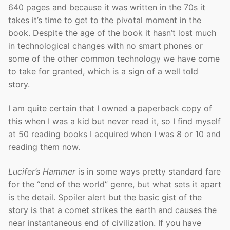
640 pages and because it was written in the 70s it
takes it’s time to get to the pivotal moment in the
book. Despite the age of the book it hasn’t lost much
in technological changes with no smart phones or
some of the other common technology we have come
to take for granted, which is a sign of a well told
story.
I am quite certain that I owned a paperback copy of
this when I was a kid but never read it, so I find myself
at 50 reading books I acquired when I was 8 or 10 and
reading them now.
Lucifer’s Hammer
is in some ways pretty standard fare
for the “end of the world” genre, but what sets it apart
is the detail. Spoiler alert but the basic gist of the
story is that a comet strikes the earth and causes the
near instantaneous end of civilization. If you have