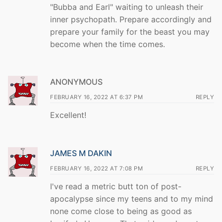
"Bubba and Earl" waiting to unleash their
inner psychopath. Prepare accordingly and
prepare your family for the beast you may
become when the time comes.
ANONYMOUS
FEBRUARY 16, 2022 AT 6:37 PM
REPLY
Excellent!
JAMES M DAKIN
FEBRUARY 16, 2022 AT 7:08 PM
REPLY
I've read a metric butt ton of post-
apocalypse since my teens and to my mind
none come close to being as good as