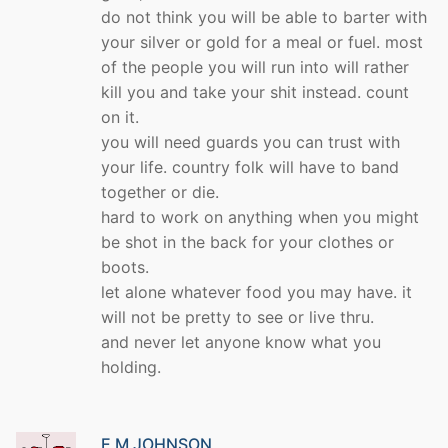
do not think you will be able to barter with
your silver or gold for a meal or fuel. most
of the people you will run into will rather
kill you and take your shit instead. count
on it.
you will need guards you can trust with
your life. country folk will have to band
together or die.
hard to work on anything when you might
be shot in the back for your clothes or
boots.
let alone whatever food you may have. it
will not be pretty to see or live thru.
and never let anyone know what you
holding.
E M JOHNSON