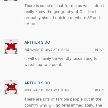
There is some of that for me as well, I don't
really know the geography of Cali like I
probably should outside of where SF and
LA are.
ARTHUR SIDO
FEBRUARY 17, 2022 AT 8:17 PM
REPLY
It will certainly be weirdly fascinating to
watch, up to a point.
ARTHUR SIDO
FEBRUARY 17, 2022 AT 8:18 PM
REPLY
There are lots of terrible people out in the
country who will go feral immediately. The