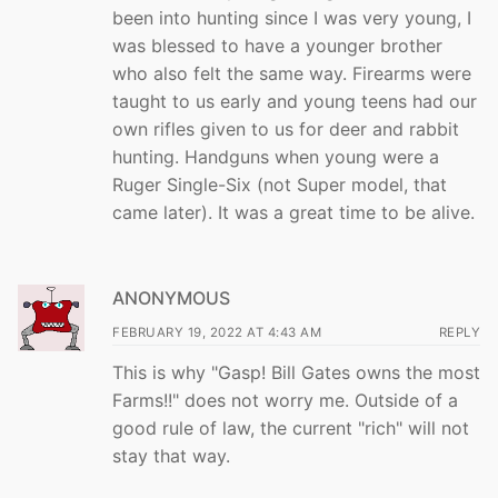
been into hunting since I was very young, I
was blessed to have a younger brother
who also felt the same way. Firearms were
taught to us early and young teens had our
own rifles given to us for deer and rabbit
hunting. Handguns when young were a
Ruger Single-Six (not Super model, that
came later). It was a great time to be alive.
ANONYMOUS
FEBRUARY 19, 2022 AT 4:43 AM
REPLY
This is why "Gasp! Bill Gates owns the most
Farms!!" does not worry me. Outside of a
good rule of law, the current "rich" will not
stay that way.