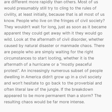
are different more rapidly than others. Most of us
would presumably still try to cling to the rules of
civility, at least initially, because that is all most of us
know. People who live on the fringes of civil society?
They wouldn’t wait for long, just as soon as it became
apparent they could get away with it they would go
wild. Look at the aftermath of civil disorder, whether
caused by natural disaster or manmade chaos. There
are people who are simply waiting for the right
circumstances to start looting, whether it is the
aftermath of a hurricane or a “mostly peaceful
protest”. An increasingly numerous subset of people
dwelling in America didn’t grow up in a civil society
and won’t hesitate to go back to the proverbial and
often literal law of the jungle. If the breakdown
appeared to be more permanent than a storm? The
resulting chaos would be far more intense.