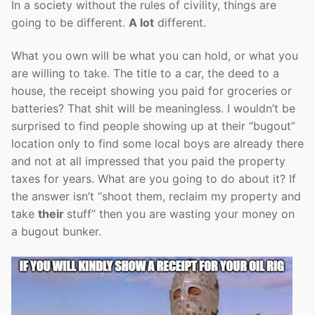
In a society without the rules of civility, things are
going to be different.
A lot
different.
What you own will be what you can hold, or what you
are willing to take. The title to a car, the deed to a
house, the receipt showing you paid for groceries or
batteries? That shit will be meaningless. I wouldn’t be
surprised to find people showing up at their “bugout”
location only to find some local boys are already there
and not at all impressed that you paid the property
taxes for years. What are you going to do about it? If
the answer isn’t “shoot them, reclaim my property and
take
their
stuff” then you are wasting your money on
a bugout bunker.