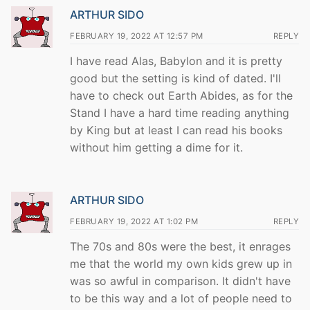
ARTHUR SIDO
FEBRUARY 19, 2022 AT 12:57 PM
REPLY
I have read Alas, Babylon and it is pretty
good but the setting is kind of dated. I'll
have to check out Earth Abides, as for the
Stand I have a hard time reading anything
by King but at least I can read his books
without him getting a dime for it.
ARTHUR SIDO
FEBRUARY 19, 2022 AT 1:02 PM
REPLY
The 70s and 80s were the best, it enrages
me that the world my own kids grew up in
was so awful in comparison. It didn't have
to be this way and a lot of people need to