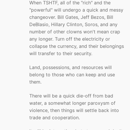
When TSHTF, all of the "rich" and the
"powerful" will undergo a quick and messy
changeover. Bill Gates, Jeff Bezos, Bill
DeBlasio, Hillary Clinton, Soros, and any
number of other clowns won't mean crap
any longer. Turn off the electricity or
collapse the currency, and their belongings
will transfer to their security.
Land, possessions, and resources will
belong to those who can keep and use
them.
There will be a quick die-off from bad
water, a somewhat longer paroxysm of
violence, then things will settle back into
trade and cooperation.