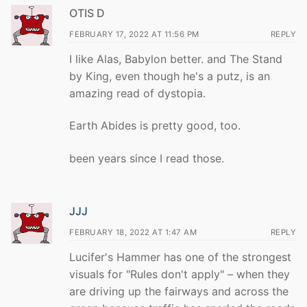
OTIS D
FEBRUARY 17, 2022 AT 11:56 PM
REPLY
I like Alas, Babylon better. and The Stand
by King, even though he's a putz, is an
amazing read of dystopia.
Earth Abides is pretty good, too.
been years since I read those.
JJJ
FEBRUARY 18, 2022 AT 1:47 AM
REPLY
Lucifer's Hammer has one of the strongest
visuals for "Rules don't apply" – when they
are driving up the fairways and across the