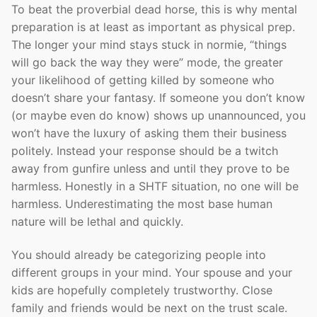
To beat the proverbial dead horse, this is why mental
preparation is at least as important as physical prep.
The longer your mind stays stuck in normie, “things
will go back the way they were” mode, the greater
your likelihood of getting killed by someone who
doesn’t share your fantasy. If someone you don’t know
(or maybe even do know) shows up unannounced, you
won’t have the luxury of asking them their business
politely. Instead your response should be a twitch
away from gunfire unless and until they prove to be
harmless. Honestly in a SHTF situation, no one will be
harmless. Underestimating the most base human
nature will be lethal and quickly.
You should already be categorizing people into
different groups in your mind. Your spouse and your
kids are hopefully completely trustworthy. Close
family and friends would be next on the trust scale.