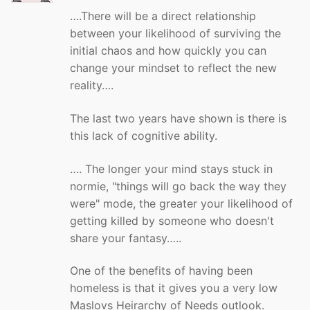
….There will be a direct relationship
between your likelihood of surviving the
initial chaos and how quickly you can
change your mindset to reflect the new
reality….
The last two years have shown is there is
this lack of cognitive ability.
…. The longer your mind stays stuck in
normie, "things will go back the way they
were" mode, the greater your likelihood of
getting killed by someone who doesn't
share your fantasy…..
One of the benefits of having been
homeless is that it gives you a very low
Maslovs Heirarchy of Needs outlook.