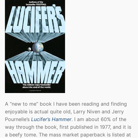
A “new to me” book I have been reading and finding
enjoyable is actual quite old, Larry Niven and Jerry
Pournelle’s
Lucifer’s Hammer
. I am about 60% of the
way through the book, first published in 1977, and it is
a beefy tome. The mass market paperback is listed at