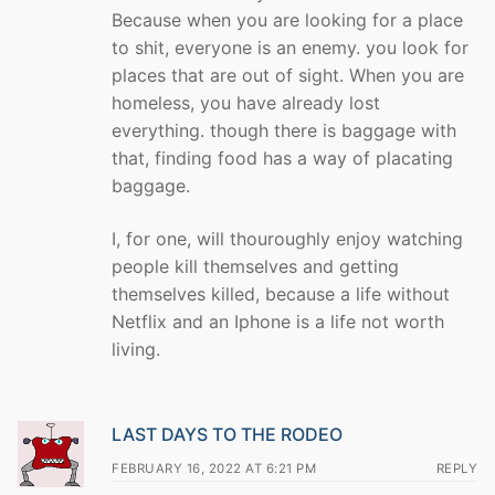
Because when you are looking for a place
to shit, everyone is an enemy. you look for
places that are out of sight. When you are
homeless, you have already lost
everything. though there is baggage with
that, finding food has a way of placating
baggage.
I, for one, will thouroughly enjoy watching
people kill themselves and getting
themselves killed, because a life without
Netflix and an Iphone is a life not worth
living.
LAST DAYS TO THE RODEO
FEBRUARY 16, 2022 AT 6:21 PM
REPLY