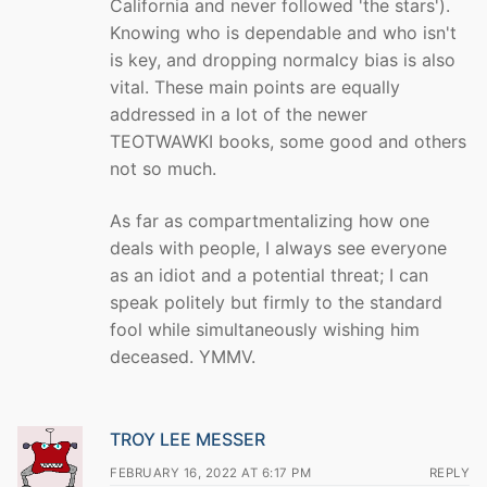
California and never followed 'the stars').
Knowing who is dependable and who isn't
is key, and dropping normalcy bias is also
vital. These main points are equally
addressed in a lot of the newer
TEOTWAWKI books, some good and others
not so much.
As far as compartmentalizing how one
deals with people, I always see everyone
as an idiot and a potential threat; I can
speak politely but firmly to the standard
fool while simultaneously wishing him
deceased. YMMV.
TROY LEE MESSER
FEBRUARY 16, 2022 AT 6:17 PM
REPLY