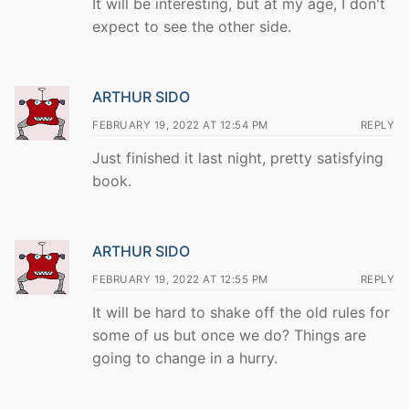
It will be interesting, but at my age, I don't
expect to see the other side.
ARTHUR SIDO
FEBRUARY 19, 2022 AT 12:54 PM
REPLY
Just finished it last night, pretty satisfying
book.
ARTHUR SIDO
FEBRUARY 19, 2022 AT 12:55 PM
REPLY
It will be hard to shake off the old rules for
some of us but once we do? Things are
going to change in a hurry.