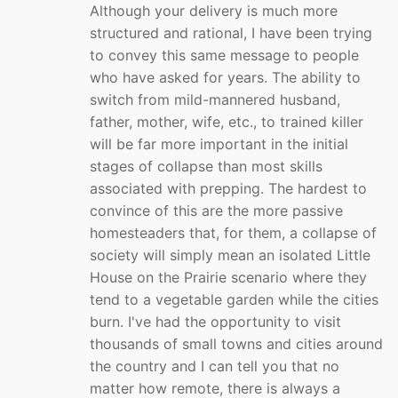
Although your delivery is much more
structured and rational, I have been trying
to convey this same message to people
who have asked for years. The ability to
switch from mild-mannered husband,
father, mother, wife, etc., to trained killer
will be far more important in the initial
stages of collapse than most skills
associated with prepping. The hardest to
convince of this are the more passive
homesteaders that, for them, a collapse of
society will simply mean an isolated Little
House on the Prairie scenario where they
tend to a vegetable garden while the cities
burn. I've had the opportunity to visit
thousands of small towns and cities around
the country and I can tell you that no
matter how remote, there is always a