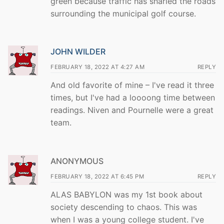
green because traffic has snarled the roads
surrounding the municipal golf course.
JOHN WILDER
FEBRUARY 18, 2022 AT 4:27 AM
REPLY
And old favorite of mine – I've read it three
times, but I've had a loooong time between
readings. Niven and Pournelle were a great
team.
ANONYMOUS
FEBRUARY 18, 2022 AT 6:45 PM
REPLY
ALAS BABYLON was my 1st book about
society descending to chaos. This was
when I was a young college student. I've