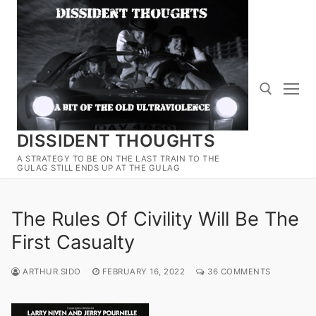
Skip
to
content
DISSIDENT THOUGHTS
Search for:
A STRATEGY TO BE ON THE LAST TRAIN TO THE
GULAG STILL ENDS UP AT THE GULAG
The Rules Of Civility Will Be The
First Casualty
ARTHUR SIDO
FEBRUARY 16, 2022
36 COMMENTS