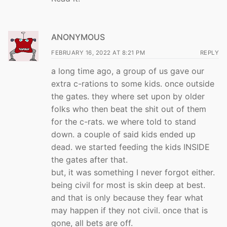
ANONYMOUS
FEBRUARY 16, 2022 AT 8:21 PM
REPLY
a long time ago, a group of us gave our
extra c-rations to some kids. once outside
the gates. they where set upon by older
folks who then beat the shit out of them
for the c-rats. we where told to stand
down. a couple of said kids ended up
dead. we started feeding the kids INSIDE
the gates after that.
but, it was something I never forgot either.
being civil for most is skin deep at best.
and that is only because they fear what
may happen if they not civil. once that is
gone, all bets are off.