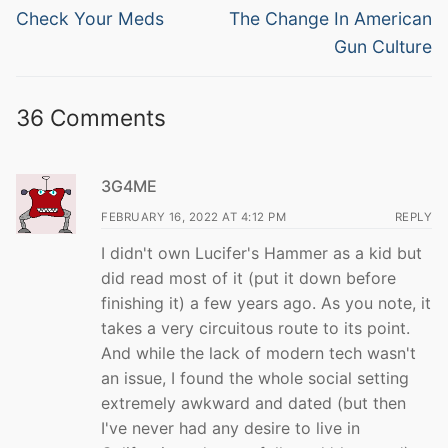
navigation
Previous
Next
Check Your Meds
The Change In American
post:
post:
Gun Culture
36 Comments
3G4ME
FEBRUARY 16, 2022 AT 4:12 PM
REPLY
I didn't own Lucifer's Hammer as a kid but
did read most of it (put it down before
finishing it) a few years ago. As you note, it
takes a very circuitous route to its point.
And while the lack of modern tech wasn't
an issue, I found the whole social setting
extremely awkward and dated (but then
I've never had any desire to live in