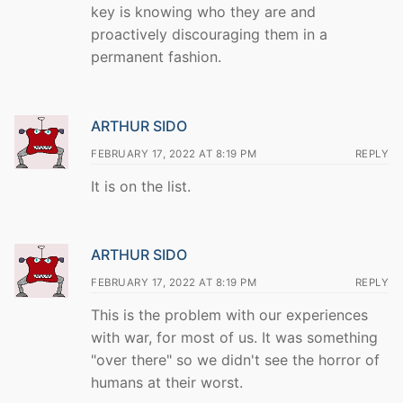
key is knowing who they are and
proactively discouraging them in a
permanent fashion.
ARTHUR SIDO
FEBRUARY 17, 2022 AT 8:19 PM
REPLY
It is on the list.
ARTHUR SIDO
FEBRUARY 17, 2022 AT 8:19 PM
REPLY
This is the problem with our experiences
with war, for most of us. It was something
"over there" so we didn't see the horror of
humans at their worst.