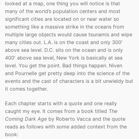
looked at a map, one thing you will notice is that
many of the world’s population centers and most
significant cities are located on or near water so
something like a massive strike in the oceans from
multiple large objects would cause tsunamis and wipe
many cities out. L.A. is on the coast and only 300′
above sea level. D.C. sits on the ocean and is only
400′ above sea level, New York is basically at sea
level. You get the point. Bad things happen. Niven
and Pournelle get pretty deep into the science of the
events and the cast of characters is a bit unwieldy but
it comes together.
Each chapter starts with a quote and one really
caught my eye. It comes from a book titled
The
Coming Dark Age
by Roberto Vacca and the quote
reads as follows with some added context from the
book: