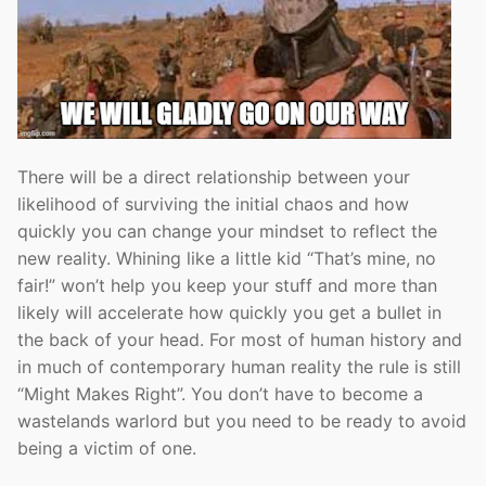
There will be a direct relationship between your
likelihood of surviving the initial chaos and how
quickly you can change your mindset to reflect the
new reality. Whining like a little kid “That’s mine, no
fair!” won’t help you keep your stuff and more than
likely will accelerate how quickly you get a bullet in
the back of your head. For most of human history and
in much of contemporary human reality the rule is still
“Might Makes Right”. You don’t have to become a
wastelands warlord but you need to be ready to avoid
being a victim of one.