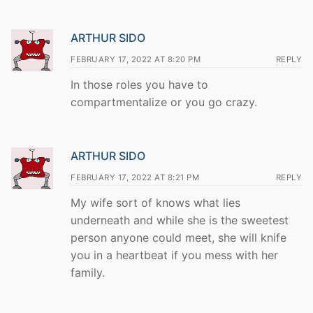
ARTHUR SIDO
FEBRUARY 17, 2022 AT 8:20 PM
REPLY
In those roles you have to
compartmentalize or you go crazy.
ARTHUR SIDO
FEBRUARY 17, 2022 AT 8:21 PM
REPLY
My wife sort of knows what lies
underneath and while she is the sweetest
person anyone could meet, she will knife
you in a heartbeat if you mess with her
family.