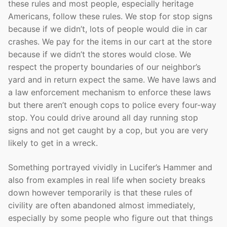
these rules and most people, especially heritage
Americans, follow these rules. We stop for stop signs
because if we didn’t, lots of people would die in car
crashes. We pay for the items in our cart at the store
because if we didn’t the stores would close. We
respect the property boundaries of our neighbor’s
yard and in return expect the same. We have laws and
a law enforcement mechanism to enforce these laws
but there aren’t enough cops to police every four-way
stop. You could drive around all day running stop
signs and not get caught by a cop, but you are very
likely to get in a wreck.
Something portrayed vividly in Lucifer’s Hammer and
also from examples in real life when society breaks
down however temporarily is that these rules of
civility are often abandoned almost immediately,
especially by some people who figure out that things