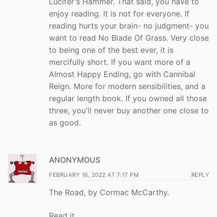
Lucifer's Hammer. That said, you have to
enjoy reading. It is not for everyone. If
reading hurts your brain- no judgment- you
want to read No Blade Of Grass. Very close
to being one of the best ever, it is
mercifully short. If you want more of a
Almost Happy Ending, go with Cannibal
Reign. More for modern sensibilities, and a
regular length book. If you owned all those
three, you'll never buy another one close to
as good.
ANONYMOUS
FEBRUARY 16, 2022 AT 7:17 PM
REPLY
The Road, by Cormac McCarthy.
Read it.