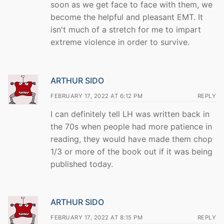
soon as we get face to face with them, we
become the helpful and pleasant EMT. It
isn't much of a stretch for me to impart
extreme violence in order to survive.
ARTHUR SIDO
FEBRUARY 17, 2022 AT 6:12 PM
REPLY
I can definitely tell LH was written back in
the 70s when people had more patience in
reading, they would have made them chop
1/3 or more of the book out if it was being
published today.
ARTHUR SIDO
FEBRUARY 17, 2022 AT 8:15 PM
REPLY