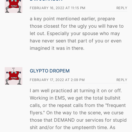
FEBRUARY 16, 2022 AT 11:15 PM
REPLY
a key point mentioned earlier, prepare
those closest for the ugly you will have to
let out. Especially your spouse who may
have never seen that part of you or even
imagined it was in there.
GLYPTO DROPEM
FEBRUARY 17, 2022 AT 2:09 PM
REPLY
I am well practiced at turning it on or off.
Working in EMS, we get the total bullshit
calls, or the repeat calls from the "frequent
flyers." On the way to the scene, we curse
those that DEMAND our services for stupid
shit and/or for the umpteenth time. As