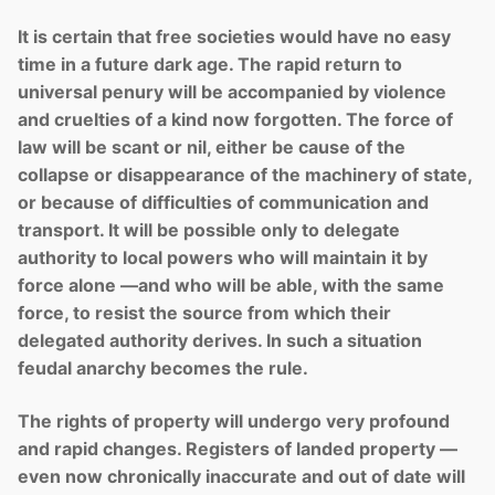
It is certain that free societies would have no easy
time in a future dark age. The rapid return to
universal penury will be accompanied by violence
and cruelties of a kind now forgotten. The force of
law will be scant or nil, either be cause of the
collapse or disappearance of the machinery of state,
or because of difficulties of communication and
transport. It will be possible only to delegate
authority to local powers who will maintain it by
force alone —and who will be able, with the same
force, to resist the source from which their
delegated authority derives. In such a situation
feudal anarchy becomes the rule.
The rights of property will undergo very profound
and rapid changes. Registers of landed property —
even now chronically inaccurate and out of date will