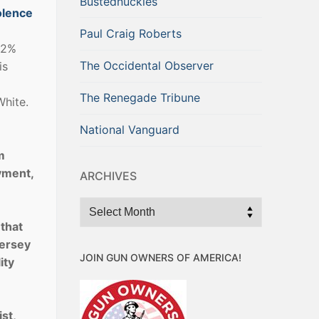
Bustednuckles
olence
Paul Craig Roberts
52%
The Occidental Observer
is
The Renegade Tribune
White.
National Vanguard
m
yment,
ARCHIVES
Archives
that
Jersey
JOIN GUN OWNERS OF AMERICA!
ity
st,