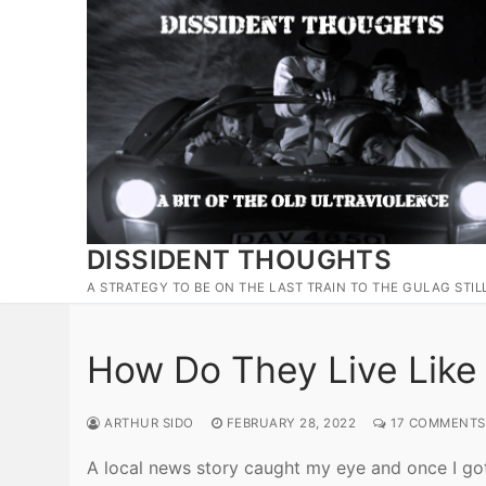
Skip
to
content
DISSIDENT THOUGHTS
A STRATEGY TO BE ON THE LAST TRAIN TO THE GULAG STIL
How Do They Live Like
ARTHUR SIDO
FEBRUARY 28, 2022
17 COMMENTS
A local news story caught my eye and once I got i