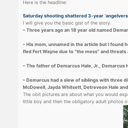
Here is the headline:
Saturday shooting shattered 3-year ‘angelvers
I will give you the basic gist of the story.
– Three years ago an 18 year old named Demar
– His mom, unnamed in the article but I found 
fled Fort Wayne due to “the mess” and threats 
– The father of Demarcus Hale, Jr., Demarcus H
– Demarcus had a slew of siblings with three di
McDowell, Jayda Whitsett, Detreveon Hale and
The obit pictures are about what you would exp
little boy and then the obligatory adult photos 