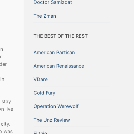
Doctor Samizdat
The Zman
THE BEST OF THE REST
an
American Partisan
r
der
American Renaissance
in
VDare
Cold Fury
 stay
Operation Werewolf
n live
The Unz Review
city.
ho was
Filthie