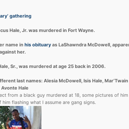
ary’ gathering
cus Hale, Jr. was murdered in Fort Wayne.
her name in
his obituary
as LaShawndra McDowell, apparen
against her.
ale, Sr., was murdered at age 25 back in 2006.
fferent last names: Alesia McDowell, Isis Hale, Mar’Twain
 Avonte Hale
ect from a black guy murdered at 18, some pictures of him
of him flashing what I assume are gang signs.