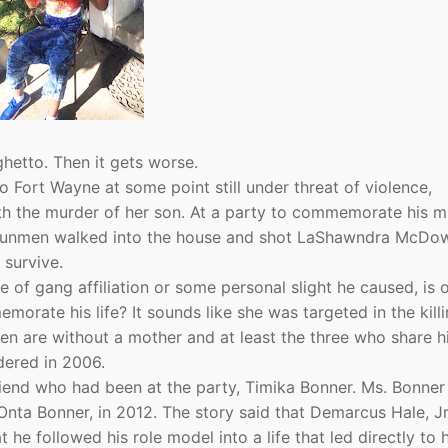
ghetto. Then it gets worse.
Fort Wayne at some point still under threat of violence,
 the murder of her son. At a party to commemorate his m
d gunmen walked into the house and shot LaShawndra McDow
 survive.
 of gang affiliation or some personal slight he caused, is 
orate his life? It sounds like she was targeted in the killi
en are without a mother and at least the three who share hi
dered in 2006.
riend who had been at the party, Timika Bonner. Ms. Bonner
ta Bonner, in 2012. The story said that Demarcus Hale, Jr
 he followed his role model into a life that led directly to h