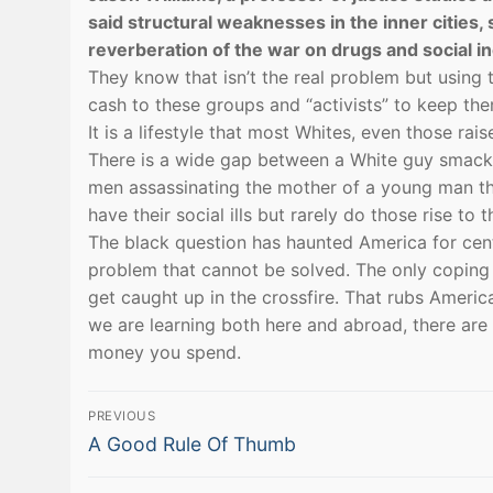
said structural weaknesses in the inner cities,
reverberation of the war on drugs and social in
They know that isn’t the real problem but using 
cash to these groups and “activists” to keep the
It is a lifestyle that most Whites, even those ra
There is a wide gap between a White guy smacking 
men assassinating the mother of a young man the
have their social ills but rarely do those rise to
The black question has haunted America for centu
problem that cannot be solved. The only coping
get caught up in the crossfire. That rubs Ameri
we are learning both here and abroad, there are
money you spend.
Post
PREVIOUS
Previous
navigation
A Good Rule Of Thumb
post: