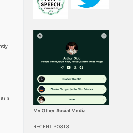
tly
 as a
My Other Social Media
RECENT POSTS