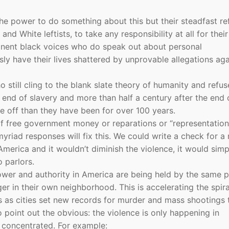
he power to do something about this but their steadfast ref
d White leftists, to take any responsibility at all for their
minent black voices who do speak out about personal
sly have their lives shattered by unprovable allegations aga
o still cling to the blank slate theory of humanity and refus
e end of slavery and more than half a century after the end 
 off than they have been for over 100 years.
of free government money or reparations or “representation
riad responses will fix this. We could write a check for a 
merica and it wouldn’t diminish the violence, it would simp
o parlors.
wer and authority in America are being held by the same 
er in their own neighborhood. This is accelerating the spira
s as cities set new records for murder and mass shootings 
 point out the obvious: the violence is only happening in
 concentrated. For example: