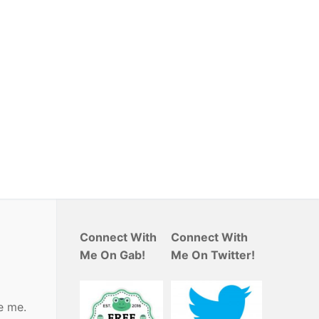
Connect With
Connect With
Me On Gab!
Me On Twitter!
e me.