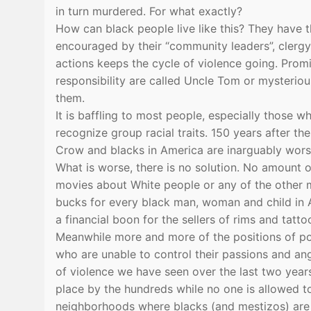
in turn murdered. For what exactly?
How can black people live like this? They have t
encouraged by their “community leaders”, clergy an
actions keeps the cycle of violence going. Pro
responsibility are called Uncle Tom or mysteriou
them.
It is baffling to most people, especially those wh
recognize group racial traits. 150 years after th
Crow and blacks in America are inarguably worse
What is worse, there is no solution. No amount 
movies about White people or any of the other my
bucks for every black man, woman and child in A
a financial boon for the sellers of rims and tatto
Meanwhile more and more of the positions of po
who are unable to control their passions and ang
of violence we have seen over the last two year
place by the hundreds while no one is allowed to
neighborhoods where blacks (and mestizos) are