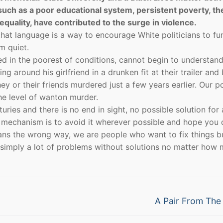
 such as a poor educational system, persistent poverty, th
equality, have contributed to the surge in violence.
that language is a way to encourage White politicians to fu
m quiet.
ised in the poorest of conditions, cannot begin to understand
around his girlfriend in a drunken fit at their trailer and
y or their friends murdered just a few years earlier. Our p
 the level of wanton murder.
ries and there is no end in sight, no possible solution for 
 mechanism is to avoid it wherever possible and hope you 
cans the wrong way, we are people who want to fix things b
 simply a lot of problems without solutions no matter how
Next
A Pair From Th
post: