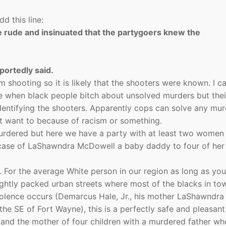
d this line:
e rude and insinuated that the partygoers knew the
eportedly said.
om shooting so it is likely that the shooters were known. I c
re when black people bitch about unsolved murders but thei
identifying the shooters. Apparently cops can solve any mur
’t want to because of racism or something.
rdered but here we have a party with at least two women 
case of LaShawndra McDowell a baby daddy to four of her
d. For the average White person in our region as long as you
ghtly packed urban streets where most of the blacks in tow
iolence occurs (Demarcus Hale, Jr., his mother LaShawndra
he SE of Fort Wayne), this is a perfectly safe and pleasant 
and the mother of four children with a murdered father w