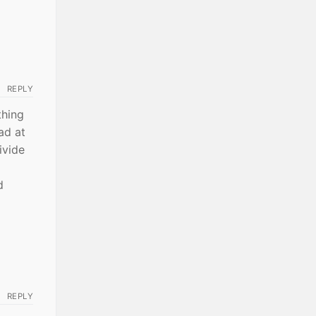
REPLY
thing
ad at
ivide
d
REPLY