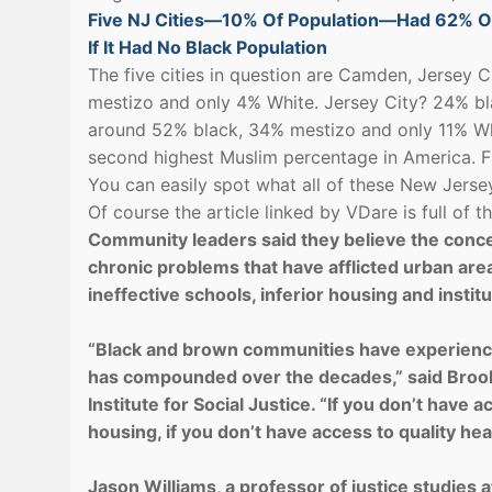
Five NJ Cities—10% Of Population—Had 62% Of
If It Had No Black Population
The five cities in question are Camden, Jersey
mestizo and only 4% White. Jersey City? 24% b
around 52% black, 34% mestizo and only 11% Whi
second highest Muslim percentage in America. F
You can easily spot what all of these New Jers
Of course the article linked by VDare is full of
Community leaders said they believe the concen
chronic problems that have afflicted urban are
ineffective schools, inferior housing and institu
“Black and brown communities have experience
has compounded over the decades,” said Broo
Institute for Social Justice. “If you don’t have 
housing, if you don’t have access to quality heal
Jason Williams, a professor of justice studies a