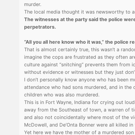
murder.
The local media thought it was newsworthy to ad
The witnesses at the party said the police wer
perpetrators.
“All you all here know who it was,” the police r
That is almost certainly true, this wasn’t a rand
imagine the cops are frustrated as they often a
culture against “snitching” prevents them from 
without evidence or witnesses but they just don
I don’t personally know anyone who has been mu
attendance who had sons murdered, and in the 
children who was also murdered.
This is in Fort Wayne, Indiana for crying out lou
away from the Southeast of town, a warren of ti
and also not coincidentally where most of the v
McDowell, and De’Onta Bonner were all killed in t
Yet here we have the mother of a murdered son 