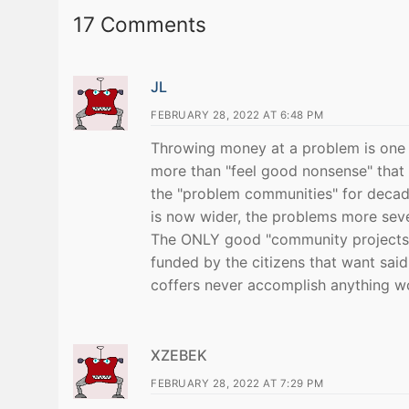
17 Comments
JL
FEBRUARY 28, 2022 AT 6:48 PM
Throwing money at a problem is one of
more than "feel good nonsense" that
the "problem communities" for decade
is now wider, the problems more sev
The ONLY good "community projects" 
funded by the citizens that want said
coffers never accomplish anything wo
XZEBEK
FEBRUARY 28, 2022 AT 7:29 PM