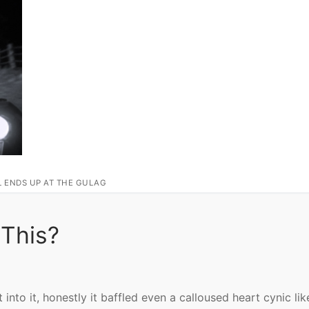
L ENDS UP AT THE GULAG
 This?
nto it, honestly it baffled even a calloused heart cynic lik