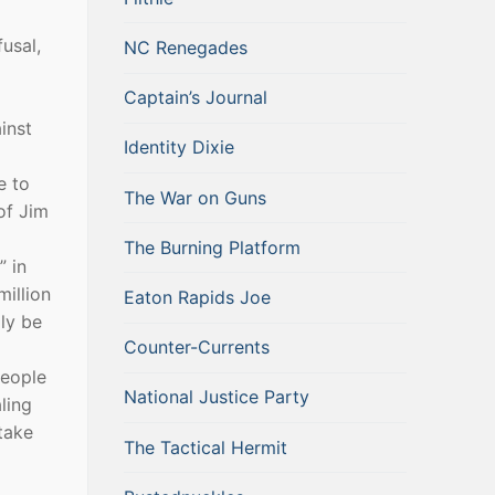
usal,
NC Renegades
Captain’s Journal
inst
Identity Dixie
e to
The War on Guns
of Jim
The Burning Platform
” in
million
Eaton Rapids Joe
ly be
Counter-Currents
people
National Justice Party
ling
take
The Tactical Hermit