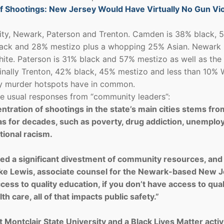
 Shootings: New Jersey Would Have Virtually No Gun Vi
 City, Newark, Paterson and Trenton. Camden is 38% black, 
lack and 28% mestizo plus a whopping 25% Asian. Newark 
te. Paterson is 31% black and 57% mestizo as well as the
inally Trenton, 42% black, 45% mestizo and less than 10% 
ey murder hotspots have in common.
 the usual responses from “community leaders”:
tration of shootings in the state’s main cities stems fro
as for decades, such as poverty, drug addiction, unemplo
tional racism.
d a significant divestment of community resources, and 
ke Lewis, associate counsel for the Newark-based New 
access to quality education, if you don’t have access to qual
th care, all of that impacts public safety.”
t Montclair State University and a Black Lives Matter activi