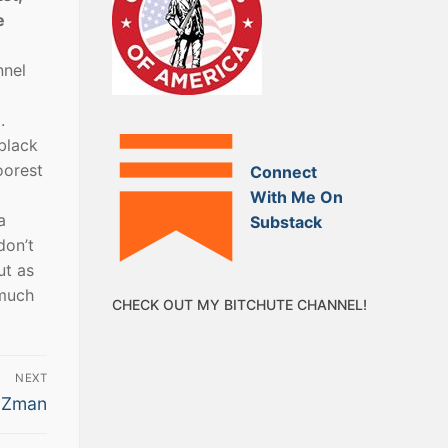
e
nnel
.
 black
oorest
Connect
With Me On
a
Substack
don’t
ut as
 much
CHECK OUT MY BITCHUTE CHANNEL!
NEXT
e Zman