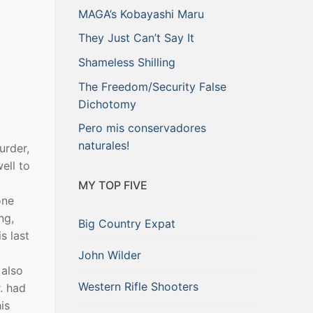
MAGA’s Kobayashi Maru
They Just Can’t Say It
Shameless Shilling
The Freedom/Security False
Dichotomy
Pero mis conservadores
naturales!
urder,
ell to
MY TOP FIVE
one
ng,
Big Country Expat
s last
John Wilder
 also
Western Rifle Shooters
. had
is