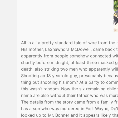
All in all a pretty standard tale of woe from the 
His mother, LaShawndra McDowell, came back to 
apparently from people somehow connected with
shortly before midnight, at least three maske
death, also striking two men who apparently will
Shooting an 18 year old guy, presumably because
thing but shooting his mom? At a party to commem
this wasn’t random. Now the six remaining childr
name are also without their father who was mur
The details from the story came from a family f
has a son who was murdered in Fort Wayne, De’On
looked up to Mr. Bonner and it appears likely that