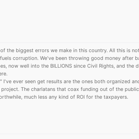
 the biggest errors we make in this country. All this is no
 fuels corruption. We've been throwing good money after b
s, now well into the BILLIONS since Civil Rights, and the d
ere.
I've ever seen get results are the ones both organized an
 project. The charlatans that coax funding out of the public
rthwhile, much less any kind of ROI for the taxpayers.