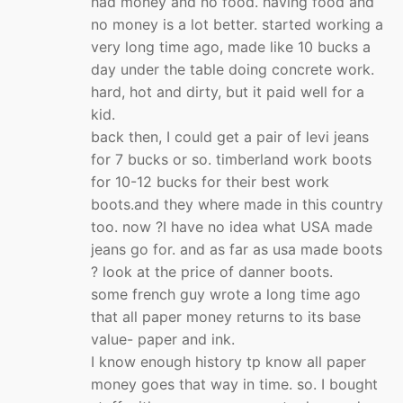
had money and no food. having food and
no money is a lot better. started working a
very long time ago, made like 10 bucks a
day under the table doing concrete work.
hard, hot and dirty, but it paid well for a
kid.
back then, I could get a pair of levi jeans
for 7 bucks or so. timberland work boots
for 10-12 bucks for their best work
boots.and they where made in this country
too. now ?I have no idea what USA made
jeans go for. and as far as usa made boots
? look at the price of danner boots.
some french guy wrote a long time ago
that all paper money returns to its base
value- paper and ink.
I know enough history tp know all paper
money goes that way in time. so. I bought