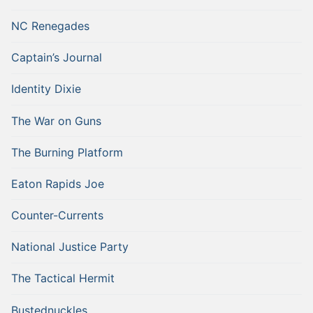
NC Renegades
Captain’s Journal
Identity Dixie
The War on Guns
The Burning Platform
Eaton Rapids Joe
Counter-Currents
National Justice Party
The Tactical Hermit
Bustednuckles