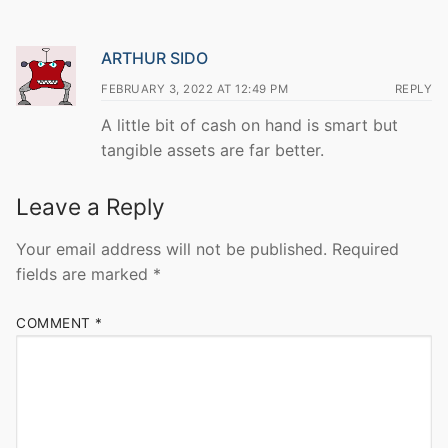
ARTHUR SIDO
FEBRUARY 3, 2022 AT 12:49 PM
REPLY
A little bit of cash on hand is smart but
tangible assets are far better.
Leave a Reply
Your email address will not be published.
Required
fields are marked
*
COMMENT
*