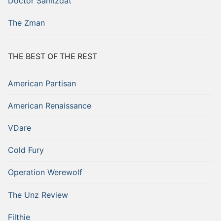
Doctor Samizdat
The Zman
THE BEST OF THE REST
American Partisan
American Renaissance
VDare
Cold Fury
Operation Werewolf
The Unz Review
Filthie