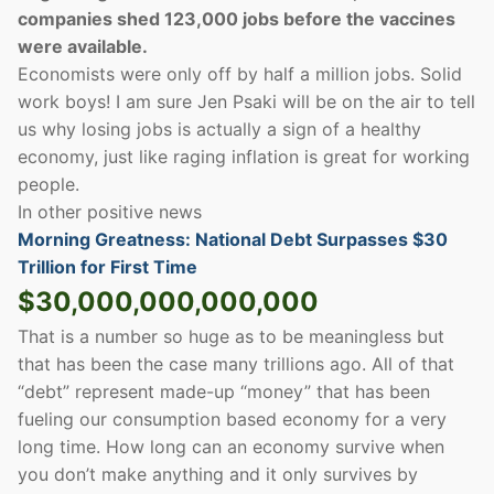
companies shed 123,000 jobs before the vaccines
were available.
Economists were only off by half a million jobs. Solid
work boys! I am sure Jen Psaki will be on the air to tell
us why losing jobs is actually a sign of a healthy
economy, just like raging inflation is great for working
people.
In other positive news
Morning Greatness: National Debt Surpasses $30
Trillion for First Time
$30,000,000,000,000
That is a number so huge as to be meaningless but
that has been the case many trillions ago. All of that
“debt” represent made-up “money” that has been
fueling our consumption based economy for a very
long time. How long can an economy survive when
you don’t make anything and it only survives by