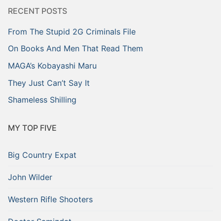
RECENT POSTS
From The Stupid 2G Criminals File
On Books And Men That Read Them
MAGA’s Kobayashi Maru
They Just Can’t Say It
Shameless Shilling
MY TOP FIVE
Big Country Expat
John Wilder
Western Rifle Shooters