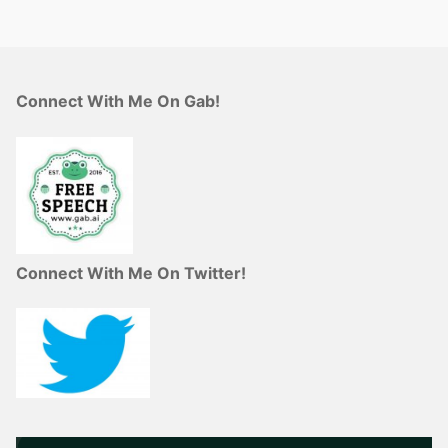
Connect With Me On Gab!
Connect With Me On Twitter!