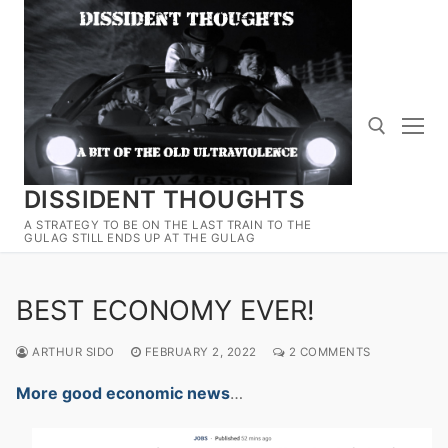
Skip
to
content
DISSIDENT THOUGHTS
Search for:
A STRATEGY TO BE ON THE LAST TRAIN TO THE
GULAG STILL ENDS UP AT THE GULAG
BEST ECONOMY EVER!
ARTHUR SIDO
FEBRUARY 2, 2022
2 COMMENTS
More good economic news
…