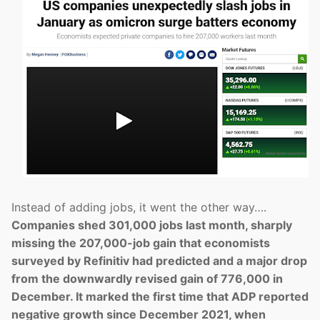
Instead of adding jobs, it went the other way….
Companies shed 301,000 jobs last month, sharply
missing the 207,000-job gain that economists
surveyed by Refinitiv had predicted and a major drop
from the downwardly revised gain of 776,000 in
December. It marked the first time that ADP reported
negative growth since December 2021, when