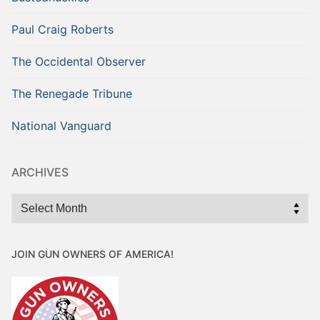
Paul Craig Roberts
The Occidental Observer
The Renegade Tribune
National Vanguard
ARCHIVES
Archives
JOIN GUN OWNERS OF AMERICA!