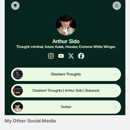
My Other Social Media