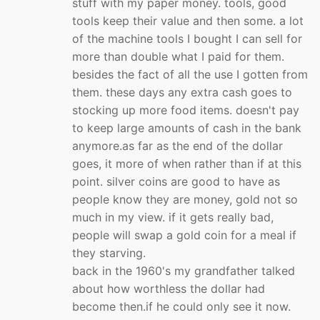
stuff with my paper money. tools, good
tools keep their value and then some. a lot
of the machine tools I bought I can sell for
more than double what I paid for them.
besides the fact of all the use I gotten from
them. these days any extra cash goes to
stocking up more food items. doesn't pay
to keep large amounts of cash in the bank
anymore.as far as the end of the dollar
goes, it more of when rather than if at this
point. silver coins are good to have as
people know they are money, gold not so
much in my view. if it gets really bad,
people will swap a gold coin for a meal if
they starving.
back in the 1960's my grandfather talked
about how worthless the dollar had
become then.if he could only see it now.