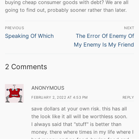
buying cheap consumer goods with debt? We are all
going to find out, probably sooner rather than later.
Post
PREVIOUS
NEXT
navigation
Previous
Next
Speaking Of Which
The Error Of Enemy Of
post:
post:
My Enemy Is My Friend
2 Comments
ANONYMOUS
FEBRUARY 2, 2022 AT 4:53 PM
REPLY
save dollars at your own risk. this has all
the look like it all will be worthless soon.
I always said that "stuff" is better than
money. there where times in my life where I