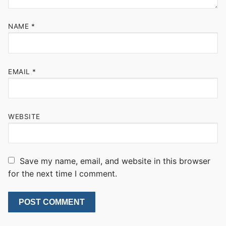
NAME
*
EMAIL
*
WEBSITE
Save my name, email, and website in this browser
for the next time I comment.