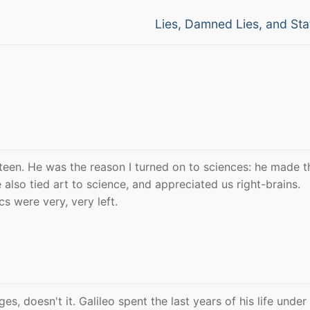
Next
Lies, Damned Lies, and Stat
post:
 teen. He was the reason I turned on to sciences: he made 
 also tied art to science, and appreciated us right-brains.
cs were very, very left.
s, doesn't it. Galileo spent the last years of his life unde