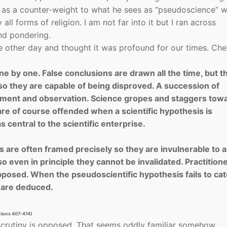
e as a counter-weight to what he sees as “pseudoscience” 
all forms of religion. I am not far into it but I ran across
nd pondering.
the other day and thought it was profound for our times. Ch
e by one. False conclusions are drawn all the time, but t
so they are capable of being disproved. A succession of
iment and observa­tion. Science gropes and staggers tow
are of course offended when a scientific hypothesis is
 central to the scientific enterprise.
 are often framed precisely so they are invulnerable to 
o even in principle they cannot be invalidated. Practition
opposed. When the pseudoscientific hypothesis fails to ca
t are deduced.
ations 407-414)
 scrutiny is opposed. That seems oddly familiar somehow…