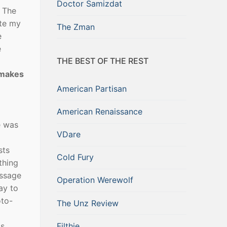
Doctor Samizdat
f The
ate my
The Zman
e
e
THE BEST OF THE REST
 makes
American Partisan
American Renaissance
e was
VDare
sts
Cold Fury
thing
assage
Operation Werewolf
ay to
oto-
The Unz Review
Filthie
ts