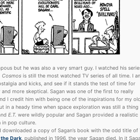
ous but he was also a very smart guy. I watched his serie
d
Cosmos
is still the most watched TV series of all time. I a
talgia and kicks, and see if it stands the test of time for
and more skeptical. Sagan was one of the first to really
nd I credit him with being one of the inspirations for my ol
t in a heady time when space exploration was still a thing
and
E.T.
were wildly popular and Sagan provided a realistic
n in pop culture.
 I downloaded a copy of Sagan’s book with the odd title of
 the Dark
, published in 1996, the year Sagan died. In it Saga