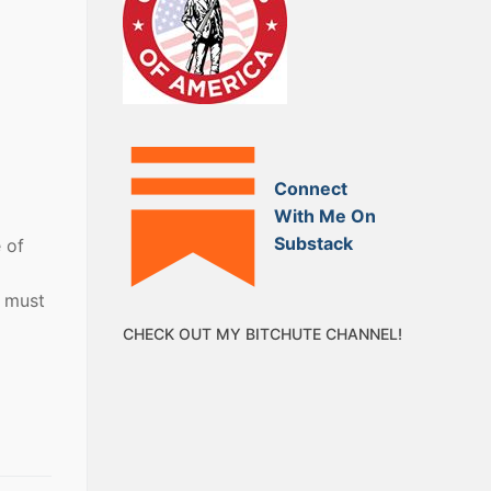
Connect
With Me On
Substack
 of
e must
CHECK OUT MY BITCHUTE CHANNEL!