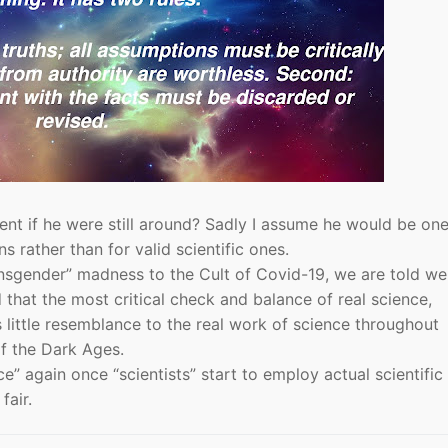
nt if he were still around? Sadly I assume he would be one
ns rather than for valid scientific ones.
nsgender” madness to the Cult of Covid-19, we are told w
 that the most critical check and balance of real science,
 little resemblance to the real work of science throughout
of the Dark Ages.
nce” again once “scientists” start to employ actual scientific
fair.