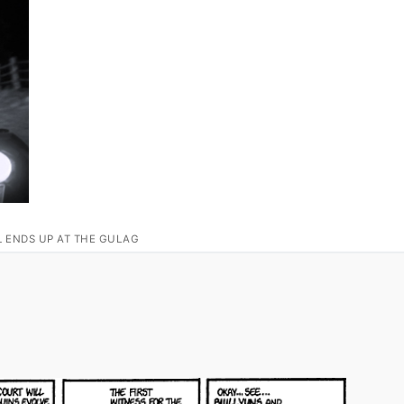
L ENDS UP AT THE GULAG