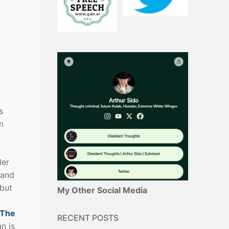
s
m
der
 and
 but
My Other Social Media
The
RECENT POSTS
n is