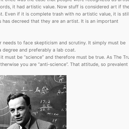
s, it had artistic value. Now stuff is considered art if th
Even if it is complete trash with no artistic value, it is stil
has decreed that they are an artist. It is an important
 needs to face skepticism and scrutiny. It simply must be
 degree and preferably a lab coat.
e it must be “science” and therefore must be true. As The Tru
erwise you are “anti-science”. That attitude, so prevalent