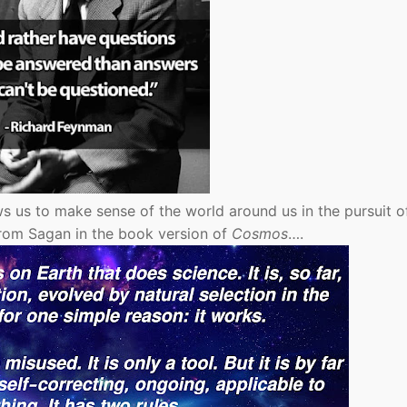
ws us to make sense of the world around us in the pursuit o
 From Sagan in the book version of
Cosmos
….