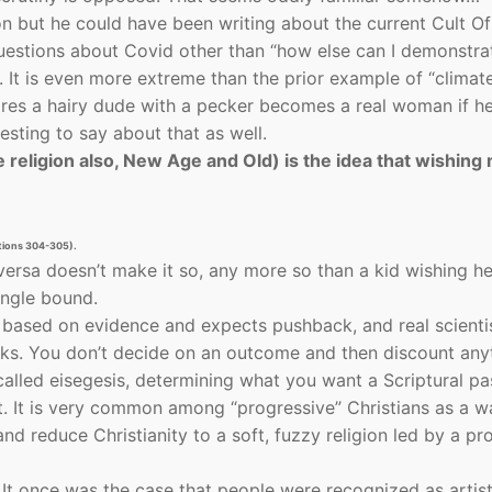
on but he could have been writing about the current Cult O
 questions about Covid other than “how else can I demonstr
 It is even more extreme than the prior example of “climat
ares a hairy dude with a pecker becomes a real woman if h
esting to say about that as well.
religion also, New Age and Old) is the idea that wishing
ations 304-305).
ersa doesn’t make it so, any more so than a kid wishing h
ingle bound.
s based on evidence and expects pushback, and real scienti
rks. You don’t decide on an outcome and then discount any
 called eisegesis, determining what you want a Scriptural p
it. It is very common among “progressive” Christians as a w
d reduce Christianity to a soft, fuzzy religion led by a pr
. It once was the case that people were recognized as artis