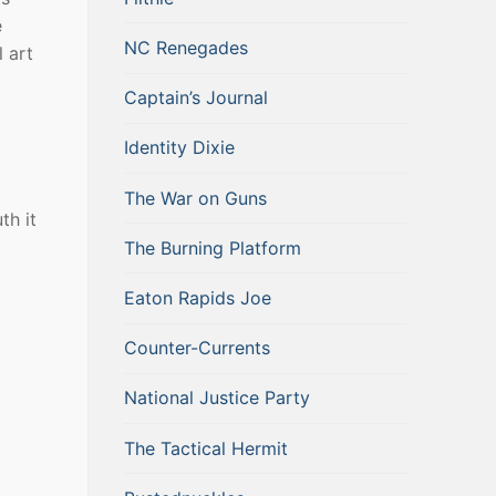
e
NC Renegades
l art
Captain’s Journal
Identity Dixie
The War on Guns
th it
The Burning Platform
Eaton Rapids Joe
Counter-Currents
National Justice Party
The Tactical Hermit