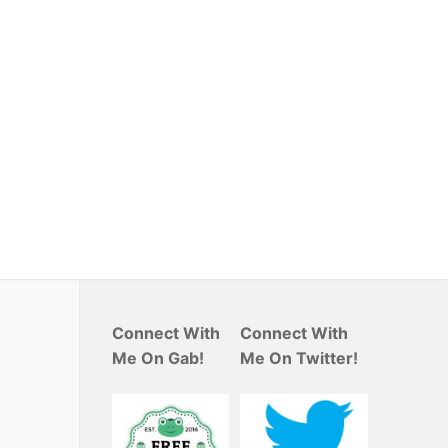
Connect With
Connect With
Me On Gab!
Me On Twitter!