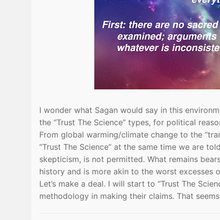
I wonder what Sagan would say in this environme
the “Trust The Science” types, for political reaso
From global warming/climate change to the “tra
“Trust The Science” at the same time we are told
skepticism, is not permitted. What remains bears
history and is more akin to the worst excesses 
Let’s make a deal. I will start to “Trust The Scie
methodology in making their claims. That seems 