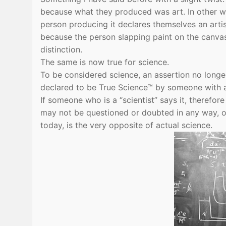
because what they produced was art. In other word
person producing it declares themselves an artist. 
because the person slapping paint on the canvas 
distinction.
The same is now true for science.
To be considered science, an assertion no longer
declared to be True Science™ by someone with a
If someone who is a “scientist” says it, therefor
may not be questioned or doubted in any way, oth
today, is the very opposite of actual science.