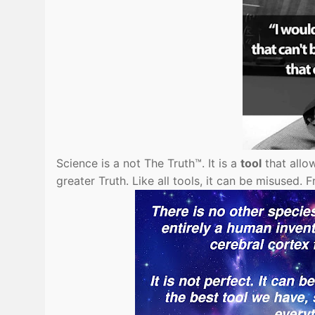
Science is a not The Truth™. It is a
tool
that allo
greater Truth. Like all tools, it can be misused.