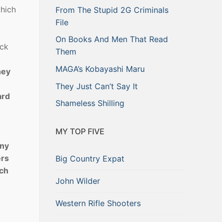
which
From The Stupid 2G Criminals
File
On Books And Men That Read
eck
Them
MAGA’s Kobayashi Maru
hey
They Just Can’t Say It
ard
Shameless Shilling
MY TOP FIVE
any
ers
Big Country Expat
tch
John Wilder
Western Rifle Shooters