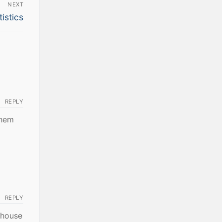
NEXT
istics
REPLY
them
REPLY
r house