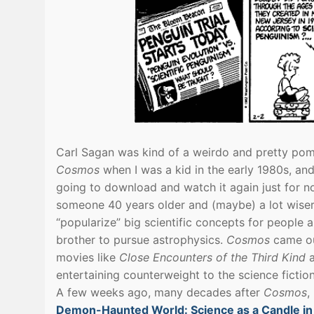
Carl Sagan was kind of a weirdo and pretty pomp
Cosmos
when I was a kid in the early 1980s, an
going to download and watch it again just for nos
someone 40 years older and (maybe) a lot wiser 
“popularize” big scientific concepts for people a
brother to pursue astrophysics.
Cosmos
came ou
movies like
Close Encounters of the Third Kind
entertaining counterweight to the science fictio
A few weeks ago, many decades after
Cosmos
,
Demon-Haunted World: Science as a Candle in