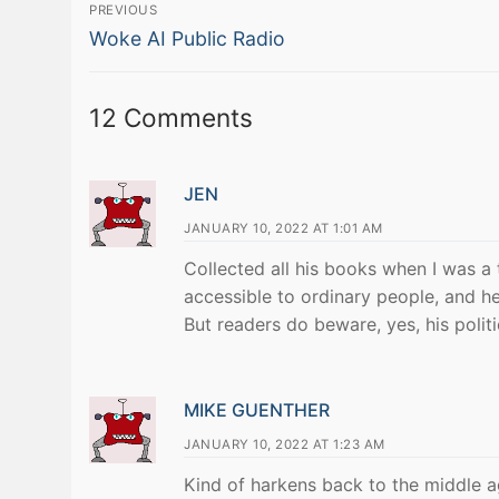
Post
PREVIOUS
Previous
navigation
Woke AI Public Radio
post:
12 Comments
JEN
JANUARY 10, 2022 AT 1:01 AM
Collected all his books when I was a
accessible to ordinary people, and he
But readers do beware, yes, his politi
MIKE GUENTHER
JANUARY 10, 2022 AT 1:23 AM
Kind of harkens back to the middle age