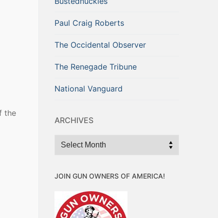
Bustednuckles
Paul Craig Roberts
The Occidental Observer
The Renegade Tribune
National Vanguard
f the
ARCHIVES
Archives
JOIN GUN OWNERS OF AMERICA!