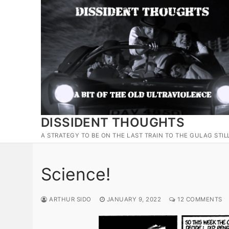
Skip
to
content
DISSIDENT THOUGHTS
A STRATEGY TO BE ON THE LAST TRAIN TO THE GULAG STIL
Science!
ARTHUR SIDO
JANUARY 9, 2022
12 COMMENTS