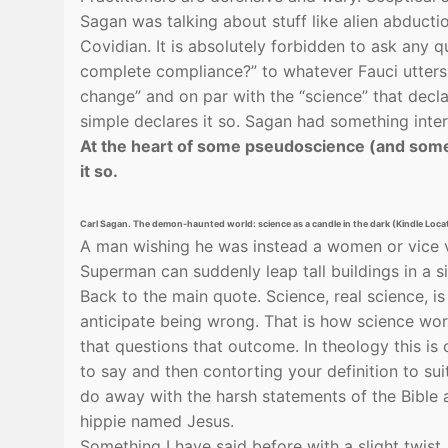
Sagan was talking about stuff like alien abducti
Covidian. It is absolutely forbidden to ask any
complete compliance?” to whatever Fauci utters.
change” and on par with the “science” that decl
simple declares it so. Sagan had something inter
At the heart of some pseudoscience (and some 
it so.
Carl Sagan. The demon-haunted world: science as a candle in the dark (Kindle Loc
A man wishing he was instead a women or vice v
Superman can suddenly leap tall buildings in a s
Back to the main quote. Science, real science, i
anticipate being wrong. That is how science wo
that questions that outcome. In theology this is
to say and then contorting your definition to su
do away with the harsh statements of the Bible an
hippie named Jesus.
Something I have said before with a slight twist