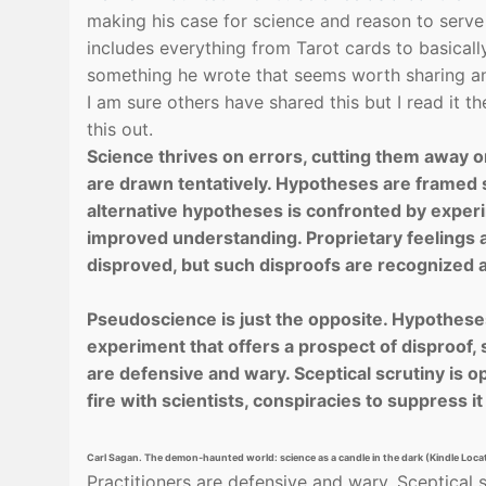
making his case for science and reason to serv
includes everything from Tarot cards to basically 
something he wrote that seems worth sharing a
I am sure others have shared this but I read it 
this out.
Science thrives on errors, cutting them away on
are drawn tentatively. Hypotheses are framed 
alternative hypotheses is confronted by exper
improved understand­ing. Proprietary feelings 
disproved, but such disproofs are recognized as
Pseudoscience is just the opposite. Hypotheses
experiment that offers a prospect of disproof, s
are defensive and wary. Sceptical scrutiny is 
fire with scien­tists, conspiracies to suppress i
Carl Sagan. The demon-haunted world: science as a candle in the dark (Kindle Loc
Practitioners are defensive and wary. Sceptical