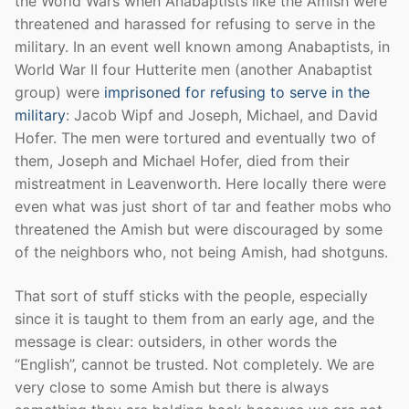
the World Wars when Anabaptists like the Amish were
threatened and harassed for refusing to serve in the
military. In an event well known among Anabaptists, in
World War II four Hutterite men (another Anabaptist
group) were
imprisoned for refusing to serve in the
military
: Jacob Wipf and Joseph, Michael, and David
Hofer. The men were tortured and eventually two of
them, Joseph and Michael Hofer, died from their
mistreatment in Leavenworth. Here locally there were
even what was just short of tar and feather mobs who
threatened the Amish but were discouraged by some
of the neighbors who, not being Amish, had shotguns.
That sort of stuff sticks with the people, especially
since it is taught to them from an early age, and the
message is clear: outsiders, in other words the
“English”, cannot be trusted. Not completely. We are
very close to some Amish but there is always