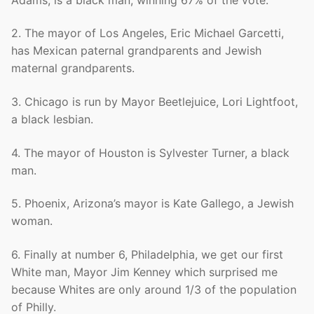
2. The mayor of Los Angeles, Eric Michael Garcetti,
has Mexican paternal grandparents and Jewish
maternal grandparents.
3. Chicago is run by Mayor Beetlejuice, Lori Lightfoot,
a black lesbian.
4. The mayor of Houston is Sylvester Turner, a black
man.
5. Phoenix, Arizona’s mayor is Kate Gallego, a Jewish
woman.
6. Finally at number 6, Philadelphia, we get our first
White man, Mayor Jim Kenney which surprised me
because Whites are only around 1/3 of the population
of Philly.