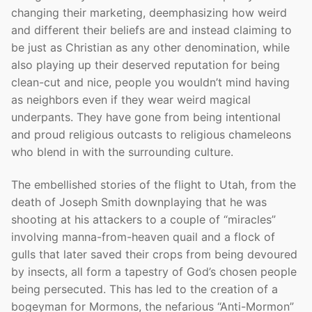
changing their marketing, deemphasizing how weird
and different their beliefs are and instead claiming to
be just as Christian as any other denomination, while
also playing up their deserved reputation for being
clean-cut and nice, people you wouldn’t mind having
as neighbors even if they wear weird magical
underpants. They have gone from being intentional
and proud religious outcasts to religious chameleons
who blend in with the surrounding culture.
The embellished stories of the flight to Utah, from the
death of Joseph Smith downplaying that he was
shooting at his attackers to a couple of “miracles”
involving manna-from-heaven quail and a flock of
gulls that later saved their crops from being devoured
by insects, all form a tapestry of God’s chosen people
being persecuted. This has led to the creation of a
bogeyman for Mormons, the nefarious “Anti-Mormon”