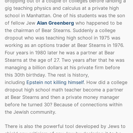
dropping out of a couple of colleges before landing a
gig teaching physics and calculus at a private high
school in Manhattan. One of his students was the son
of fellow Jew
Alan Greenberg
who happened to be
the chairman of Bear Stearns. Suddenly a college
dropout who was teaching high school in 1975 was
working as an options trader at Bear Stearns in 1976.
Four years in 1980 later he was a partner at Bear
Stearns at the age of 27. Two years after that he was
managing a billion dollars at his private firm before
this 30th birthday. The rest is history,
including
Epstein not killing himself
. How did a college
dropout high school math teacher become a partner
at Bear Stearns and then a private money manager
before he turned 30? Because of connections within
the Jewish community.
There is also the powerful tool developed by Jews to