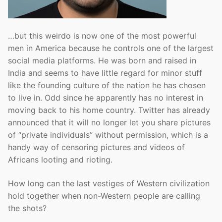
…but this weirdo is now one of the most powerful
men in America because he controls one of the largest
social media platforms. He was born and raised in
India and seems to have little regard for minor stuff
like the founding culture of the nation he has chosen
to live in. Odd since he apparently has no interest in
moving back to his home country. Twitter has already
announced that it will no longer let you share pictures
of “private individuals” without permission, which is a
handy way of censoring pictures and videos of
Africans looting and rioting.
How long can the last vestiges of Western civilization
hold together when non-Western people are calling
the shots?