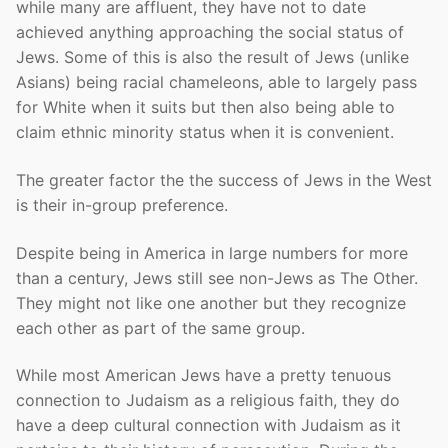
while many are affluent, they have not to date
achieved anything approaching the social status of
Jews. Some of this is also the result of Jews (unlike
Asians) being racial chameleons, able to largely pass
for White when it suits but then also being able to
claim ethnic minority status when it is convenient.
The greater factor the the success of Jews in the West
is their in-group preference.
Despite being in America in large numbers for more
than a century, Jews still see non-Jews as The Other.
They might not like one another but they recognize
each other as part of the same group.
While most American Jews have a pretty tenuous
connection to Judaism as a religious faith, they do
have a deep cultural connection with Judaism as it