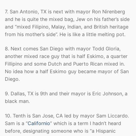
7. San Antonio, TX is next with mayor Ron Nirenberg
and he is quite the mixed bag, Jew on his father’s side
and “mixed Filipino, Malay, Indian, and British heritage
from his mother’s side”. He is like a little melting pot.
8. Next comes San Diego with mayor Todd Gloria,
another mixed race guy that is half Eskimo, a quarter
Fillipino and some Dutch and Puerto Rican mixed in.
No idea how a half Eskimo guy became mayor of San
Diego.
9. Dallas, TX is 9th and their mayor is Eric Johnson, a
black man.
10. Tenth is San Jose, CA led by mayor Sam Liccardo.
Sam is a “
Californio
” which is a term I hadn’t heard
before, designating someone who is “a Hispanic