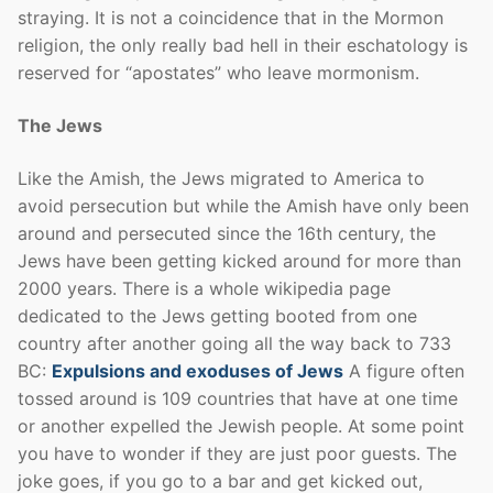
straying. It is not a coincidence that in the Mormon
religion, the only really bad hell in their eschatology is
reserved for “apostates” who leave mormonism.
The Jews
Like the Amish, the Jews migrated to America to
avoid persecution but while the Amish have only been
around and persecuted since the 16th century, the
Jews have been getting kicked around for more than
2000 years. There is a whole wikipedia page
dedicated to the Jews getting booted from one
country after another going all the way back to 733
BC:
Expulsions and exoduses of Jews
A figure often
tossed around is 109 countries that have at one time
or another expelled the Jewish people. At some point
you have to wonder if they are just poor guests. The
joke goes, if you go to a bar and get kicked out,