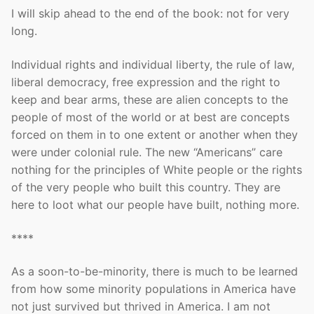
I will skip ahead to the end of the book: not for very
long.
Individual rights and individual liberty, the rule of law,
liberal democracy, free expression and the right to
keep and bear arms, these are alien concepts to the
people of most of the world or at best are concepts
forced on them in to one extent or another when they
were under colonial rule. The new “Americans” care
nothing for the principles of White people or the rights
of the very people who built this country. They are
here to loot what our people have built, nothing more.
****
As a soon-to-be-minority, there is much to be learned
from how some minority populations in America have
not just survived but thrived in America. I am not