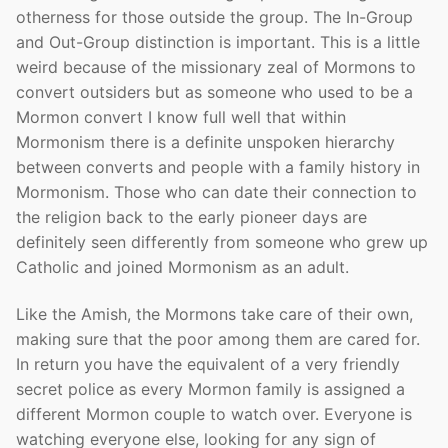
otherness for those outside the group. The In-Group
and Out-Group distinction is important. This is a little
weird because of the missionary zeal of Mormons to
convert outsiders but as someone who used to be a
Mormon convert I know full well that within
Mormonism there is a definite unspoken hierarchy
between converts and people with a family history in
Mormonism. Those who can date their connection to
the religion back to the early pioneer days are
definitely seen differently from someone who grew up
Catholic and joined Mormonism as an adult.
Like the Amish, the Mormons take care of their own,
making sure that the poor among them are cared for.
In return you have the equivalent of a very friendly
secret police as every Mormon family is assigned a
different Mormon couple to watch over. Everyone is
watching everyone else, looking for any sign of