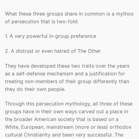
What these three groups share in common is a mythos
of persecution that is two-fold:
1. A very powerful in-group preference
2. A distrust or even hatred of The Other
They have developed these two traits over the years
as a self-defense mechanism and a justification for
treating non-members of their group differently than
they do their own people.
Through this persecution mythology, all three of these
groups have in their own ways carved out a place in
the broader American society that is based on a
White, European, mainstream (more or less) orthodox
cultural Christianity and been very successful. The