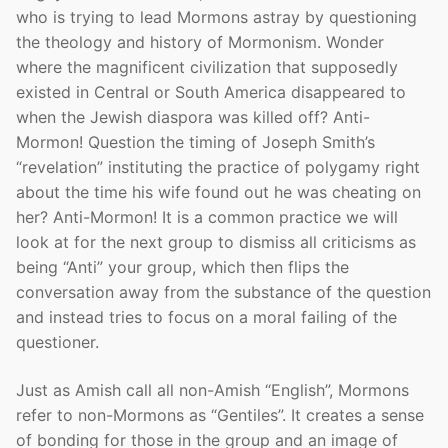
who is trying to lead Mormons astray by questioning
the theology and history of Mormonism. Wonder
where the magnificent civilization that supposedly
existed in Central or South America disappeared to
when the Jewish diaspora was killed off? Anti-
Mormon! Question the timing of Joseph Smith’s
“revelation” instituting the practice of polygamy right
about the time his wife found out he was cheating on
her? Anti-Mormon! It is a common practice we will
look at for the next group to dismiss all criticisms as
being “Anti” your group, which then flips the
conversation away from the substance of the question
and instead tries to focus on a moral failing of the
questioner.
Just as Amish call all non-Amish “English”, Mormons
refer to non-Mormons as “Gentiles”. It creates a sense
of bonding for those in the group and an image of