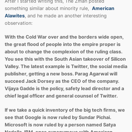
After I started writing this, The Zman posted
something similar about minority rule,
American
Alawites
, and he made an another interesting
observation:
With the Cold War over and the borders wide open,
the great flood of people into the empire proper is
about to change the complexion of the ruling class.
You see this with the South Asian takeover of Silicon
Valley. The latest example is Twitter, the social media
publisher, getting a new boss. Parag Agarwal will
succeed Jack Dorsey as the CEO of the company.
Vijaya Gadde is the policy, safety lead director and a
chief legal officer and general counsel of Twitter.
If we take a quick inventory of the big tech firms, we
see that Google is now ruled by Sundar Pichai.
Microsoft is now ruled by a person named Satya
Nadella. IBM, once synonymous with American