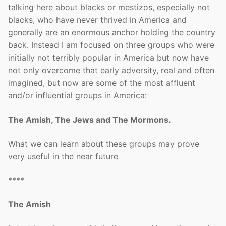
talking here about blacks or mestizos, especially not
blacks, who have never thrived in America and
generally are an enormous anchor holding the country
back. Instead I am focused on three groups who were
initially not terribly popular in America but now have
not only overcome that early adversity, real and often
imagined, but now are some of the most affluent
and/or influential groups in America:
The Amish, The Jews and The Mormons.
What we can learn about these groups may prove
very useful in the near future
****
The Amish