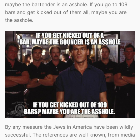
maybe the bartender is an asshole. If you go to 109
bars and get kicked out of them all, maybe you are
the asshole.
By any measure the Jews in America have been wildly
successful. The references are well known, from media