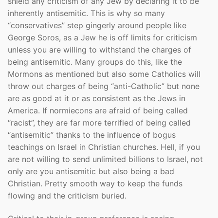
shield any criticism of any Jew by declaring it to be
inherently antisemitic. This is why so many
“conservatives” step gingerly around people like
George Soros, as a Jew he is off limits for criticism
unless you are willing to withstand the charges of
being antisemitic. Many groups do this, like the
Mormons as mentioned but also some Catholics will
throw out charges of being “anti-Catholic” but none
are as good at it or as consistent as the Jews in
America. If normiecons are afraid of being called
“racist”, they are far more terrified of being called
“antisemitic” thanks to the influence of bogus
teachings on Israel in Christian churches. Hell, if you
are not willing to send unlimited billions to Israel, not
only are you antisemitic but also being a bad
Christian. Pretty smooth way to keep the funds
flowing and the criticism buried.