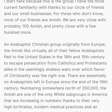
I start here because this is the group I have the most
current familiarity with thanks to our circle of friends
and our small businesses. For those who don’t know,
most of our friends are Amish. We are very close with
probably 100 Amish, and pretty close with a few
hundred more.
An Anabaptist Christian group originally from Europe,
the Amish like virtually all of their fellow Anabaptists
fled to the United States in the 18th and 19th century
to escape persecution from Catholics and Protestants
alike in the seemingly endless wars over which flavor
of Christianity was the right one. There are essentially
no Anabaptists left in Europe since the end of the 19th
century. Numbering somewhere north of 350,000, the
Amish are one of the only White subgroups in America
that are increasing in numbers thanks to their very
high birthrates, modern medical practices and an