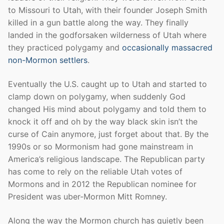
to Missouri to Utah, with their founder Joseph Smith
killed in a gun battle along the way. They finally
landed in the godforsaken wilderness of Utah where
they practiced polygamy and
occasionally massacred
non-Mormon settlers
.
Eventually the U.S. caught up to Utah and started to
clamp down on polygamy, when suddenly God
changed His mind about polygamy and told them to
knock it off and oh by the way black skin isn’t the
curse of Cain anymore, just forget about that. By the
1990s or so Mormonism had gone mainstream in
America’s religious landscape. The Republican party
has come to rely on the reliable Utah votes of
Mormons and in 2012 the Republican nominee for
President was uber-Mormon Mitt Romney.
Along the way the Mormon church has quietly been