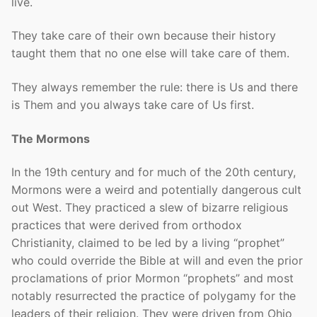
live.
They take care of their own because their history
taught them that no one else will take care of them.
They always remember the rule: there is Us and there
is Them and you always take care of Us first.
The Mormons
In the 19th century and for much of the 20th century,
Mormons were a weird and potentially dangerous cult
out West. They practiced a slew of bizarre religious
practices that were derived from orthodox
Christianity, claimed to be led by a living “prophet”
who could override the Bible at will and even the prior
proclamations of prior Mormon “prophets” and most
notably resurrected the practice of polygamy for the
leaders of their religion. They were driven from Ohio