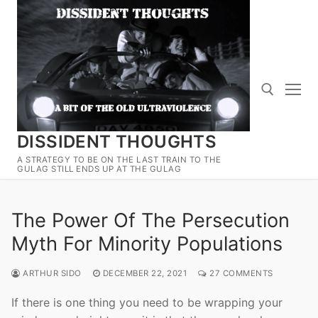
Skip
to
content
DISSIDENT THOUGHTS
Search for:
A STRATEGY TO BE ON THE LAST TRAIN TO THE
GULAG STILL ENDS UP AT THE GULAG
The Power Of The Persecution
Myth For Minority Populations
ARTHUR SIDO
DECEMBER 22, 2021
27 COMMENTS
If there is one thing you need to be wrapping your