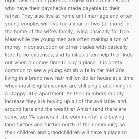
right over to their parents. I know some Amish youth
who have their paychecks made payable to their
father. They also live at home until marriage and often
young couples will live for a year or two (or more) in
the home of the wife’s family, living basically for free.
Meanwhile the young men are often making a ton of
money in construction or other trades with basically
little to no expenses, and families often help their kids
out when it comes time to buy a place. It is pretty
common to see a young Amish wife in her mid 20s
living in a brand new half million dollar house at a time
when most English women are still single and living in
a crappy little apartment. As their numbers rapidly
increase they are buying up all of the available land
around here and the wealthier Amish (and there are
some top 1% earners in the community) are buying
land further and further north of the community so
their children and grandchildren will have a place to