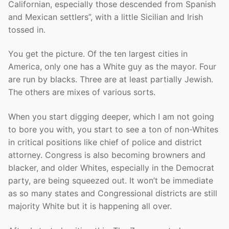
Californian, especially those descended from Spanish
and Mexican settlers”, with a little Sicilian and Irish
tossed in.
You get the picture. Of the ten largest cities in
America, only one has a White guy as the mayor. Four
are run by blacks. Three are at least partially Jewish.
The others are mixes of various sorts.
When you start digging deeper, which I am not going
to bore you with, you start to see a ton of non-Whites
in critical positions like chief of police and district
attorney. Congress is also becoming browners and
blacker, and older Whites, especially in the Democrat
party, are being squeezed out. It won’t be immediate
as so many states and Congressional districts are still
majority White but it is happening all over.