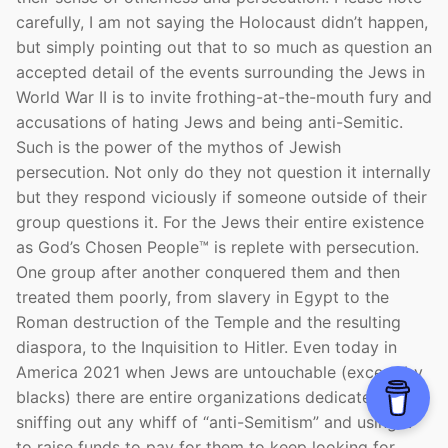
carefully, I am not saying the Holocaust didn’t happen,
but simply pointing out that to so much as question an
accepted detail of the events surrounding the Jews in
World War II is to invite frothing-at-the-mouth fury and
accusations of hating Jews and being anti-Semitic.
Such is the power of the mythos of Jewish
persecution. Not only do they not question it internally
but they respond viciously if someone outside of their
group questions it. For the Jews their entire existence
as God’s Chosen People™ is replete with persecution.
One group after another conquered them and then
treated them poorly, from slavery in Egypt to the
Roman destruction of the Temple and the resulting
diaspora, to the Inquisition to Hitler. Even today in
America 2021 when Jews are untouchable (except by
blacks) there are entire organizations dedicated to
sniffing out any whiff of “anti-Semitism” and using it
to raise funds to pay for them to keep looking for