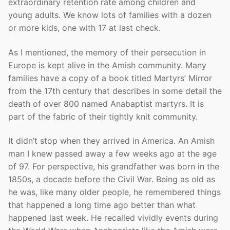
extraordinary retention rate among children and
young adults. We know lots of families with a dozen
or more kids, one with 17 at last check.
As I mentioned, the memory of their persecution in
Europe is kept alive in the Amish community. Many
families have a copy of a book titled Martyrs’ Mirror
from the 17th century that describes in some detail the
death of over 800 named Anabaptist martyrs. It is
part of the fabric of their tightly knit community.
It didn’t stop when they arrived in America. An Amish
man I knew passed away a few weeks ago at the age
of 97. For perspective, his grandfather was born in the
1850s, a decade before the Civil War. Being as old as
he was, like many older people, he remembered things
that happened a long time ago better than what
happened last week. He recalled vividly events during