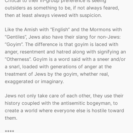
Critical to their in-group preference is seeing
outsiders as something to be, if not always feared,
then at least always viewed with suspicion.
Like the Amish with “English” and the Mormons with
“Gentiles”, Jews also have their slang for non-Jews:
“Goyim”. The difference is that goyim is laced with
anger, resentment and hatred along with signifying an
“Otherness”. Goyim is a word said with a sneer and/or
a snarl, loaded with generations of anger at the
treatment of Jews by the goyim, whether real,
exaggerated or imaginary.
Jews not only take care of each other, they use their
history coupled with the antisemitic bogeyman, to
create a world where everyone else is hostile toward
them.
****