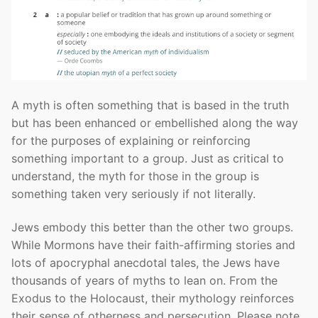
A myth is often something that is based in the truth
but has been enhanced or embellished along the way
for the purposes of explaining or reinforcing
something important to a group. Just as critical to
understand, the myth for those in the group is
something taken very seriously if not literally.
Jews embody this better than the other two groups.
While Mormons have their faith-affirming stories and
lots of apocryphal anecdotal tales, the Jews have
thousands of years of myths to lean on. From the
Exodus to the Holocaust, their mythology reinforces
their sense of otherness and persecution. Please note