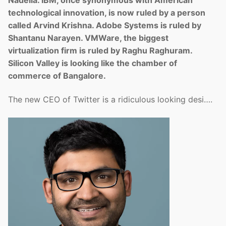
technological innovation, is now ruled by a person
called Arvind Krishna. Adobe Systems is ruled by
Shantanu Narayen. VMWare, the biggest
virtualization firm is ruled by Raghu Raghuram.
Silicon Valley is looking like the chamber of
commerce of Bangalore.
The new CEO of Twitter is a ridiculous looking desi….