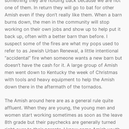
something they are holding back because we are not
one of them. In return they will go to bat for other
Amish even if they don’t really like them. When a barn
burns down, the men in the community will stop
working on their own jobs and show up to help put it
back up, often with a better barn than before. I
suspect some of the fires are what my pops used to
refer to as Jewish Urban Renewal, a little intentional
“accidental” fire when someone wants a new barn but
doesn’t have the cash for it. A large group of Amish
men went down to Kentucky the week of Christmas
with tools and heavy equipment to help the Amish
down there in the aftermath of the tornados.
The Amish around here are as a general rule quite
affluent. When they are young, the young men and
women start working sometimes as soon as the leave
8th grade but their paychecks are generally turned