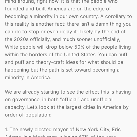
mind around, right now, it is that the people who
founded and built America are on the edge of
becoming a minority in our own country. A corollary to
this reality is another fact: there isn’t a damn thing you
can do to stop or even delay it. Likely by the end of
the 2020s officially, and much sooner unofficially,
White people will drop below 50% of the people living
within the borders of the United States. You can huff
and puff and theory-craft ideas for what should be
happening but the path is set toward becoming a
minority in America.
We are already starting to see the effect this is having
on governance, in both “official” and unofficial
capacity. Let’s look at the largest cities in America by
order of population:
1. The newly elected mayor of New York City, Eric
Adams, is a black man, winning 67% of the vote.