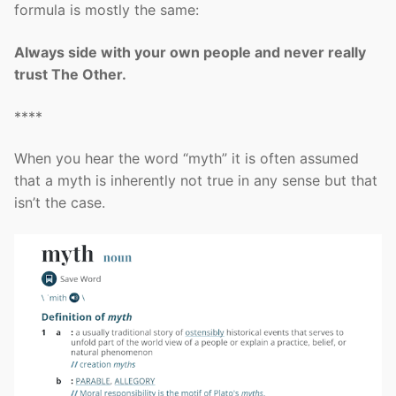
formula is mostly the same:
Always side with your own people and never really
trust The Other.
****
When you hear the word “myth” it is often assumed
that a myth is inherently not true in any sense but that
isn’t the case.