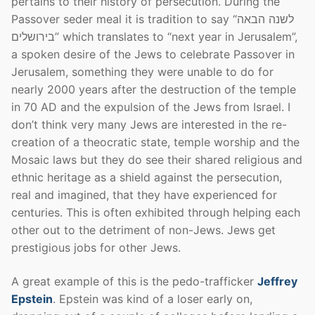
pertains to their history of persecution. During the
Passover seder meal it is tradition to say “לשנה הבאה
בירושלים” which translates to “next year in Jerusalem”,
a spoken desire of the Jews to celebrate Passover in
Jerusalem, something they were unable to do for
nearly 2000 years after the destruction of the temple
in 70 AD and the expulsion of the Jews from Israel. I
don’t think very many Jews are interested in the re-
creation of a theocratic state, temple worship and the
Mosaic laws but they do see their shared religious and
ethnic heritage as a shield against the persecution,
real and imagined, that they have experienced for
centuries. This is often exhibited through helping each
other out to the detriment of non-Jews. Jews get
prestigious jobs for other Jews.
A great example of this is the pedo-trafficker
Jeffrey
Epstein
. Epstein was kind of a loser early on,