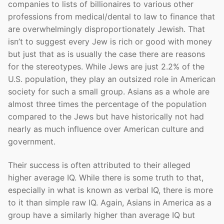
companies to lists of billionaires to various other
professions from medical/dental to law to finance that
are overwhelmingly disproportionately Jewish. That
isn’t to suggest every Jew is rich or good with money
but just that as is usually the case there are reasons
for the stereotypes. While Jews are just 2.2% of the
U.S. population, they play an outsized role in American
society for such a small group. Asians as a whole are
almost three times the percentage of the population
compared to the Jews but have historically not had
nearly as much influence over American culture and
government.
Their success is often attributed to their alleged
higher average IQ. While there is some truth to that,
especially in what is known as verbal IQ, there is more
to it than simple raw IQ. Again, Asians in America as a
group have a similarly higher than average IQ but