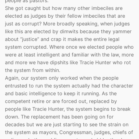
people as pastors.
She got caught but how many other imbeciles are
elected as judges by their fellow imbeciles that are
just as corrupt? More broadly speaking, when judges
like this are elected by dimwits because they yammer
about “justice” and crap it makes the entire legal
system corrupted. Where once we elected people who
were at least intelligent and familiar with the law, more
and more we have dipshits like Tracie Hunter who rot
the system from within.
Again, our system only worked when the people
entrusted to run the system actually had the character
and basic intelligence to keep it running. As the
competent retire or are forced out, replaced by
people like Tracie Hunter, the system begins to break
down. The replacement has been going on for
decades but we are just starting to see the strain on
the system as mayors, Congressman, judges, chiefs of