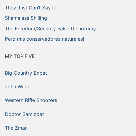
They Just Can’t Say It
Shameless Shilling
The Freedom/Security False Dichotomy
Pero mis conservadores naturales!
MY TOP FIVE
Big Country Expat
John Wilder
Western Rifle Shooters
Doctor Samizdat
The Zman