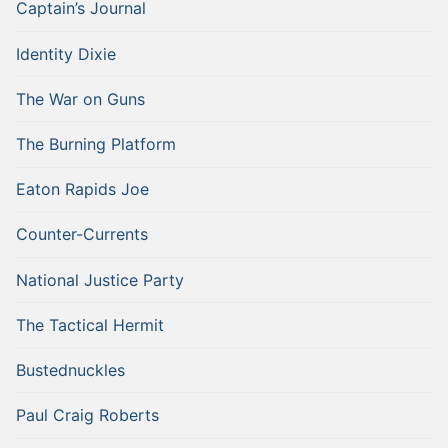
Captain’s Journal
Identity Dixie
The War on Guns
The Burning Platform
Eaton Rapids Joe
Counter-Currents
National Justice Party
The Tactical Hermit
Bustednuckles
Paul Craig Roberts