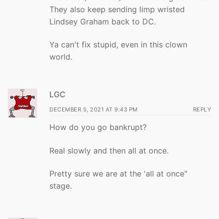
They also keep sending limp wristed
Lindsey Graham back to DC.
Ya can't fix stupid, even in this clown
world.
LGC
DECEMBER 5, 2021 AT 9:43 PM
REPLY
How do you go bankrupt?
Real slowly and then all at once.
Pretty sure we are at the 'all at once"
stage.