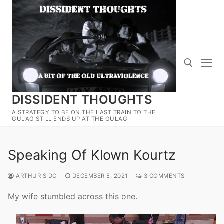
Skip
to
content
DISSIDENT THOUGHTS
Search for:
A STRATEGY TO BE ON THE LAST TRAIN TO THE
GULAG STILL ENDS UP AT THE GULAG
Speaking Of Klown Kourtz
ARTHUR SIDO
DECEMBER 5, 2021
3 COMMENTS
My wife stumbled across this one.