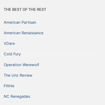
THE BEST OF THE REST
American Partisan
American Renaissance
VDare
Cold Fury
Operation Werewolf
The Unz Review
Filthie
NC Renegades