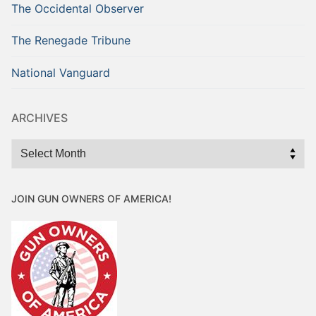
The Occidental Observer
The Renegade Tribune
National Vanguard
ARCHIVES
Archives
JOIN GUN OWNERS OF AMERICA!