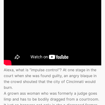
Alexa, what is “impulse control”? At one stage in the
court when she was found guilty, an angry blaque in
the crowd shouted that the city of Cincinnati would
burn.
A grown ass woman who was formerly a judge goes
limp and has to be bodily dragged from a courtroom.
It just so happens not only is she a disgraced former