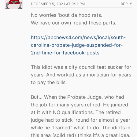
DECEMBER 5, 2021 AT 9:11 PM
REPLY
No worries 'bout da hood rats.
We have our own 'round these parts.
https://abcnews4.com/news/local/south-
carolina-probate-judge-suspended-for-
2nd-time-for-facebook-posts
This idiot was a city council teet sucker for
years. And worked as a mortician for years
to pay the bills.
But… When the Probate Judge, who had
the job for many years retired. He jumped
at it with NO qualifications. The retired
judge had to stick 'round for almost a year
while he "learned" what to do. The idiots in
this area (solid red) thinks it's a great idea.