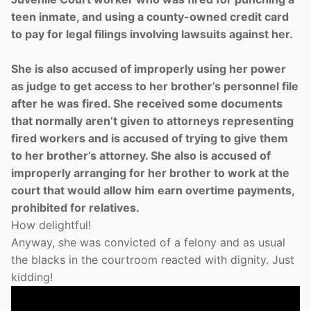
teen inmate, and using a county-owned credit card
to pay for legal filings involving lawsuits against her.
She is also accused of improperly using her power
as judge to get access to her brother’s personnel file
after he was fired. She received some documents
that normally aren’t given to attorneys representing
fired workers and is accused of trying to give them
to her brother’s attorney. She also is accused of
improperly arranging for her brother to work at the
court that would allow him earn overtime payments,
prohibited for relatives.
How delightful!
Anyway, she was convicted of a felony and as usual
the blacks in the courtroom reacted with dignity. Just
kidding!