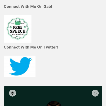
Connect With Me On Gab!
Connect With Me On Twitter!