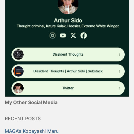
My Other Social Media
RECENT POSTS
MAGA’s Kobayashi Maru