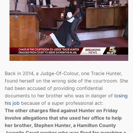
Back in 2014, a Judge-Of-Colour, one Tracie Hunter,
found herself on the wrong side of the courtroom. She
had been accused of providing confidential
documents to her brother who was in danger of
losing
his job
because of a super professional act:
The other charges filed against Hunter on Friday
involve allegations that she used her office to help
her brother, Stephen Hunter, a Hamilton County
Juvenile Court worker who was fired for punching a