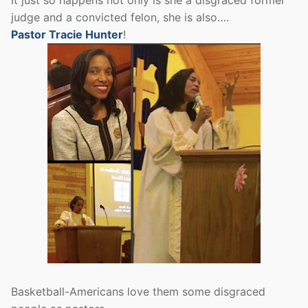
judge and a convicted felon, she is also….
Pastor Tracie Hunter
!
Basketball-Americans love them some disgraced