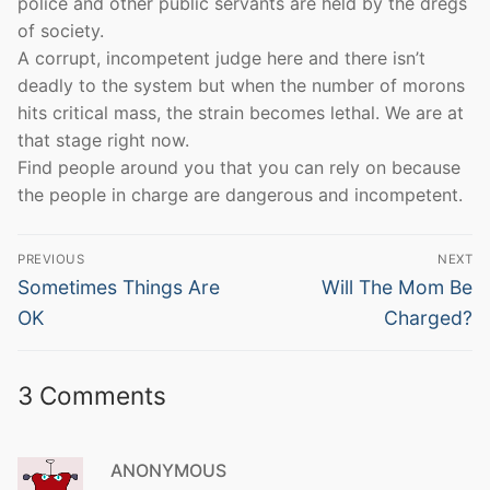
police and other public servants are held by the dregs
of society.
A corrupt, incompetent judge here and there isn’t
deadly to the system but when the number of morons
hits critical mass, the strain becomes lethal. We are at
that stage right now.
Find people around you that you can rely on because
the people in charge are dangerous and incompetent.
Post
PREVIOUS
NEXT
navigation
Previous
Next
Sometimes Things Are
Will The Mom Be
post:
post:
OK
Charged?
3 Comments
ANONYMOUS