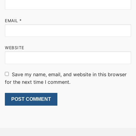
EMAIL
*
WEBSITE
Save my name, email, and website in this browser
for the next time I comment.