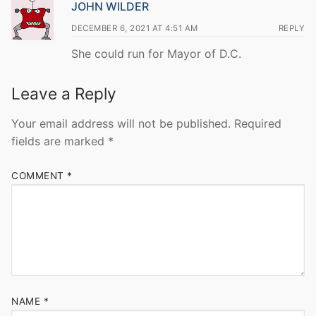
JOHN WILDER
DECEMBER 6, 2021 AT 4:51 AM
REPLY
She could run for Mayor of D.C.
Leave a Reply
Your email address will not be published.
Required
fields are marked
*
COMMENT
*
NAME
*