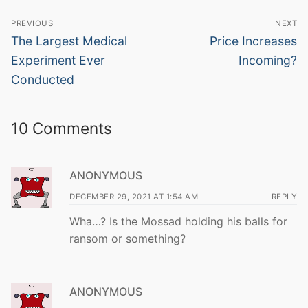
Post
PREVIOUS
NEXT
navigation
Previous
Next
The Largest Medical
Price Increases
post:
post:
Experiment Ever
Incoming?
Conducted
10 Comments
ANONYMOUS
DECEMBER 29, 2021 AT 1:54 AM
REPLY
Wha…? Is the Mossad holding his balls for
ransom or something?
ANONYMOUS