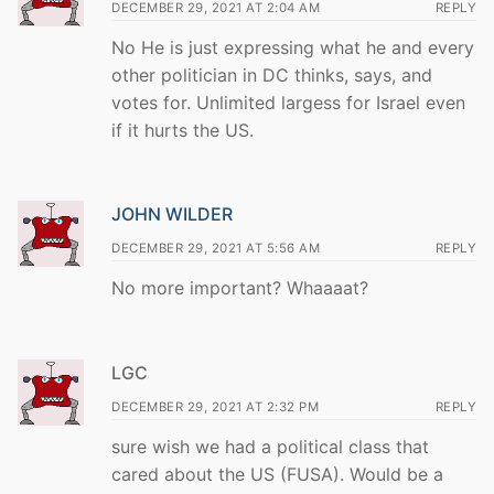
DECEMBER 29, 2021 AT 2:04 AM
REPLY
No He is just expressing what he and every
other politician in DC thinks, says, and
votes for. Unlimited largess for Israel even
if it hurts the US.
JOHN WILDER
DECEMBER 29, 2021 AT 5:56 AM
REPLY
No more important? Whaaaat?
LGC
DECEMBER 29, 2021 AT 2:32 PM
REPLY
sure wish we had a political class that
cared about the US (FUSA). Would be a