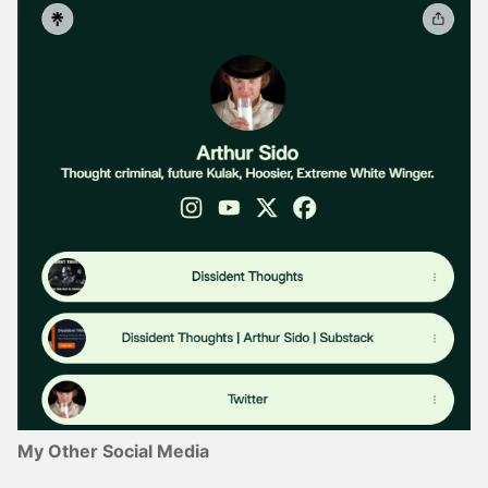
My Other Social Media