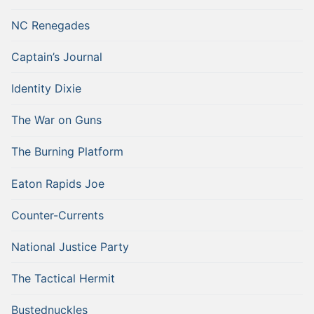
NC Renegades
Captain’s Journal
Identity Dixie
The War on Guns
The Burning Platform
Eaton Rapids Joe
Counter-Currents
National Justice Party
The Tactical Hermit
Bustednuckles