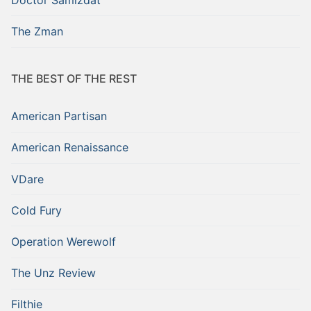
The Zman
THE BEST OF THE REST
American Partisan
American Renaissance
VDare
Cold Fury
Operation Werewolf
The Unz Review
Filthie