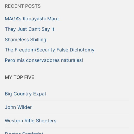
RECENT POSTS
MAGA’s Kobayashi Maru
They Just Can’t Say It
Shameless Shilling
The Freedom/Security False Dichotomy
Pero mis conservadores naturales!
MY TOP FIVE
Big Country Expat
John Wilder
Western Rifle Shooters
Doctor Samizdat