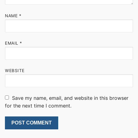
NAME
*
EMAIL
*
WEBSITE
Save my name, email, and website in this browser
for the next time I comment.