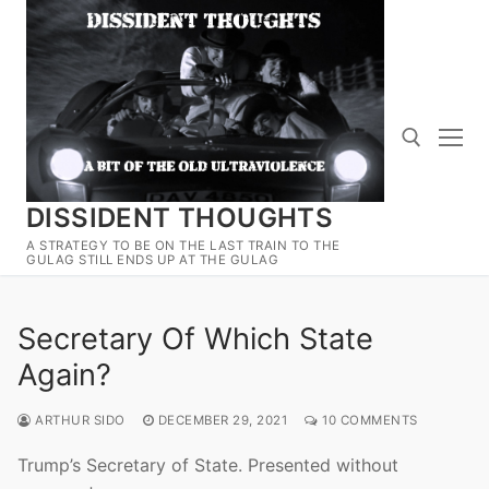
Skip
to
content
DISSIDENT THOUGHTS
Search for:
A STRATEGY TO BE ON THE LAST TRAIN TO THE
GULAG STILL ENDS UP AT THE GULAG
Secretary Of Which State
Again?
ARTHUR SIDO
DECEMBER 29, 2021
10 COMMENTS
Trump’s Secretary of State. Presented without