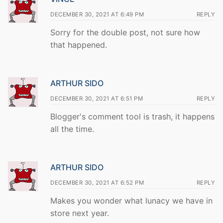
DECEMBER 30, 2021 AT 6:49 PM
REPLY
Sorry for the double post, not sure how
that happened.
ARTHUR SIDO
DECEMBER 30, 2021 AT 6:51 PM
REPLY
Blogger's comment tool is trash, it happens
all the time.
ARTHUR SIDO
DECEMBER 30, 2021 AT 6:52 PM
REPLY
Makes you wonder what lunacy we have in
store next year.