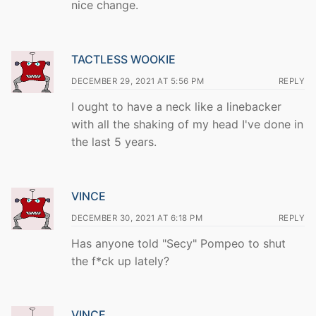
nice change.
TACTLESS WOOKIE
DECEMBER 29, 2021 AT 5:56 PM
REPLY
I ought to have a neck like a linebacker
with all the shaking of my head I've done in
the last 5 years.
VINCE
DECEMBER 30, 2021 AT 6:18 PM
REPLY
Has anyone told "Secy" Pompeo to shut
the f*ck up lately?
VINCE