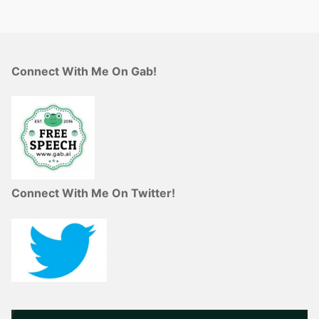
Connect With Me On Gab!
Connect With Me On Twitter!