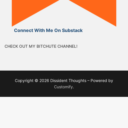
Connect With Me On Substack
CHECK OUT MY BITCHUTE CHANNEL!
Copyright © 2026 Dissident Thoughts – Powered by
Customify
.