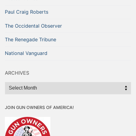
Paul Craig Roberts
The Occidental Observer
The Renegade Tribune
National Vanguard
ARCHIVES
Archives
JOIN GUN OWNERS OF AMERICA!