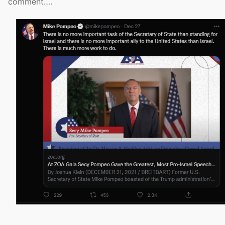
comment….