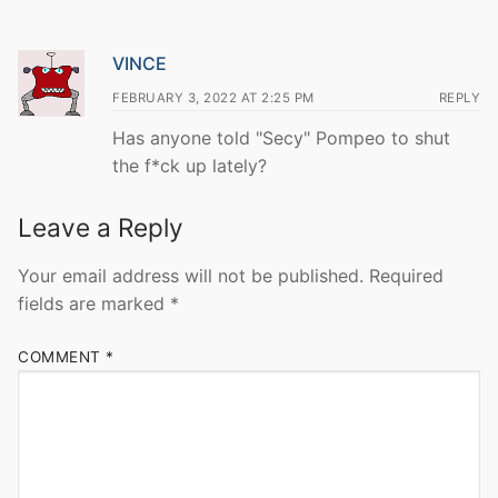
VINCE
FEBRUARY 3, 2022 AT 2:25 PM
REPLY
Has anyone told "Secy" Pompeo to shut
the f*ck up lately?
Leave a Reply
Your email address will not be published.
Required
fields are marked
*
COMMENT
*