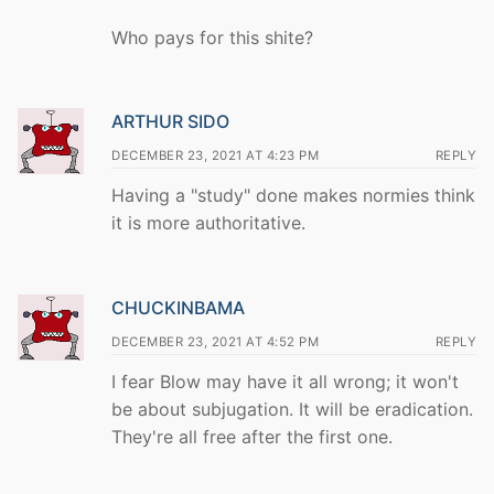
Who pays for this shite?
ARTHUR SIDO
DECEMBER 23, 2021 AT 4:23 PM
REPLY
Having a "study" done makes normies think
it is more authoritative.
CHUCKINBAMA
DECEMBER 23, 2021 AT 4:52 PM
REPLY
I fear Blow may have it all wrong; it won't
be about subjugation. It will be eradication.
They're all free after the first one.