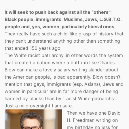
It will seek to push back against all the “others”:
Black people, immigrants, Muslims, Jews, L.G.B.T.Q.
people and, yes, women, particularly liberal ones.
They really have such a child-like grasp of history that
they can’t understand anything other than something
that ended 150 years ago.
The White racist patriarchy, in other words the system
that created a nation where a buffoon like Charles
Blow can make a lovely salary writing slander about
the American people, is bad apparently. Blow doesn’t
mention that gays, immigrants (esp. Asians), Jews and
women in particular are in far more danger of being
harmed by blacks than by “racist White patriarchs”.
Just a mild oversight I am sure.
Then we have one David
H. Freedman writing on
my birthday no less for