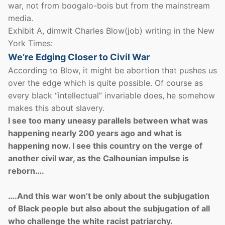
war, not from boogalo-bois but from the mainstream
media.
Exhibit A, dimwit Charles Blow(job) writing in the New
York Times:
We’re Edging Closer to Civil War
According to Blow, it might be abortion that pushes us
over the edge which is quite possible. Of course as
every black “intellectual” invariable does, he somehow
makes this about slavery.
I see too many uneasy parallels between what was
happening nearly 200 years ago and what is
happening now. I see this country on the verge of
another civil war, as the Calhounian impulse is
reborn….
….And this war won’t be only about the subjugation
of Black people but also about the subjugation of all
who challenge the white racist patriarchy.