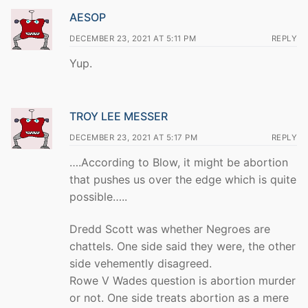
AESOP
DECEMBER 23, 2021 AT 5:11 PM
REPLY
Yup.
TROY LEE MESSER
DECEMBER 23, 2021 AT 5:17 PM
REPLY
….According to Blow, it might be abortion
that pushes us over the edge which is quite
possible…..
Dredd Scott was whether Negroes are
chattels. One side said they were, the other
side vehemently disagreed.
Rowe V Wades question is abortion murder
or not. One side treats abortion as a mere