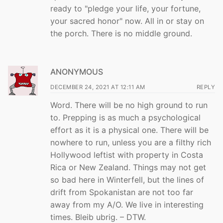
ready to "pledge your life, your fortune,
your sacred honor" now. All in or stay on
the porch. There is no middle ground.
ANONYMOUS
DECEMBER 24, 2021 AT 12:11 AM
REPLY
Word. There will be no high ground to run
to. Prepping is as much a psychological
effort as it is a physical one. There will be
nowhere to run, unless you are a filthy rich
Hollywood leftist with property in Costa
Rica or New Zealand. Things may not get
so bad here in Winterfell, but the lines of
drift from Spokanistan are not too far
away from my A/O. We live in interesting
times. Bleib ubrig. – DTW.