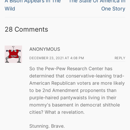
navigation
A Bison Appears In The
The State Of America In
post:
post:
Wild
One Story
28 Comments
ANONYMOUS
DECEMBER 23, 2021 AT 4:08 PM
REPLY
So the Pew-Pew Research Center has
determined that conservative-leaning trad-
American Republican voters are more likely
to be 2nd Amendment proponents than
purple-haired pantywaists living in their
mommy's basement in democrat shithole
cities? What a revelation.
Stunning. Brave.