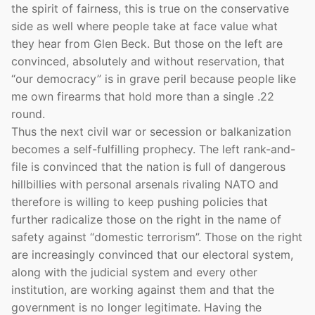
the spirit of fairness, this is true on the conservative
side as well where people take at face value what
they hear from Glen Beck. But those on the left are
convinced, absolutely and without reservation, that
“our democracy” is in grave peril because people like
me own firearms that hold more than a single .22
round.
Thus the next civil war or secession or balkanization
becomes a self-fulfilling prophecy. The left rank-and-
file is convinced that the nation is full of dangerous
hillbillies with personal arsenals rivaling NATO and
therefore is willing to keep pushing policies that
further radicalize those on the right in the name of
safety against “domestic terrorism”. Those on the right
are increasingly convinced that our electoral system,
along with the judicial system and every other
institution, are working against them and that the
government is no longer legitimate. Having the