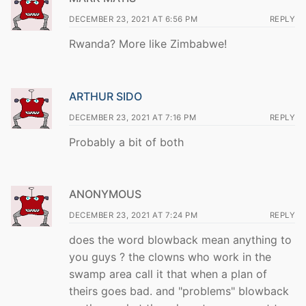
DECEMBER 23, 2021 AT 6:56 PM
REPLY
Rwanda? More like Zimbabwe!
ARTHUR SIDO
DECEMBER 23, 2021 AT 7:16 PM
REPLY
Probably a bit of both
ANONYMOUS
DECEMBER 23, 2021 AT 7:24 PM
REPLY
does the word blowback mean anything to
you guys ? the clowns who work in the
swamp area call it that when a plan of
theirs goes bad. and "problems" blowback