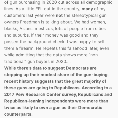
of gun purchasing in 2020 cut across all demographic
lines. As a little FFL out in the country,
many
of my
customers last year were
not
the stereotypical gun
owners Freedman is talking about. We had women,
blacks, Asians, mestizos, lots of people from cities
and suburbs. If their money was good and they
passed the background check, I was happy to sell
them a firearm. He repeats this falsehood later, even
while admitting that the data shows more “non-
traditional” gun buyers in 2020….
While there’s data to suggest Democrats are
stepping up their modest share of the gun-buying,
recent history suggests that the great majority of
these guns are going to Republicans. According to a
2017 Pew Research Center survey, Republicans and
Republican-leaning independents were more than
twice as likely to own a gun as their Democratic
counterparts.