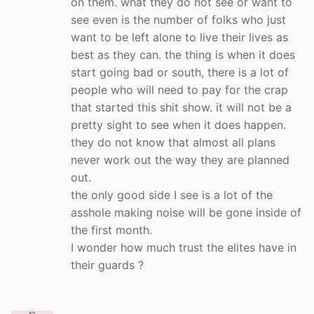
on them. what they do not see or want to
see even is the number of folks who just
want to be left alone to live their lives as
best as they can. the thing is when it does
start going bad or south, there is a lot of
people who will need to pay for the crap
that started this shit show. it will not be a
pretty sight to see when it does happen.
they do not know that almost all plans
never work out the way they are planned
out.
the only good side I see is a lot of the
asshole making noise will be gone inside of
the first month.
I wonder how much trust the elites have in
their guards ?