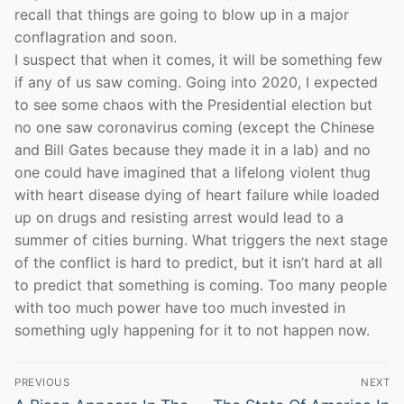
recall that things are going to blow up in a major
conflagration and soon.
I suspect that when it comes, it will be something few
if any of us saw coming. Going into 2020, I expected
to see some chaos with the Presidential election but
no one saw coronavirus coming (except the Chinese
and Bill Gates because they made it in a lab) and no
one could have imagined that a lifelong violent thug
with heart disease dying of heart failure while loaded
up on drugs and resisting arrest would lead to a
summer of cities burning. What triggers the next stage
of the conflict is hard to predict, but it isn’t hard at all
to predict that something is coming. Too many people
with too much power have too much invested in
something ugly happening for it to not happen now.
Post
PREVIOUS
NEXT
Previous
Next