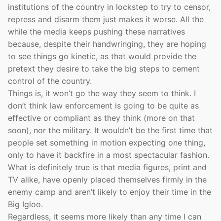
institutions of the country in lockstep to try to censor,
repress and disarm them just makes it worse. All the
while the media keeps pushing these narratives
because, despite their handwringing, they are hoping
to see things go kinetic, as that would provide the
pretext they desire to take the big steps to cement
control of the country.
Things is, it won’t go the way they seem to think. I
don’t think law enforcement is going to be quite as
effective or compliant as they think (more on that
soon), nor the military. It wouldn’t be the first time that
people set something in motion expecting one thing,
only to have it backfire in a most spectacular fashion.
What is definitely true is that media figures, print and
TV alike, have openly placed themselves firmly in the
enemy camp and aren’t likely to enjoy their time in the
Big Igloo.
Regardless, it seems more likely than any time I can