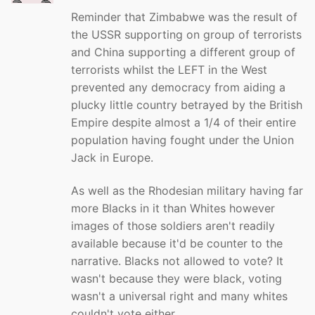
Reminder that Zimbabwe was the result of
the USSR supporting on group of terrorists
and China supporting a different group of
terrorists whilst the LEFT in the West
prevented any democracy from aiding a
plucky little country betrayed by the British
Empire despite almost a 1/4 of their entire
population having fought under the Union
Jack in Europe.
As well as the Rhodesian military having far
more Blacks in it than Whites however
images of those soldiers aren't readily
available because it'd be counter to the
narrative. Blacks not allowed to vote? It
wasn't because they were black, voting
wasn't a universal right and many whites
couldn't vote either.