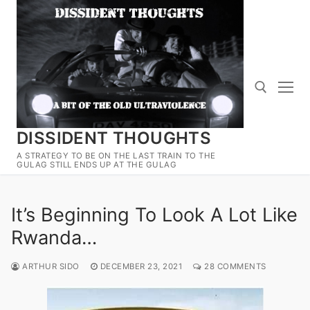
Skip
to
content
DISSIDENT THOUGHTS
Search for:
A STRATEGY TO BE ON THE LAST TRAIN TO THE
GULAG STILL ENDS UP AT THE GULAG
It’s Beginning To Look A Lot Like
Rwanda…
ARTHUR SIDO
DECEMBER 23, 2021
28 COMMENTS