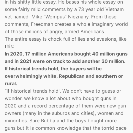
in his shitty little essay. He bases his whole essay on
some fairly mild comments by a 73 year old Vietnam
vet named Mike “Wompus” Nieznany. From these
comments, Freedman creates a whole imaginary world
of those millions of angry, armed Americans.
The entire essay is chock full of lies and evasions, like
this:
In 2020, 17 million Americans bought 40 million guns
and in 2021 were on track to add another 20 million.
If historical trends hold, the buyers will be
overwhelmingly white, Republican and southern or
rural.
“If historical trends hold”. We don’t have to guess or
wonder, we know a lot about who bought guns in
2020 and a record percentage of them were new gun
owners (many in the suburbs and cities), women and
minorities. Sure Bubba and the boys bought more
guns but it is common knowledge that the torrid pace