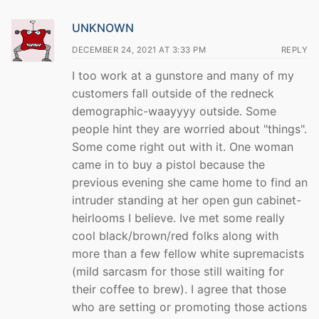
UNKNOWN
DECEMBER 24, 2021 AT 3:33 PM
REPLY
I too work at a gunstore and many of my
customers fall outside of the redneck
demographic-waayyyy outside. Some
people hint they are worried about "things".
Some come right out with it. One woman
came in to buy a pistol because the
previous evening she came home to find an
intruder standing at her open gun cabinet-
heirlooms I believe. Ive met some really
cool black/brown/red folks along with
more than a few fellow white supremacists
(mild sarcasm for those still waiting for
their coffee to brew). I agree that those
who are setting or promoting those actions