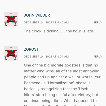
JOHN WILDER
DECEMBER 24, 2021 AT 4:40 AM
REPLY
The clock is ticking . . . the hour is late . . .
ZOROST
DECEMBER 24, 2021 AT 8:04 AM
REPLY
One of the big morale boosters is that no
matter who wins, all of the most annoying
people end up against a wall or worse. Yuri
Bezmenov's "Normalization" phase is
basically recognizing that the 'Useful
Idiots' stop being useful after victory, but
continue being idiots. What happened to