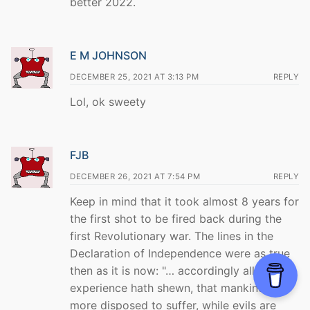
better 2022.
E M JOHNSON
DECEMBER 25, 2021 AT 3:13 PM
REPLY
Lol, ok sweety
FJB
DECEMBER 26, 2021 AT 7:54 PM
REPLY
Keep in mind that it took almost 8 years for
the first shot to be fired back during the
first Revolutionary war. The lines in the
Declaration of Independence were as true
then as it is now: "… accordingly all
experience hath shewn, that mankind are
more disposed to suffer, while evils are