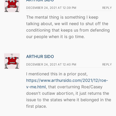
DECEMBER 24, 2021 AT 12:39 PM
REPLY
The mental thing is something I keep
talking about, we will need to shut off the
conditioning that keeps us from defending
our people when it is go time.
ARTHUR SIDO
DECEMBER 24, 2021 AT 12:40 PM
REPLY
I mentioned this in a prior post,
https://www.arthursido.com/2021/12/roe-
v-me.html
, that overturning Roe/Casey
doesn't outlaw abortion, it just returns the
issue to the states where it belonged in the
first place.