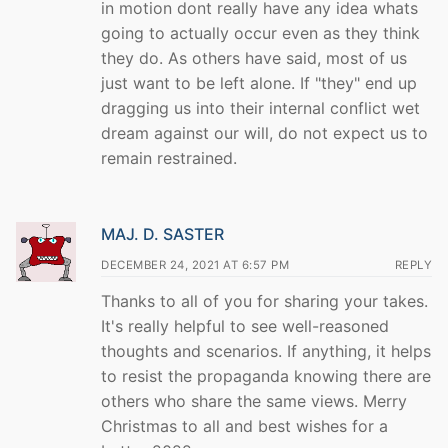
in motion dont really have any idea whats
going to actually occur even as they think
they do. As others have said, most of us
just want to be left alone. If "they" end up
dragging us into their internal conflict wet
dream against our will, do not expect us to
remain restrained.
MAJ. D. SASTER
DECEMBER 24, 2021 AT 6:57 PM
REPLY
Thanks to all of you for sharing your takes.
It's really helpful to see well-reasoned
thoughts and scenarios. If anything, it helps
to resist the propaganda knowing there are
others who share the same views. Merry
Christmas to all and best wishes for a