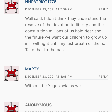
NHPATRIOT1776
DECEMBER 23, 2021 AT 7:59 PM
REPLY
Well said. I don't think they understand the
resolve of the devotion to liberty and the
constitution millions of us hold dear and
the future we want our children to grow up
in. I will fight until my last breath or theirs.
Take that to the bank.
MARTY
DECEMBER 23, 2021 AT 8:08 PM
REPLY
With a little Yugoslavia as well
ANONYMOUS