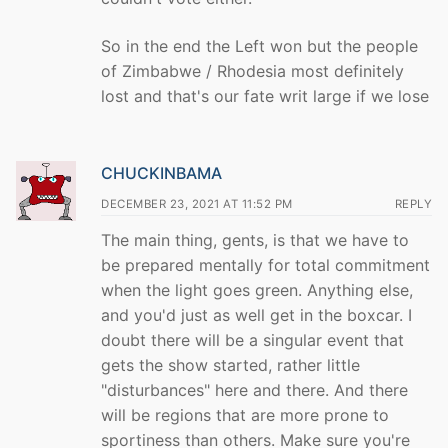
So in the end the Left won but the people
of Zimbabwe / Rhodesia most definitely
lost and that's our fate writ large if we lose
CHUCKINBAMA
DECEMBER 23, 2021 AT 11:52 PM
REPLY
The main thing, gents, is that we have to
be prepared mentally for total commitment
when the light goes green. Anything else,
and you'd just as well get in the boxcar. I
doubt there will be a singular event that
gets the show started, rather little
"disturbances" here and there. And there
will be regions that are more prone to
sportiness than others. Make sure you're