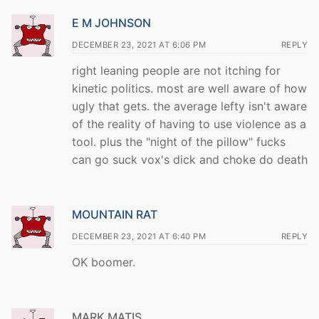
E M JOHNSON
DECEMBER 23, 2021 AT 6:06 PM
REPLY
right leaning people are not itching for
kinetic politics. most are well aware of how
ugly that gets. the average lefty isn't aware
of the reality of having to use violence as a
tool. plus the "night of the pillow" fucks
can go suck vox's dick and choke do death
MOUNTAIN RAT
DECEMBER 23, 2021 AT 6:40 PM
REPLY
OK boomer.
MARK MATIS