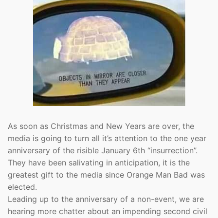
As soon as Christmas and New Years are over, the
media is going to turn all it’s attention to the one year
anniversary of the risible January 6th “insurrection”.
They have been salivating in anticipation, it is the
greatest gift to the media since Orange Man Bad was
elected.
Leading up to the anniversary of a non-event, we are
hearing more chatter about an impending second civil