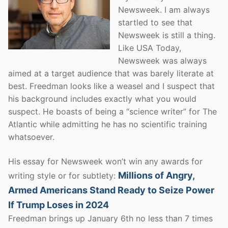
Newsweek. I am always
startled to see that
Newsweek is still a thing.
Like USA Today,
Newsweek was always
aimed at a target audience that was barely literate at
best. Freedman looks like a weasel and I suspect that
his background includes exactly what you would
suspect. He boasts of being a “science writer” for The
Atlantic while admitting he has no scientific training
whatsoever.
His essay for Newsweek won’t win any awards for
Millions of Angry,
writing style or for subtlety:
Armed Americans Stand Ready to Seize Power
If Trump Loses in 2024
Freedman brings up January 6th no less than 7 times