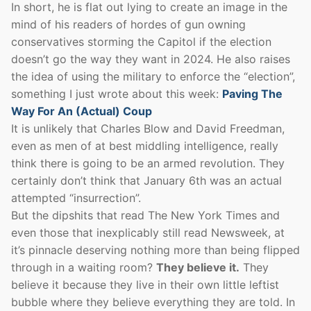
In short, he is flat out lying to create an image in the
mind of his readers of hordes of gun owning
conservatives storming the Capitol if the election
doesn’t go the way they want in 2024. He also raises
the idea of using the military to enforce the “election”,
something I just wrote about this week:
Paving The
Way For An (Actual) Coup
It is unlikely that Charles Blow and David Freedman,
even as men of at best middling intelligence, really
think there is going to be an armed revolution. They
certainly don’t think that January 6th was an actual
attempted “insurrection”.
But the dipshits that read The New York Times and
even those that inexplicably still read Newsweek, at
it’s pinnacle deserving nothing more than being flipped
through in a waiting room?
They believe it.
They
believe it because they live in their own little leftist
bubble where they believe everything they are told. In