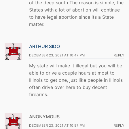
of the deep south The reason is simple, the
States with a lot of abortion will continue
to have legal abortion since its a State
matter.
ARTHUR SIDO
DECEMBER 23, 2021 AT 10:47 PM
REPLY
My state will make it illegal but you will be
able to drive a couple hours at most to
Illinois to get one, just like people in Illinois
often drive over here to buy decent
firearms.
ANONYMOUS
DECEMBER 23, 2021 AT 10:57 PM
REPLY