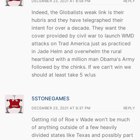
DECEMBER 23, 2021 AT 8:58 PM
REPLY
Indeed, the Globalists weak link is their
hubris and they have telegraphed their
intent for over a decade. They want the
cover provided by civil war to launch WMD
attacks on Trad America just as practiced
in Jade Helm and overwhelm the rural
heartland with a million man Obama's Army
followed by the chinks. If we can't win we
should at least take 5 w/us
5STONEGAMES
DECEMBER 23, 2021 AT 9:37 PM
REPLY
Getting rid of Roe v Wade won't be much
of anything outside of a few heavily
divided states like Texas and possibly part