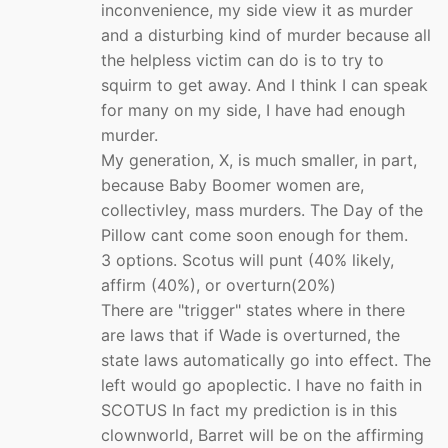
inconvenience, my side view it as murder
and a disturbing kind of murder because all
the helpless victim can do is to try to
squirm to get away. And I think I can speak
for many on my side, I have had enough
murder.
My generation, X, is much smaller, in part,
because Baby Boomer women are,
collectivley, mass murders. The Day of the
Pillow cant come soon enough for them.
3 options. Scotus will punt (40% likely,
affirm (40%), or overturn(20%)
There are "trigger" states where in there
are laws that if Wade is overturned, the
state laws automatically go into effect. The
left would go apoplectic. I have no faith in
SCOTUS In fact my prediction is in this
clownworld, Barret will be on the affirming