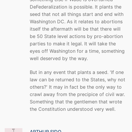
DeFederalization is possible. It plants the
seed that not all things start and end with
Washington DC. As it relates to abortions
itself the aftermath will be that there will
be 50 State level actions by pro-abortion
parties to make it legal. It will take the
eyes off Washington for a time, something
well deserved by the way.
But in any event that plants a seed. 'If one
law can be returned to the States, why not
others?' It may in fact be the only way to
crawl away from the precipice of civil war.
Something that the gentlemen that wrote
the Constitution understood very well.
ARTHUR SIDO