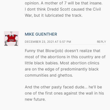
opinion. A mother of 7 will be that insane.
I dont think Dredd Scott caused the Civil
War, but it lubricated the track.
MIKE GUENTHER
DECEMBER 23, 2021 AT 5:57 PM
REPLY
Funny that Blow(job) doesn't realize that
most of the abortions in this country are of
little black babies. Most abortion clinics
are on the edge of predominantly black
communities and ghettos.
And the other pasty faced dude… he'll be
one of the first ones against the wall in his
new future.