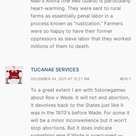
Mao's Antifa (the Red Guard) is particularly
heart-warming. They were sent to rural
farms as essentially penal labor in a
process known as "rustication." Farmers
were so happy to have their former
oppressors as slave labor that they worked
millions of them to death.
TUCANAE SERVICES
DECEMBER 24, 2021 AT 12:27 PM
REPLY
To a great extent I am with 5stonegames
about Roe v Wade. It will not end abortion,
it devolves back to the States just like it
was in the 1970's before Wade. For some it
will be a minor inconvenience but it won't
stop abortions. But it does indicate
something else if Wade is overturned —