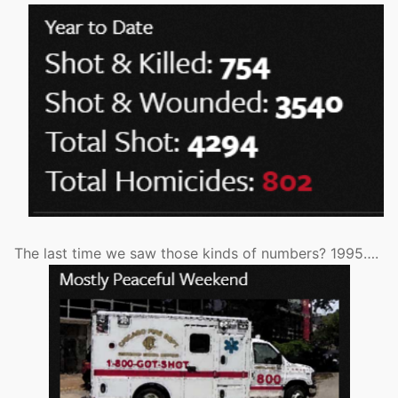
The last time we saw those kinds of numbers? 1995….