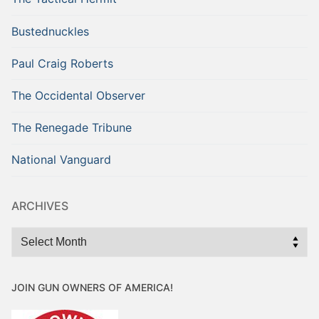
Bustednuckles
Paul Craig Roberts
The Occidental Observer
The Renegade Tribune
National Vanguard
ARCHIVES
Archives
JOIN GUN OWNERS OF AMERICA!