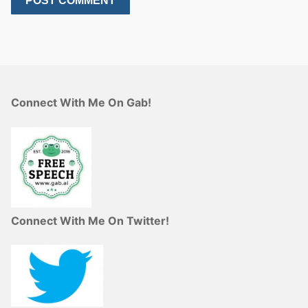
Connect With Me On Gab!
Connect With Me On Twitter!