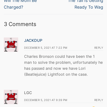
navigation
Will The Mom Be
The Tail Is Getting
post:
post:
Charged?
Ready To Wag
3 Comments
JACKDUP
DECEMBER 5, 2021 AT 7:22 PM
REPLY
Charles Bronson could have been the 1
man to solve the problem, unfortunately he
has passed and now we have Lori
(Beatlejuice) Lightfoot on the case.
LGC
DECEMBER 5, 2021 AT 9:39 PM
REPLY