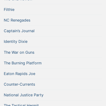
Filthie
NC Renegades
Captain’s Journal
Identity Dixie
The War on Guns
The Burning Platform
Eaton Rapids Joe
Counter-Currents
National Justice Party
The Tactical Hermit