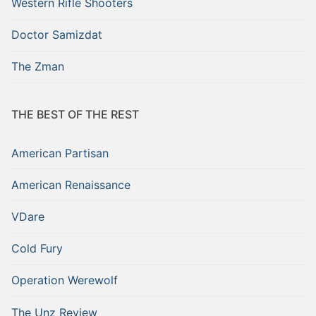
Western Rifle Shooters
Doctor Samizdat
The Zman
THE BEST OF THE REST
American Partisan
American Renaissance
VDare
Cold Fury
Operation Werewolf
The Unz Review