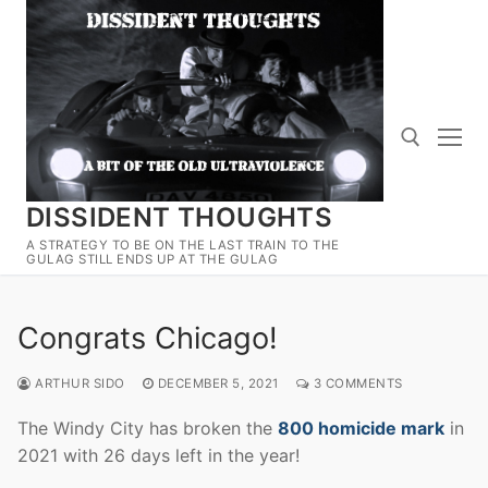
Skip
to
content
DISSIDENT THOUGHTS
Search for:
A STRATEGY TO BE ON THE LAST TRAIN TO THE
GULAG STILL ENDS UP AT THE GULAG
Congrats Chicago!
ARTHUR SIDO
DECEMBER 5, 2021
3 COMMENTS
The Windy City has broken the
800 homicide mark
in
2021 with 26 days left in the year!