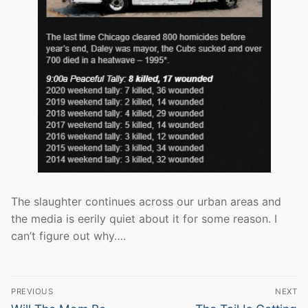
The slaughter continues across our urban areas and
the media is eerily quiet about it for some reason. I
can’t figure out why….
Post
PREVIOUS
NEXT
Previous
Next