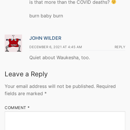
is that more than the COVID deaths?
burn baby burn
JOHN WILDER
DECEMBER 6, 2021 AT 4:45 AM
REPLY
Quiet about Waukesha, too.
Leave a Reply
Your email address will not be published.
Required
fields are marked
*
COMMENT
*