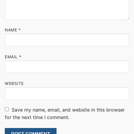
NAME
*
EMAIL
*
WEBSITE
Save my name, email, and website in this browser
for the next time I comment.