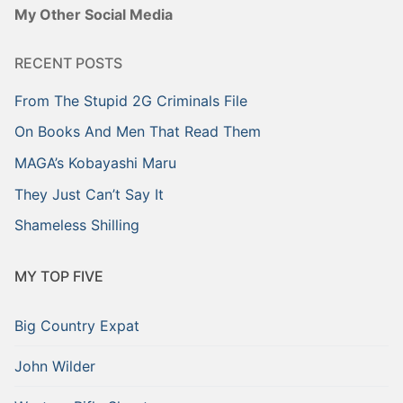
My Other Social Media
RECENT POSTS
From The Stupid 2G Criminals File
On Books And Men That Read Them
MAGA’s Kobayashi Maru
They Just Can’t Say It
Shameless Shilling
MY TOP FIVE
Big Country Expat
John Wilder