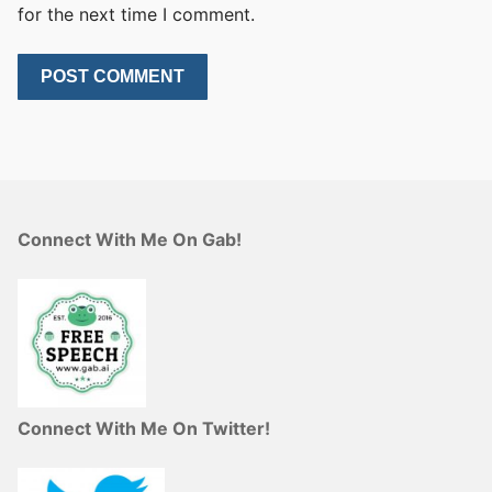
for the next time I comment.
Connect With Me On Gab!
Connect With Me On Twitter!