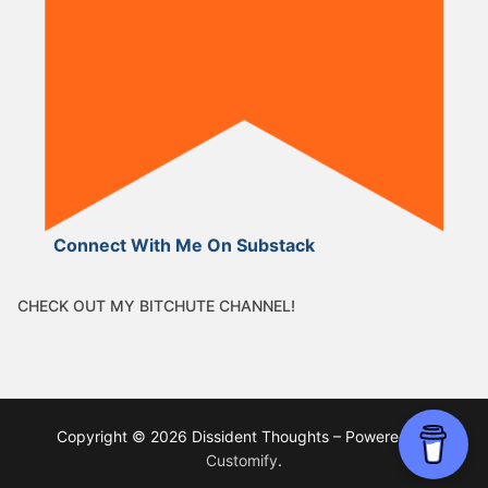
Connect With Me On Substack
CHECK OUT MY BITCHUTE CHANNEL!
Copyright © 2026 Dissident Thoughts – Powered by
Customify
.