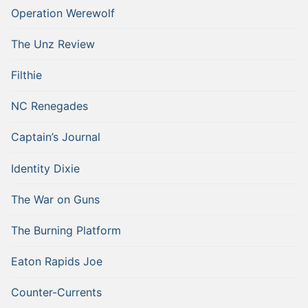
Operation Werewolf
The Unz Review
Filthie
NC Renegades
Captain’s Journal
Identity Dixie
The War on Guns
The Burning Platform
Eaton Rapids Joe
Counter-Currents