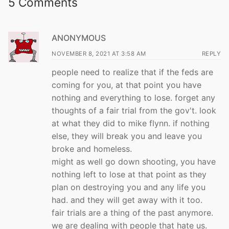
5 Comments
ANONYMOUS
NOVEMBER 8, 2021 AT 3:58 AM
REPLY
people need to realize that if the feds are
coming for you, at that point you have
nothing and everything to lose. forget any
thoughts of a fair trial from the gov't. look
at what they did to mike flynn. if nothing
else, they will break you and leave you
broke and homeless.
might as well go down shooting, you have
nothing left to lose at that point as they
plan on destroying you and any life you
had. and they will get away with it too.
fair trials are a thing of the past anymore.
we are dealing with people that hate us.