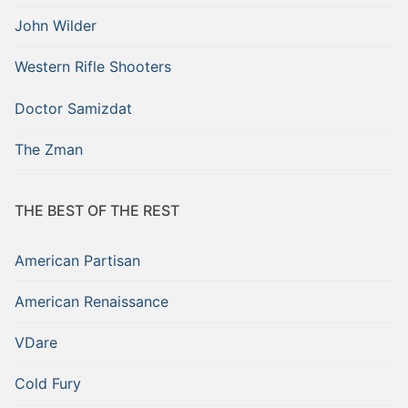
John Wilder
Western Rifle Shooters
Doctor Samizdat
The Zman
THE BEST OF THE REST
American Partisan
American Renaissance
VDare
Cold Fury