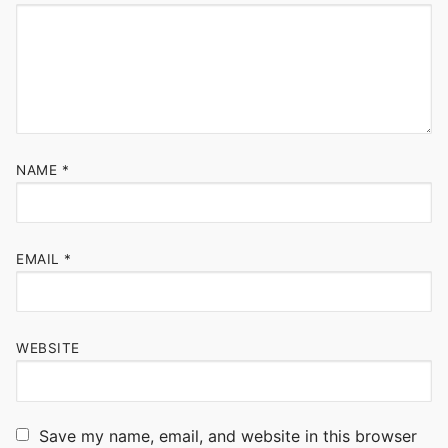
NAME
*
EMAIL
*
WEBSITE
Save my name, email, and website in this browser