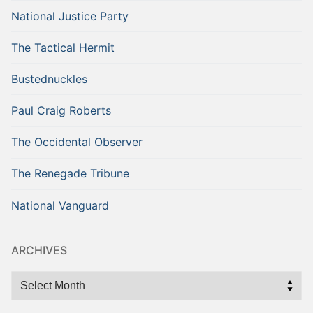
National Justice Party
The Tactical Hermit
Bustednuckles
Paul Craig Roberts
The Occidental Observer
The Renegade Tribune
National Vanguard
ARCHIVES
Archives