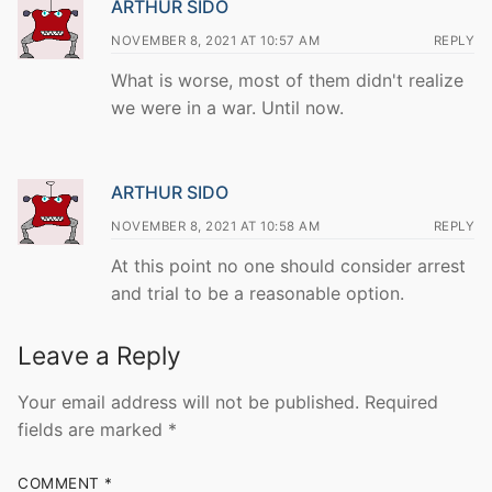
ARTHUR SIDO
NOVEMBER 8, 2021 AT 10:57 AM
REPLY
What is worse, most of them didn't realize
we were in a war. Until now.
ARTHUR SIDO
NOVEMBER 8, 2021 AT 10:58 AM
REPLY
At this point no one should consider arrest
and trial to be a reasonable option.
Leave a Reply
Your email address will not be published.
Required
fields are marked
*
COMMENT
*