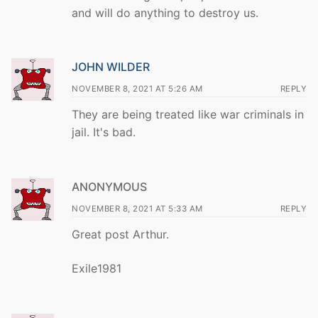
and will do anything to destroy us.
JOHN WILDER
NOVEMBER 8, 2021 AT 5:26 AM
REPLY
They are being treated like war criminals in
jail. It's bad.
ANONYMOUS
NOVEMBER 8, 2021 AT 5:33 AM
REPLY
Great post Arthur.
Exile1981