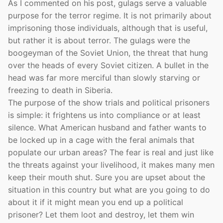
As I commented on his post, gulags serve a valuable
purpose for the terror regime. It is not primarily about
imprisoning those individuals, although that is useful,
but rather it is about terror. The gulags were the
boogeyman of the Soviet Union, the threat that hung
over the heads of every Soviet citizen. A bullet in the
head was far more merciful than slowly starving or
freezing to death in Siberia.
The purpose of the show trials and political prisoners
is simple: it frightens us into compliance or at least
silence. What American husband and father wants to
be locked up in a cage with the feral animals that
populate our urban areas? The fear is real and just like
the threats against your livelihood, it makes many men
keep their mouth shut. Sure you are upset about the
situation in this country but what are you going to do
about it if it might mean you end up a political
prisoner? Let them loot and destroy, let them win