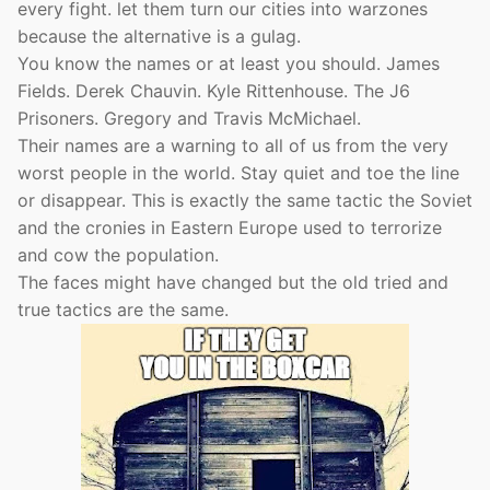
every fight. let them turn our cities into warzones
because the alternative is a gulag.
You know the names or at least you should. James
Fields. Derek Chauvin. Kyle Rittenhouse. The J6
Prisoners. Gregory and Travis McMichael.
Their names are a warning to all of us from the very
worst people in the world. Stay quiet and toe the line
or disappear. This is exactly the same tactic the Soviet
and the cronies in Eastern Europe used to terrorize
and cow the population.
The faces might have changed but the old tried and
true tactics are the same.