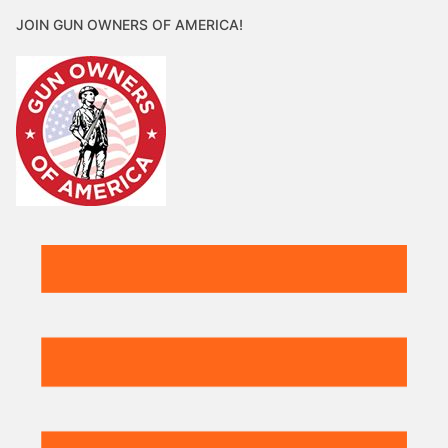
JOIN GUN OWNERS OF AMERICA!