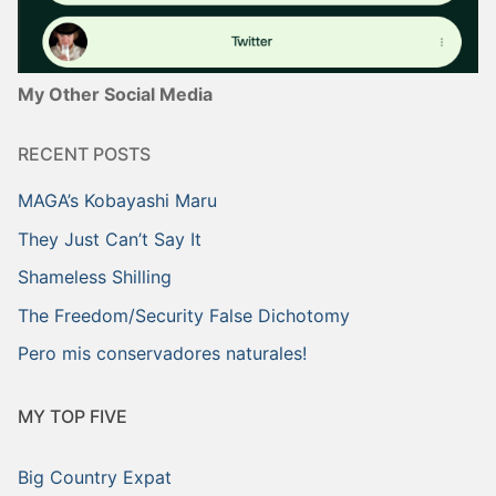
My Other Social Media
RECENT POSTS
MAGA’s Kobayashi Maru
They Just Can’t Say It
Shameless Shilling
The Freedom/Security False Dichotomy
Pero mis conservadores naturales!
MY TOP FIVE
Big Country Expat