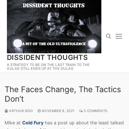
Skip
to
content
DISSIDENT THOUGHTS
Search for:
A STRATEGY TO BE ON THE LAST TRAIN TO THE
GULAG STILL ENDS UP AT THE GULAG
The Faces Change, The Tactics
Don’t
ARTHUR SIDO
NOVEMBER 8, 2021
5 COMMENTS
Mike at
Cold Fury
has a post up about the least talked