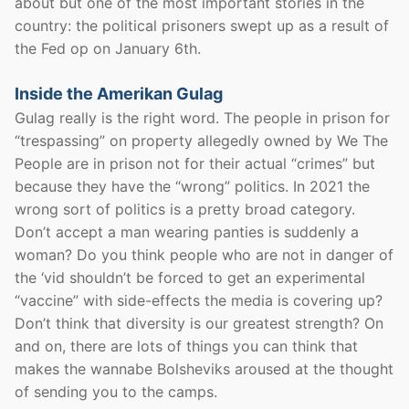
about but one of the most important stories in the
country: the political prisoners swept up as a result of
the Fed op on January 6th.
Inside the Amerikan Gulag
Gulag really is the right word. The people in prison for
“trespassing” on property allegedly owned by We The
People are in prison not for their actual “crimes” but
because they have the “wrong” politics. In 2021 the
wrong sort of politics is a pretty broad category.
Don’t accept a man wearing panties is suddenly a
woman? Do you think people who are not in danger of
the ‘vid shouldn’t be forced to get an experimental
“vaccine” with side-effects the media is covering up?
Don’t think that diversity is our greatest strength? On
and on, there are lots of things you can think that
makes the wannabe Bolsheviks aroused at the thought
of sending you to the camps.