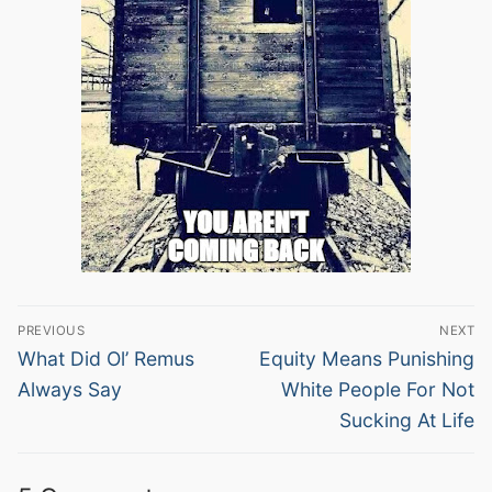
Post
PREVIOUS
NEXT
navigation
Previous
Next
What Did Ol’ Remus
Equity Means Punishing
post:
post:
Always Say
White People For Not
Sucking At Life