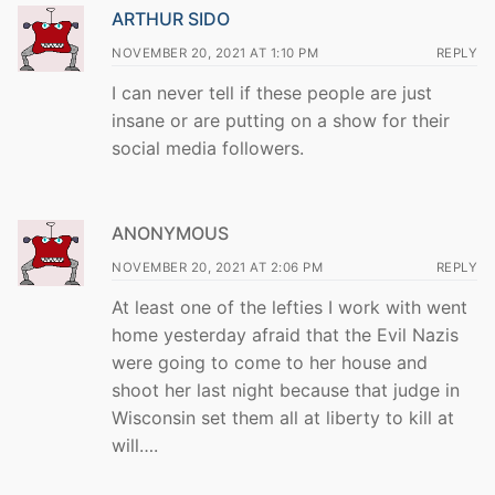
ARTHUR SIDO
NOVEMBER 20, 2021 AT 1:10 PM
REPLY
I can never tell if these people are just
insane or are putting on a show for their
social media followers.
ANONYMOUS
NOVEMBER 20, 2021 AT 2:06 PM
REPLY
At least one of the lefties I work with went
home yesterday afraid that the Evil Nazis
were going to come to her house and
shoot her last night because that judge in
Wisconsin set them all at liberty to kill at
will….