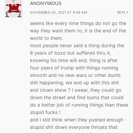
ANONYMOUS
NOVEMBER 20, 2021 AT 9:59 AM
REPLY
seems like every time things do not go the
way they want them to, it is the end of the
world to them.
most people never said a thing during the
8 years of bozo but suffered thru it,
knowing his time will end. thing is after
four years of trump with things running
smooth and no new wars or other dumb
shit happening, we end up with this shit
and clown show ? I swear, they could go
down the street and find bums that could
do a better job of running things than these
stupid fucks !
and I still think when they pushed enough
stupid shit down everyone throats that