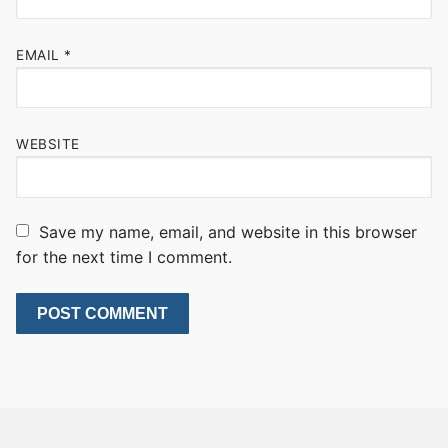
EMAIL
*
WEBSITE
Save my name, email, and website in this browser
for the next time I comment.