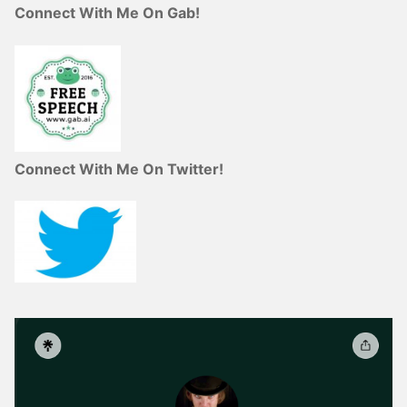
Connect With Me On Gab!
Connect With Me On Twitter!