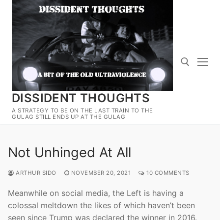
Skip
to
content
DISSIDENT THOUGHTS
Search for:
A STRATEGY TO BE ON THE LAST TRAIN TO THE
GULAG STILL ENDS UP AT THE GULAG
Not Unhinged At All
ARTHUR SIDO
NOVEMBER 20, 2021
10 COMMENTS
Meanwhile on social media, the Left is having a
colossal meltdown the likes of which haven’t been
seen since Trump was declared the winner in 2016.