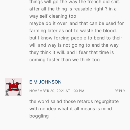
things will go the way the french did shit.
after all the thing is reusable right ? in a
way self cleaning too
maybe do it over land that can be used for
farming later as not to waste the blood.
but I know forcing people to bend to their
will and way is not going to end the way
they think it will. and I fear that time is
coming faster than we think too
E M JOHNSON
NOVEMBER 20, 2021 AT 1:00 PM
REPLY
the word salad those retards regurgitate
with no idea what it all means is mind
boggling