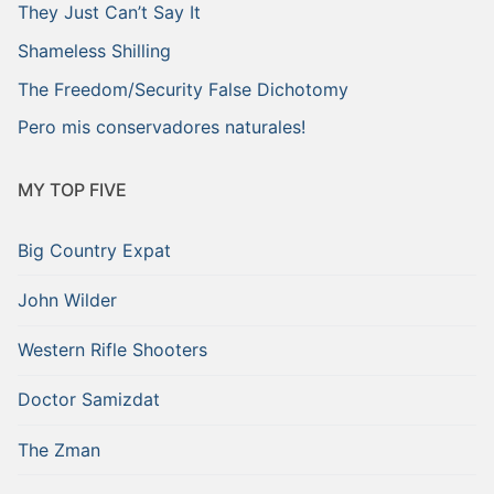
They Just Can’t Say It
Shameless Shilling
The Freedom/Security False Dichotomy
Pero mis conservadores naturales!
MY TOP FIVE
Big Country Expat
John Wilder
Western Rifle Shooters
Doctor Samizdat
The Zman