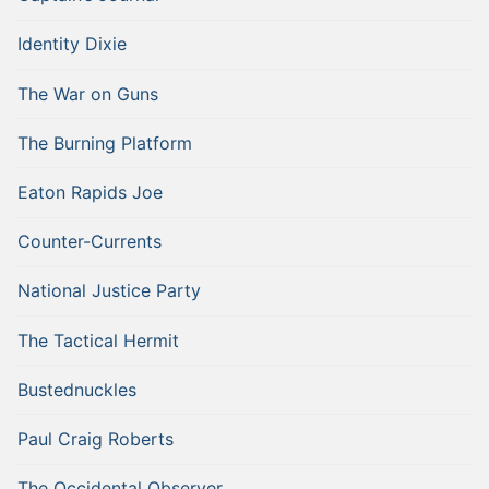
Identity Dixie
The War on Guns
The Burning Platform
Eaton Rapids Joe
Counter-Currents
National Justice Party
The Tactical Hermit
Bustednuckles
Paul Craig Roberts
The Occidental Observer