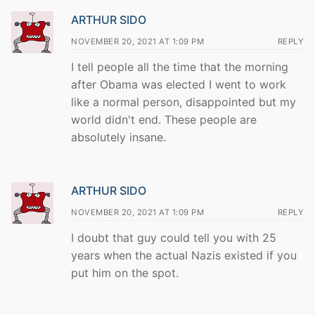
ARTHUR SIDO
NOVEMBER 20, 2021 AT 1:09 PM
REPLY
I tell people all the time that the morning
after Obama was elected I went to work
like a normal person, disappointed but my
world didn't end. These people are
absolutely insane.
ARTHUR SIDO
NOVEMBER 20, 2021 AT 1:09 PM
REPLY
I doubt that guy could tell you with 25
years when the actual Nazis existed if you
put him on the spot.