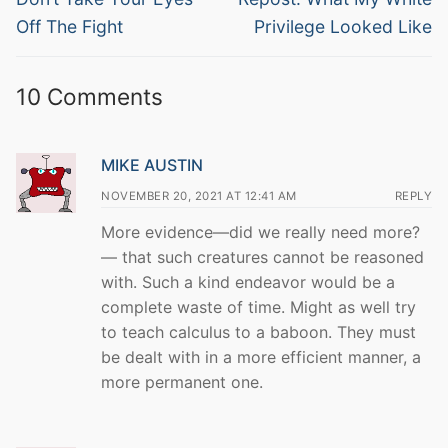
post:
post:
Off The Fight
Privilege Looked Like
10 Comments
MIKE AUSTIN
NOVEMBER 20, 2021 AT 12:41 AM
REPLY
More evidence—did we really need more?
— that such creatures cannot be reasoned
with. Such a kind endeavor would be a
complete waste of time. Might as well try
to teach calculus to a baboon. They must
be dealt with in a more efficient manner, a
more permanent one.