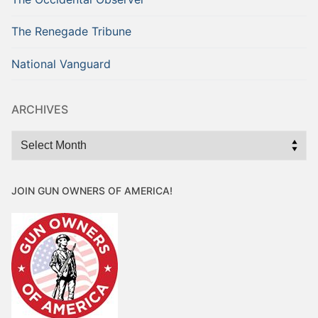
The Renegade Tribune
National Vanguard
ARCHIVES
Archives
JOIN GUN OWNERS OF AMERICA!