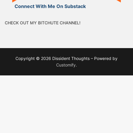
Connect With Me On Substack
CHECK OUT MY BITCHUTE CHANNEL!
Copyright © 2026 Dissident Thoughts – Powered by
Customify
.