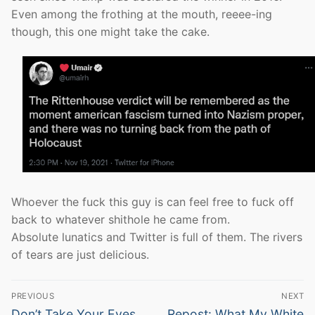
Even among the frothing at the mouth, reeee-ing
though, this one might take the cake.
Whoever the fuck this guy is can feel free to fuck off
back to whatever shithole he came from.
Absolute lunatics and Twitter is full of them. The rivers
of tears are just delicious.
Post
PREVIOUS
NEXT
navigation
Previous
Next
Don’t Take Your Eyes
Repost: What My White