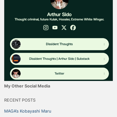
My Other Social Media
RECENT POSTS
MAGA’s Kobayashi Maru