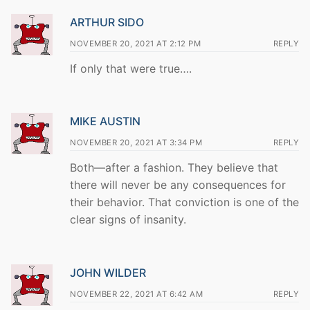
ARTHUR SIDO
NOVEMBER 20, 2021 AT 2:12 PM
REPLY
If only that were true….
MIKE AUSTIN
NOVEMBER 20, 2021 AT 3:34 PM
REPLY
Both—after a fashion. They believe that
there will never be any consequences for
their behavior. That conviction is one of the
clear signs of insanity.
JOHN WILDER
NOVEMBER 22, 2021 AT 6:42 AM
REPLY