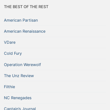
THE BEST OF THE REST
American Partisan
American Renaissance
VDare
Cold Fury
Operation Werewolf
The Unz Review
Filthie
NC Renegades
Captain’s Journal