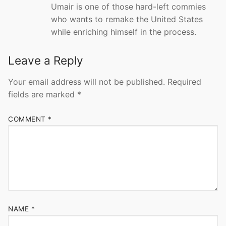
Umair is one of those hard-left commies
who wants to remake the United States
while enriching himself in the process.
Leave a Reply
Your email address will not be published.
Required
fields are marked
*
COMMENT
*
NAME
*