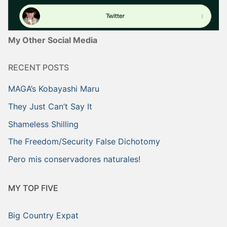
My Other Social Media
RECENT POSTS
MAGA’s Kobayashi Maru
They Just Can’t Say It
Shameless Shilling
The Freedom/Security False Dichotomy
Pero mis conservadores naturales!
MY TOP FIVE
Big Country Expat