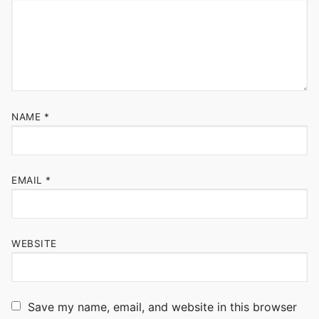
NAME
*
EMAIL
*
WEBSITE
Save my name, email, and website in this browser