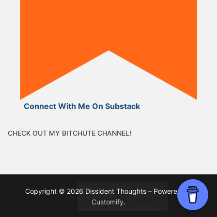
Connect With Me On Substack
CHECK OUT MY BITCHUTE CHANNEL!
Copyright © 2026 Dissident Thoughts – Powered by
Customify
.