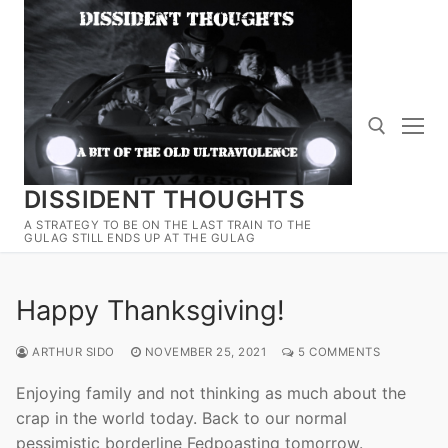
Skip
to
content
DISSIDENT THOUGHTS
Search for:
A STRATEGY TO BE ON THE LAST TRAIN TO THE
GULAG STILL ENDS UP AT THE GULAG
Happy Thanksgiving!
ARTHUR SIDO
NOVEMBER 25, 2021
5 COMMENTS
Enjoying family and not thinking as much about the
crap in the world today. Back to our normal
pessimistic borderline Fedpoasting tomorrow.