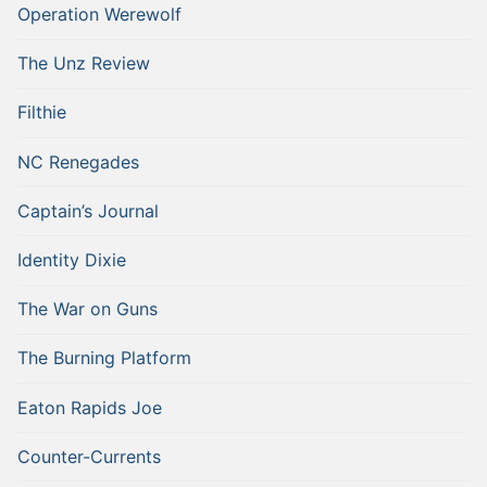
Operation Werewolf
The Unz Review
Filthie
NC Renegades
Captain’s Journal
Identity Dixie
The War on Guns
The Burning Platform
Eaton Rapids Joe
Counter-Currents