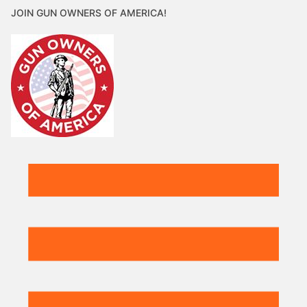
JOIN GUN OWNERS OF AMERICA!