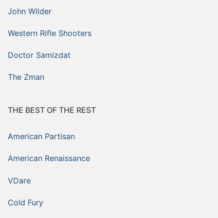
John Wilder
Western Rifle Shooters
Doctor Samizdat
The Zman
THE BEST OF THE REST
American Partisan
American Renaissance
VDare
Cold Fury