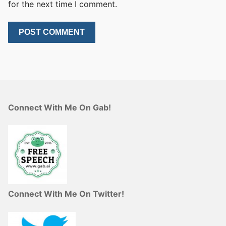
for the next time I comment.
Connect With Me On Gab!
Connect With Me On Twitter!