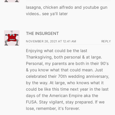
lasagna, chicken alfredo and youtube gun
videos.. see ya'll later
THE INSURGENT
NOVEMBER 26, 2021 AT 12:41 AM
REPLY
Enjoying what could be the last
Thanksgiving, both personal & at large.
Personal, my parents are both in their 90's
& you know what that could mean. Just
celebrated their 70th wedding anniversary,
by the way. At large, who knows what it
could be like this time next year in the last
days of the American Empire aka the
FUSA. Stay vigilant, stay prepared. If we
lose, remember, it's forever.