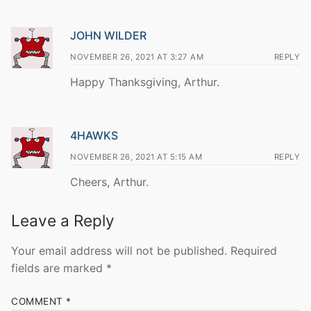
JOHN WILDER
NOVEMBER 26, 2021 AT 3:27 AM
REPLY
Happy Thanksgiving, Arthur.
4HAWKS
NOVEMBER 26, 2021 AT 5:15 AM
REPLY
Cheers, Arthur.
Leave a Reply
Your email address will not be published.
Required
fields are marked
*
COMMENT
*