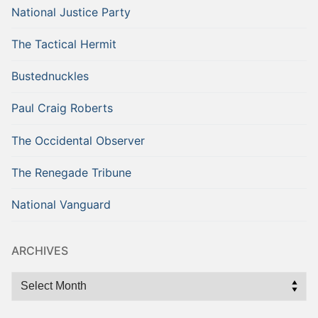
National Justice Party
The Tactical Hermit
Bustednuckles
Paul Craig Roberts
The Occidental Observer
The Renegade Tribune
National Vanguard
ARCHIVES
Archives