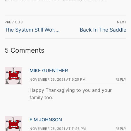
Post
PREVIOUS
NEXT
navigation
Previous
Next
The System Still Wor….
Back In The Saddle
post:
post:
5 Comments
MIKE GUENTHER
NOVEMBER 25, 2021 AT 9:20 PM
REPLY
Happy Thanksgiving to you and your
family too.
E M JOHNSON
NOVEMBER 25, 2021 AT 11:16 PM
REPLY