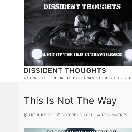
Skip
to
content
DISSIDENT THOUGHTS
A STRATEGY TO BE ON THE LAST TRAIN TO THE GULAG STIL
This Is Not The Way
ARTHUR SIDO
OCTOBER 8, 2021
13 COMMENTS