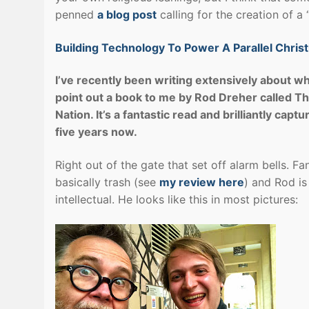
penned
a blog post
calling for the creation of a 
Building Technology To Power A Parallel Christ
I’ve recently been writing extensively about what
point out a book to me by Rod Dreher called The
Nation. It’s a fantastic read and brilliantly capt
five years now.
Right out of the gate that set off alarm bells. Fa
basically trash (see
my review here
) and Rod is
intellectual. He looks like this in most pictures: