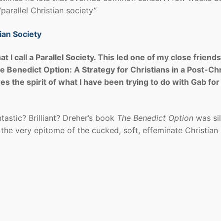
“parallel Christian society”
ian Society
 I call a Parallel Society. This led one of my close friends
 Benedict Option: A Strategy for Christians in a Post-Chr
ures the spirit of what I have been trying to do with Gab fo
ntastic? Brilliant? Dreher’s book
The Benedict Option
was sil
 the very epitome of the cucked, soft, effeminate Christian