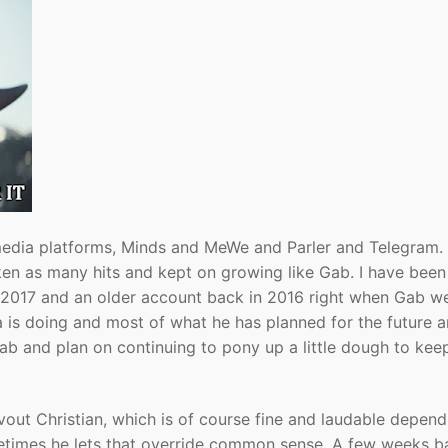
 media platforms, Minds and MeWe and Parler and Telegram.
en as many hits and kept on growing like Gab. I have been
 2017 and an older account back in 2016 right when Gab w
a is doing and most of what he has planned for the future a
ab and plan on continuing to pony up a little dough to kee
vout Christian, which is of course fine and laudable depen
ometimes he lets that override common sense. A few weeks b