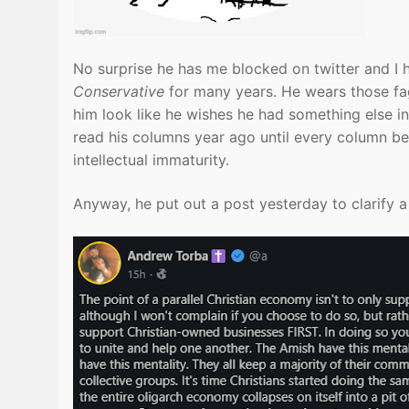
No surprise he has me blocked on twitter and 
Conservative
for many years. He wears those fag
him look like he wishes he had something else in
read his columns year ago until every column bec
intellectual immaturity.
Anyway, he put out a post yesterday to clarify a l