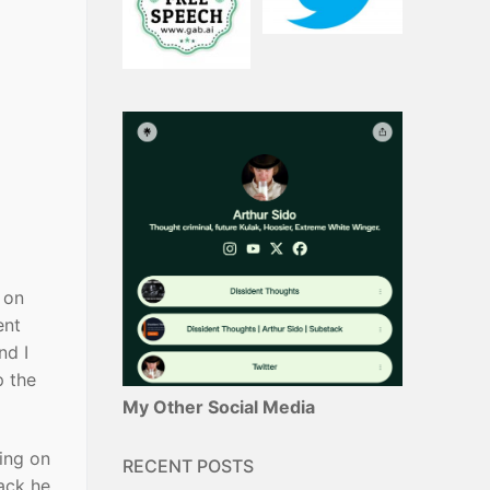
 on
ent
nd I
p the
My Other Social Media
ding on
RECENT POSTS
ack he