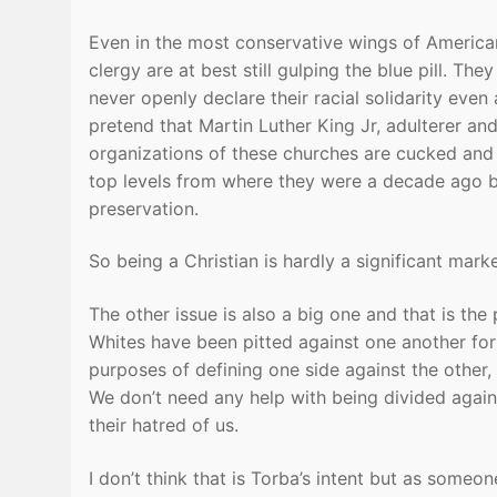
Even in the most conservative wings of America
clergy are at best still gulping the blue pill. T
never openly declare their racial solidarity even 
pretend that Martin Luther King Jr, adulterer a
organizations of these churches are cucked and 
top levels from where they were a decade ago beca
preservation.
So being a Christian is hardly a significant mark
The other issue is also a big one and that is the
Whites have been pitted against one another for c
purposes of defining one side against the other, is
We don’t need any help with being divided again
their hatred of us.
I don’t think that is Torba’s intent but as someon