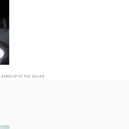
L ENDS UP AT THE GULAG