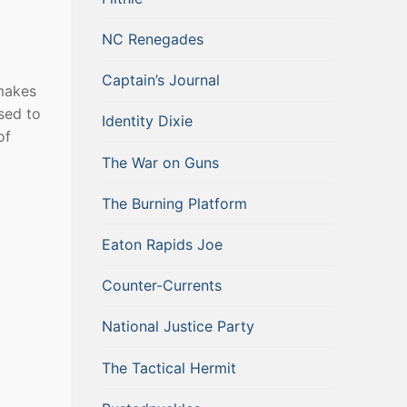
NC Renegades
Captain’s Journal
 makes
sed to
Identity Dixie
of
The War on Guns
The Burning Platform
Eaton Rapids Joe
Counter-Currents
National Justice Party
The Tactical Hermit