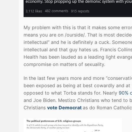
My problem with this is that it makes some erro
means you are on /ourside/. That is most decided
intellectual” and he is definitely a cuck. Someon
intellectual and that guy hates us. Francis Colli
Health has been lauded as a leading light evangel
compromise on matters of sexuality.
In the last few years more and more “conservati
been exposed as being at best cowardly and at w
opposed to what Torba stands for. Nearly
90% o
and Joe Biden. Mestizo Christians who tend to be 
Christians
vote Democrat
as do Roman Catholic