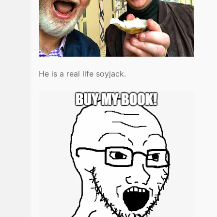
He is a real life soyjack.