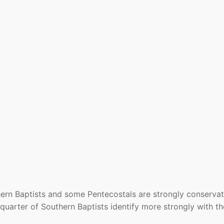
hern Baptists and some Pentecostals are strongly conservat
 quarter of Southern Baptists identify more strongly with th