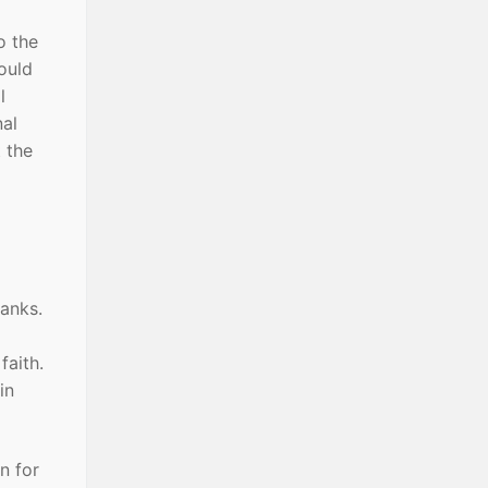
o the
would
l
nal
 the
ranks.
faith.
in
n for