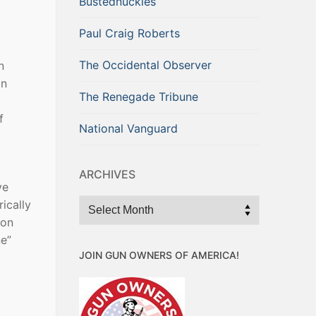
Bustednuckles
Paul Craig Roberts
The Occidental Observer
n
an
The Renegade Tribune
f
National Vanguard
ARCHIVES
ve
Archives
ically
ton
ne”
JOIN GUN OWNERS OF AMERICA!