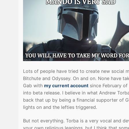
Lots of people have tried to create new social
Bitchute and Odyssey. On and on. None have tak
Gab with
my current account
since February of
into beta release. I believe in what Andrew Torb
back that up by being a financial supporter of G
lights on and the lefties triggered.
But not everything. Torba is a very vocal and de
your own religious leanings, but I think that s