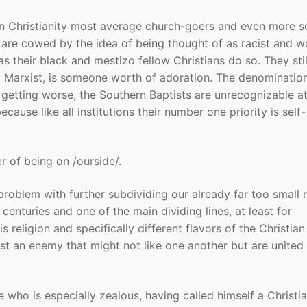
n Christianity most average church-goers and even more s
hey are cowed by the idea of being thought of as racist and 
as their black and mestizo fellow Christians do so. They stil
nd Marxist, is someone worth of adoration. The denominatio
getting worse, the Southern Baptists are unrecognizable at
use like all institutions their number one priority is self-
er of being on /ourside/.
 problem with further subdividing our already far too small 
enturies and one of the main dividing lines, at least for
 religion and specifically different flavors of the Christian 
st an enemy that might not like one another but are united 
e who is especially zealous, having called himself a Christia