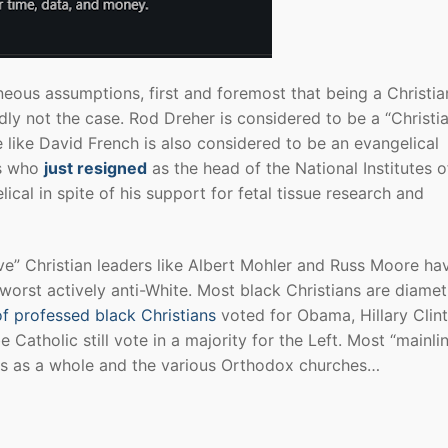
neous assumptions, first and foremost that being a Christia
ly not the case. Rod Dreher is considered to be a “Christi
e like David French is also considered to be an evangelical
ns who
just resigned
as the head of the National Institutes o
ical in spite of his support for fetal tissue research and
ve” Christian leaders like Albert Mohler and Russ Moore ha
orst actively anti-White. Most black Christians are diametr
f professed black Christians
voted for Obama, Hillary Clin
Catholic still vote in a majority for the Left. Most “mainli
s as a whole and the various Orthodox churches…