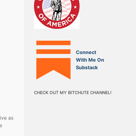
Connect
With Me On
Substack
CHECK OUT MY BITCHUTE CHANNEL!
ive as
e