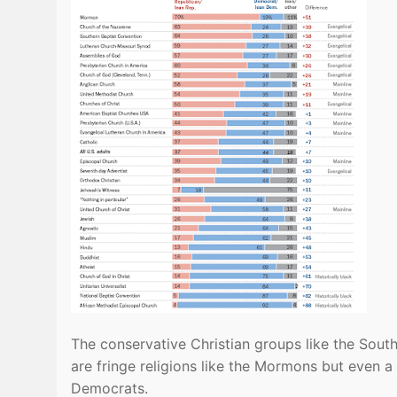
The conservative Christian groups like the Sout
are fringe religions like the Mormons but even a
Democrats.