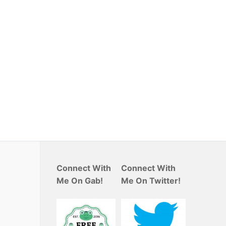
Connect With
Connect With
Me On Gab!
Me On Twitter!