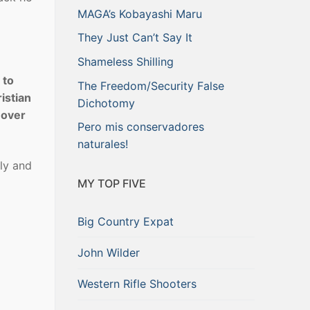
MAGA’s Kobayashi Maru
They Just Can’t Say It
Shameless Shilling
 to
The Freedom/Security False
istian
Dichotomy
r over
Pero mis conservadores
naturales!
ly and
MY TOP FIVE
Big Country Expat
John Wilder
Western Rifle Shooters