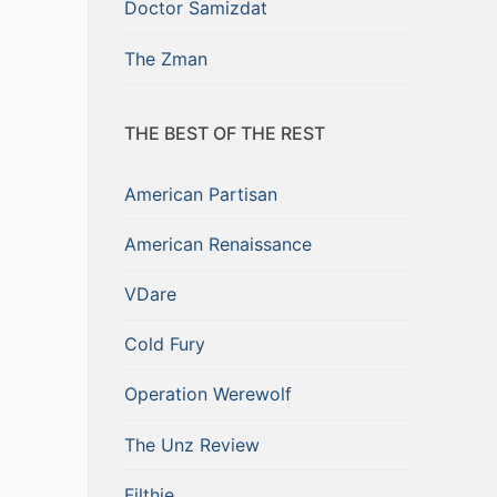
Doctor Samizdat
The Zman
THE BEST OF THE REST
American Partisan
American Renaissance
VDare
Cold Fury
Operation Werewolf
The Unz Review
Filthie