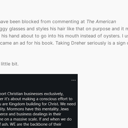
I have been blocked from commenting at
The American
gy glasses and styles his hair like that on purpose and it
 his hand about to go into his mouth instead of oysters. I u
ame an ad for his book. Taking Dreher seriously is a sign 
ittle bit.