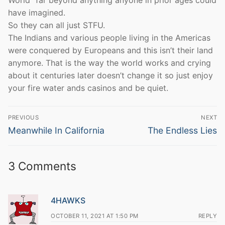
World” far beyond anything anyone in prior ages could
have imagined.
So they can all just STFU.
The Indians and various people living in the Americas
were conquered by Europeans and this isn’t their land
anymore. That is the way the world works and crying
about it centuries later doesn’t change it so just enjoy
your fire water ands casinos and be quiet.
Post
PREVIOUS
NEXT
navigation
Previous
Next
Meanwhile In California
The Endless Lies
post:
post:
3 Comments
4HAWKS
OCTOBER 11, 2021 AT 1:50 PM
REPLY