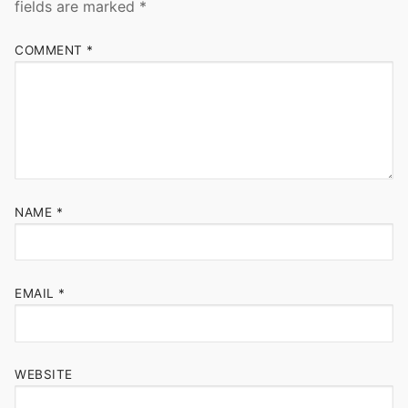
fields are marked
*
COMMENT
*
NAME
*
EMAIL
*
WEBSITE