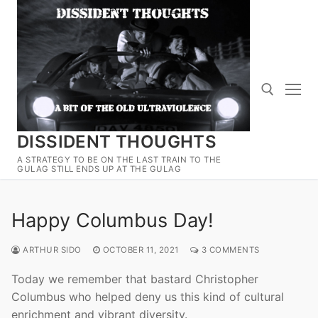
Skip
to
content
DISSIDENT THOUGHTS
Search for:
A STRATEGY TO BE ON THE LAST TRAIN TO THE
GULAG STILL ENDS UP AT THE GULAG
Happy Columbus Day!
ARTHUR SIDO
OCTOBER 11, 2021
3 COMMENTS
Today we remember that bastard Christopher
Columbus who helped deny us this kind of cultural
enrichment and vibrant diversity.