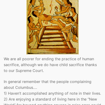
We are all poorer for ending the practice of human
sacrifice, although we do have child sacrifice thanks
to our Supreme Court.
In general remember that the people complaining
about Columbus….
1) Haven’t accomplished anything of note in their lives.
2) Are enjoying a standard of living here in the “New