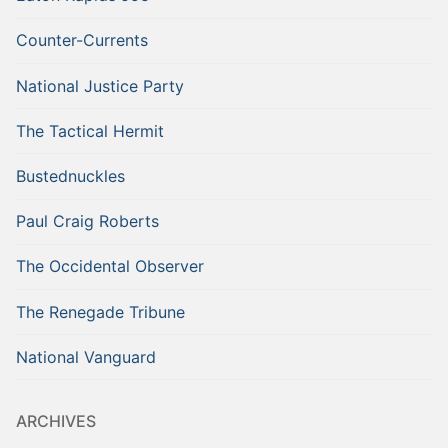
Counter-Currents
National Justice Party
The Tactical Hermit
Bustednuckles
Paul Craig Roberts
The Occidental Observer
The Renegade Tribune
National Vanguard
ARCHIVES