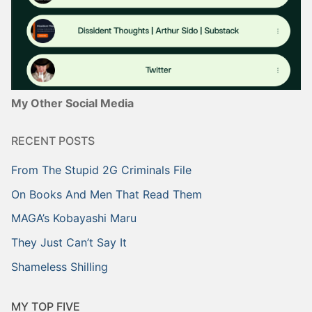
My Other Social Media
RECENT POSTS
From The Stupid 2G Criminals File
On Books And Men That Read Them
MAGA’s Kobayashi Maru
They Just Can’t Say It
Shameless Shilling
MY TOP FIVE