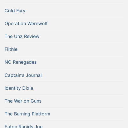
Cold Fury
Operation Werewolf
The Unz Review
Filthie
NC Renegades
Captain’s Journal
Identity Dixie
The War on Guns
The Burning Platform
Eaton Rapids Joe