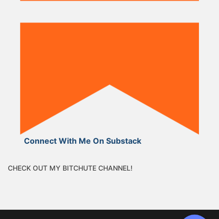
Connect With Me On Substack
CHECK OUT MY BITCHUTE CHANNEL!