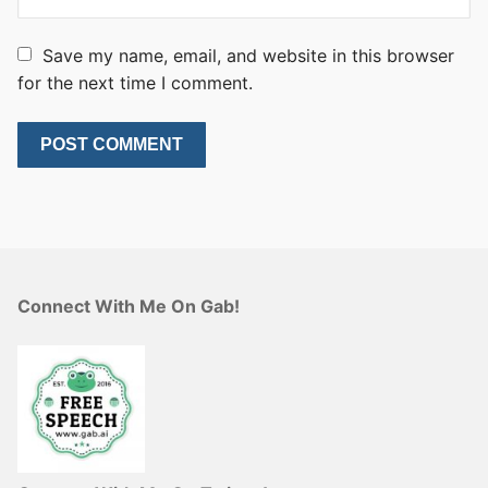
Save my name, email, and website in this browser
for the next time I comment.
Connect With Me On Gab!