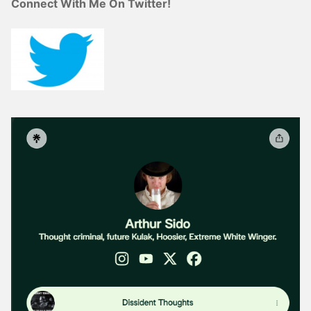
Connect With Me On Twitter!