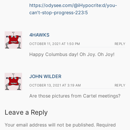
https://odysee.com/@iHypocrite:d/you-
can't-stop-progress-223:5
4HAWKS
OCTOBER 11, 2021 AT 1:50 PM
REPLY
Happy Columbus day! Oh Joy. Oh Joy!
JOHN WILDER
OCTOBER 13, 2021 AT 3:19 AM
REPLY
Are those pictures from Cartel meetings?
Leave a Reply
Your email address will not be published.
Required