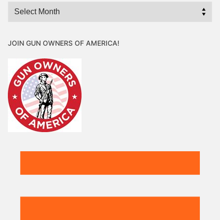
Archives
JOIN GUN OWNERS OF AMERICA!