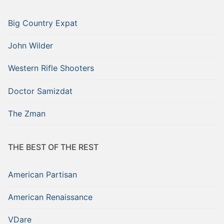
Big Country Expat
John Wilder
Western Rifle Shooters
Doctor Samizdat
The Zman
THE BEST OF THE REST
American Partisan
American Renaissance
VDare