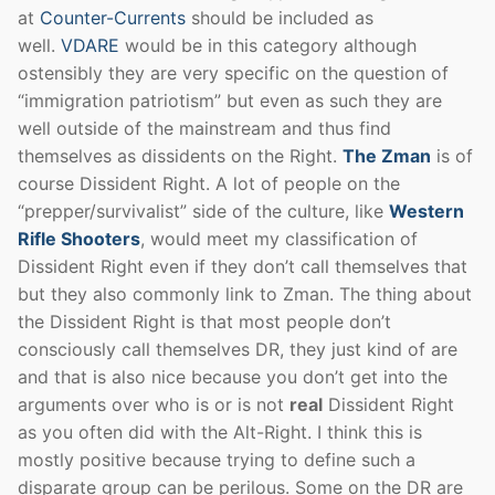
at
Counter-Currents
should be included as
well.
VDARE
would be in this category although
ostensibly they are very specific on the question of
“immigration patriotism” but even as such they are
well outside of the mainstream and thus find
themselves as dissidents on the Right.
The Zman
is of
course Dissident Right. A lot of people on the
“prepper/survivalist” side of the culture, like
Western
Rifle Shooters
, would meet my classification of
Dissident Right even if they don’t call themselves that
but they also commonly link to Zman. The thing about
the Dissident Right is that most people don’t
consciously call themselves DR, they just kind of are
and that is also nice because you don’t get into the
arguments over who is or is not
real
Dissident Right
as you often did with the Alt-Right. I think this is
mostly positive because trying to define such a
disparate group can be perilous. Some on the DR are