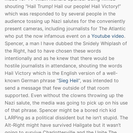
shouting “Hail Trump! Hail our people! Hail Victory!”
which was responded to by several people in the
audience tossing up Nazi salutes for the conveniently
present cameras, including journalists for The Atlantic
who put the now infamous event on a
Youtube video
.
Spencer, a man I have dubbed the Snidely Whiplash of
the Right, had to have chosen these words
intentionally and as he knew that there would be
hostile journalists in attendance, shouting the words
Hail Victory which is the English version of a well-
known German phrase “
Sieg Heil
“, was intended to
send a message that few outside of that room
supported. Even without the clowns throwing up the
Nazi salute, the media was going to pick up on his use
of that phrase. Spencer might be a bored rich kid
LARPing as a political dissident but he isn’t stupid. The
Alt-Right might have survived Hailgate but it wasn’t
going to survive Charlottesville and the Unite The