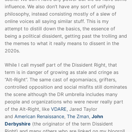
influence. We also don’t have any sort of unifying
philosophy, instead consisting mostly of a slew of
online voices all saying similar stuff. This is my
attempt to distill down the basics, the essence of
being a political dissident, getting past the trolling and
the memes to what it really means to dissent in the
2020s.
While I call myself part of the Dissident Right, that
term is in danger of growing as stale and cringe as
“Alt-Right”. The same cast of egomaniacs, grifters,
controlled opposition and social misfits still dominates
the scene although the DR umbrella includes many
people and organizations who were never really part
of the Alt-Right, like
VDARE
, Jared Taylor
and
American Renaissance
,
The Zman
,
John
Derbyshire
(the originator of the term Dissident
Right) and many others who are linked on my blogroll.