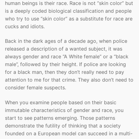
human beings is their race. Race is not “skin color” but
is a deeply coded biological classification and people
who try to use “skin color” as a substitute for race are
cucks and idiots.
Back in the dark ages of a decade ago, when police
released a description of a wanted subject, it was
always gender and race “A White female” or a “black
male”, followed by their height. If police are looking
for a black man, then they don’t really need to pay
attention to me for that crime. They also don’t need to
consider female suspects.
When you examine people based on their basic
immutable characteristics of gender and race, you
start to see patterns emerging. Those patterns
demonstrate the futility of thinking that a society
founded on a European model can succeed in a multi-