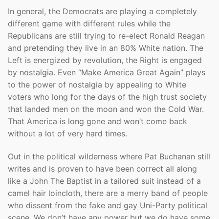
In general, the Democrats are playing a completely
different game with different rules while the
Republicans are still trying to re-elect Ronald Reagan
and pretending they live in an 80% White nation. The
Left is energized by revolution, the Right is engaged
by nostalgia. Even “Make America Great Again” plays
to the power of nostalgia by appealing to White
voters who long for the days of the high trust society
that landed men on the moon and won the Cold War.
That America is long gone and won’t come back
without a lot of very hard times.
Out in the political wilderness where Pat Buchanan still
writes and is proven to have been correct all along
like a John The Baptist in a tailored suit instead of a
camel hair loincloth, there are a merry band of people
who dissent from the fake and gay Uni-Party political
scene. We don’t have any power but we do have some