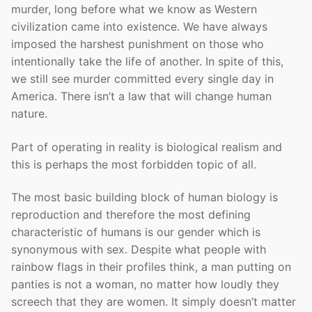
murder, long before what we know as Western
civilization came into existence. We have always
imposed the harshest punishment on those who
intentionally take the life of another. In spite of this,
we still see murder committed every single day in
America. There isn’t a law that will change human
nature.
Part of operating in reality is biological realism and
this is perhaps the most forbidden topic of all.
The most basic building block of human biology is
reproduction and therefore the most defining
characteristic of humans is our gender which is
synonymous with sex. Despite what people with
rainbow flags in their profiles think, a man putting on
panties is not a woman, no matter how loudly they
screech that they are women. It simply doesn’t matter