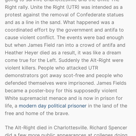
Right rally. Unite the Right (UTR) was intended as a
protest against the removal of Confederate statues
and as a line in the sand. What happened was a
coordinated effort by the government and antifa to
cause violent conflict. The events were bad enough
but when James Field ran into a crowd of antifa and
Heather Heyer died as a result, it was like a dream
come true for the Left. Suddenly the Alt-Right were
violent killers. People who attacked UTR
demonstrators got away scot-free and people who
defended themselves were imprisoned. James Fields
became a poster-boy for this supposedly violent
White supremacist menace and is now in prison for
life, a
modern day political prisoner
in the land of the
free and home of the brave.
The Alt-Right died in Charlottesville. Richard Spencer
did a few more public appearances at colleges doing