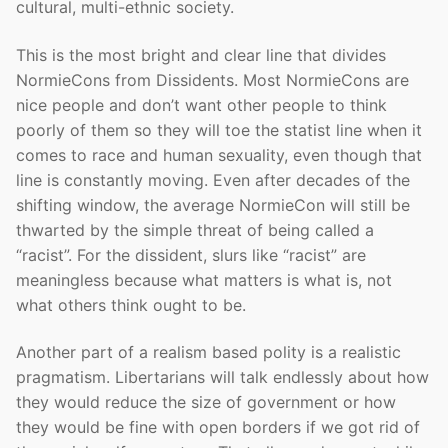
cultural, multi-ethnic society.
This is the most bright and clear line that divides
NormieCons from Dissidents. Most NormieCons are
nice people and don’t want other people to think
poorly of them so they will toe the statist line when it
comes to race and human sexuality, even though that
line is constantly moving. Even after decades of the
shifting window, the average NormieCon will still be
thwarted by the simple threat of being called a
“racist”. For the dissident, slurs like “racist” are
meaningless because what matters is what is, not
what others think ought to be.
Another part of a realism based polity is a realistic
pragmatism. Libertarians will talk endlessly about how
they would reduce the size of government or how
they would be fine with open borders if we got rid of