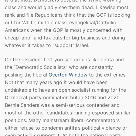
class and would gladly see them dead. Likewise most
rank and file Republicans think that the GOP is looking
out for White, middle class, evangelical/Catholic
Americans when the GOP is mostly concerned with
cheap labor and tax cuts for big business and doing
whatever it takes to “support” Israel.
On the dissident Left you see groups like antifa and
the “Democratic Socialists” who are constantly
pushing the liberal
Overton Window
to the extremes.
Not that many years ago it would have been
unthinkable to have an open socialist running for the
Democrat party nomination but in 2016 and 2020
Bernie Sanders was a semi-serious contender and
most of the other candidates running espoused similar
positions. Many mainstream liberal commentators
either refuse to condemn antifa’s political violence or
even actively support it. At both the national party