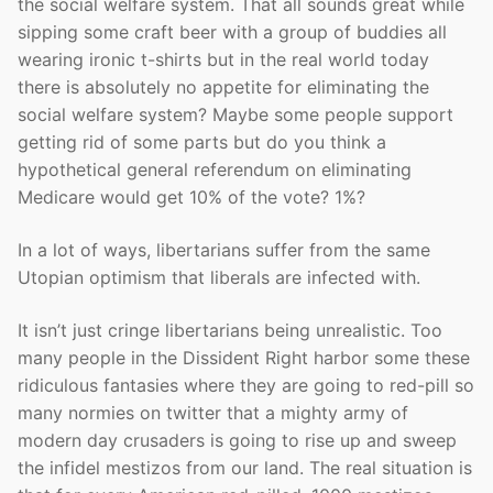
the social welfare system. That all sounds great while
sipping some craft beer with a group of buddies all
wearing ironic t-shirts but in the real world today
there is absolutely no appetite for eliminating the
social welfare system? Maybe some people support
getting rid of some parts but do you think a
hypothetical general referendum on eliminating
Medicare would get 10% of the vote? 1%?
In a lot of ways, libertarians suffer from the same
Utopian optimism that liberals are infected with.
It isn’t just cringe libertarians being unrealistic. Too
many people in the Dissident Right harbor some these
ridiculous fantasies where they are going to red-pill so
many normies on twitter that a mighty army of
modern day crusaders is going to rise up and sweep
the infidel mestizos from our land. The real situation is