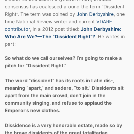
consensus has coalesced around the term “Dissident
Right”. The term was coined by
John Derbyshire
, one
time National Review writer and current
VDARE
contributor
, in a 2012 post titled:
John Derbyshire:
Who Are We?—The “Dissident Right”?
. He writes in
part:
So what do we call ourselves? I’m going to make a
pitch for “Dissident Right.”
The word “dissident” has its roots in Latin dis-,
meaning “apart,” and sedere, “to sit.” Dissidents sit
apart from the main crowd, don’t join in the
community singing, and refuse to applaud the
Emperor’s new clothes.
Dissidence is a very honorable estate, made so by
the brave dissidents of the great totalitarian