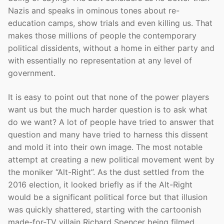
Nazis and speaks in ominous tones about re-
education camps, show trials and even killing us. That
makes those millions of people the contemporary
political dissidents, without a home in either party and
with essentially no representation at any level of
government.
It is easy to point out that none of the power players
want us but the much harder question is to ask what
do we want? A lot of people have tried to answer that
question and many have tried to harness this dissent
and mold it into their own image. The most notable
attempt at creating a new political movement went by
the moniker “Alt-Right”. As the dust settled from the
2016 election, it looked briefly as if the Alt-Right
would be a significant political force but that illusion
was quickly shattered, starting with the cartoonish
made-for-TV villain Richard Spencer being filmed