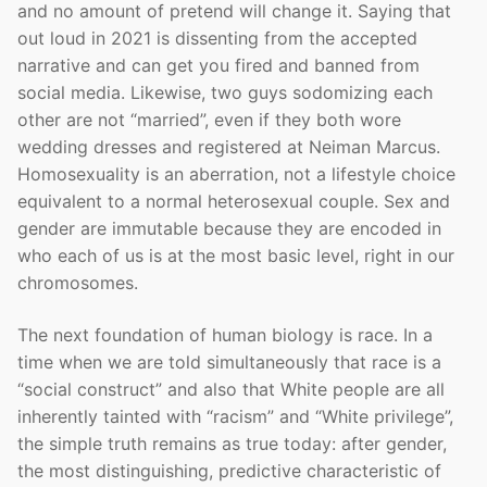
and no amount of pretend will change it. Saying that
out loud in 2021 is dissenting from the accepted
narrative and can get you fired and banned from
social media. Likewise, two guys sodomizing each
other are not “married”, even if they both wore
wedding dresses and registered at Neiman Marcus.
Homosexuality is an aberration, not a lifestyle choice
equivalent to a normal heterosexual couple. Sex and
gender are immutable because they are encoded in
who each of us is at the most basic level, right in our
chromosomes.
The next foundation of human biology is race. In a
time when we are told simultaneously that race is a
“social construct” and also that White people are all
inherently tainted with “racism” and “White privilege”,
the simple truth remains as true today: after gender,
the most distinguishing, predictive characteristic of