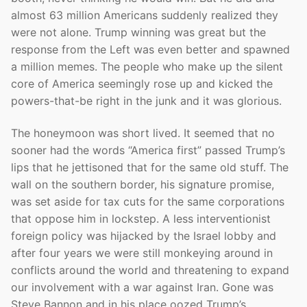
almost 63 million Americans suddenly realized they
were not alone. Trump winning was great but the
response from the Left was even better and spawned
a million memes. The people who make up the silent
core of America seemingly rose up and kicked the
powers-that-be right in the junk and it was glorious.
The honeymoon was short lived. It seemed that no
sooner had the words “America first” passed Trump’s
lips that he jettisoned that for the same old stuff. The
wall on the southern border, his signature promise,
was set aside for tax cuts for the same corporations
that oppose him in lockstep. A less interventionist
foreign policy was hijacked by the Israel lobby and
after four years we were still monkeying around in
conflicts around the world and threatening to expand
our involvement with a war against Iran. Gone was
Steve Bannon and in his place oozed Trump’s