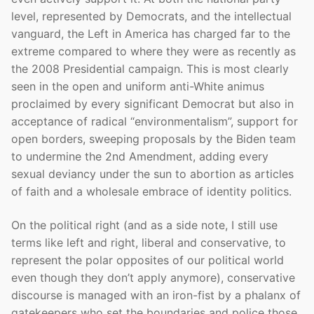
level, represented by Democrats, and the intellectual
vanguard, the Left in America has charged far to the
extreme compared to where they were as recently as
the 2008 Presidential campaign. This is most clearly
seen in the open and uniform anti-White animus
proclaimed by every significant Democrat but also in
acceptance of radical “environmentalism”, support for
open borders, sweeping proposals by the Biden team
to undermine the 2nd Amendment, adding every
sexual deviancy under the sun to abortion as articles
of faith and a wholesale embrace of identity politics.
On the political right (and as a side note, I still use
terms like left and right, liberal and conservative, to
represent the polar opposites of our political world
even though they don’t apply anymore), conservative
discourse is managed with an iron-fist by a phalanx of
gatekeepers who set the boundaries and police those