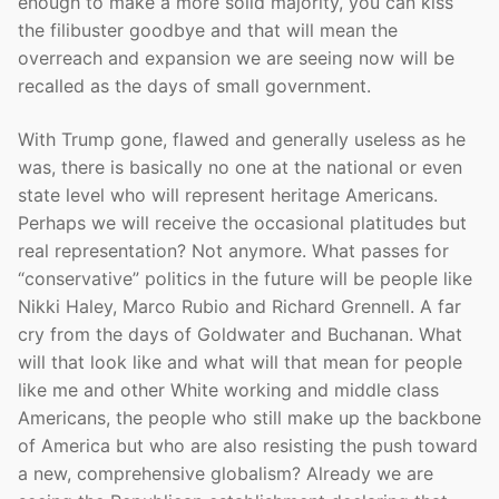
enough to make a more solid majority, you can kiss
the filibuster goodbye and that will mean the
overreach and expansion we are seeing now will be
recalled as the days of small government.
With Trump gone, flawed and generally useless as he
was, there is basically no one at the national or even
state level who will represent heritage Americans.
Perhaps we will receive the occasional platitudes but
real representation? Not anymore. What passes for
“conservative” politics in the future will be people like
Nikki Haley, Marco Rubio and Richard Grennell. A far
cry from the days of Goldwater and Buchanan. What
will that look like and what will that mean for people
like me and other White working and middle class
Americans, the people who still make up the backbone
of America but who are also resisting the push toward
a new, comprehensive globalism? Already we are