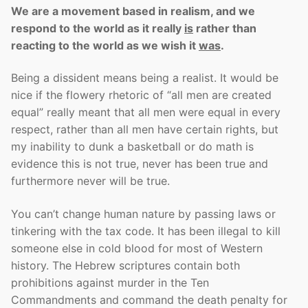
We are a movement based in realism, and we
respond to the world as it really
is
rather than
reacting to the world as we wish it
was
.
Being a dissident means being a realist. It would be
nice if the flowery rhetoric of “all men are created
equal” really meant that all men were equal in every
respect, rather than all men have certain rights, but
my inability to dunk a basketball or do math is
evidence this is not true, never has been true and
furthermore never will be true.
You can’t change human nature by passing laws or
tinkering with the tax code. It has been illegal to kill
someone else in cold blood for most of Western
history. The Hebrew scriptures contain both
prohibitions against murder in the Ten
Commandments and command the death penalty for