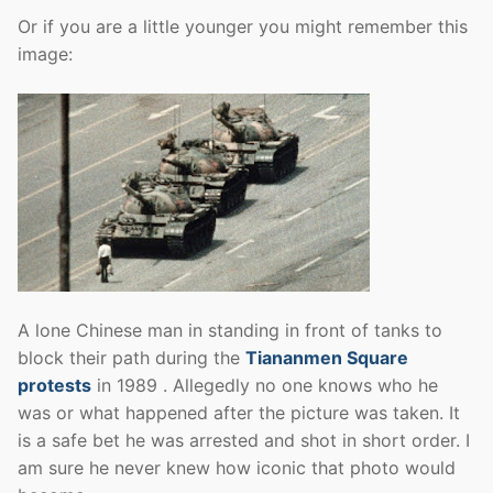
Or if you are a little younger you might remember this
image:
A lone Chinese man in standing in front of tanks to
block their path during the
Tiananmen Square
protests
in 1989 . Allegedly no one knows who he
was or what happened after the picture was taken. It
is a safe bet he was arrested and shot in short order. I
am sure he never knew how iconic that photo would