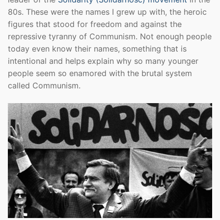
80s. These were the names I grew up with, the heroic
figures that stood for freedom and against the
repressive tyranny of Communism. Not enough people
today even know their names, something that is
intentional and helps explain why so many younger
people seem so enamored with the brutal system
called Communism.