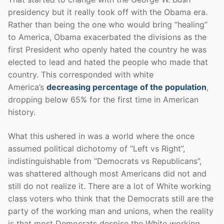
presidency but it really took off with the Obama era.
Rather than being the one who would bring “healing”
to America, Obama exacerbated the divisions as the
first President who openly hated the country he was
elected to lead and hated the people who made that
country. This corresponded with white
America’s
decreasing percentage of the population
,
dropping below 65% for the first time in American
history.
What this ushered in was a world where the once
assumed political dichotomy of “Left vs Right”,
indistinguishable from “Democrats vs Republicans”,
was shattered although most Americans did not and
still do not realize it. There are a lot of White working
class voters who think that the Democrats still are the
party of the working man and unions, when the reality
is that most Democrats despise the White working