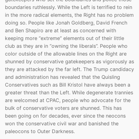
boundaries ruthlessly. While the Left is terrified to rein
in the more radical elements, the Right has no problem
doing so. People like Jonah Goldberg, David French
and Ben Shapiro are at least as concerned with
keeping more “extreme” elements out of their little
club as they are in “owning the liberals”. People who
color outside of the allowable lines on the Right are
shunned by conservative gatekeepers as vigorously as
they are attacked by the far left. The Trump candidacy
and administration has revealed that the Quisling
Conservatives such as Bill Kristol have always been a
greater threat than the Left. While degenerate trannies
are welcomed at CPAC, people who advocate for the
bulk of conservative voters are shunned. This has
been going on for decades, ever since the neocons
won the conservative civil war and banished the
paleocons to Outer Darkness.