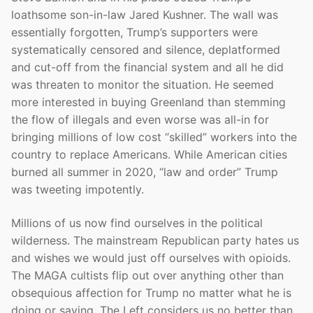
loathsome son-in-law Jared Kushner. The wall was
essentially forgotten, Trump’s supporters were
systematically censored and silence, deplatformed
and cut-off from the financial system and all he did
was threaten to monitor the situation. He seemed
more interested in buying Greenland than stemming
the flow of illegals and even worse was all-in for
bringing millions of low cost “skilled” workers into the
country to replace Americans. While American cities
burned all summer in 2020, “law and order” Trump
was tweeting impotently.
Millions of us now find ourselves in the political
wilderness. The mainstream Republican party hates us
and wishes we would just off ourselves with opioids.
The MAGA cultists flip out over anything other than
obsequious affection for Trump no matter what he is
doing or saying. The Left considers us no better than