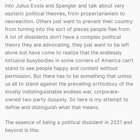
into Julius Evola and Spengler and talk about very
esoteric political theories, from propertarianism to
neoreaction. Others just want to prevent their country
from turning into the sort of places people flee from.
A lot of dissidents don’t have a complex political
theory they are advocating, they just want to be left
alone but have come to realize that the endlessly
intrusive busybodies in some corners of America can’t
stand to see people happy and content without
permission. But there has to be something that unites
us all to stand against the prevailing orthodoxy of the
mostly indistinguishable endless war, corporate-
owned two party duopoly. So here is my attempt to
define and distinguish what that means.
The essence of being a political dissident in 2021 and
beyond is this: