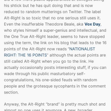
his shtick but he has quit doing that and is now
reduced to random mutterings on Twitter. The label
Alt-Right is so toxic that no one serious still uses it.
Even the insufferable Theodore Beale, aka
Vox Day
,
who styles himself a super-genius and intellectual, and
the One True Alt-Right leader, seems to have stopped
using the term, the link on his blog that leads to the 16
points of the Alt-Right now reads “
NATIONALIST
RIGHT: THE 16 POINTS
” although the actual points are
still called Alt-Right when you go to the link. He
actually occasionally posts interesting stuff, if you can
wade through his public masturbatory self-
congratulations, his one-sided feuds with random
people and the grotesque sycophants in the comment
section.
Anyway, the Alt-Right “brand” is pretty much shot and
almost no one uses it anymore. A new, broader