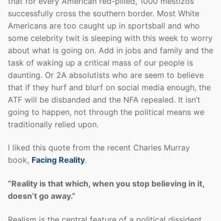
that for every American red-pilled, 1000 mestizos
successfully cross the southern border. Most White
Americans are too caught up in sportsball and who
some celebrity twit is sleeping with this week to worry
about what is going on. Add in jobs and family and the
task of waking up a critical mass of our people is
daunting. Or 2A absolutists who are seem to believe
that if they hurf and blurf on social media enough, the
ATF will be disbanded and the NFA repealed. It isn’t
going to happen, not through the political means we
traditionally relied upon.
I liked this quote from the recent Charles Murray
book,
Facing Reality
.
“Reality is that which, when you stop believing in it,
doesn’t go away.”
Realism is the central feature of a political dissident.