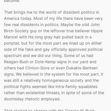
become.
That brings me to the world of dissident politics in
America today. Most of my life there have been very
few real dissidents in politics. Maybe the odd John
Birch Society guy or the leftover true believer hippie
Marxist with his long grey hair pulled back in a
ponytail, but for the most part we lined up on either
side of the fake and gay officially approved political
spectrum and we did our thing. Some of us had
Reagan-Bush or Dole-Kemp signs in our yard and
others had Clinton-Gore or even Dukakis-Bentsen
signs. We believed in the system for the most part. It
was still a relatively homogeneous society and the
political fights seemed like intra-family squabbles
rather than existential threats, in spite of some of the
doomsday rhetoric employed.
That started to change with the George W. Bush