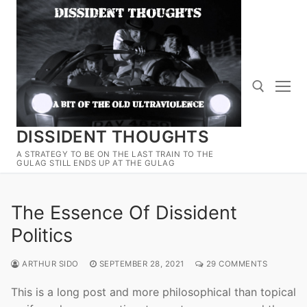
Skip
to
content
DISSIDENT THOUGHTS
Search for:
A STRATEGY TO BE ON THE LAST TRAIN TO THE
GULAG STILL ENDS UP AT THE GULAG
The Essence Of Dissident
Politics
ARTHUR SIDO
SEPTEMBER 28, 2021
29 COMMENTS
This is a long post and more philosophical than topical