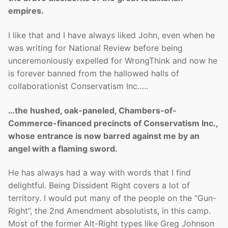
empires.
I like that and I have always liked John, even when he
was writing for National Review before being
unceremoniously expelled for WrongThink and now he
is forever banned from the hallowed halls of
collaborationist Conservatism Inc…..
…the hushed, oak-paneled, Chambers-of-
Commerce-financed precincts of Conservatism Inc.,
whose entrance is now barred against me by an
angel with a flaming sword.
He has always had a way with words that I find
delightful. Being Dissident Right covers a lot of
territory. I would put many of the people on the “Gun-
Right”, the 2nd Amendment absolutists, in this camp.
Most of the former Alt-Right types like Greg Johnson