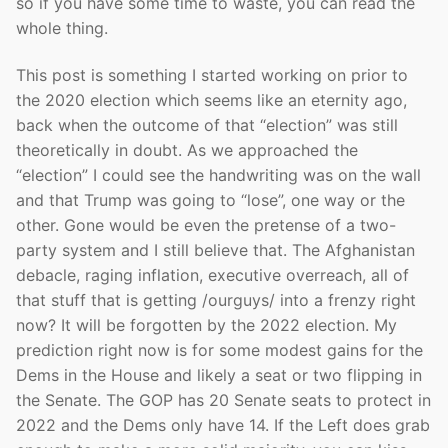
so if you have some time to waste, you can read the
whole thing.
This post is something I started working on prior to
the 2020 election which seems like an eternity ago,
back when the outcome of that “election” was still
theoretically in doubt. As we approached the
“election” I could see the handwriting was on the wall
and that Trump was going to “lose”, one way or the
other. Gone would be even the pretense of a two-
party system and I still believe that. The Afghanistan
debacle, raging inflation, executive overreach, all of
that stuff that is getting /ourguys/ into a frenzy right
now? It will be forgotten by the 2022 election. My
prediction right now is for some modest gains for the
Dems in the House and likely a seat or two flipping in
the Senate. The GOP has 20 Senate seats to protect in
2022 and the Dems only have 14. If the Left does grab