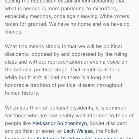
seeing the Republican establishment declaring that
what is needed is more pandering to minorities,
especially mestizos, once again leaving White voters
taken for granted. We have no home and we have no
friends.
What this means simply is that we will be political
dissidents, opposed by and oppressed by the ruling
class and without representation or even a voice on
the national political stage. That might suck for a
while but it isn’t all bad as there is a long and
honorable tradition of political dissent throughout
human history.
When you think of political dissidents, it is common
for those who are reasonably well informed to think of
people like
Aleksandr Solzhenitsyn
, Soviet dissident
and political prisoner, or
Lech Wałęsa
, the Polish
leader of the
Solidarity (Solidarność) movement
in the