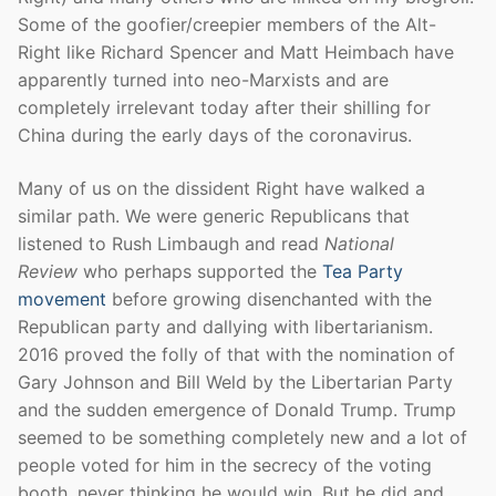
Some of the goofier/creepier members of the Alt-
Right like Richard Spencer and Matt Heimbach have
apparently turned into neo-Marxists and are
completely irrelevant today after their shilling for
China during the early days of the coronavirus.
Many of us on the dissident Right have walked a
similar path. We were generic Republicans that
listened to Rush Limbaugh and read
National
Review
who perhaps supported the
Tea Party
movement
before growing disenchanted with the
Republican party and dallying with libertarianism.
2016 proved the folly of that with the nomination of
Gary Johnson and Bill Weld by the Libertarian Party
and the sudden emergence of Donald Trump. Trump
seemed to be something completely new and a lot of
people voted for him in the secrecy of the voting
booth, never thinking he would win. But he did and