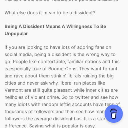
What else does it mean to be a dissident?
Being A Dissident Means A Willingness To Be
Unpopular
If you are looking to have lots of adoring fans on
social media, being a dissident is the wrong way to
go. People like comfortable, familiar notions and this
is especially true of BoomerCons. They want to rant
and rave about them stinkin’ lib’rals ruining the big
cities and never ask why liberal run places like
Vermont are still quite pleasant while inner cities are
hellholes of violent crime. Go to twitter and see how
many idiots with random leftie accounts have tens of
thousands of followers and then see how many
followers the average dissident has. It is a stark
difference. Saying what is popular is easy.