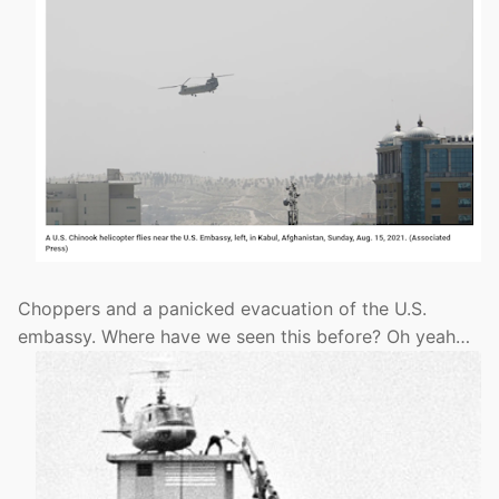
Choppers and a panicked evacuation of the U.S.
embassy. Where have we seen this before? Oh yeah…