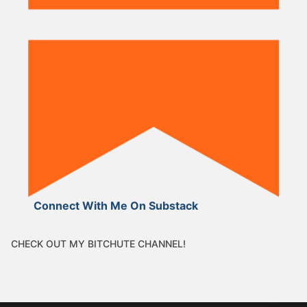
Connect With Me On Substack
CHECK OUT MY BITCHUTE CHANNEL!