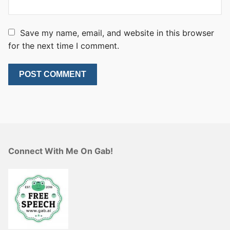
Save my name, email, and website in this browser
for the next time I comment.
Connect With Me On Gab!