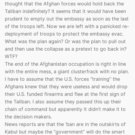
thought that the Afghan forces would hold back the
Taliban indefinitely? It seems that it would have been
prudent to empty out the embassy as soon as the last
of the troops left. Now we are left with a panicked re-
deployment of troops to protect the embassy evac.
What was the plan again? Or was the plan to pull out
and then use the collapse as a pretext to go back in?
WTF?
The end of the Afghanistan occupation is right in line
with the entire mess, a giant clusterfrack with no plan.
I have to assume that the U.S. forces “training” the
Afghans knew that they were useless and would drop
their U.S. funded firearms and flee at the first sign of
the Taliban. I also assume they passed this up their
chain of command but apparently it didn’t make it to
the decision makers.
News reports are that the ‘ban are in the outskirts of
Kabul but maybe the “government” will do the smart