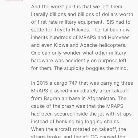
And the worst part is that we left them
literally billions and billions of dollars worth
of first rate military equipment. ISIS had to
settle for Toyota Hiluxes. The Taliban now
inherits hundreds of MRAPS and Humvees,
and even Kiowa and Apache helicopters.
One can only wonder what other military
hardware was accidently on purpose left
for them. The stupidity boggles the mind.
In 2015 a cargo 747 that was carrying three
MRAPS crashed immediately after takeoff
from Bagran air base in Afghanistan. The
cause of the crash was that the MRAPS
had been secured inside the jet with straps
instead of honking big logging chains.
When the aircraft rotated on takeoff, the
straps broke, and the aft CG caused the