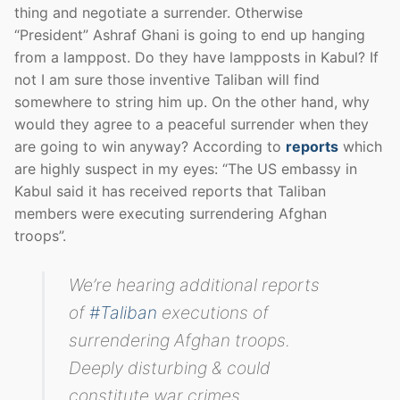
thing and negotiate a surrender. Otherwise
“President” Ashraf Ghani is going to end up hanging
from a lamppost. Do they have lampposts in Kabul? If
not I am sure those inventive Taliban will find
somewhere to string him up. On the other hand, why
would they agree to a peaceful surrender when they
are going to win anyway? According to
reports
which
are highly suspect in my eyes: “The US embassy in
Kabul said it has received reports that Taliban
members were executing surrendering Afghan
troops”.
We’re hearing additional reports
of
#Taliban
executions of
surrendering Afghan troops.
Deeply disturbing & could
constitute war crimes.