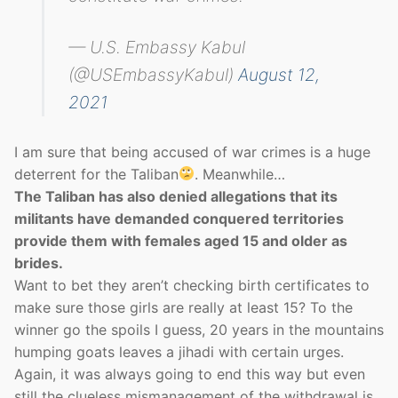
— U.S. Embassy Kabul
(@USEmbassyKabul)
August 12,
2021
I am sure that being accused of war crimes is a huge
deterrent for the Taliban
. Meanwhile…
The Taliban has also denied allegations that its
militants have demanded conquered territories
provide them with females aged 15 and older as
brides.
Want to bet they aren’t checking birth certificates to
make sure those girls are really at least 15? To the
winner go the spoils I guess, 20 years in the mountains
humping goats leaves a jihadi with certain urges.
Again, it was always going to end this way but even
still the clueless mismanagement of the withdrawal is