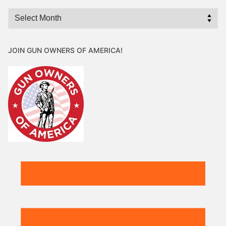
Archives
JOIN GUN OWNERS OF AMERICA!