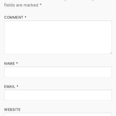
fields are marked
*
COMMENT
*
NAME
*
EMAIL
*
WEBSITE