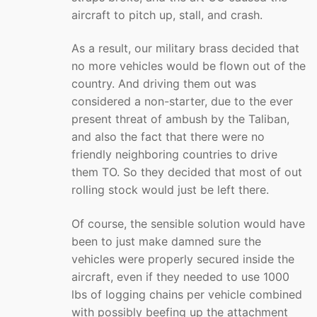
aircraft to pitch up, stall, and crash.
As a result, our military brass decided that
no more vehicles would be flown out of the
country. And driving them out was
considered a non-starter, due to the ever
present threat of ambush by the Taliban,
and also the fact that there were no
friendly neighboring countries to drive
them TO. So they decided that most of out
rolling stock would just be left there.
Of course, the sensible solution would have
been to just make damned sure the
vehicles were properly secured inside the
aircraft, even if they needed to use 1000
lbs of logging chains per vehicle combined
with possibly beefing up the attachment