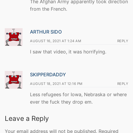
The Afghan Army apparently took direction
from the French.
ARTHUR SIDO
AUGUST 16, 2021 AT 1:24 AM
REPLY
I saw that video, it was horrifying.
SKIPPERDADDY
AUGUST 18, 2021 AT 12:16 PM
REPLY
Less refugees for Iowa, Nebraska or where
ever the fuck they drop em.
Leave a Reply
Your email address will not be published.
Required