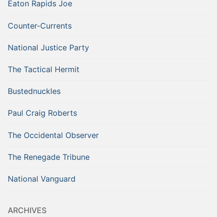
Eaton Rapids Joe
Counter-Currents
National Justice Party
The Tactical Hermit
Bustednuckles
Paul Craig Roberts
The Occidental Observer
The Renegade Tribune
National Vanguard
ARCHIVES