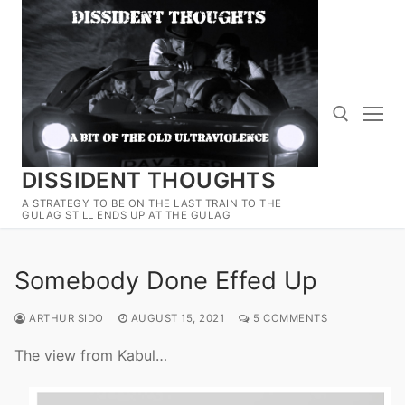
Skip
to
content
DISSIDENT THOUGHTS
Search for:
A STRATEGY TO BE ON THE LAST TRAIN TO THE
GULAG STILL ENDS UP AT THE GULAG
Somebody Done Effed Up
ARTHUR SIDO
AUGUST 15, 2021
5 COMMENTS
The view from Kabul…