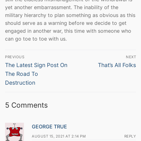
yet another embarrassment. The inability of the
military hierarchy to plan something as obvious as this
should serve as a warning before we decide to get
engaged in another war, this time with someone who
can go toe to toe with us.
Post
PREVIOUS
NEXT
navigation
Previous
Next
The Latest Sign Post On
That’s All Folks
post:
post:
The Road To
Destruction
5 Comments
GEORGE TRUE
AUGUST 15, 2021 AT 2:14 PM
REPLY