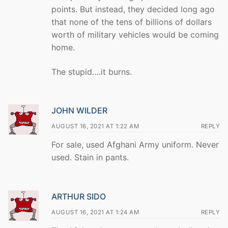
points. But instead, they decided long ago
that none of the tens of billions of dollars
worth of military vehicles would be coming
home.
The stupid….it burns.
JOHN WILDER
AUGUST 16, 2021 AT 1:22 AM
REPLY
For sale, used Afghani Army uniform. Never
used. Stain in pants.
ARTHUR SIDO
AUGUST 16, 2021 AT 1:24 AM
REPLY