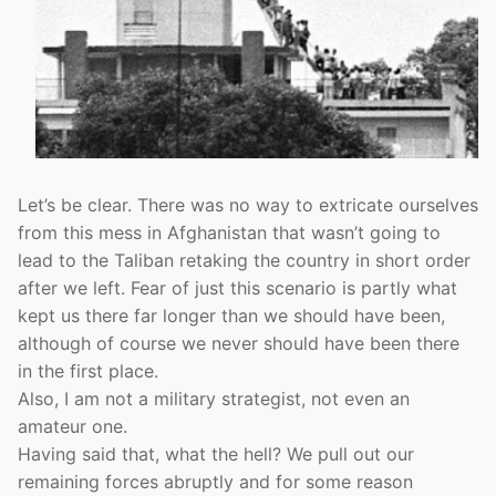
Let’s be clear. There was no way to extricate ourselves
from this mess in Afghanistan that wasn’t going to
lead to the Taliban retaking the country in short order
after we left. Fear of just this scenario is partly what
kept us there far longer than we should have been,
although of course we never should have been there
in the first place.
Also, I am not a military strategist, not even an
amateur one.
Having said that, what the hell? We pull out our
remaining forces abruptly and for some reason