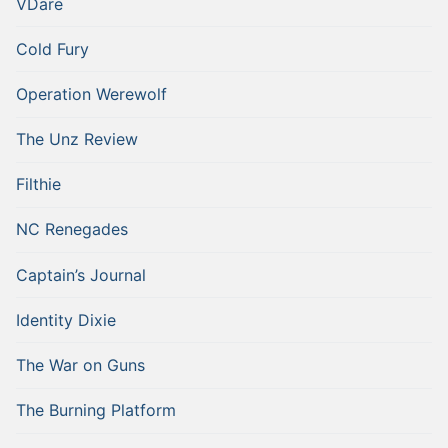
VDare
Cold Fury
Operation Werewolf
The Unz Review
Filthie
NC Renegades
Captain’s Journal
Identity Dixie
The War on Guns
The Burning Platform