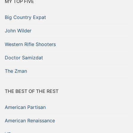
MY TOP FIVE
Big Country Expat
John Wilder
Western Rifle Shooters
Doctor Samizdat
The Zman
THE BEST OF THE REST
American Partisan
American Renaissance