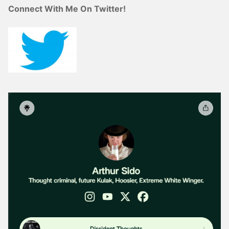
Connect With Me On Twitter!