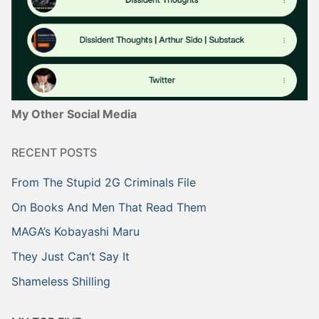
My Other Social Media
RECENT POSTS
From The Stupid 2G Criminals File
On Books And Men That Read Them
MAGA’s Kobayashi Maru
They Just Can’t Say It
Shameless Shilling