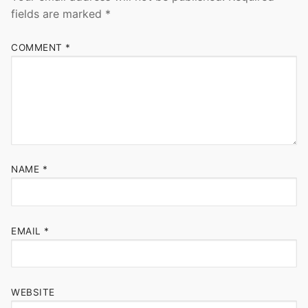
fields are marked
*
COMMENT
*
NAME
*
EMAIL
*
WEBSITE