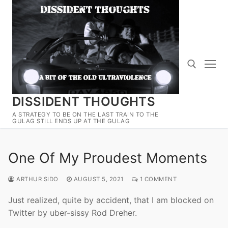
Skip
to
content
DISSIDENT THOUGHTS
Search for:
A STRATEGY TO BE ON THE LAST TRAIN TO THE
GULAG STILL ENDS UP AT THE GULAG
One Of My Proudest Moments
ARTHUR SIDO
AUGUST 5, 2021
1 COMMENT
Just realized, quite by accident, that I am blocked on
Twitter by uber-sissy Rod Dreher.