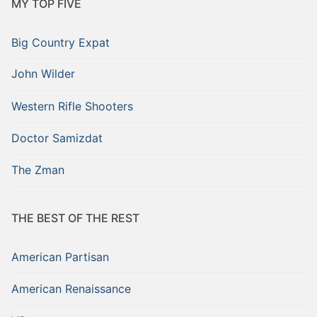
MY TOP FIVE
Big Country Expat
John Wilder
Western Rifle Shooters
Doctor Samizdat
The Zman
THE BEST OF THE REST
American Partisan
American Renaissance