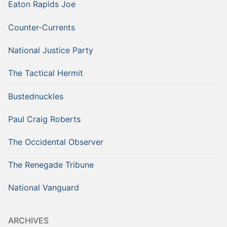
Eaton Rapids Joe
Counter-Currents
National Justice Party
The Tactical Hermit
Bustednuckles
Paul Craig Roberts
The Occidental Observer
The Renegade Tribune
National Vanguard
ARCHIVES