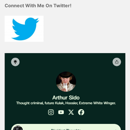
Connect With Me On Twitter!