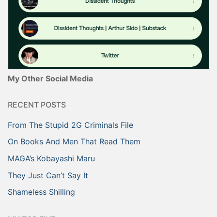
My Other Social Media
RECENT POSTS
From The Stupid 2G Criminals File
On Books And Men That Read Them
MAGA’s Kobayashi Maru
They Just Can’t Say It
Shameless Shilling