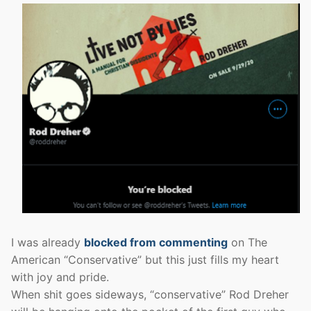
I was already
blocked from commenting
on The
American “Conservative” but this just fills my heart
with joy and pride.
When shit goes sideways, “conservative” Rod Dreher