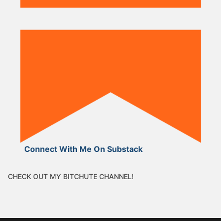
Connect With Me On Substack
CHECK OUT MY BITCHUTE CHANNEL!