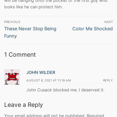
will be hanging onto the pocket of the first guy who
looks like he can protect him.
Post
PREVIOUS
NEXT
navigation
Previous
Next
These Never Stop Being
Color Me Shocked
post:
post:
Funny
1 Comment
JOHN WILDER
AUGUST 6, 2021 AT 11:19 AM
REPLY
John Cusack blocked me. I deserved it.
Leave a Reply
Your email address will not be published.
Required