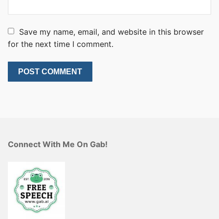
Save my name, email, and website in this browser
for the next time I comment.
Connect With Me On Gab!