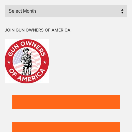
Archives
JOIN GUN OWNERS OF AMERICA!