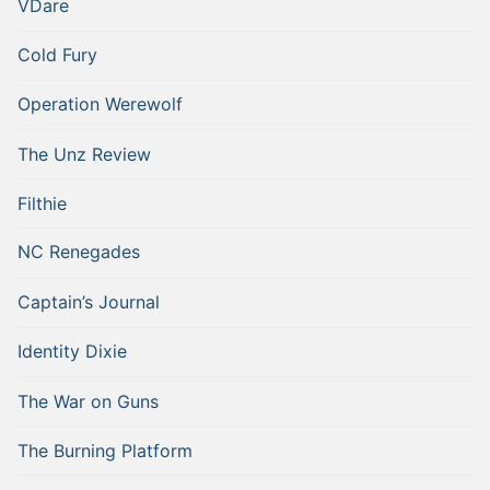
VDare
Cold Fury
Operation Werewolf
The Unz Review
Filthie
NC Renegades
Captain’s Journal
Identity Dixie
The War on Guns
The Burning Platform