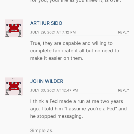
for you, your life as you knew it, is over.
ARTHUR SIDO
JULY 29, 2021 AT 7:12 PM
REPLY
True, they are capable and willing to
complete fabricate it all but no need to
make it easier on them.
JOHN WILDER
JULY 30, 2021 AT 12:47 PM
REPLY
I think a Fed made a run at me two years
ago. I told him "I assume you're a Fed" and
he stopped messaging.
Simple as.