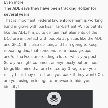
Even more:
The ADL says they have been tracking Holzer for
several years.
That is important. Federal law enforcement is working
hand in glove with partisan, far-Left anti-White outfits
like the ADL. It is quite certain that elements of the
DOJ are in contact with people at places like the ADL
and SPLC. It is also certain, and I am going to keep
repeating this, that someone from these groups
and/or the Feds are reading a lot of what you post.
Sure you might comment anonymously but on most
blogs like mine that are hosted by Google, do you
really think they can’t trace you back if they want? Oh,
are you using an incognito browser to hide your
identity?