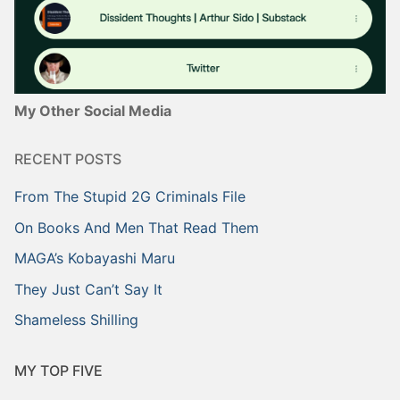
My Other Social Media
RECENT POSTS
From The Stupid 2G Criminals File
On Books And Men That Read Them
MAGA’s Kobayashi Maru
They Just Can’t Say It
Shameless Shilling
MY TOP FIVE