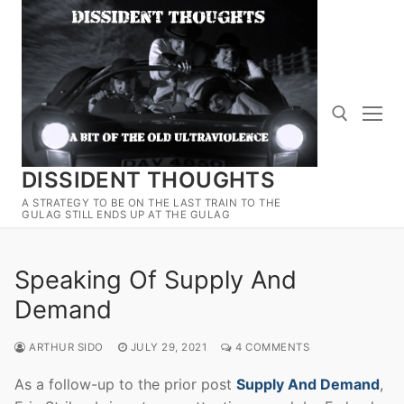
Skip
to
content
DISSIDENT THOUGHTS
Search for:
A STRATEGY TO BE ON THE LAST TRAIN TO THE
GULAG STILL ENDS UP AT THE GULAG
Speaking Of Supply And
Demand
ARTHUR SIDO
JULY 29, 2021
4 COMMENTS
As a follow-up to the prior post
Supply And Demand
,