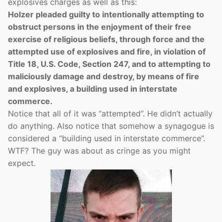
explosives charges as well as this:
Holzer pleaded guilty to intentionally attempting to
obstruct persons in the enjoyment of their free
exercise of religious beliefs, through force and the
attempted use of explosives and fire, in violation of
Title 18, U.S. Code, Section 247, and to attempting to
maliciously damage and destroy, by means of fire
and explosives, a building used in interstate
commerce.
Notice that all of it was “attempted”. He didn’t actually
do anything. Also notice that somehow a synagogue is
considered a “building used in interstate commerce”.
WTF? The guy was about as cringe as you might
expect.