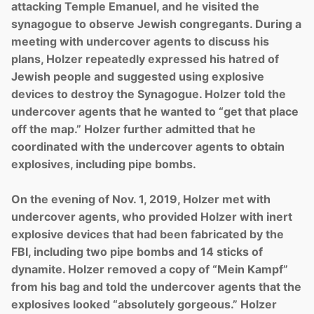
attacking Temple Emanuel, and he visited the
synagogue to observe Jewish congregants. During a
meeting with undercover agents to discuss his
plans, Holzer repeatedly expressed his hatred of
Jewish people and suggested using explosive
devices to destroy the Synagogue. Holzer told the
undercover agents that he wanted to “get that place
off the map.” Holzer further admitted that he
coordinated with the undercover agents to obtain
explosives, including pipe bombs.
On the evening of Nov. 1, 2019, Holzer met with
undercover agents, who provided Holzer with inert
explosive devices that had been fabricated by the
FBI, including two pipe bombs and 14 sticks of
dynamite. Holzer removed a copy of “Mein Kampf”
from his bag and told the undercover agents that the
explosives looked “absolutely gorgeous.” Holzer