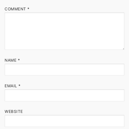
COMMENT
*
NAME
*
EMAIL
*
WEBSITE