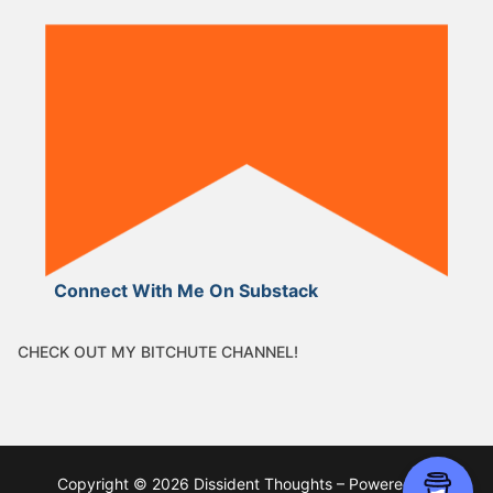
Connect With Me On Substack
CHECK OUT MY BITCHUTE CHANNEL!
Copyright © 2026 Dissident Thoughts – Powered by