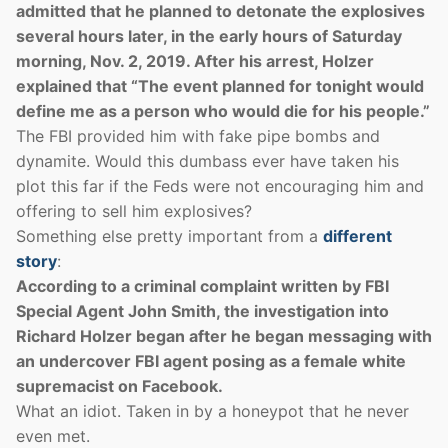
admitted that he planned to detonate the explosives
several hours later, in the early hours of Saturday
morning, Nov. 2, 2019. After his arrest, Holzer
explained that “The event planned for tonight would
define me as a person who would die for his people.”
The FBI provided him with fake pipe bombs and
dynamite. Would this dumbass ever have taken his
plot this far if the Feds were not encouraging him and
offering to sell him explosives?
Something else pretty important from a
different
story
:
According to a criminal complaint written by FBI
Special Agent John Smith, the investigation into
Richard Holzer began after he began messaging with
an undercover FBI agent posing as a female white
supremacist on Facebook.
What an idiot. Taken in by a honeypot that he never
even met.