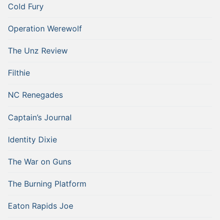
Cold Fury
Operation Werewolf
The Unz Review
Filthie
NC Renegades
Captain’s Journal
Identity Dixie
The War on Guns
The Burning Platform
Eaton Rapids Joe