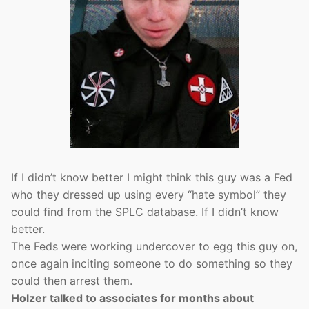
If I didn’t know better I might think this guy was a Fed
who they dressed up using every “hate symbol” they
could find from the SPLC database. If I didn’t know
better.
The Feds were working undercover to egg this guy on,
once again inciting someone to do something so they
could then arrest them.
Holzer talked to associates for months about