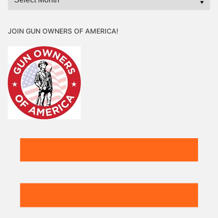
JOIN GUN OWNERS OF AMERICA!