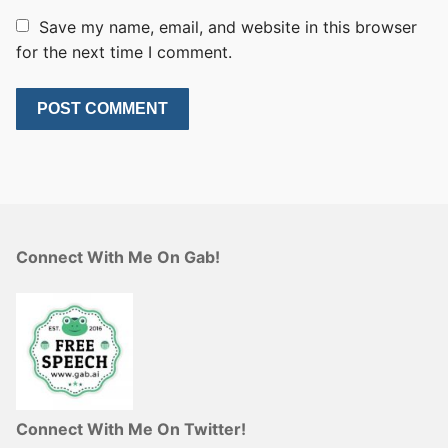
Save my name, email, and website in this browser
for the next time I comment.
Connect With Me On Gab!
Connect With Me On Twitter!