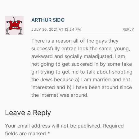
ARTHUR SIDO
JULY 30, 2021 AT 12:54 PM
REPLY
There is a reason all of the guys they
successfully entrap look the same, young,
awkward and socially maladjusted. I am
not going to get suckered in by some fake
girl trying to get me to talk about shooting
the Jews because a) I am married and not
interested and b) I have been around since
the internet was around.
Leave a Reply
Your email address will not be published.
Required
fields are marked
*