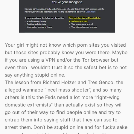
Your girl might not know which porn sites you visited
but those sites probably know you were there. Maybe
if you are using a VPN and/or the Tor browser but
even then I wouldn’t trust it so the safest bet is to not
say anything stupid online.
The lesson from Richard Holzer and Tres Genco, the
alleged wannabe “incel mass shooter”, and so many
others is this: the Feds need a lot more “right-wing
domestic extremists” than actually exist so they will
go out of their way to find people online and try to
entrap them into saying stuff that they can use to
arrest them. Don’t be stupid online and for fuck’s sake