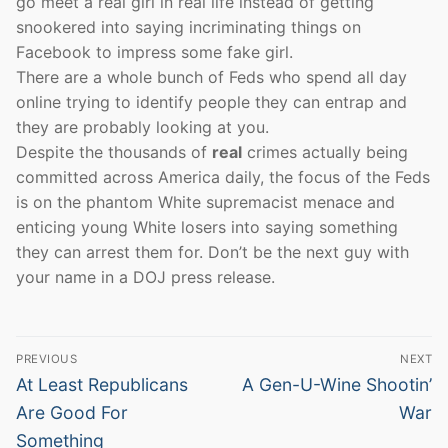
go meet a real girl in real life instead of getting
snookered into saying incriminating things on
Facebook to impress some fake girl.
There are a whole bunch of Feds who spend all day
online trying to identify people they can entrap and
they are probably looking at you.
Despite the thousands of
real
crimes actually being
committed across America daily, the focus of the Feds
is on the phantom White supremacist menace and
enticing young White losers into saying something
they can arrest them for. Don’t be the next guy with
your name in a DOJ press release.
Post
PREVIOUS
NEXT
navigation
Previous
Next
At Least Republicans
A Gen-U-Wine Shootin’
post:
post:
Are Good For
War
Something