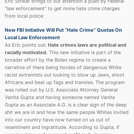
Eric Striker brings to our attention a push by Federal
“law enforcement” to get more hate crime charges
from local police:
New FBI Initiative Will Put “Hate Crime” Quotas On
Local Law Enforcement
As Eric points out:
Hate crimes laws are political and
racially motivated.
This new initiative is part of the
broader effort by the Biden regime to create a
narrative of there being hordes of dangerous White
racist extremists out looking to blow up Jews, shoot
Africans and beat up fags and trannies. The program
was rolled out by U.S. Associate Attorney General
Vanita Gupta and having someone named Vanita
Gupta as an Associate A.G. is a clear sign of the deep
shit we are in and how the same people Whites invited
into our country have now turned on us out of
resentment and ingratitude. According to Gupta, if