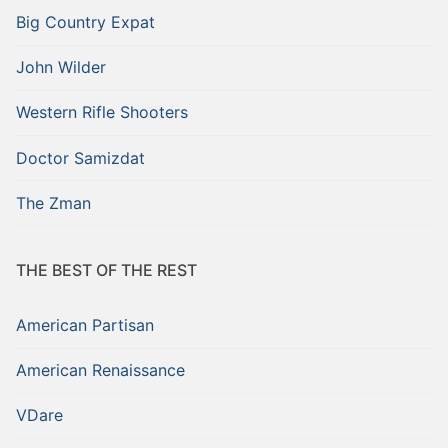
Big Country Expat
John Wilder
Western Rifle Shooters
Doctor Samizdat
The Zman
THE BEST OF THE REST
American Partisan
American Renaissance
VDare