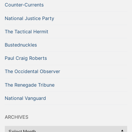
Counter-Currents
National Justice Party
The Tactical Hermit
Bustednuckles
Paul Craig Roberts
The Occidental Observer
The Renegade Tribune
National Vanguard
ARCHIVES
Archives