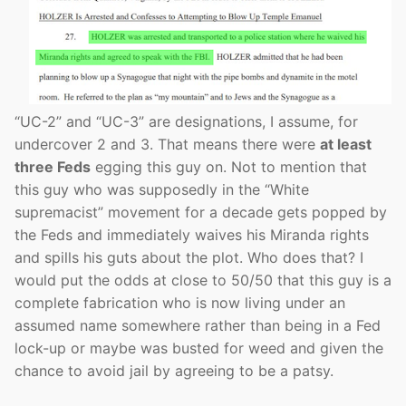
“UC-2” and “UC-3” are designations, I assume, for
undercover 2 and 3. That means there were
at least
three Feds
egging this guy on. Not to mention that
this guy who was supposedly in the “White
supremacist” movement for a decade gets popped by
the Feds and immediately waives his Miranda rights
and spills his guts about the plot. Who does that? I
would put the odds at close to 50/50 that this guy is a
complete fabrication who is now living under an
assumed name somewhere rather than being in a Fed
lock-up or maybe was busted for weed and given the
chance to avoid jail by agreeing to be a patsy.