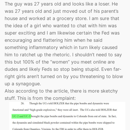
The guy was 27 years old and looks like a loser. He
was 27 years old and just moved out of his parent’s
house and worked at a grocery store. I am sure that
the idea of a girl who wanted to chat with him was
super exciting and I am likewise certain the Fed was
encouraging and flattering him when he said
something inflammatory which in turn likely caused
him to ratchet up the rhetoric. I shouldn’t need to say
this but 100% of the “women” you meet online are
dudes and likely Feds so stop being stupid. Even far-
right girls aren’t turned on by you threatening to blow
up a synagogue.
Also according to the article, there is more sketchy
stuff. This is from the complaint: