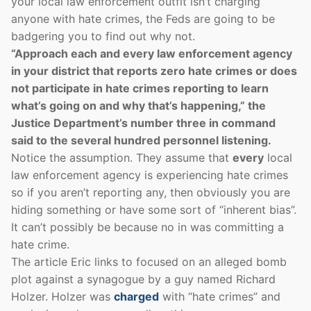
your local law enforcement outfit isn’t charging
anyone with hate crimes, the Feds are going to be
badgering you to find out why not.
“Approach each and every law enforcement agency
in your district that reports zero hate crimes or does
not participate in hate crimes reporting to learn
what’s going on and why that’s happening,” the
Justice Department’s number three in command
said to the several hundred personnel listening.
Notice the assumption. They assume that
every
local
law enforcement agency is experiencing hate crimes
so if you aren’t reporting any, then obviously you are
hiding something or have some sort of “inherent bias”.
It can’t possibly be because no in was committing a
hate crime.
The article Eric links to focused on an alleged bomb
plot against a synagogue by a guy named Richard
Holzer. Holzer was
charged
with “hate crimes” and