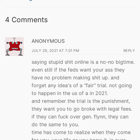
4 Comments
ANONYMOUS
JULY 29, 2021 AT 7:01 PM
REPLY
saying stupid shit online is a no-no bigtime.
even still if the feds want your ass they
have no problem making shit up. and
forget any idea's of a "fair" trial. not going
to happen in the us of a in 2021.
and remember the trial is the punishment,
they want you to go broke with legal fees.
if they can fuck over gen. flynn, they can
do the same to you.
time has come to realize when they come