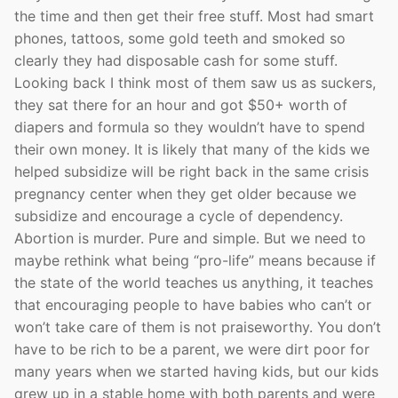
the time and then get their free stuff. Most had smart
phones, tattoos, some gold teeth and smoked so
clearly they had disposable cash for some stuff.
Looking back I think most of them saw us as suckers,
they sat there for an hour and got $50+ worth of
diapers and formula so they wouldn’t have to spend
their own money. It is likely that many of the kids we
helped subsidize will be right back in the same crisis
pregnancy center when they get older because we
subsidize and encourage a cycle of dependency.
Abortion is murder. Pure and simple. But we need to
maybe rethink what being “pro-life” means because if
the state of the world teaches us anything, it teaches
that encouraging people to have babies who can’t or
won’t take care of them is not praiseworthy. You don’t
have to be rich to be a parent, we were dirt poor for
many years when we started having kids, but our kids
grew up in a stable home with both parents and were