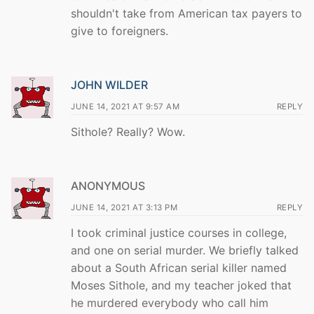
shouldn't take from American tax payers to
give to foreigners.
JOHN WILDER
JUNE 14, 2021 AT 9:57 AM
REPLY
Sithole? Really? Wow.
ANONYMOUS
JUNE 14, 2021 AT 3:13 PM
REPLY
I took criminal justice courses in college,
and one on serial murder. We briefly talked
about a South African serial killer named
Moses Sithole, and my teacher joked that
he murdered everybody who call him