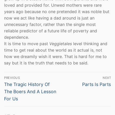
loved and provided for. Unwed mothers were rare
years ago because no one pretended it was noble but
now we act like having a dad around is just an
unnecessary factor, rather than the single most
reliable predictor of a future life of poverty and
dependence.
It is time to move past
Veggietales
level thinking and
time to get real about the world as it actual is, not
how we dreamily wish it were. That is hard for me to
say but it is the truth that needs to be said.
Post
PREVIOUS
NEXT
navigation
Previous
Next
The Tragic History Of
Parts Is Parts
post:
post:
The Boers And A Lesson
For Us