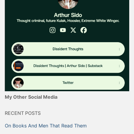
My Other Social Media
RECENT POSTS
On Books And Men That Read Them