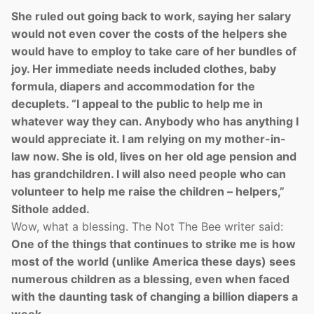
She ruled out going back to work, saying her salary
would not even cover the costs of the helpers she
would have to employ to take care of her bundles of
joy. Her immediate needs included clothes, baby
formula, diapers and accommodation for the
decuplets. “I appeal to the public to help me in
whatever way they can. Anybody who has anything I
would appreciate it. I am relying on my mother-in-
law now. She is old, lives on her old age pension and
has grandchildren. I will also need people who can
volunteer to help me raise the children – helpers,”
Sithole added.
Wow, what a blessing. The Not The Bee writer said:
One of the things that continues to strike me is how
most of the world (unlike America these days) sees
numerous children as a blessing, even when faced
with the daunting task of changing a billion diapers a