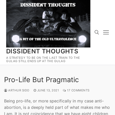
Skip
to
content
DISSIDENT THOUGHTS
Search for:
A STRATEGY TO BE ON THE LAST TRAIN TO THE
GULAG STILL ENDS UP AT THE GULAG
Pro-Life But Pragmatic
ARTHUR SIDO
JUNE 13, 2021
17 COMMENTS
Being pro-life, or more specifically in my case anti-
abortion, is a deeply held part of what makes me who
I am. It is not coincidence that we have eight children