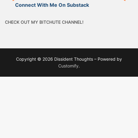
Connect With Me On Substack
CHECK OUT MY BITCHUTE CHANNEL!
Copyright © 2026 Dissident Thoughts – Powered by
Customify
.