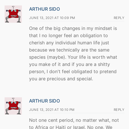
ARTHUR SIDO
JUNE 13, 2021 AT 10:09 PM
REPLY
One of the big changes in my mindset is
that I no longer feel an obligation to
cherish any individual human life just
because we technically are the same
species (maybe). Your life is worth what
you make of it and if you are a shitty
person, I don't feel obligated to pretend
you are precious and special.
ARTHUR SIDO
JUNE 13, 2021 AT 10:10 PM
REPLY
Not one cent period, no matter what, not
to Africa or Haiti or Israel. No one. We