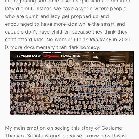
impregnating someone else. People who are dumb or
lazy die out. Instead we have a world where people
who are dumb and lazy get propped up and
encouraged to have more kids while the smart and
capable don’t have children because they think they
can’t afford kids. No wonder I think
Idiocracy
in 2021
is more documentary than dark comedy.
My main emotion on seeing this story of Gosiame
Thamara Sithole is grief because I know how this is