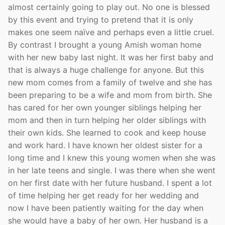
almost certainly going to play out. No one is blessed
by this event and trying to pretend that it is only
makes one seem naïve and perhaps even a little cruel.
By contrast I brought a young Amish woman home
with her new baby last night. It was her first baby and
that is always a huge challenge for anyone. But this
new mom comes from a family of twelve and she has
been preparing to be a wife and mom from birth. She
has cared for her own younger siblings helping her
mom and then in turn helping her older siblings with
their own kids. She learned to cook and keep house
and work hard. I have known her oldest sister for a
long time and I knew this young women when she was
in her late teens and single. I was there when she went
on her first date with her future husband. I spent a lot
of time helping her get ready for her wedding and
now I have been patiently waiting for the day when
she would have a baby of her own. Her husband is a