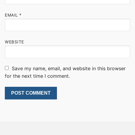
EMAIL
*
WEBSITE
Save my name, email, and website in this browser
for the next time I comment.