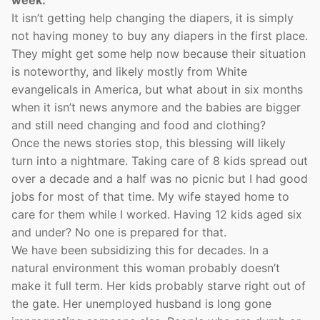
week.
It isn’t getting help changing the diapers, it is simply
not having money to buy any diapers in the first place.
They might get some help now because their situation
is noteworthy, and likely mostly from White
evangelicals in America, but what about in six months
when it isn’t news anymore and the babies are bigger
and still need changing and food and clothing?
Once the news stories stop, this blessing will likely
turn into a nightmare. Taking care of 8 kids spread out
over a decade and a half was no picnic but I had good
jobs for most of that time. My wife stayed home to
care for them while I worked. Having 12 kids aged six
and under? No one is prepared for that.
We have been subsidizing this for decades. In a
natural environment this woman probably doesn’t
make it full term. Her kids probably starve right out of
the gate. Her unemployed husband is long gone