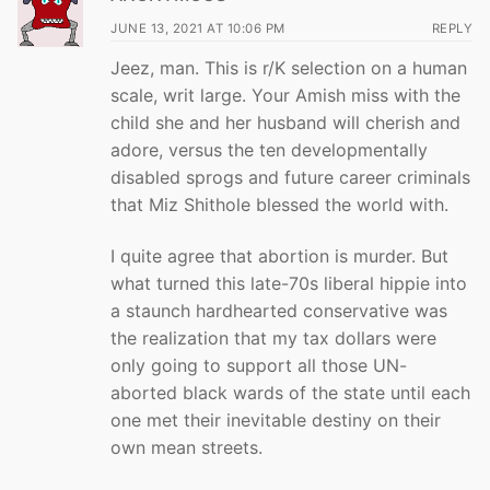
JUNE 13, 2021 AT 10:06 PM
REPLY
Jeez, man. This is r/K selection on a human
scale, writ large. Your Amish miss with the
child she and her husband will cherish and
adore, versus the ten developmentally
disabled sprogs and future career criminals
that Miz Shithole blessed the world with.
I quite agree that abortion is murder. But
what turned this late-70s liberal hippie into
a staunch hardhearted conservative was
the realization that my tax dollars were
only going to support all those UN-
aborted black wards of the state until each
one met their inevitable destiny on their
own mean streets.