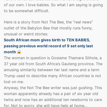
of our own. I love babies. So what I am saying is going
to be somewhat difficult.
Here is a story from Not The Bee, the “real news”
outlet of the Babylon Bee that mostly runs funny,
unusual or weird stories:
South African mom gives birth to TEN BABIES,
passing previous world record of 9 set only last
month
The woman in question is Gosiame Thamara Sithole, a
37 year old from South Africa’s Gauteng province. The
amusing similarity between her last name and a term
Trump used to describe many African countries is not
lost on me.
Anyway, the Not The Bee writer was just gushing. This
woman apparently already has a pair of six year old
twins and now has an additional ten newborns to care
for. Not to worry, she will have help at home…