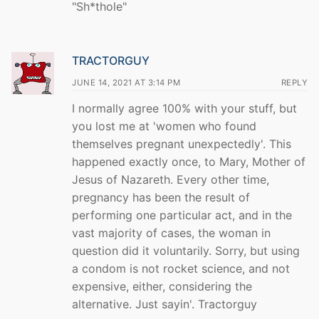
"Sh*thole"
TRACTORGUY
JUNE 14, 2021 AT 3:14 PM
REPLY
I normally agree 100% with your stuff, but
you lost me at 'women who found
themselves pregnant unexpectedly'. This
happened exactly once, to Mary, Mother of
Jesus of Nazareth. Every other time,
pregnancy has been the result of
performing one particular act, and in the
vast majority of cases, the woman in
question did it voluntarily. Sorry, but using
a condom is not rocket science, and not
expensive, either, considering the
alternative. Just sayin'. Tractorguy