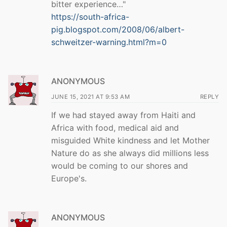
bitter experience…"
https://south-africa-
pig.blogspot.com/2008/06/albert-
schweitzer-warning.html?m=0
ANONYMOUS
JUNE 15, 2021 AT 9:53 AM
REPLY
If we had stayed away from Haiti and
Africa with food, medical aid and
misguided White kindness and let Mother
Nature do as she always did millions less
would be coming to our shores and
Europe's.
ANONYMOUS