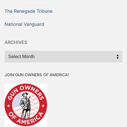
The Renegade Tribune
National Vanguard
ARCHIVES
Archives
JOIN GUN OWNERS OF AMERICA!