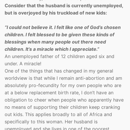
Consider that the husband is currently unemployed,
but is overjoyed by his truckload of new kids:
“I could not believe it. I felt like one of God’s chosen
children. I felt blessed to be given these kinds of
blessings when many people out there need
children. It’s a miracle which I appreciate.”
An unemployed father of 12 children aged six and
under. A miracle!
One of the things that has changed in my general
worldview is that while I remain anti-abortion and am
absolutely pro-fecundity for my own people who are
at a below replacement birth rate, I don’t have an
obligation to cheer when people who apparently have
no means of supporting their children keep cranking
out kids. This applies broadly to all of Africa and
specifically to this woman. Her husband is
unemployed and she lives in one of the poorest