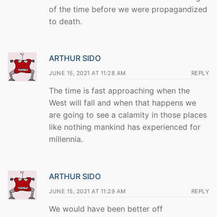
of the time before we were propagandized
to death.
ARTHUR SIDO
JUNE 15, 2021 AT 11:28 AM
REPLY
The time is fast approaching when the
West will fall and when that happens we
are going to see a calamity in those places
like nothing mankind has experienced for
millennia.
ARTHUR SIDO
JUNE 15, 2021 AT 11:29 AM
REPLY
We would have been better off