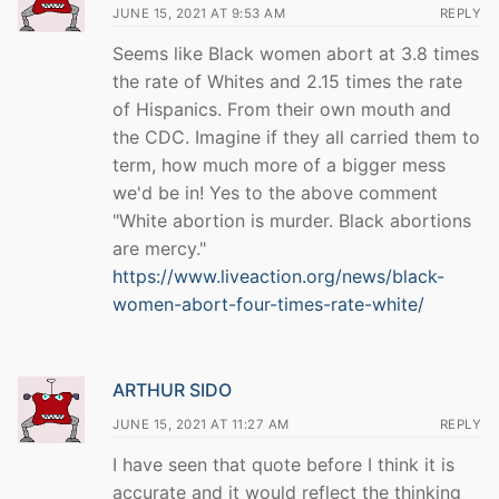
JUNE 15, 2021 AT 9:53 AM
REPLY
Seems like Black women abort at 3.8 times
the rate of Whites and 2.15 times the rate
of Hispanics. From their own mouth and
the CDC. Imagine if they all carried them to
term, how much more of a bigger mess
we'd be in! Yes to the above comment
"White abortion is murder. Black abortions
are mercy."
https://www.liveaction.org/news/black-
women-abort-four-times-rate-white/
ARTHUR SIDO
JUNE 15, 2021 AT 11:27 AM
REPLY
I have seen that quote before I think it is
accurate and it would reflect the thinking