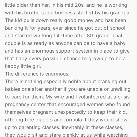
little older than her, in his mid 20s, and he is working
with his brothers in a business started by his grandpa.
The kid pulls down really good money and has been
banking it for years, ever since he got out of school
and started working full-time after 8th grade. That
couple is as ready as anyone can be to have a baby
and has an enormous support system in place to give
that baby every possible chance to grow up to be a
happy little girl.
The difference is enormous.
There is nothing especially noble about cranking out
babies one after another if you are unable or unwilling
to care for them. My wife and I volunteered at a crisis
pregnancy center that encouraged women who found
themselves pregnant unexpectedly to keep their kid,
offering free diapers and formula if they would show
up to parenting classes. Inevitably in these classes,
they would sit and stare blankly at us while watching