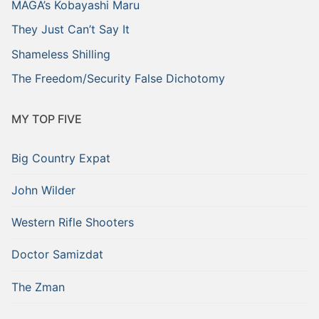
MAGA’s Kobayashi Maru
They Just Can’t Say It
Shameless Shilling
The Freedom/Security False Dichotomy
MY TOP FIVE
Big Country Expat
John Wilder
Western Rifle Shooters
Doctor Samizdat
The Zman