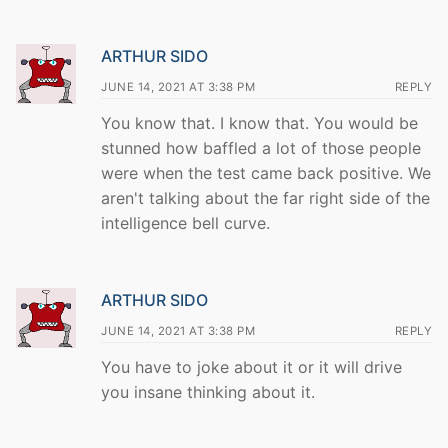
ARTHUR SIDO
JUNE 14, 2021 AT 3:38 PM
REPLY
You know that. I know that. You would be
stunned how baffled a lot of those people
were when the test came back positive. We
aren't talking about the far right side of the
intelligence bell curve.
ARTHUR SIDO
JUNE 14, 2021 AT 3:38 PM
REPLY
You have to joke about it or it will drive
you insane thinking about it.