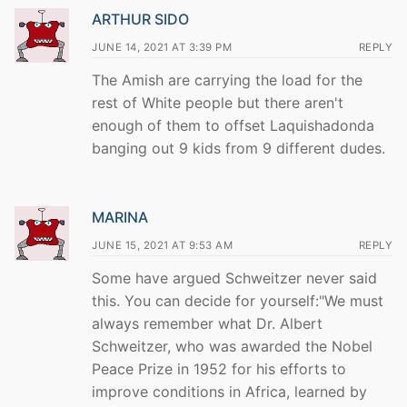
ARTHUR SIDO
JUNE 14, 2021 AT 3:39 PM
REPLY
The Amish are carrying the load for the
rest of White people but there aren't
enough of them to offset Laquishadonda
banging out 9 kids from 9 different dudes.
MARINA
JUNE 15, 2021 AT 9:53 AM
REPLY
Some have argued Schweitzer never said
this. You can decide for yourself:"We must
always remember what Dr. Albert
Schweitzer, who was awarded the Nobel
Peace Prize in 1952 for his efforts to
improve conditions in Africa, learned by