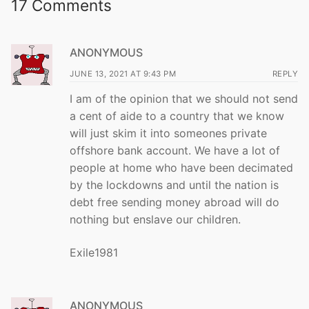
17 Comments
ANONYMOUS
JUNE 13, 2021 AT 9:43 PM
REPLY
I am of the opinion that we should not send
a cent of aide to a country that we know
will just skim it into someones private
offshore bank account. We have a lot of
people at home who have been decimated
by the lockdowns and until the nation is
debt free sending money abroad will do
nothing but enslave our children.
Exile1981
ANONYMOUS