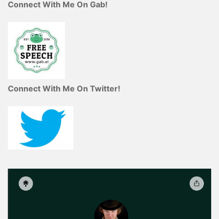
Connect With Me On Gab!
Connect With Me On Twitter!