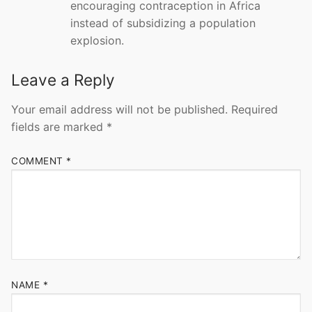
encouraging contraception in Africa
instead of subsidizing a population
explosion.
Leave a Reply
Your email address will not be published.
Required
fields are marked
*
COMMENT
*
NAME
*