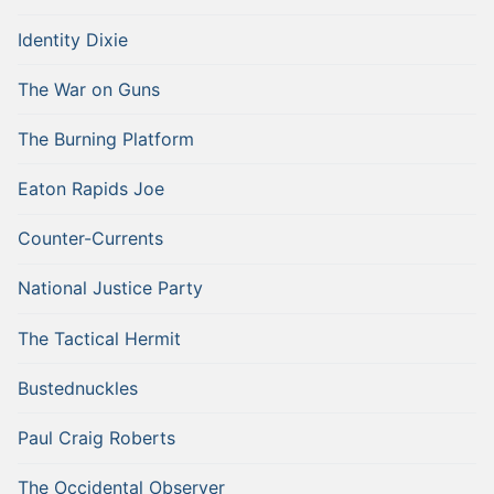
Identity Dixie
The War on Guns
The Burning Platform
Eaton Rapids Joe
Counter-Currents
National Justice Party
The Tactical Hermit
Bustednuckles
Paul Craig Roberts
The Occidental Observer