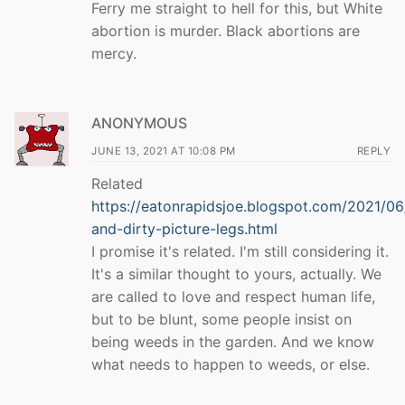
Ferry me straight to hell for this, but White
abortion is murder. Black abortions are
mercy.
ANONYMOUS
JUNE 13, 2021 AT 10:08 PM
REPLY
Related
https://eatonrapidsjoe.blogspot.com/2021/0
and-dirty-picture-legs.html
I promise it's related. I'm still considering it.
It's a similar thought to yours, actually. We
are called to love and respect human life,
but to be blunt, some people insist on
being weeds in the garden. And we know
what needs to happen to weeds, or else.