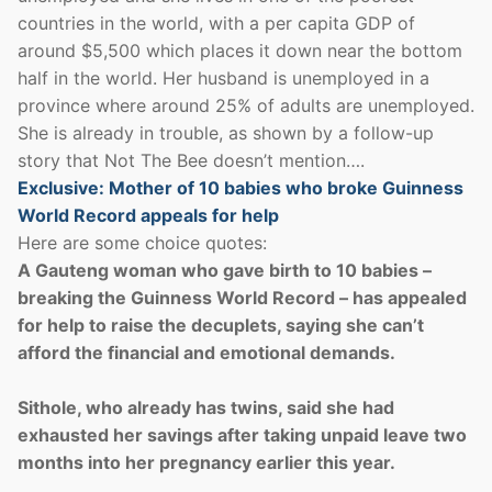
countries in the world, with a per capita GDP of
around $5,500 which places it down near the bottom
half in the world. Her husband is unemployed in a
province where around 25% of adults are unemployed.
She is already in trouble, as shown by a follow-up
story that Not The Bee doesn’t mention….
Exclusive: Mother of 10 babies who broke Guinness
World Record appeals for help
Here are some choice quotes:
A Gauteng woman who gave birth to 10 babies –
breaking the Guinness World Record – has appealed
for help to raise the decuplets, saying she can’t
afford the financial and emotional demands.
Sithole, who already has twins, said she had
exhausted her savings after taking unpaid leave two
months into her pregnancy earlier this year.