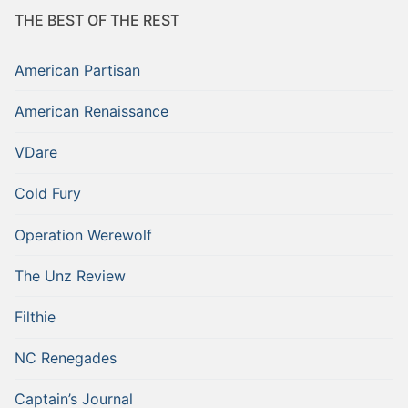
THE BEST OF THE REST
American Partisan
American Renaissance
VDare
Cold Fury
Operation Werewolf
The Unz Review
Filthie
NC Renegades
Captain’s Journal