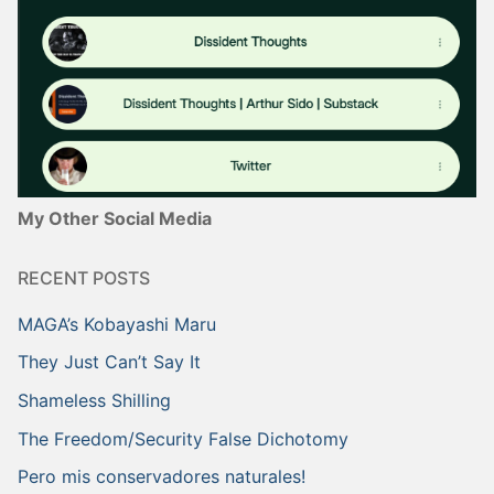
My Other Social Media
RECENT POSTS
MAGA’s Kobayashi Maru
They Just Can’t Say It
Shameless Shilling
The Freedom/Security False Dichotomy
Pero mis conservadores naturales!