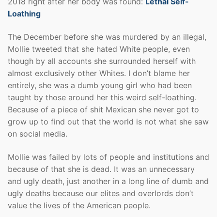
2018 right after her body was found:
Lethal Self-
Loathing
The December before she was murdered by an illegal,
Mollie tweeted that she hated White people, even
though by all accounts she surrounded herself with
almost exclusively other Whites. I don’t blame her
entirely, she was a dumb young girl who had been
taught by those around her this weird self-loathing.
Because of a piece of shit Mexican she never got to
grow up to find out that the world is not what she saw
on social media.
Mollie was failed by lots of people and institutions and
because of that she is dead. It was an unnecessary
and ugly death, just another in a long line of dumb and
ugly deaths because our elites and overlords don’t
value the lives of the American people.