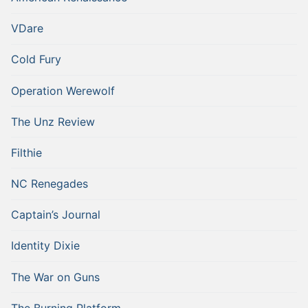
VDare
Cold Fury
Operation Werewolf
The Unz Review
Filthie
NC Renegades
Captain’s Journal
Identity Dixie
The War on Guns
The Burning Platform