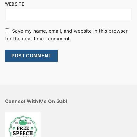
WEBSITE
Save my name, email, and website in this browser
for the next time I comment.
Connect With Me On Gab!