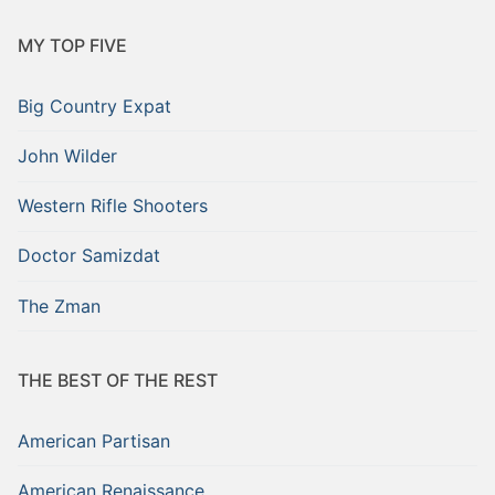
MY TOP FIVE
Big Country Expat
John Wilder
Western Rifle Shooters
Doctor Samizdat
The Zman
THE BEST OF THE REST
American Partisan
American Renaissance