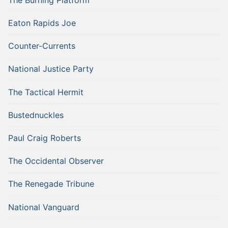
Eaton Rapids Joe
Counter-Currents
National Justice Party
The Tactical Hermit
Bustednuckles
Paul Craig Roberts
The Occidental Observer
The Renegade Tribune
National Vanguard