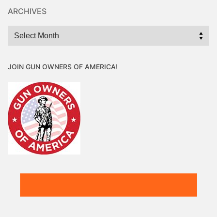
ARCHIVES
Archives
JOIN GUN OWNERS OF AMERICA!