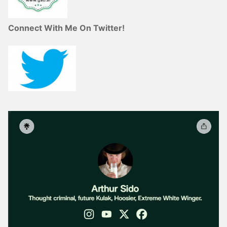
Connect With Me On Twitter!