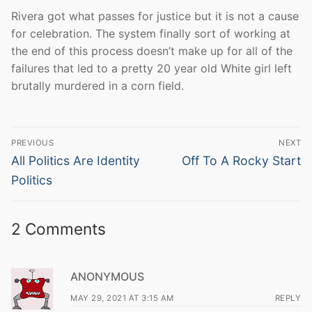
Rivera got what passes for justice but it is not a cause
for celebration. The system finally sort of working at
the end of this process doesn’t make up for all of the
failures that led to a pretty 20 year old White girl left
brutally murdered in a corn field.
Post
PREVIOUS
NEXT
navigation
Previous
Next
All Politics Are Identity
Off To A Rocky Start
post:
post:
Politics
2 Comments
ANONYMOUS
MAY 29, 2021 AT 3:15 AM
REPLY