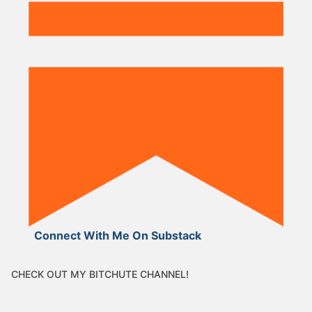
Connect With Me On Substack
CHECK OUT MY BITCHUTE CHANNEL!