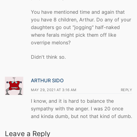
You have mentioned time and again that
you have 8 children, Arthur. Do any of your
daughters go out "jogging" half-naked
where ferals might pick them off like
overripe melons?
Didn't think so.
ARTHUR SIDO
MAY 29, 2021 AT 3:16 AM
REPLY
I know, and it is hard to balance the
sympathy with the anger. I was 20 once
and kinda dumb, but not that kind of dumb.
Leave a Reply