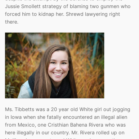
Jussie Smollett strategy of blaming two gunmen who
forced him to kidnap her. Shrewd lawyering right
there.
Ms. Tibbetts was a 20 year old White girl out jogging
in Iowa when she fatally encountered an illegal alien
from Mexico, one Cristhian Bahena Rivera who was
here illegally in our country. Mr. Rivera rolled up on