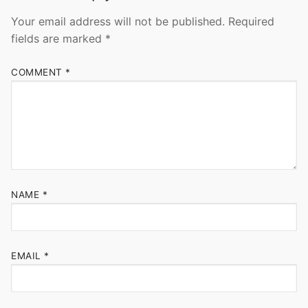
Your email address will not be published.
Required
fields are marked
*
COMMENT
*
NAME
*
EMAIL
*