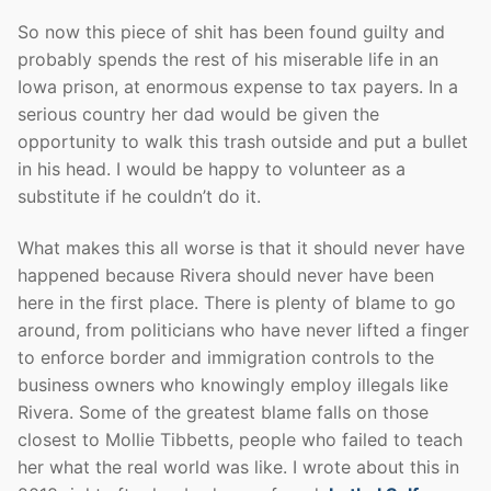
So now this piece of shit has been found guilty and
probably spends the rest of his miserable life in an
Iowa prison, at enormous expense to tax payers. In a
serious country her dad would be given the
opportunity to walk this trash outside and put a bullet
in his head. I would be happy to volunteer as a
substitute if he couldn’t do it.
What makes this all worse is that it should never have
happened because Rivera should never have been
here in the first place. There is plenty of blame to go
around, from politicians who have never lifted a finger
to enforce border and immigration controls to the
business owners who knowingly employ illegals like
Rivera. Some of the greatest blame falls on those
closest to Mollie Tibbetts, people who failed to teach
her what the real world was like. I wrote about this in