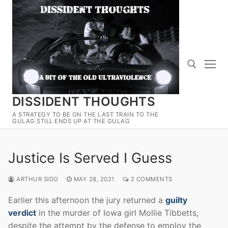
Skip
to
content
DISSIDENT THOUGHTS
Search for:
A STRATEGY TO BE ON THE LAST TRAIN TO THE
GULAG STILL ENDS UP AT THE GULAG
Justice Is Served I Guess
ARTHUR SIDO
MAY 28, 2021
2 COMMENTS
Earlier this afternoon the jury returned a
guilty
verdict
in the murder of Iowa girl Mollie Tibbetts,
despite the attempt by the defense to employ the