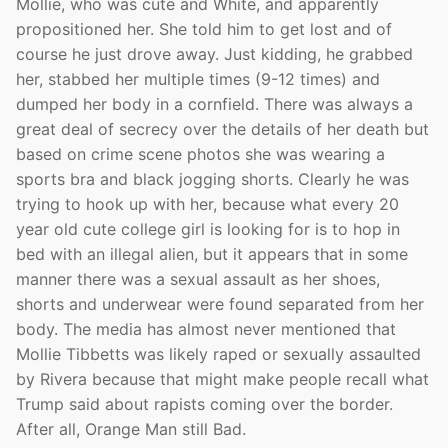
Mollie, who was cute and White, and apparently
propositioned her. She told him to get lost and of
course he just drove away. Just kidding, he grabbed
her, stabbed her multiple times (9-12 times) and
dumped her body in a cornfield. There was always a
great deal of secrecy over the details of her death but
based on crime scene photos she was wearing a
sports bra and black jogging shorts. Clearly he was
trying to hook up with her, because what every 20
year old cute college girl is looking for is to hop in
bed with an illegal alien, but it appears that in some
manner there was a sexual assault as her shoes,
shorts and underwear were found separated from her
body. The media has almost never mentioned that
Mollie Tibbetts was likely raped or sexually assaulted
by Rivera because that might make people recall what
Trump said about rapists coming over the border.
After all, Orange Man still Bad.