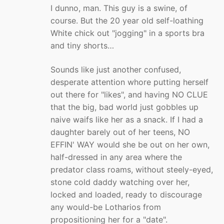
I dunno, man. This guy is a swine, of
course. But the 20 year old self-loathing
White chick out "jogging" in a sports bra
and tiny shorts…
Sounds like just another confused,
desperate attention whore putting herself
out there for "likes", and having NO CLUE
that the big, bad world just gobbles up
naive waifs like her as a snack. If I had a
daughter barely out of her teens, NO
EFFIN' WAY would she be out on her own,
half-dressed in any area where the
predator class roams, without steely-eyed,
stone cold daddy watching over her,
locked and loaded, ready to discourage
any would-be Lotharios from
propositioning her for a "date".