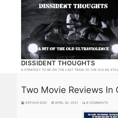
Skip
to
content
DISSIDENT THOUGHTS
A STRATEGY TO BE ON THE LAST TRAIN TO THE GULAG STIL
Two Movie Reviews In
ARTHUR SIDO
APRIL 30, 2021
8 COMMENTS