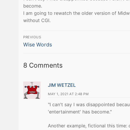
become.
I am going to rewatch the older version of Midw
without CGI.
Post
PREVIOUS
Previous
navigation
Wise Words
post:
8 Comments
JIM WETZEL
MAY 1, 2021 AT 2:48 PM
"I can't say I was disappointed becaus
'entertainment' has become."
Another example, fictional this time: 