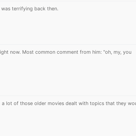
 was terrifying back then.
 right now. Most common comment from him: "oh, my, you
t a lot of those older movies dealt with topics that they wo