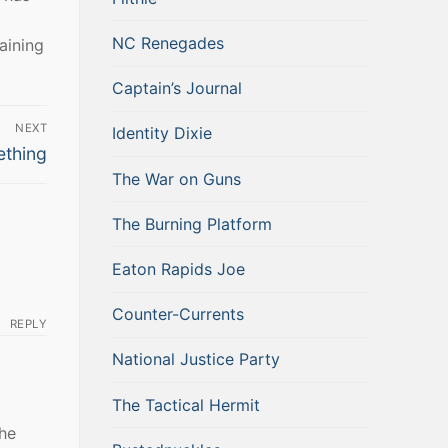
NC Renegades
aining
Captain’s Journal
NEXT
Identity Dixie
ething
The War on Guns
The Burning Platform
Eaton Rapids Joe
Counter-Currents
REPLY
National Justice Party
The Tactical Hermit
the