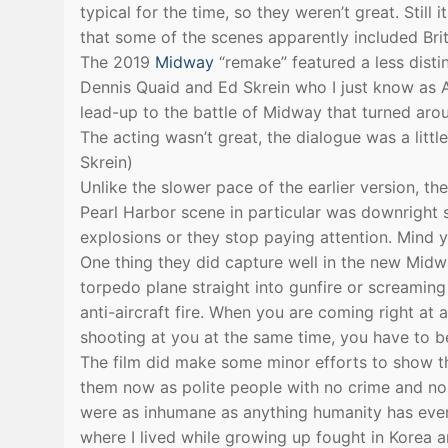
typical for the time, so they weren’t great. Still
that some of the scenes apparently included Bri
The 2019
Midway
“remake” featured a less disti
Dennis Quaid and Ed Skrein who I just know as A
lead-up to the battle of Midway that turned aro
The acting wasn’t great, the dialogue was a litt
Skrein)
Unlike the slower pace of the earlier version, 
Pearl Harbor scene in particular was downright 
explosions or they stop paying attention. Mind y
One thing they did capture well in the new Midw
torpedo plane straight into gunfire or screaming 
anti-aircraft fire. When you are coming right at 
shooting at you at the same time, you have to b
The film did make some minor efforts to show t
them now as polite people with no crime and no
were as inhumane as anything humanity has ever 
where I lived while growing up fought in Korea 