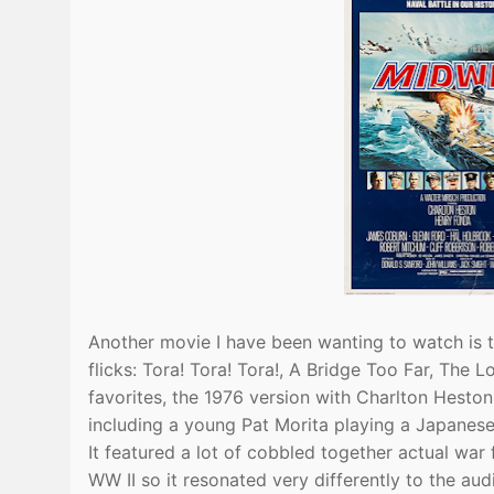
Another movie I have been wanting to watch is 
flicks: Tora! Tora! Tora!, A Bridge Too Far, Th
favorites, the 1976 version with Charlton Hes
including a young Pat Morita playing a Japanese
It featured a lot of cobbled together actual wa
WW II so it resonated very differently to the a