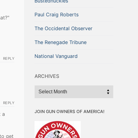
Bustednuckles
Paul Craig Roberts
at?"
The Occidental Observer
The Renegade Tribune
National Vanguard
REPLY
ARCHIVES
Archives
REPLY
JOIN GUN OWNERS OF AMERICA!
t a
to get