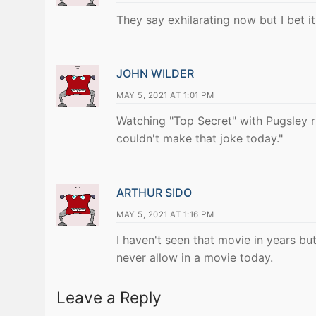
They say exhilarating now but I bet it
JOHN WILDER
MAY 5, 2021 AT 1:01 PM
Watching "Top Secret" with Pugsley
couldn't make that joke today."
ARTHUR SIDO
MAY 5, 2021 AT 1:16 PM
I haven't seen that movie in years bu
never allow in a movie today.
Leave a Reply