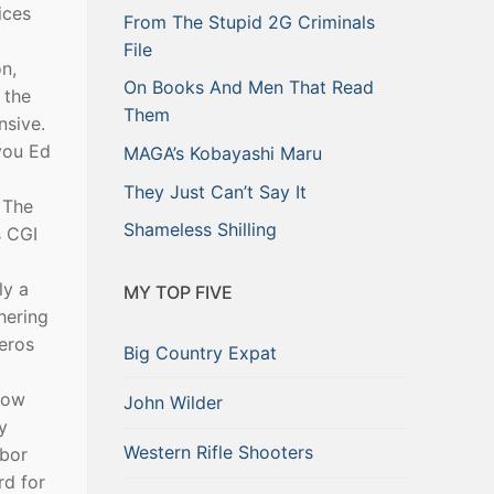
ices
From The Stupid 2G Criminals
File
n,
On Books And Men That Read
 the
Them
nsive.
 you Ed
MAGA’s Kobayashi Maru
They Just Can’t Say It
 The
Shameless Shilling
s CGI
ly a
MY TOP FIVE
hering
Zeros
Big Country Expat
now
John Wilder
y
Western Rifle Shooters
hbor
rd for