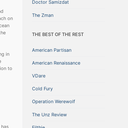
Doctor Samizdat
nd
The Zman
ach on
ocean
the
THE BEST OF THE REST
American Partisan
ng in
e
American Renaissance
ion to
VDare
Cold Fury
Operation Werewolf
The Unz Review
” has
Filthie