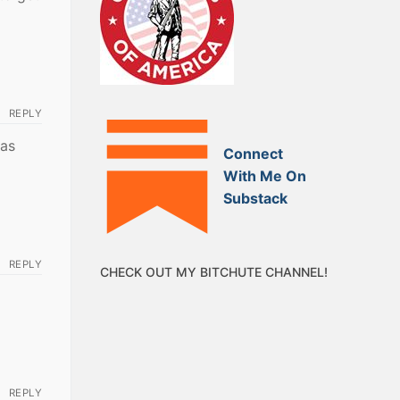
REPLY
was
Connect
With Me On
Substack
REPLY
CHECK OUT MY BITCHUTE CHANNEL!
REPLY