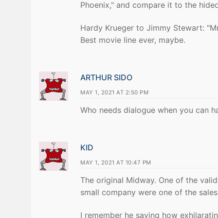
Phoenix," and compare it to the hide
Hardy Krueger to Jimmy Stewart: "Mr.
Best movie line ever, maybe.
ARTHUR SIDO
MAY 1, 2021 AT 2:50 PM
Who needs dialogue when you can ha
KID
MAY 1, 2021 AT 10:47 PM
The original Midway. One of the valid
small company were one of the sales 
I remember he saying how exhilarating 