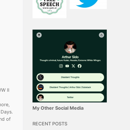
WW II
more,
My Other Social Media
 Days.
nd of
RECENT POSTS