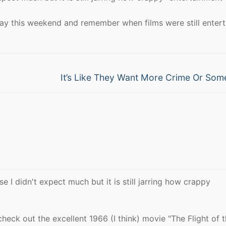
ay this weekend and remember when films were still entert
Next
It’s Like They Want More Crime Or Som
post:
e I didn't expect much but it is still jarring how crappy
check out the excellent 1966 (I think) movie "The Flight of 