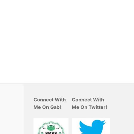
Connect With
Connect With
Me On Gab!
Me On Twitter!