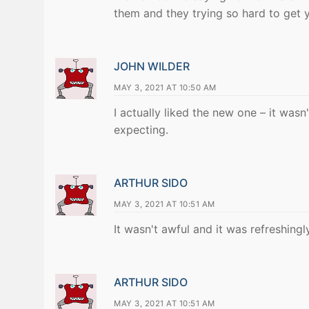
them and they trying so hard to get 
JOHN WILDER
MAY 3, 2021 AT 10:50 AM
I actually liked the new one – it was
expecting.
ARTHUR SIDO
MAY 3, 2021 AT 10:51 AM
It wasn't awful and it was refreshingly
ARTHUR SIDO
MAY 3, 2021 AT 10:51 AM