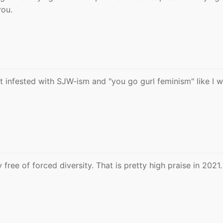
you.
n't infested with SJW-ism and "you go gurl feminism" like I 
 free of forced diversity. That is pretty high praise in 2021.