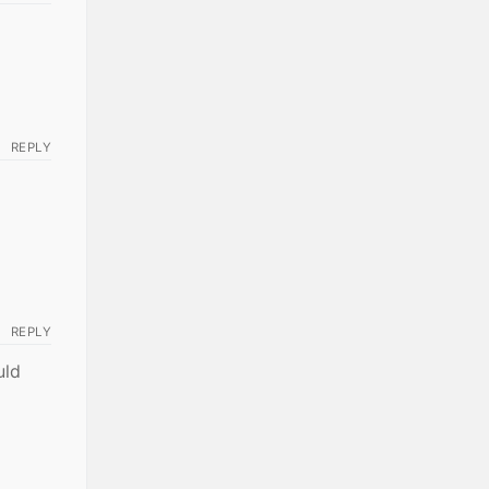
REPLY
REPLY
uld