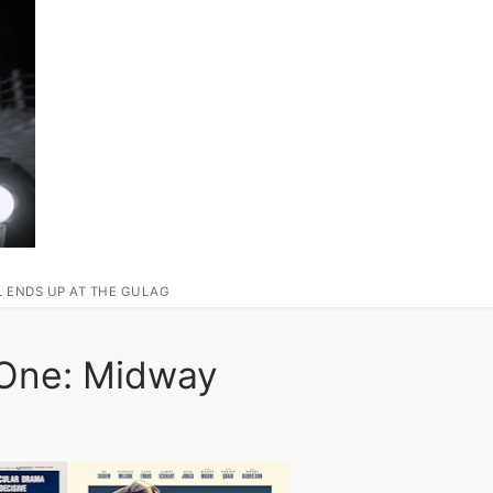
L ENDS UP AT THE GULAG
 One: Midway