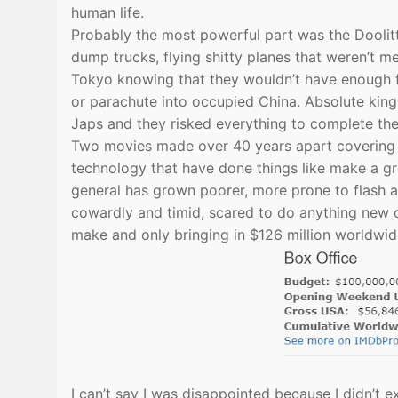
human life.
Probably the most powerful part was the Doolitt
dump trucks, flying shitty planes that weren’t 
Tokyo knowing that they wouldn’t have enough fu
or parachute into occupied China. Absolute king
Japs and they risked everything to complete th
Two movies made over 40 years apart covering th
technology that have done things like make a gre
general has grown poorer, more prone to flash an
cowardly and timid, scared to do anything new o
make and only bringing in $126 million worldwi
I can’t say I was disappointed because I didn’t e