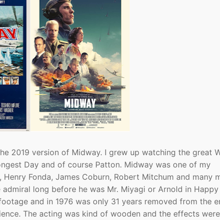
the 2019 version of Midway. I grew up watching the great 
e Longest Day and of course Patton. Midway was one of my
ton, Henry Fonda, James Coburn, Robert Mitchum and many 
 admiral long before he was Mr. Miyagi or Arnold in Happy
r footage and in 1976 was only 31 years removed from the e
udience. The acting was kind of wooden and the effects were