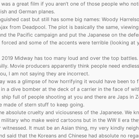
 it was a great film if you aren’t one of those people who not
tish and German planes.
nguished cast but still has some big names: Woody Harrelso
jax from Deadpool. The plot is basically the same, viewing
und the Pacific campaign and put the Japanese on the defe
le forced and some of the accents were terrible (looking at
the 2019 Midway has too many loud and over the top battles.
silly. Movie producers apparently think people need endles
ou, I am not saying they are incorrect.
ay was a glimpse of how horrifying it would have been to f
in a dive bomber at the deck of a carrier in the face of wit
a ship full of people shooting at you and there are Japs in 
e made of stern stuff to keep going.
he absolute cruelty and viciousness of the Japanese. We k
 military who make weird cartoons but in the WW II era the
witnessed. It must be an Asian thing, my very kindly neig
and said that the Koreans and Chinese had absolute no rega