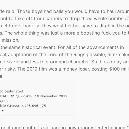
le raid. Those boys had balls you would have to haul arou
meant to take off from carriers to drop three whole bombs e
el to get back so they would either have to ditch in the 
s. The whole thing was just a morale boosting fuck you to 
e mission.
e same historical event. For all of the advancements in
at adaptation of the Lord of the Rings possible, film-maki
d sizzle and less to story and character. Studios today ar
r risky. The 2019 film was a money loser, costing $100 mill
de
xpect much but it is still jarring how crappy “entertainment