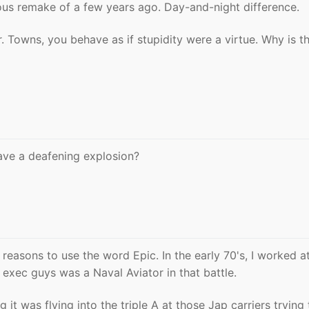
ous remake of a few years ago. Day-and-night difference.
 Towns, you behave as if stupidity were a virtue. Why is th
ve a deafening explosion?
 reasons to use the word Epic. In the early 70's, I worked a
exec guys was a Naval Aviator in that battle.
it was flying into the triple A at those Jap carriers trying 