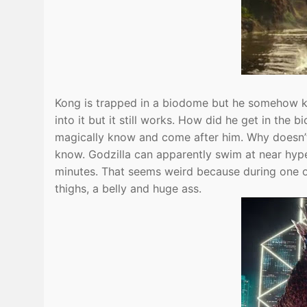
Kong is trapped in a biodome but he somehow kn
into it but it still works. How did he get in the
magically know and come after him. Why doesn’t
know. Godzilla can apparently swim at near hyp
minutes. That seems weird because during one of
thighs, a belly and huge ass.