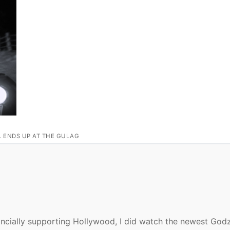
L ENDS UP AT THE GULAG
nancially supporting Hollywood, I did watch the newest Godz