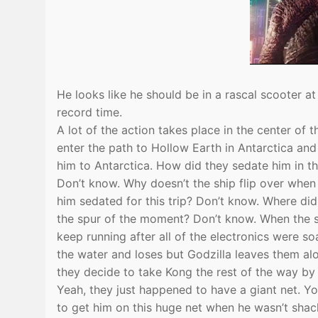
He looks like he should be in a rascal scooter a
record time.
A lot of the action takes place in the center of 
enter the path to Hollow Earth in Antarctica an
him to Antarctica. How did they sedate him in th
Don’t know. Why doesn’t the ship flip over whe
him sedated for this trip? Don’t know. Where di
the spur of the moment? Don’t know. When the sh
keep running after all of the electronics were s
the water and loses but Godzilla leaves them a
they decide to take Kong the rest of the way by
Yeah, they just happened to have a giant net. 
to get him on this huge net when he wasn’t shac