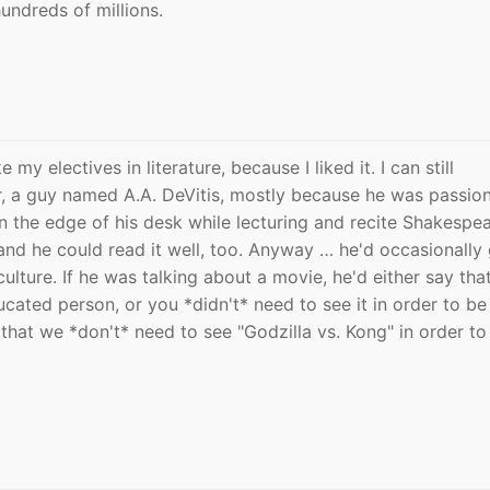
undreds of millions.
my electives in literature, because I liked it. I can still
 a guy named A.A. DeVitis, mostly because he was passio
n the edge of his desk while lecturing and recite Shakespe
nd he could read it well, too. Anyway … he'd occasionally 
ulture. If he was talking about a movie, he'd either say tha
ucated person, or you *didn't* need to see it in order to be
s that we *don't* need to see "Godzilla vs. Kong" in order to