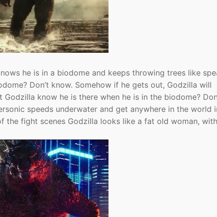
ows he is in a biodome and keeps throwing trees like spe
 biodome? Don’t know. Somehow if he gets out, Godzilla will
 Godzilla know he is there when he is in the biodome? Don
ersonic speeds underwater and get anywhere in the world i
 the fight scenes Godzilla looks like a fat old woman, with