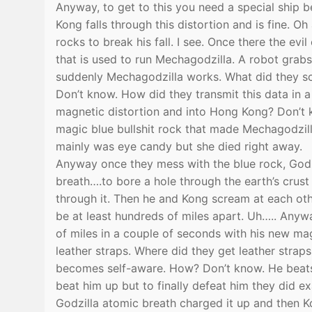
Anyway, to get to this you need a special ship 
Kong falls through this distortion and is fine. O
rocks to break his fall. I see. Once there the ev
that is used to run Mechagodzilla. A robot grab
suddenly Mechagodzilla works. What did they sca
Don’t know. How did they transmit this data in 
magnetic distortion and into Hong Kong? Don’t k
magic blue bullshit rock that made Mechagodzi
mainly was eye candy but she died right away.
Anyway once they mess with the blue rock, Godzi
breath….to bore a hole through the earth’s crus
through it. Then he and Kong scream at each ot
be at least hundreds of miles apart. Uh….. Anyw
of miles in a couple of seconds with his new ma
leather straps. Where did they get leather stra
becomes self-aware. How? Don’t know. He beats 
beat him up but to finally defeat him they did 
Godzilla atomic breath charged it up and then