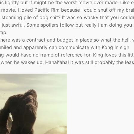
this lightly but it might be the worst movie ever made. Like 
movie. I loved Pacific Rim because I could shut off my bra
s steaming pile of dog shit? It was so wacky that you couldn
 just awful. Some spoilers follow but really I am doing you 
rap.
there was a contract and budget in place so what the hell,
miled and apparently can communicate with Kong in sign
 would have no frame of reference for. King loves this littl
 when he wakes up. Hahahaha! It was still probably the leas