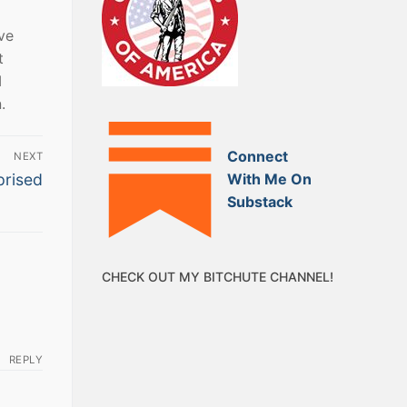
ve
t
I
.
Connect
NEXT
With Me On
prised
Substack
CHECK OUT MY BITCHUTE CHANNEL!
REPLY