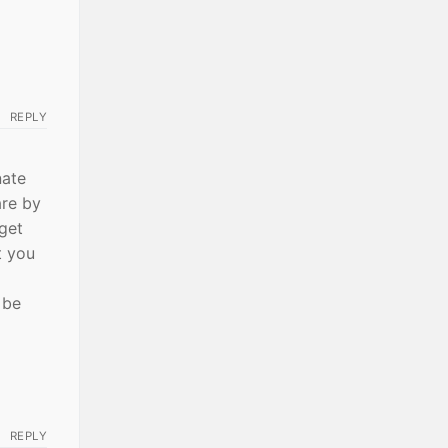
REPLY
nate
are by
get
t you
 be
REPLY