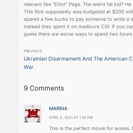
relevant like “Elliot” Page. The weird fat kid? 
This flick supposedly was budgeted at $200 mill
spared a few bucks to pay someone to write a de
instead they spent it on mediocre CGI. If you can
guess there are worse ways to spend two hours b
Post
PREVIOUS
Previous
navigation
Ukrainian Disarmament And The American C
post:
War
9 Comments
MARINA
APRIL 5, 2021 AT 1:39 PM
This is the perfect movie for wokes.