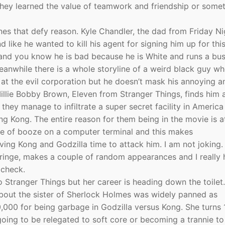
they learned the value of teamwork and friendship or somet
nes that defy reason. Kyle Chandler, the dad from Friday Ni
ike he wanted to kill his agent for signing him up for thi
 and you know he is bad because he is White and runs a bus
anwhile there is a whole storyline of a weird black guy wh
at the evil corporation but he doesn’t mask his annoying a
Millie Bobby Brown, Eleven from Stranger Things, finds him 
they manage to infiltrate a super secret facility in Americ
g Kong. The entire reason for them being in the movie is a
ottle of booze on a computer terminal and this makes
ing Kong and Godzilla time to attack him. I am not joking.
Fringe, makes a couple of random appearances and I really
 check.
 Stranger Things but her career is heading down the toilet
k about the sister of Sherlock Holmes was widely panned as
,000 for being garbage in Godzilla versus Kong. She turns 
oing to be relegated to soft core or becoming a trannie to