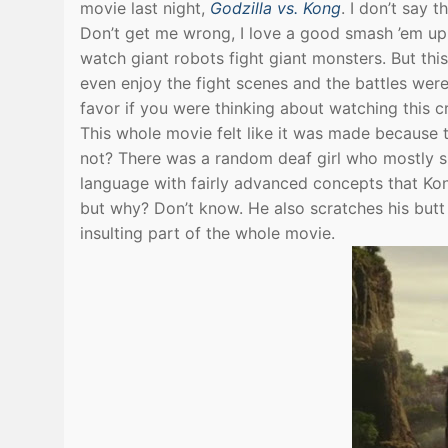
movie last night,
Godzilla vs. Kong
. I don’t say 
Don’t get me wrong, I love a good smash ’em up 
watch giant robots fight giant monsters. But thi
even enjoy the fight scenes and the battles were
favor if you were thinking about watching this c
This whole movie felt like it was made because 
not? There was a random deaf girl who mostly s
language with fairly advanced concepts that Kong
but why? Don’t know. He also scratches his butt
insulting part of the whole movie.