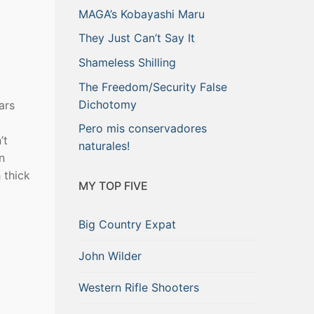
MAGA’s Kobayashi Maru
They Just Can’t Say It
Shameless Shilling
The Freedom/Security False
Dichotomy
ars
Pero mis conservadores
’t
naturales!
n
 thick
MY TOP FIVE
Big Country Expat
John Wilder
Western Rifle Shooters