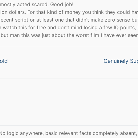
He mostly acted scared. Good job!
ion dollars. For that kind of money you think they could ha
cent script or at least one that didn’t make zero sense bu
 watch this for free and don’t mind losing a few IQ points, 
ut man this was just about the worst film I have ever seen
Next
old
Genuinely Su
post:
 No logic anywhere, basic relevant facts completely absent,