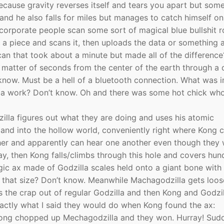
because gravity reverses itself and tears you apart but so
h and he also falls for miles but manages to catch himself 
il corporate people scan some sort of magical blue bullshit 
s a piece and scans it, then uploads the data or something 
n that took about a minute but made all of the difference
a matter of seconds from the center of the earth through a 
now. Must be a hell of a bluetooth connection. What was in
lla work? Don’t know. Oh and there was some hot chick wh
lla figures out what they are doing and uses his atomic
t and into the hollow world, conveniently right where Kong 
her and apparently can hear one another even though they
ay, then Kong falls/climbs through this hole and covers hun
gic ax made of Godzilla scales held onto a giant bone with
ps that size? Don’t know. Meanwhile Machagodzilla gets loo
the crap out of regular Godzilla and then Kong and Godzil
exactly what I said they would do when Kong found the ax:
 Kong chopped up Mechagodzilla and they won. Hurray! Sud