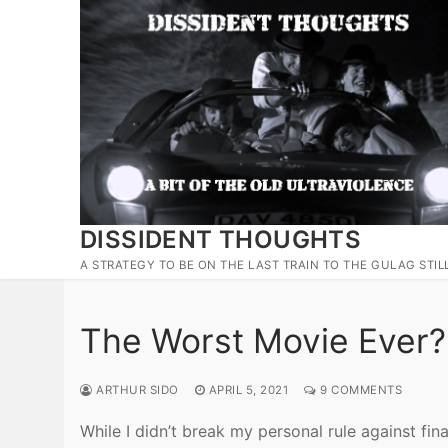
Skip
to
content
DISSIDENT THOUGHTS
A STRATEGY TO BE ON THE LAST TRAIN TO THE GULAG STIL
The Worst Movie Ever?
ARTHUR SIDO
APRIL 5, 2021
9 COMMENTS
While I didn’t break my personal rule against fi