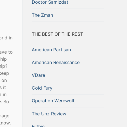
Doctor Samizdat
The Zman
THE BEST OF THE REST
rld in
American Partisan
have to
ship
American Renaissance
hip?
 keep
VDare
g on
 it
Cold Fury
a in
Operation Werewolf
y. So
.
The Unz Review
anage
know.
Filthie