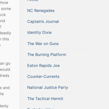
mehow
on some
NC Renegades
rock
and
Captain’s Journal
?
Identity Dixie
deadly
 this
The War on Guns
o
The Burning Platform
can go
Eaton Rapids Joe
 would
dreds
Counter-Currents
National Justice Party
se and
la
The Tactical Hermit
denly