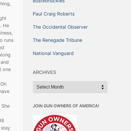
Bustednuckles
hing,
Paul Craig Roberts
ght
s. He
The Occidental Observer
iness,
o runs
The Renegade Tribune
nd
National Vanguard
along
a and
t one
ARCHIVES
 Oh
Archives
 have
. She
JOIN GUN OWNERS OF AMERICA!
18
 stay