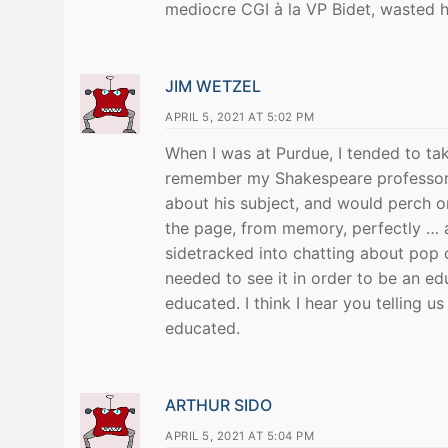
mediocre CGI à la VP Bidet, wasted h
JIM WETZEL
APRIL 5, 2021 AT 5:02 PM
When I was at Purdue, I tended to take 
remember my Shakespeare professor,
about his subject, and would perch o
the page, from memory, perfectly … a
sidetracked into chatting about pop c
needed to see it in order to be an ed
educated. I think I hear you telling u
educated.
ARTHUR SIDO
APRIL 5, 2021 AT 5:04 PM