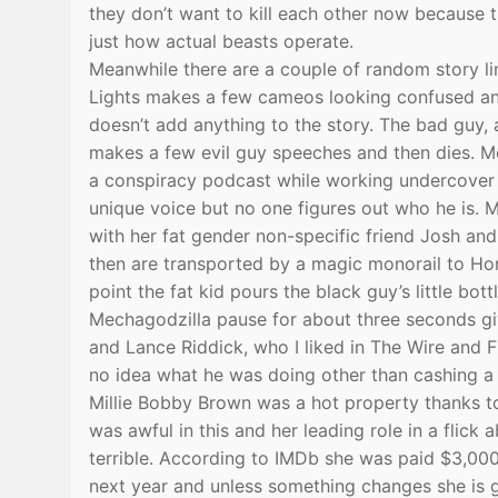
they don’t want to kill each other now because 
just how actual beasts operate.
Meanwhile there are a couple of random story li
Lights makes a few cameos looking confused and l
doesn’t add anything to the story. The bad guy,
makes a few evil guy speeches and then dies. Me
a conspiracy podcast while working undercover 
unique voice but no one figures out who he is. 
with her fat gender non-specific friend Josh and 
then are transported by a magic monorail to Hon
point the fat kid pours the black guy’s little b
Mechagodzilla pause for about three seconds giv
and Lance Riddick, who I liked in The Wire and 
no idea what he was doing other than cashing a
Millie Bobby Brown was a hot property thanks to
was awful in this and her leading role in a flic
terrible. According to IMDb she was paid $3,000
next year and unless something changes she is g