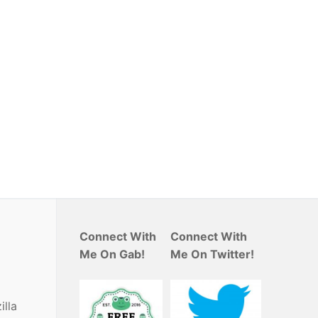
Connect With
Connect With
Me On Gab!
Me On Twitter!
illa