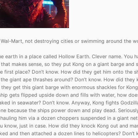
t Wal-Mart, not destroying cities or swimming around the wo
the earth in a place called Hollow Earth. Clever name. You 
d that makes sense, so they put Kong on a giant barge and 
e first place? Don’t know. How did they get him onto the s
n the giant ape thrashes around? Don’t know. How did they
d they get this giant barge with enormous shackles for Kon
ip gets flipped upside down and fills with water, how does
oaked in seawater? Don’t know. Anyway, Kong fights Godzill
lone because the ships power down and play dead. Seriousl
 hauling him via a dozen choppers suspended in a giant net
You know, just in case. How did they knock Kong out and m
ked and then attached a dozen lines to helicopters? Don’t 