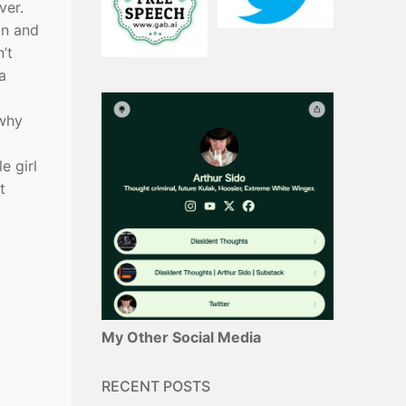
ever.
in and
’t
a
 why
e girl
t
My Other Social Media
RECENT POSTS