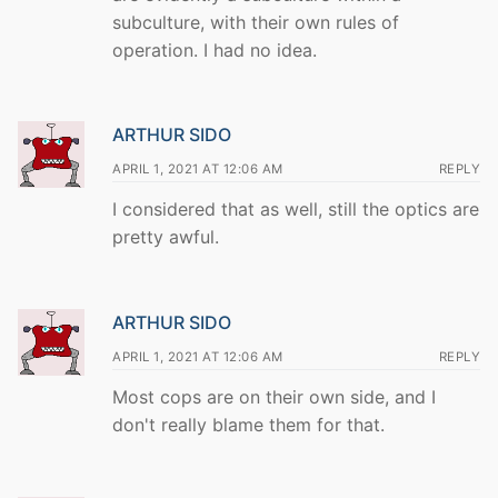
subculture, with their own rules of
operation. I had no idea.
ARTHUR SIDO
APRIL 1, 2021 AT 12:06 AM
REPLY
I considered that as well, still the optics are
pretty awful.
ARTHUR SIDO
APRIL 1, 2021 AT 12:06 AM
REPLY
Most cops are on their own side, and I
don't really blame them for that.