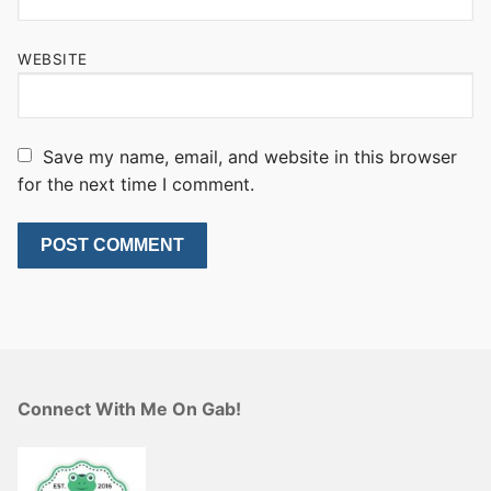
WEBSITE
Save my name, email, and website in this browser
for the next time I comment.
Connect With Me On Gab!