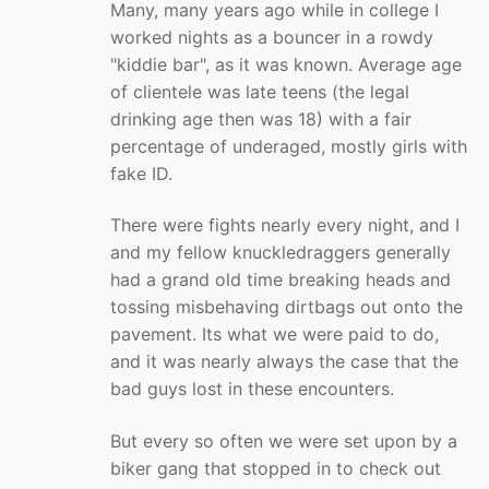
Many, many years ago while in college I
worked nights as a bouncer in a rowdy
"kiddie bar", as it was known. Average age
of clientele was late teens (the legal
drinking age then was 18) with a fair
percentage of underaged, mostly girls with
fake ID.
There were fights nearly every night, and I
and my fellow knuckledraggers generally
had a grand old time breaking heads and
tossing misbehaving dirtbags out onto the
pavement. Its what we were paid to do,
and it was nearly always the case that the
bad guys lost in these encounters.
But every so often we were set upon by a
biker gang that stopped in to check out