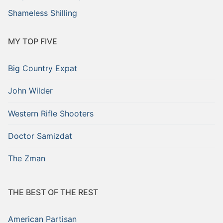
Shameless Shilling
MY TOP FIVE
Big Country Expat
John Wilder
Western Rifle Shooters
Doctor Samizdat
The Zman
THE BEST OF THE REST
American Partisan