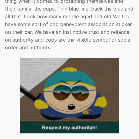
thing when it comes to protecting themselves and
their family: the cops. Thin blue line, back the blue and
all that. Look how many middle aged and old Whites
have some sort of cop benevolent association sticker
on their car. We have an instinctive trust and reliance
on authority and cops are the visible symbol of social
order and authority.