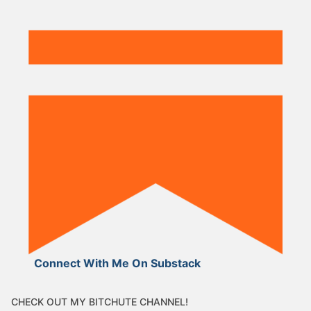
Connect With Me On Substack
CHECK OUT MY BITCHUTE CHANNEL!