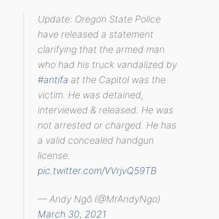
Update: Oregon State Police
have released a statement
clarifying that the armed man
who had his truck vandalized by
#antifa
at the Capitol was the
victim. He was detained,
interviewed & released. He was
not arrested or charged. He has
a valid concealed handgun
license.
pic.twitter.com/VVrjvQ59TB
— Andy Ngô (@MrAndyNgo)
March 30, 2021