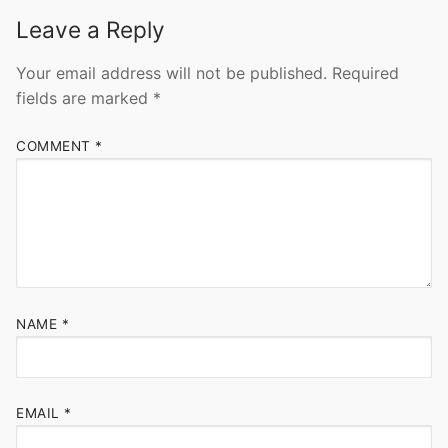
Leave a Reply
Your email address will not be published.
Required
fields are marked
*
COMMENT
*
NAME
*
EMAIL
*