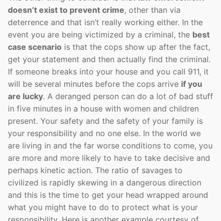
doesn’t exist to prevent crime
, other than via
deterrence and that isn’t really working either. In the
event you are being victimized by a criminal, the
best
case scenario
is that the cops show up after the fact,
get your statement and then actually find the criminal.
If someone breaks into your house and you call 911, it
will be several minutes before the cops arrive
if you
are lucky
. A deranged person can do a lot of bad stuff
in five minutes in a house with women and children
present. Your safety and the safety of your family is
your responsibility and no one else. In the world we
are living in and the far worse conditions to come, you
are more and more likely to have to take decisive and
perhaps kinetic action. The ratio of savages to
civilized is rapidly skewing in a dangerous direction
and this is the time to get your head wrapped around
what you might have to do to protect what is your
responsibility. Here is another example courtesy of