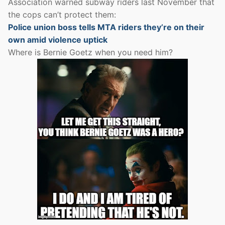
Association warned subway riders last November that
the cops can’t protect them:
Police union boss tells MTA riders they’re on their
own amid violence uptick
Where is Bernie Goetz when you need him?