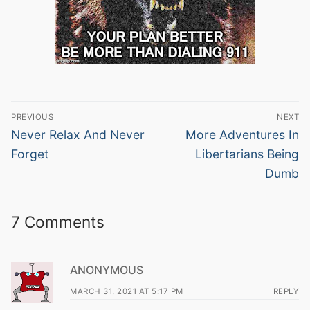
Post
PREVIOUS
NEXT
navigation
Previous
Next
Never Relax And Never
More Adventures In
post:
post:
Forget
Libertarians Being
Dumb
7 Comments
ANONYMOUS
MARCH 31, 2021 AT 5:17 PM
REPLY