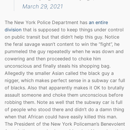
March 29, 2021
The New York Police Department has
an entire
division
that is supposed to keep things under control
on public transit but that didn’t help this guy. Notice
the feral savage wasn’t content to win the “fight”, he
pummeled the guy repeatedly when he was down and
cowering and then proceeded to choke him
unconscious and finally steals his shopping bag.
Allegedly the smaller Asian called the black guy a
nigger, which makes perfect sense in a subway car full
of blacks. Also that apparently makes it OK to brutally
assault someone and choke them unconscious before
robbing them. Note as well that the subway car is full
of people who stood there and didn’t do a damn thing
when that African could have easily killed this man.
The President of the New York Policeman’s Benevolent