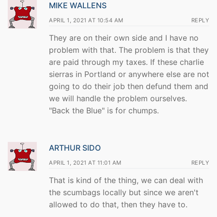
MIKE WALLENS
APRIL 1, 2021 AT 10:54 AM
REPLY
They are on their own side and I have no
problem with that. The problem is that they
are paid through my taxes. If these charlie
sierras in Portland or anywhere else are not
going to do their job then defund them and
we will handle the problem ourselves.
"Back the Blue" is for chumps.
ARTHUR SIDO
APRIL 1, 2021 AT 11:01 AM
REPLY
That is kind of the thing, we can deal with
the scumbags locally but since we aren't
allowed to do that, then they have to.