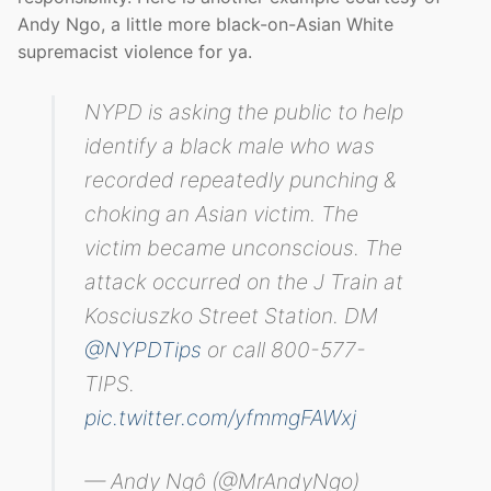
Andy Ngo, a little more black-on-Asian White
supremacist violence for ya.
NYPD is asking the public to help
identify a black male who was
recorded repeatedly punching &
choking an Asian victim. The
victim became unconscious. The
attack occurred on the J Train at
Kosciuszko Street Station. DM
@NYPDTips
or call 800-577-
TIPS.
pic.twitter.com/yfmmgFAWxj
— Andy Ngô (@MrAndyNgo)