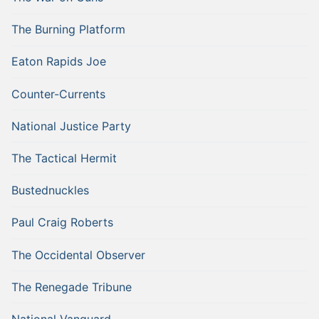
The Burning Platform
Eaton Rapids Joe
Counter-Currents
National Justice Party
The Tactical Hermit
Bustednuckles
Paul Craig Roberts
The Occidental Observer
The Renegade Tribune
National Vanguard