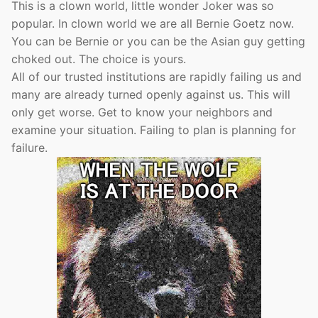
This is a clown world, little wonder Joker was so
popular. In clown world we are all Bernie Goetz now.
You can be Bernie or you can be the Asian guy getting
choked out. The choice is yours.
All of our trusted institutions are rapidly failing us and
many are already turned openly against us. This will
only get worse. Get to know your neighbors and
examine your situation. Failing to plan is planning for
failure.