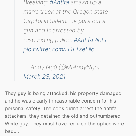
Breaking:
#Antifa
smash up a
man’s truck at the Oregon state
Capitol in Salem. He pulls out a
gun and is arrested by
responding police.
#AntifaRiots
pic.twitter.com/H4LTseLllo
— Andy Ngô (@MrAndyNgo)
March 28, 2021
They guy is being attacked, his property damaged
and he was clearly in reasonable concern for his
personal safety. The cops didn’t arrest the antifa
attackers, they detained the old and outnumbered
White guy. They must have realized the optics were
bad….