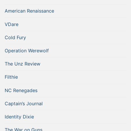
American Renaissance
VDare
Cold Fury
Operation Werewolf
The Unz Review
Filthie
NC Renegades
Captain’s Journal
Identity Dixie
The War on Guns