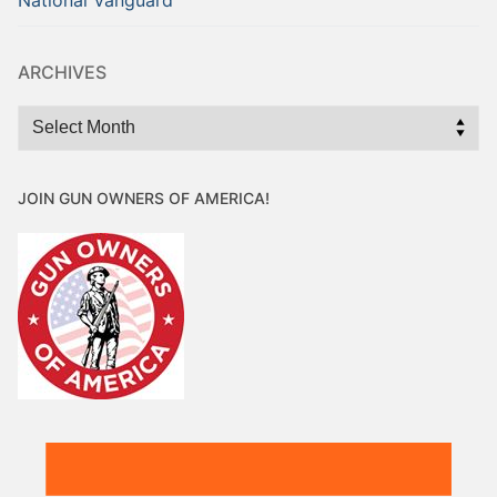
ARCHIVES
Archives
JOIN GUN OWNERS OF AMERICA!