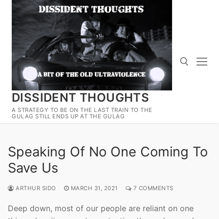
Skip
to
content
DISSIDENT THOUGHTS
Search for:
A STRATEGY TO BE ON THE LAST TRAIN TO THE
GULAG STILL ENDS UP AT THE GULAG
Speaking Of No One Coming To
Save Us
ARTHUR SIDO
MARCH 31, 2021
7 COMMENTS
Deep down, most of our people are reliant on one