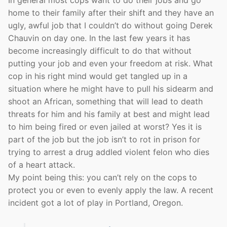
In general most cops want to do their jobs and go
home to their family after their shift and they have an
ugly, awful job that I couldn’t do without going Derek
Chauvin on day one. In the last few years it has
become increasingly difficult to do that without
putting your job and even your freedom at risk. What
cop in his right mind would get tangled up in a
situation where he might have to pull his sidearm and
shoot an African, something that will lead to death
threats for him and his family at best and might lead
to him being fired or even jailed at worst? Yes it is
part of the job but the job isn’t to rot in prison for
trying to arrest a drug addled violent felon who dies
of a heart attack.
My point being this: you can’t rely on the cops to
protect you or even to evenly apply the law. A recent
incident got a lot of play in Portland, Oregon.