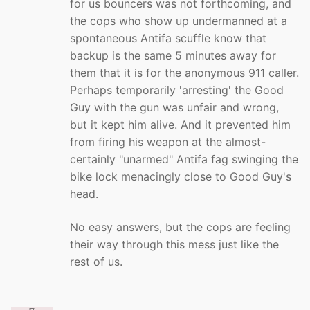
for us bouncers was not forthcoming, and
the cops who show up undermanned at a
spontaneous Antifa scuffle know that
backup is the same 5 minutes away for
them that it is for the anonymous 911 caller.
Perhaps temporarily 'arresting' the Good
Guy with the gun was unfair and wrong,
but it kept him alive. And it prevented him
from firing his weapon at the almost-
certainly "unarmed" Antifa fag swinging the
bike lock menacingly close to Good Guy's
head.
No easy answers, but the cops are feeling
their way through this mess just like the
rest of us.