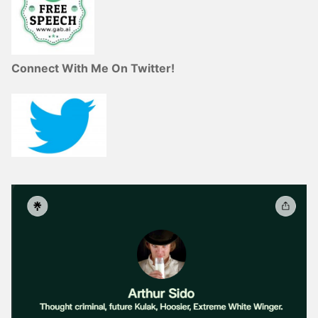
Connect With Me On Twitter!