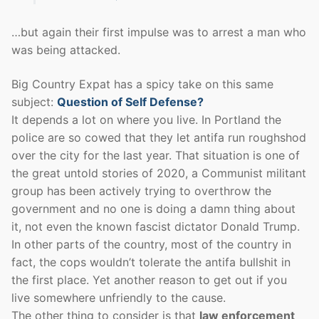
…but again their first impulse was to arrest a man who
was being attacked.
Big Country Expat has a spicy take on this same
subject:
Question of Self Defense?
It depends a lot on where you live. In Portland the
police are so cowed that they let antifa run roughshod
over the city for the last year. That situation is one of
the great untold stories of 2020, a Communist militant
group has been actively trying to overthrow the
government and no one is doing a damn thing about
it, not even the known fascist dictator Donald Trump.
In other parts of the country, most of the country in
fact, the cops wouldn’t tolerate the antifa bullshit in
the first place. Yet another reason to get out if you
live somewhere unfriendly to the cause.
The other thing to consider is that
law enforcement