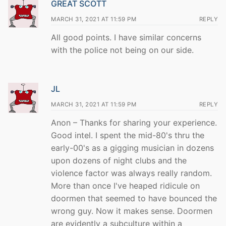
GREAT SCOTT
MARCH 31, 2021 AT 11:59 PM
REPLY
All good points. I have similar concerns
with the police not being on our side.
JL
MARCH 31, 2021 AT 11:59 PM
REPLY
Anon – Thanks for sharing your experience.
Good intel. I spent the mid-80's thru the
early-00's as a gigging musician in dozens
upon dozens of night clubs and the
violence factor was always really random.
More than once I've heaped ridicule on
doormen that seemed to have bounced the
wrong guy. Now it makes sense. Doormen
are evidently a subculture within a