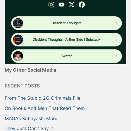
My Other Social Media
RECENT POSTS
From The Stupid 2G Criminals File
On Books And Men That Read Them
MAGA’s Kobayashi Maru
They Just Can’t Say It