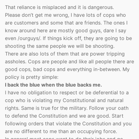
That reliance is misplaced and it is dangerous.
Please don’t get me wrong, I have lots of cops who
are customers and some that are friends. The ones I
know around here are mostly good guys, dare I say
even /ourguys/. If things kick off, they are going to be
shooting the same people we will be shooting.
There are also lots of them that are power tripping
assholes. Cops are people and like all people there are
good cops, bad cops and everything in-between. My
policy is pretty simple:
I back the blue when the blue backs me.
I have no obligation to respect or be deferential to a
cop who is violating my Constitutional and natural
rights. Same is true for the military. Follow your oath
to defend the Constitution and we are good. Start
following orders that violate the Constitution and you
are no different to me than an occupying force.