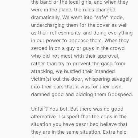
the band or the local girls, and when they
were in the place, the rules changed
dramatically. We went into "safe" mode,
undercharging them for the cover as well
as their refreshments, and doing everything
in our power to appease them. When they
zeroed in on a guy or guys in the crowd
who did not meet with their approval,
rather than try to prevent the gang from
attacking, we hustled their intended
victim(s) out the door, whispering savagely
into their ears that it was for their own
damned good and bidding them Godspeed.
Unfair? You bet. But there was no good
alternative. I suspect that the cops in the
situation you have described believe that
they are in the same situation. Extra help