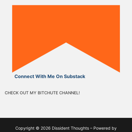
Connect With Me On Substack
CHECK OUT MY BITCHUTE CHANNEL!
Copyright © 2026 Dissident Thoughts – Powered by