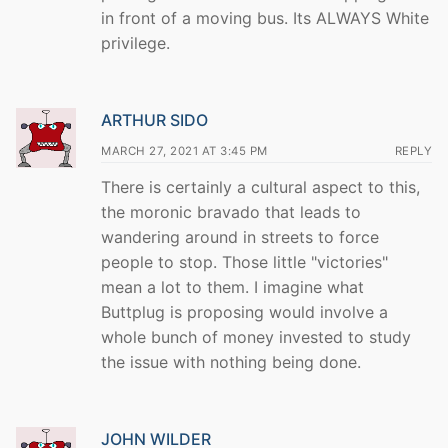
in front of a moving bus. Its ALWAYS White
privilege.
ARTHUR SIDO
MARCH 27, 2021 AT 3:45 PM
REPLY
There is certainly a cultural aspect to this,
the moronic bravado that leads to
wandering around in streets to force
people to stop. Those little "victories"
mean a lot to them. I imagine what
Buttplug is proposing would involve a
whole bunch of money invested to study
the issue with nothing being done.
JOHN WILDER