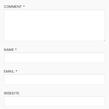
COMMENT
*
NAME
*
EMAIL
*
WEBSITE