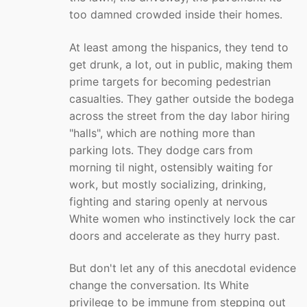
too damned crowded inside their homes.
At least among the hispanics, they tend to
get drunk, a lot, out in public, making them
prime targets for becoming pedestrian
casualties. They gather outside the bodega
across the street from the day labor hiring
"halls", which are nothing more than
parking lots. They dodge cars from
morning til night, ostensibly waiting for
work, but mostly socializing, drinking,
fighting and staring openly at nervous
White women who instinctively lock the car
doors and accelerate as they hurry past.
But don't let any of this anecdotal evidence
change the conversation. Its White
privilege to be immune from stepping out