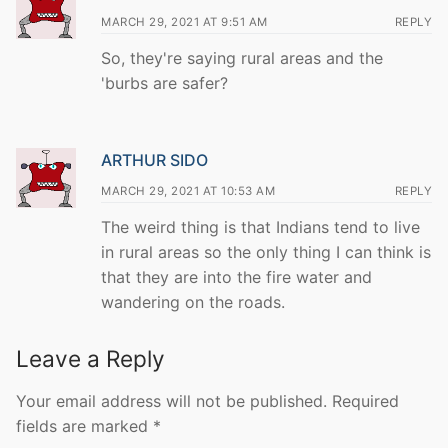
MARCH 29, 2021 AT 9:51 AM
REPLY
So, they're saying rural areas and the
'burbs are safer?
ARTHUR SIDO
MARCH 29, 2021 AT 10:53 AM
REPLY
The weird thing is that Indians tend to live
in rural areas so the only thing I can think is
that they are into the fire water and
wandering on the roads.
Leave a Reply
Your email address will not be published.
Required
fields are marked
*