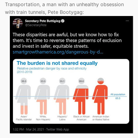
Transportation, a man with an unhealthy obsession
with train tunnels, Pete Bootygag: