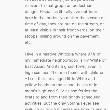
relevant to that graph on pedestrian
danger. Hispanics literally live outdoors
here in the 'burbs. No matter the season or
time of day, they are out on the streets, or
at least visible in their front yards, on their
stoops, milling around on the pavement,
etc.
I live in a relative Whitopia where 97% of
my immediate neighborhood is lily White or
East Asian. And its a ghost town, even in
high summer. The area teems with children
– I see their privileged little White and
yellow heads on the school buses or in
mom's high-end SUV as she ferries the
brats to and from their tightly scheduled
activities. But the only youths I ever see
walking or riding bicycles are browns and a