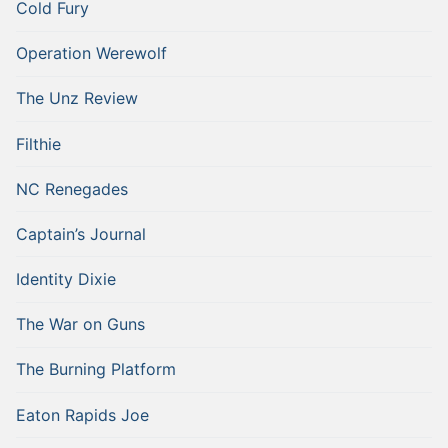
Cold Fury
Operation Werewolf
The Unz Review
Filthie
NC Renegades
Captain’s Journal
Identity Dixie
The War on Guns
The Burning Platform
Eaton Rapids Joe