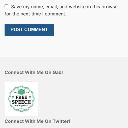
Save my name, email, and website in this browser
for the next time I comment.
Connect With Me On Gab!
Connect With Me On Twitter!