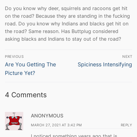
Do you know why deer, squirrels and racoons get hit
on the road? Because they are standing in the fucking
road. Do you know why Indians and blacks get hit on
the road? Same reason. Has Buttplug considered
asking blacks and Indians to stay out of the road?
Post
PREVIOUS
NEXT
navigation
Previous
Next
Are You Getting The
Spiciness Intensifying
post:
post:
Picture Yet?
4 Comments
ANONYMOUS
MARCH 27, 2021 AT 3:42 PM
REPLY
I noticed something years ago that is