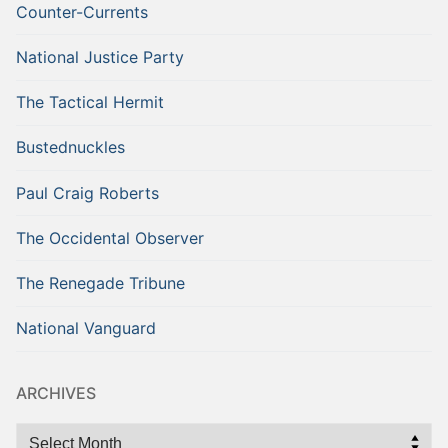
Counter-Currents
National Justice Party
The Tactical Hermit
Bustednuckles
Paul Craig Roberts
The Occidental Observer
The Renegade Tribune
National Vanguard
ARCHIVES
Archives