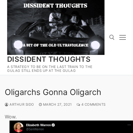
Skip
to
content
DISSIDENT THOUGHTS
Search for:
A STRATEGY TO BE ON THE LAST TRAIN TO THE
GULAG STILL ENDS UP AT THE GULAG
Oligarchs Gonna Oligarch
ARTHUR SIDO
MARCH 27, 2021
4 COMMENTS
Wow.