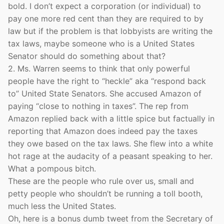
bold. I don’t expect a corporation (or individual) to
pay one more red cent than they are required to by
law but if the problem is that lobbyists are writing the
tax laws, maybe someone who is a United States
Senator should do something about that?
2. Ms. Warren seems to think that only powerful
people have the right to “heckle” aka “respond back
to” United State Senators. She accused Amazon of
paying “close to nothing in taxes”. The rep from
Amazon replied back with a little spice but factually in
reporting that Amazon does indeed pay the taxes
they owe based on the tax laws. She flew into a white
hot rage at the audacity of a peasant speaking to her.
What a pompous bitch.
These are the people who rule over us, small and
petty people who shouldn’t be running a toll booth,
much less the United States.
Oh, here is a bonus dumb tweet from the Secretary of