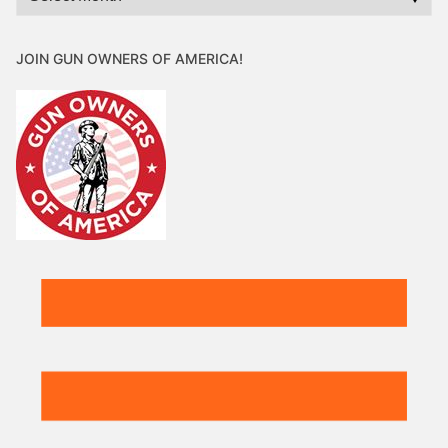
JOIN GUN OWNERS OF AMERICA!