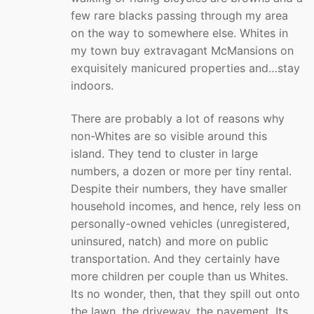
few rare blacks passing through my area
on the way to somewhere else. Whites in
my town buy extravagant McMansions on
exquisitely manicured properties and…stay
indoors.
There are probably a lot of reasons why
non-Whites are so visible around this
island. They tend to cluster in large
numbers, a dozen or more per tiny rental.
Despite their numbers, they have smaller
household incomes, and hence, rely less on
personally-owned vehicles (unregistered,
uninsured, natch) and more on public
transportation. And they certainly have
more children per couple than us Whites.
Its no wonder, then, that they spill out onto
the lawn, the driveway, the pavement. Its