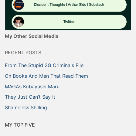
My Other Social Media
RECENT POSTS
From The Stupid 2G Criminals File
On Books And Men That Read Them
MAGA’s Kobayashi Maru
They Just Can’t Say It
Shameless Shilling
MY TOP FIVE