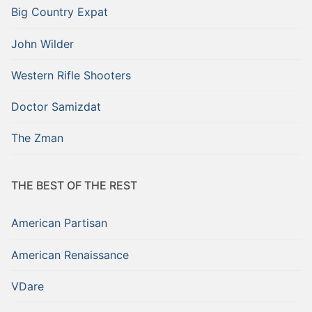
Big Country Expat
John Wilder
Western Rifle Shooters
Doctor Samizdat
The Zman
THE BEST OF THE REST
American Partisan
American Renaissance
VDare