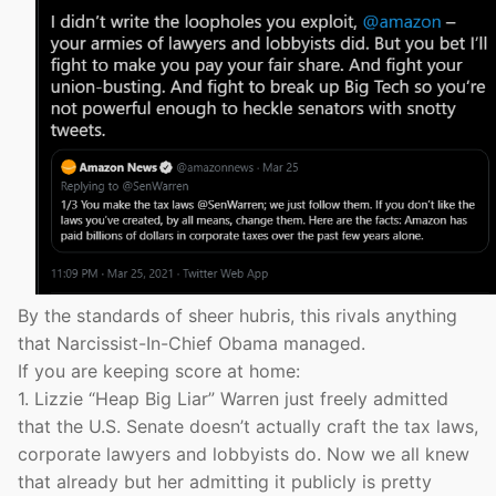
By the standards of sheer hubris, this rivals anything
that Narcissist-In-Chief Obama managed.
If you are keeping score at home:
1. Lizzie “Heap Big Liar” Warren just freely admitted
that the U.S. Senate doesn’t actually craft the tax laws,
corporate lawyers and lobbyists do. Now we all knew
that already but her admitting it publicly is pretty