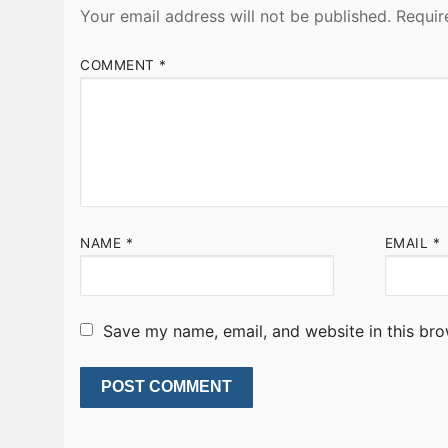
Your email address will not be published.
Requir
COMMENT
*
NAME
*
EMAIL
*
Save my name, email, and website in this bro