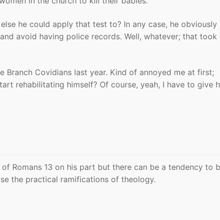
women in the church to kill their babies.
lse he could apply that test to? In any case, he obviously
and avoid having police records. Well, whatever; that took
e Branch Covidians last year. Kind of annoyed me at first;
rt rehabilitating himself? Of course, yeah, I have to give 
 of Romans 13 on his part but there can be a tendency to 
e the practical ramifications of theology.