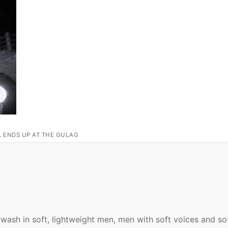
L ENDS UP AT THE GULAG
awash in soft, lightweight men, men with soft voices and so