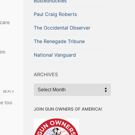
Bustednuckles
Paul Craig Roberts
 care
The Occidental Observer
The Renegade Tribune
him
National Vanguard
ARCHIVES
Archives
REPLY
be too
JOIN GUN OWNERS OF AMERICA!