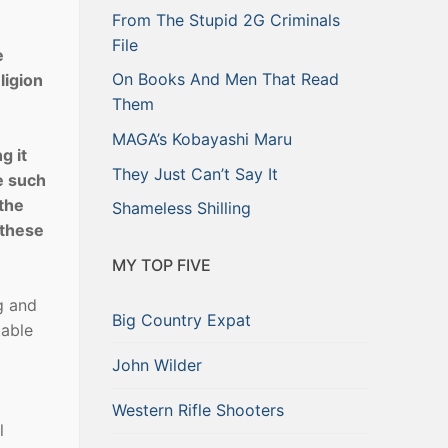
From The Stupid 2G Criminals
File
e
On Books And Men That Read
ligion
Them
MAGA’s Kobayashi Maru
g it
They Just Can’t Say It
se such
 the
Shameless Shilling
 these
MY TOP FIVE
l
g and
Big Country Expat
table
John Wilder
Western Rifle Shooters
l