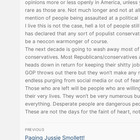
opinions more or less openly in America, unless
rare as those are. Not much longer and not at a
mention of people being assaulted at a politica
I live this is not the case, hell a lot of people s
has declared that any sort of populist conservat
be a neocon warmonger of course.
The next decade is going to wash away most of t
conservatives. Most Republicans/conservatives are
heads down in return for keeping their shitty jo
GOP throws out there but they won’t make any noi
endless purging from social media or out of fea
Those who are left will be people who are willin
their very lives. They won’t be very numerous but
everything. Desperate people are dangerous peo
These are not the days for the faint of heart, no
Post
PREVIOUS
Previous
Paging Jussie Smollett!