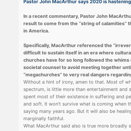
Pastor John MacArthur says 2020 is hastening t
In a recent commentary, Pastor John MacArthu
result to come from the “string of calamities” 
in America.
Specifically, MacArthur referenced the “irrever
difficult to sustain itself in an era where cult
churches have for so long followed the whims of
societal counsel to avoid meeting together unti
“megachurches” to very real dangers regarding 
Without a hint of irony, amen to that. Most of w
spectrum, is little more than entertainment and
spent most of their existence in suffering and 
and soft. It won’t survive what is coming when th
saying many years ago. But it will also be heali
marginally faithful.
What MacArthur said also is true more broadly sp