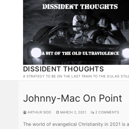
Skip
to
content
DISSIDENT THOUGHTS
A STRATEGY TO BE ON THE LAST TRAIN TO THE GULAG STIL
Johnny-Mac On Point
ARTHUR SIDO
MARCH 2, 2021
2 COMMENTS
The world of evangelical Christianity in 2021 is 