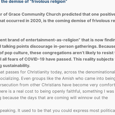
he demise of “frivolous religion”
r of Grace Community Church predicted that one positiv
that occurred in 2020, is the coming demise of frivolous re
ent brand of entertainment-as-religion” that is now findin
ural talking points discourage in-person gatherings. Becau
 pop culture, these congregations aren’t likely to resist
l all fears of COVID-19 have passed. This reality subjects
sustainability.
hat passes for Christianity today, across the denominationa
 socializing. Even groups like the Amish who came into bein
persecution from other Christians have become very comfor
ere is a real cost to being openly faithful, something I was
ng because the days that are coming will winnow out the
eaking. It used to be that you could express most politica