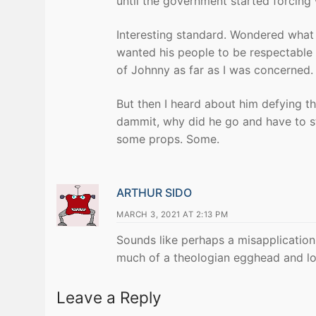
until the government started forcing 
Interesting standard. Wondered what e
wanted his people to be respectable 
of Johnny as far as I was concerned.
But then I heard about him defying th
dammit, why did he go and have to sta
some props. Some.
ARTHUR SIDO
MARCH 3, 2021 AT 2:13 PM
Sounds like perhaps a misapplication
much of a theologian egghead and los
Leave a Reply