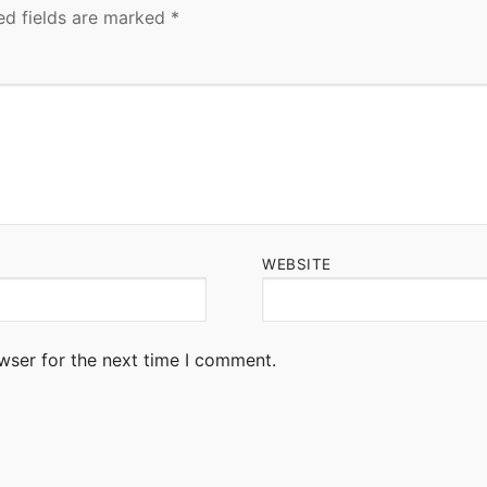
ed fields are marked
*
WEBSITE
wser for the next time I comment.