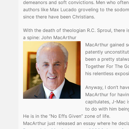
demeanors and soft convictions. Men who often 
authors like Max Lucado groveling to the sodomi
since there have been Christians.
With the death of theologian R.C. Sproul, there 
a spine: John MacArthur
MacArthur gained so
patently unconstitut
been a pretty stalwa
Together For The Go
his relentless expos
Anyway, I don’t have
MacArthur for havin
capitulates, J-Mac 
to do with him being
He is in the “No Effs Given” zone of life.
MacArthur just released an essay where he declar