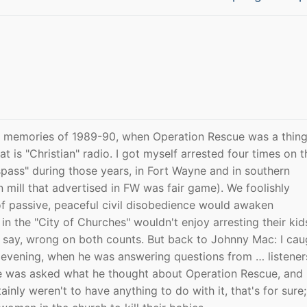
post:
k memories of 1989-90, when Operation Rescue was a thing
t is "Christian" radio. I got myself arrested four times on t
pass" during those years, in Fort Wayne and in southern
 mill that advertised in FW was fair game). We foolishly
 of passive, peaceful civil disobedience would awaken
in the "City of Churches" wouldn't enjoy arresting their kid
 say, wrong on both counts. But back to Johnny Mac: I cau
e evening, when he was answering questions from … listener
e was asked what he thought about Operation Rescue, and
inly weren't to have anything to do with it, that's for sure;