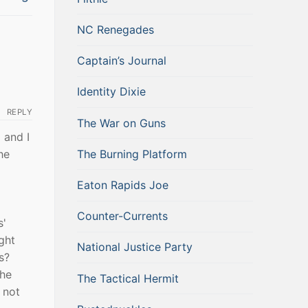
NC Renegades
Captain’s Journal
Identity Dixie
REPLY
The War on Guns
 and I
The Burning Platform
he
Eaton Rapids Joe
Counter-Currents
s'
ght
National Justice Party
s?
 he
The Tactical Hermit
 not