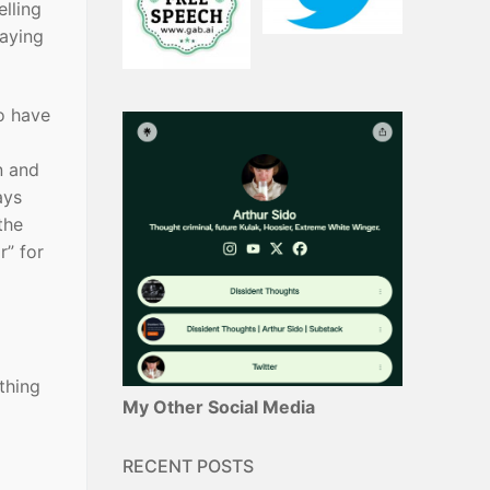
lling
saying
to have
n and
ays
the
r” for
thing
My Other Social Media
RECENT POSTS