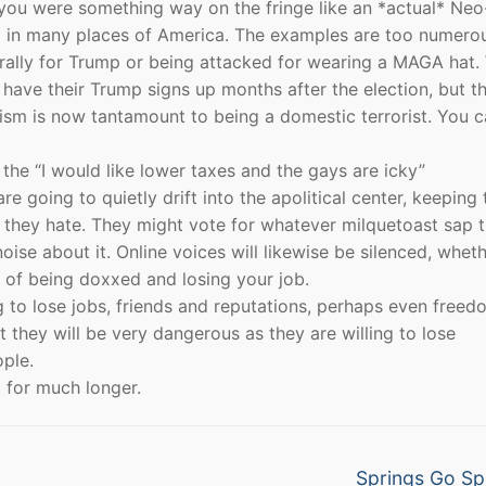
 you were something way on the fringe like an *actual* Neo
ll in many places of America. The examples are too numero
l rally for Trump or being attacked for wearing a MAGA hat
till have their Trump signs up months after the election, but t
ism is now tantamount to being a domestic terrorist. You ca
he “I would like lower taxes and the gays are icky”
 going to quietly drift into the apolitical center, keeping 
b they hate. They might vote for whatever milquetoast sap 
se about it. Online voices will likewise be silenced, whet
r of being doxxed and losing your job.
g to lose jobs, friends and reputations, perhaps even freed
 they will be very dangerous as they are willing to lose
ple.
t for much longer.
Next
Springs Go Sp