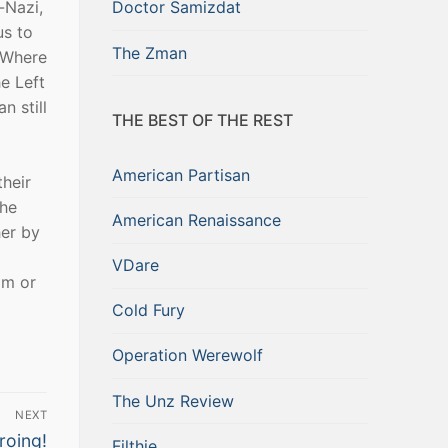
-Nazi,
Doctor Samizdat
us to
The Zman
. Where
he Left
n still
THE BEST OF THE REST
American Partisan
their
the
American Renaissance
her by
VDare
om or
Cold Fury
Operation Werewolf
The Unz Review
NEXT
roing!
Filthie