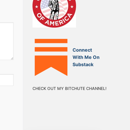
Connect
With Me On
Substack
CHECK OUT MY BITCHUTE CHANNEL!