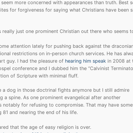
seem more concerned with appearances than truth. Best se
tes for forgiveness for saying what Christians have been 
is really just one prominent Christian out there who seems 
me attention lately for pushing back against the draconia
ional restrictions on in-person church services. He has alw
rt guy. I had the pleasure of
hearing him speak
in 2008 at 
spel conference and I dubbed him the “Calvinist Terminato
ition of Scripture with minimal fluff.
 a dog in those doctrinal fights anymore but I still admire
g a spine. As one prominent evangelical after another
is notably for refusing to compromise. That may have some
 81 and nearing the end of his life.
ed that the age of easy religion is over.