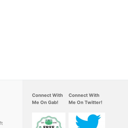
Connect With
Connect With
Me On Gab!
Me On Twitter!
ft