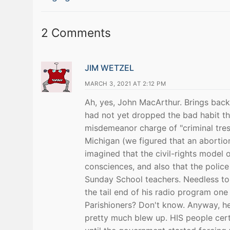
navigation
post:
2 Comments
JIM WETZEL
MARCH 3, 2021 AT 2:12 PM
Ah, yes, John MacArthur. Brings bac
had not yet dropped the bad habit tha
misdemeanor charge of "criminal tres
Michigan (we figured that an abortion
imagined that the civil-rights model
consciences, and also that the police 
Sunday School teachers. Needless to
the tail end of his radio program on
Parishioners? Don't know. Anyway, h
pretty much blew up. HIS people certa