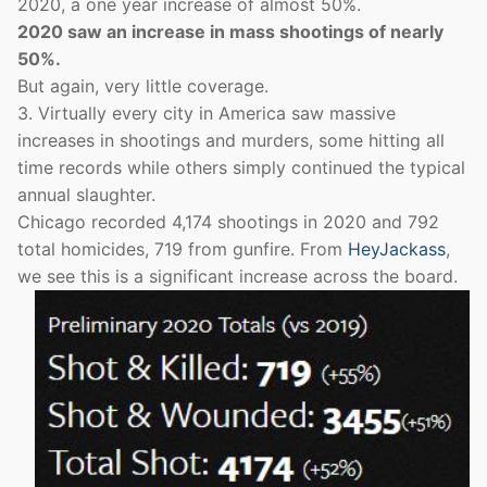
2020, a one year increase of almost 50%.
2020 saw an increase in mass shootings of nearly
50%.
But again, very little coverage.
3. Virtually every city in America saw massive
increases in shootings and murders, some hitting all
time records while others simply continued the typical
annual slaughter.
Chicago recorded 4,174 shootings in 2020 and 792
total homicides, 719 from gunfire. From
HeyJackass
,
we see this is a significant increase across the board.