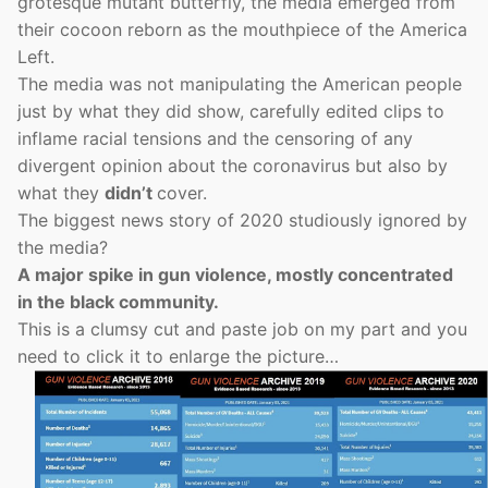
grotesque mutant butterfly, the media emerged from
their cocoon reborn as the mouthpiece of the America
Left.
The media was not manipulating the American people
just by what they did show, carefully edited clips to
inflame racial tensions and the censoring of any
divergent opinion about the coronavirus but also by
what they
didn’t
cover.
The biggest news story of 2020 studiously ignored by
the media?
A major spike in gun violence, mostly concentrated
in the black community.
This is a clumsy cut and paste job on my part and you
need to click it to enlarge the picture…