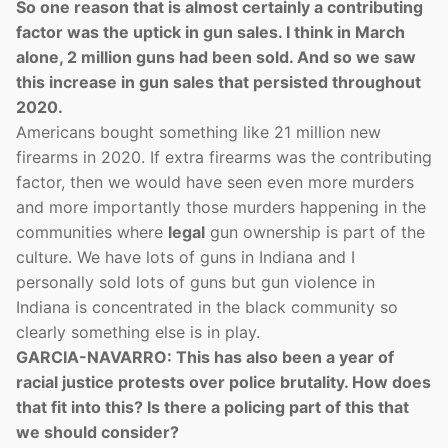
So one reason that is almost certainly a contributing
factor was the uptick in gun sales. I think in March
alone, 2 million guns had been sold. And so we saw
this increase in gun sales that persisted throughout
2020.
Americans bought something like 21 million new
firearms in 2020. If extra firearms was the contributing
factor, then we would have seen even more murders
and more importantly those murders happening in the
communities where
legal
gun ownership is part of the
culture. We have lots of guns in Indiana and I
personally sold lots of guns but gun violence in
Indiana is concentrated in the black community so
clearly something else is in play.
GARCIA-NAVARRO: This has also been a year of
racial justice protests over police brutality. How does
that fit into this? Is there a policing part of this that
we should consider?