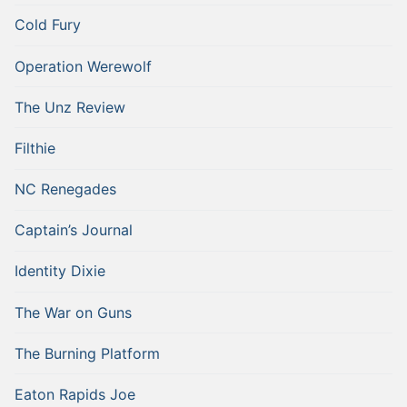
Cold Fury
Operation Werewolf
The Unz Review
Filthie
NC Renegades
Captain’s Journal
Identity Dixie
The War on Guns
The Burning Platform
Eaton Rapids Joe