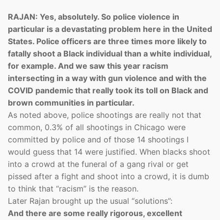
RAJAN: Yes, absolutely. So police violence in
particular is a devastating problem here in the United
States. Police officers are three times more likely to
fatally shoot a Black individual than a white individual,
for example. And we saw this year racism
intersecting in a way with gun violence and with the
COVID pandemic that really took its toll on Black and
brown communities in particular.
As noted above, police shootings are really not that
common, 0.3% of all shootings in Chicago were
committed by police and of those 14 shootings I
would guess that 14 were justified. When blacks shoot
into a crowd at the funeral of a gang rival or get
pissed after a fight and shoot into a crowd, it is dumb
to think that “racism” is the reason.
Later Rajan brought up the usual “solutions”:
And there are some really rigorous, excellent