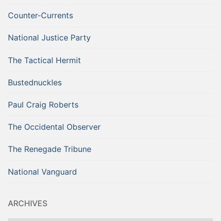
Counter-Currents
National Justice Party
The Tactical Hermit
Bustednuckles
Paul Craig Roberts
The Occidental Observer
The Renegade Tribune
National Vanguard
ARCHIVES