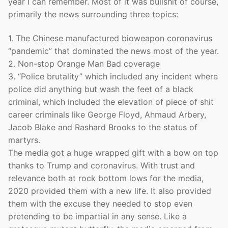
year I can remember. Most of it was bullshit of course,
primarily the news surrounding three topics:
1. The Chinese manufactured bioweapon coronavirus
“pandemic” that dominated the news most of the year.
2. Non-stop Orange Man Bad coverage
3. “Police brutality” which included any incident where
police did anything but wash the feet of a black
criminal, which included the elevation of piece of shit
career criminals like George Floyd, Ahmaud Arbery,
Jacob Blake and Rashard Brooks to the status of
martyrs.
The media got a huge wrapped gift with a bow on top
thanks to Trump and coronavirus. With trust and
relevance both at rock bottom lows for the media,
2020 provided them with a new life. It also provided
them with the excuse they needed to stop even
pretending to be impartial in any sense. Like a