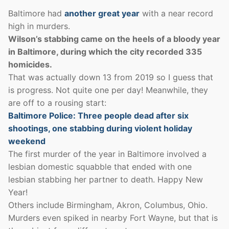
Baltimore had
another great year
with a near record
high in murders.
Wilson’s stabbing came on the heels of a bloody year
in Baltimore, during which the city recorded 335
homicides.
That was actually down 13 from 2019 so I guess that
is progress. Not quite one per day! Meanwhile, they
are off to a rousing start:
Baltimore Police: Three people dead after six
shootings, one stabbing during violent holiday
weekend
The first murder of the year in Baltimore involved a
lesbian domestic squabble that ended with one
lesbian stabbing her partner to death. Happy New
Year!
Others include Birmingham, Akron, Columbus, Ohio.
Murders even spiked in nearby Fort Wayne, but that is