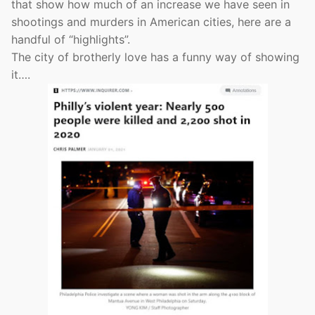
that show how much of an increase we have seen in
shootings and murders in American cities, here are a
handful of “highlights”.
The city of brotherly love has a funny way of showing
it….