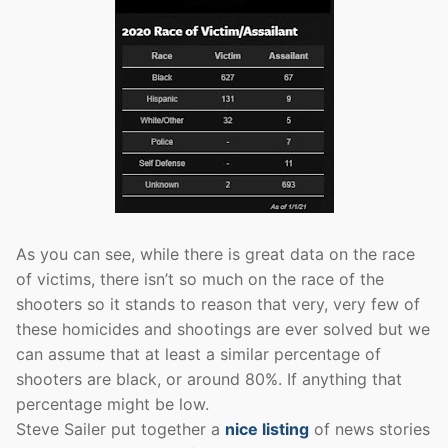
As you can see, while there is great data on the race
of victims, there isn’t so much on the race of the
shooters so it stands to reason that very, very few of
these homicides and shootings are ever solved but we
can assume that at least a similar percentage of
shooters are black, or around 80%. If anything that
percentage might be low.
Steve Sailer put together a
nice listing
of news stories