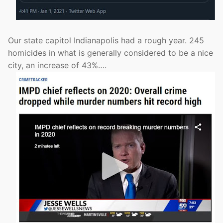
Our state capitol Indianapolis had a rough year. 245
homicides in what is generally considered to be a nice
city, an increase of 43%….