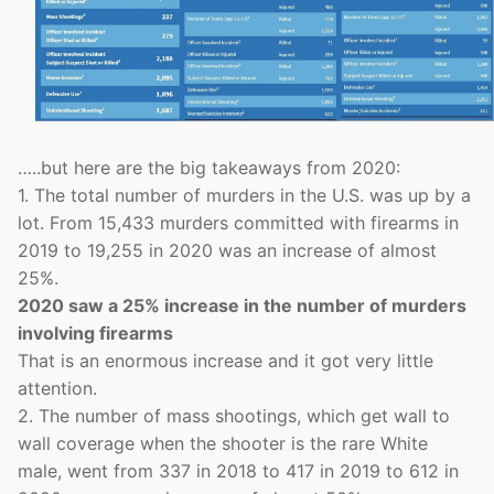
…..but here are the big takeaways from 2020:
1. The total number of murders in the U.S. was up by a
lot. From 15,433 murders committed with firearms in
2019 to 19,255 in 2020 was an increase of almost
25%.
2020 saw a 25% increase in the number of murders
involving firearms
That is an enormous increase and it got very little
attention.
2. The number of mass shootings, which get wall to
wall coverage when the shooter is the rare White
male, went from 337 in 2018 to 417 in 2019 to 612 in