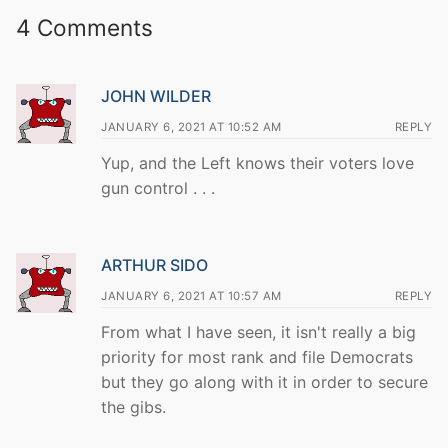
4 Comments
JOHN WILDER
JANUARY 6, 2021 AT 10:52 AM
REPLY
Yup, and the Left knows their voters love
gun control . . .
ARTHUR SIDO
JANUARY 6, 2021 AT 10:57 AM
REPLY
From what I have seen, it isn't really a big
priority for most rank and file Democrats
but they go along with it in order to secure
the gibs.