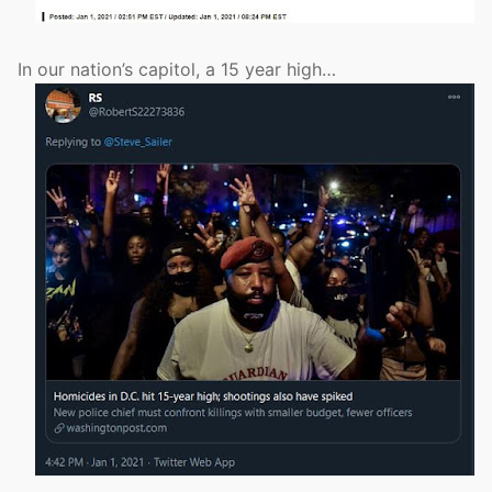
In our nation’s capitol, a 15 year high…