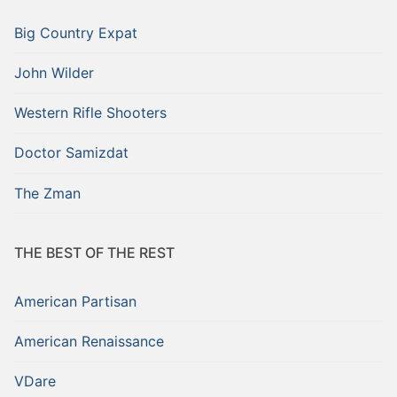
Big Country Expat
John Wilder
Western Rifle Shooters
Doctor Samizdat
The Zman
THE BEST OF THE REST
American Partisan
American Renaissance
VDare