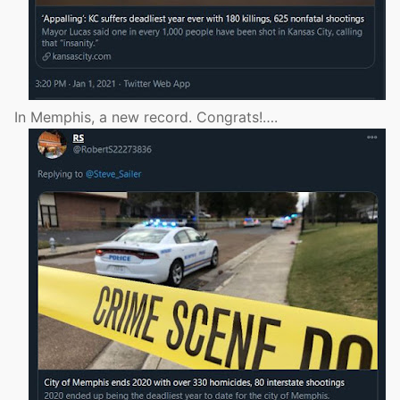
In Memphis, a new record. Congrats!….