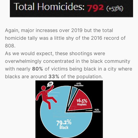
Again, major increases over 2019 but the total
homicide tally was a little shy of the 2016 record of
808.
As we would expect, these shootings were
overwhelmingly concentrated in the black community
with nearly
80%
of victims being black in a city where
blacks are around
33%
of the population.