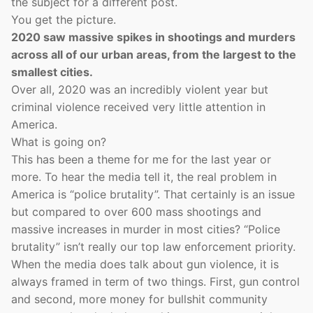
the subject for a different post.
You get the picture.
2020 saw massive spikes in shootings and murders
across all of our urban areas, from the largest to the
smallest cities.
Over all, 2020 was an incredibly violent year but
criminal violence received very little attention in
America.
What is going on?
This has been a theme for me for the last year or
more. To hear the media tell it, the real problem in
America is “police brutality”. That certainly is an issue
but compared to over 600 mass shootings and
massive increases in murder in most cities? “Police
brutality” isn’t really our top law enforcement priority.
When the media does talk about gun violence, it is
always framed in term of two things. First, gun control
and second, more money for bullshit community