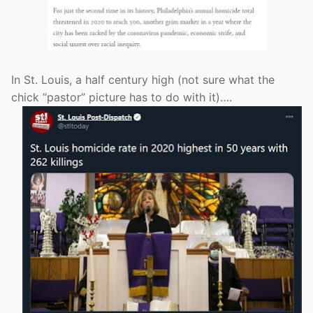
In St. Louis, a half century high (not sure what the
chick “pastor” picture has to do with it)….