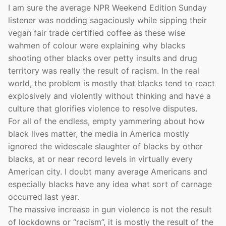
I am sure the average NPR Weekend Edition Sunday
listener was nodding sagaciously while sipping their
vegan fair trade certified coffee as these wise
wahmen of colour were explaining why blacks
shooting other blacks over petty insults and drug
territory was really the result of racism. In the real
world, the problem is mostly that blacks tend to react
explosively and violently without thinking and have a
culture that glorifies violence to resolve disputes.
For all of the endless, empty yammering about how
black lives matter, the media in America mostly
ignored the widescale slaughter of blacks by other
blacks, at or near record levels in virtually every
American city. I doubt many average Americans and
especially blacks have any idea what sort of carnage
occurred last year.
The massive increase in gun violence is not the result
of lockdowns or “racism”, it is mostly the result of the