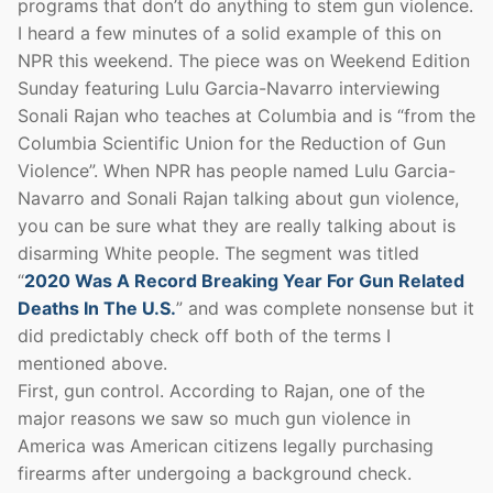
programs that don’t do anything to stem gun violence.
I heard a few minutes of a solid example of this on
NPR this weekend. The piece was on Weekend Edition
Sunday featuring Lulu Garcia-Navarro interviewing
Sonali Rajan who teaches at Columbia and is “from the
Columbia Scientific Union for the Reduction of Gun
Violence”. When NPR has people named Lulu Garcia-
Navarro and Sonali Rajan talking about gun violence,
you can be sure what they are really talking about is
disarming White people. The segment was titled
“
2020 Was A Record Breaking Year For Gun Related
Deaths In The U.S.
” and was complete nonsense but it
did predictably check off both of the terms I
mentioned above.
First, gun control. According to Rajan, one of the
major reasons we saw so much gun violence in
America was American citizens legally purchasing
firearms after undergoing a background check.