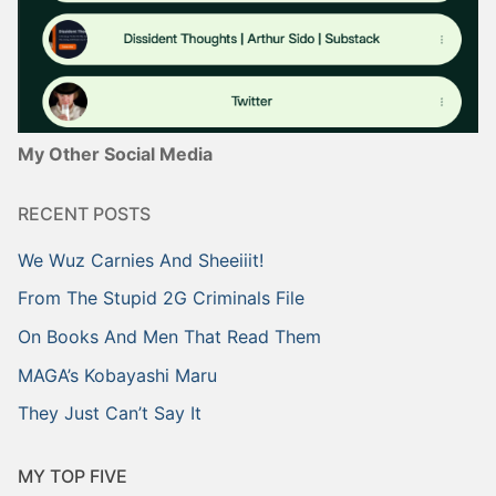
My Other Social Media
RECENT POSTS
We Wuz Carnies And Sheeiiit!
From The Stupid 2G Criminals File
On Books And Men That Read Them
MAGA’s Kobayashi Maru
They Just Can’t Say It
MY TOP FIVE