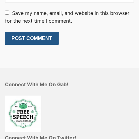
Save my name, email, and website in this browser
for the next time I comment.
Connect With Me On Gab!
Connect With Me On Twitter!