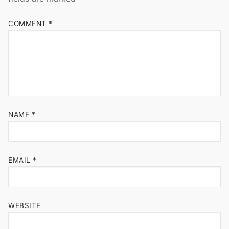
COMMENT
*
NAME
*
EMAIL
*
WEBSITE