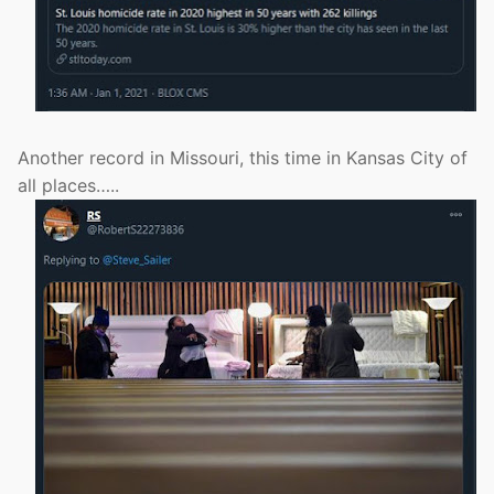
Another record in Missouri, this time in Kansas City of
all places…..