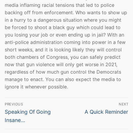
media inflaming racial tensions that led to police
backing off from enforcement. Who wants to show up
in a hurry to a dangerous situation where you might
be forced to shoot a black guy which could lead to
you losing your job or even ending up in jail? With an
anti-police administration coming into power in a few
short weeks, and it is looking likely they will control
both chambers of Congress, you can safely predict
now that gun violence will only get worse in 2021,
regardless of how much gun control the Democrats
manage to enact. You can also expect the media to
ignore it whenever possible.
Post
PREVIOUS
NEXT
navigation
Previous
Next
Speaking Of Going
A Quick Reminder
post:
post:
Insane…