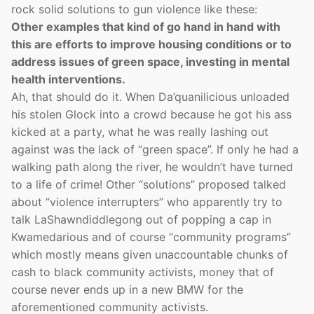
rock solid solutions to gun violence like these:
Other examples that kind of go hand in hand with
this are efforts to improve housing conditions or to
address issues of green space, investing in mental
health interventions.
Ah, that should do it. When Da’quanilicious unloaded
his stolen Glock into a crowd because he got his ass
kicked at a party, what he was really lashing out
against was the lack of “green space”. If only he had a
walking path along the river, he wouldn’t have turned
to a life of crime! Other “solutions” proposed talked
about “violence interrupters” who apparently try to
talk LaShawndiddlegong out of popping a cap in
Kwamedarious and of course “community programs”
which mostly means given unaccountable chunks of
cash to black community activists, money that of
course never ends up in a new BMW for the
aforementioned community activists.