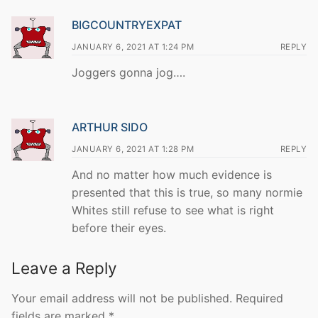
BIGCOUNTRYEXPAT
JANUARY 6, 2021 AT 1:24 PM
REPLY
Joggers gonna jog….
ARTHUR SIDO
JANUARY 6, 2021 AT 1:28 PM
REPLY
And no matter how much evidence is
presented that this is true, so many normie
Whites still refuse to see what is right
before their eyes.
Leave a Reply
Your email address will not be published.
Required
fields are marked
*