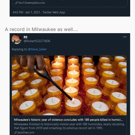
A record in Milwaukee as well….