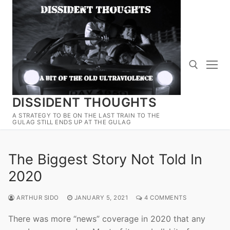
Skip
to
content
DISSIDENT THOUGHTS
Search for:
A STRATEGY TO BE ON THE LAST TRAIN TO THE
GULAG STILL ENDS UP AT THE GULAG
The Biggest Story Not Told In
2020
ARTHUR SIDO
JANUARY 5, 2021
4 COMMENTS
There was more “news” coverage in 2020 that any