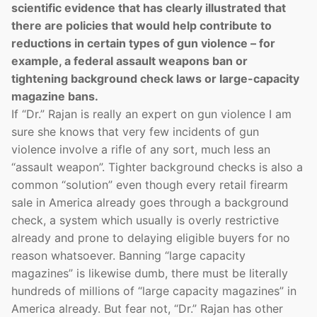
scientific evidence that has clearly illustrated that
there are policies that would help contribute to
reductions in certain types of gun violence – for
example, a federal assault weapons ban or
tightening background check laws or large-capacity
magazine bans.
If “Dr.” Rajan is really an expert on gun violence I am
sure she knows that very few incidents of gun
violence involve a rifle of any sort, much less an
“assault weapon”. Tighter background checks is also a
common “solution” even though every retail firearm
sale in America already goes through a background
check, a system which usually is overly restrictive
already and prone to delaying eligible buyers for no
reason whatsoever. Banning “large capacity
magazines” is likewise dumb, there must be literally
hundreds of millions of “large capacity magazines” in
America already. But fear not, “Dr.” Rajan has other