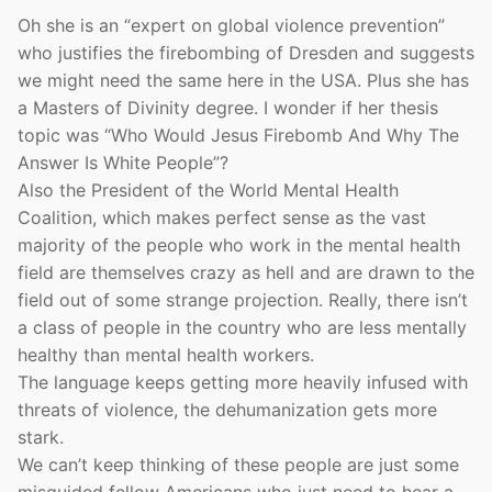
Oh she is an “expert on global violence prevention”
who justifies the firebombing of Dresden and suggests
we might need the same here in the USA. Plus she has
a Masters of Divinity degree. I wonder if her thesis
topic was “Who Would Jesus Firebomb And Why The
Answer Is White People”?
Also the President of the World Mental Health
Coalition, which makes perfect sense as the vast
majority of the people who work in the mental health
field are themselves crazy as hell and are drawn to the
field out of some strange projection. Really, there isn’t
a class of people in the country who are less mentally
healthy than mental health workers.
The language keeps getting more heavily infused with
threats of violence, the dehumanization gets more
stark.
We can’t keep thinking of these people are just some
misguided fellow Americans who just need to hear a