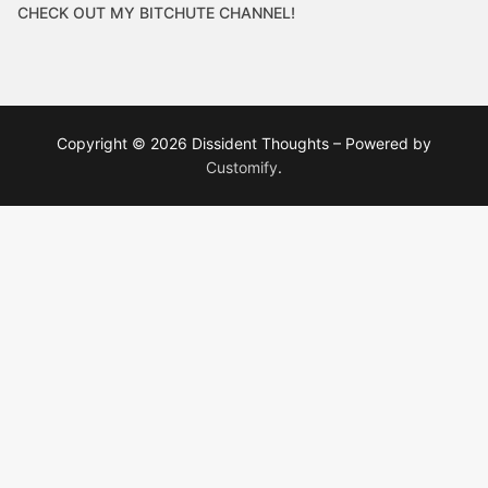
CHECK OUT MY BITCHUTE CHANNEL!
Copyright © 2026 Dissident Thoughts – Powered by
Customify
.