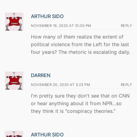
ARTHUR SIDO
NOVEMBER 19, 2020 AT 10:30 PM
REPLY
How many of them realize the extent of
political violence from the Left for the last
four years? The rhetoric is escalating daily.
DARREN
NOVEMBER 20, 2020 AT 3:23 PM
REPLY
I'm pretty sure they don't see that on CNN
or hear anything about it from NPR…so
they think it is "conspiracy theories."
ARTHUR SIDO