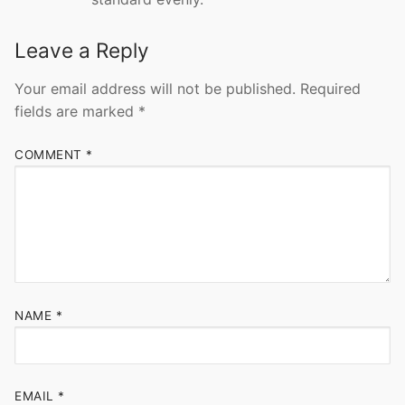
Leave a Reply
Your email address will not be published.
Required
fields are marked
*
COMMENT
*
NAME
*
EMAIL
*