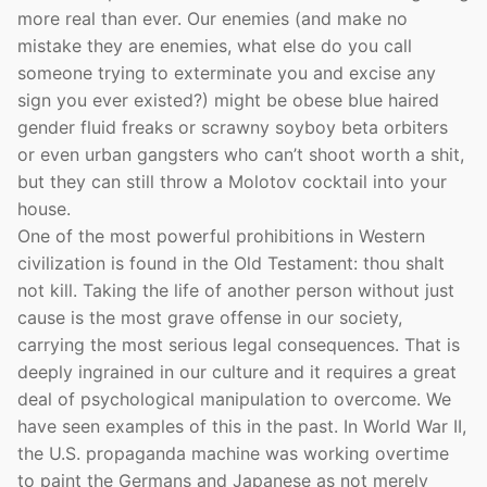
more real than ever. Our enemies (and make no
mistake they are enemies, what else do you call
someone trying to exterminate you and excise any
sign you ever existed?) might be obese blue haired
gender fluid freaks or scrawny soyboy beta orbiters
or even urban gangsters who can’t shoot worth a shit,
but they can still throw a Molotov cocktail into your
house.
One of the most powerful prohibitions in Western
civilization is found in the Old Testament: thou shalt
not kill. Taking the life of another person without just
cause is the most grave offense in our society,
carrying the most serious legal consequences. That is
deeply ingrained in our culture and it requires a great
deal of psychological manipulation to overcome. We
have seen examples of this in the past. In World War II,
the U.S. propaganda machine was working overtime
to paint the Germans and Japanese as not merely