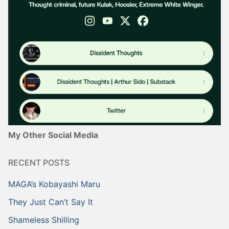
My Other Social Media
RECENT POSTS
MAGA’s Kobayashi Maru
They Just Can’t Say It
Shameless Shilling