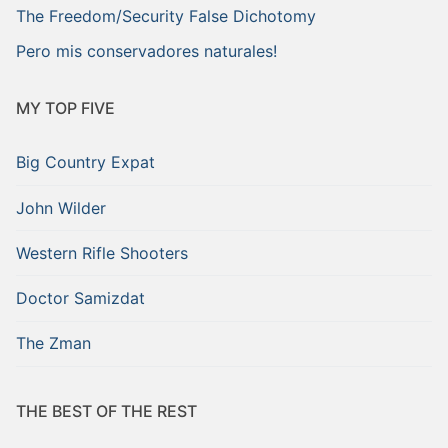
The Freedom/Security False Dichotomy
Pero mis conservadores naturales!
MY TOP FIVE
Big Country Expat
John Wilder
Western Rifle Shooters
Doctor Samizdat
The Zman
THE BEST OF THE REST