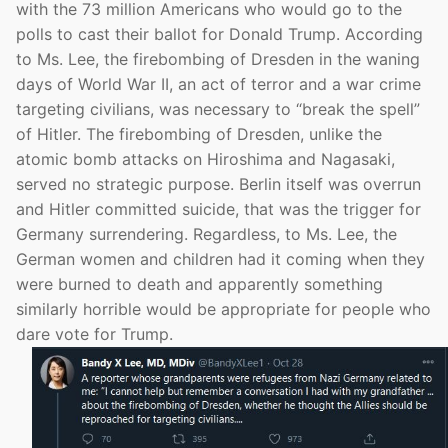
with the 73 million Americans who would go to the
polls to cast their ballot for Donald Trump. According
to Ms. Lee, the firebombing of Dresden in the waning
days of World War II, an act of terror and a war crime
targeting civilians, was necessary to “break the spell”
of Hitler. The firebombing of Dresden, unlike the
atomic bomb attacks on Hiroshima and Nagasaki,
served no strategic purpose. Berlin itself was overrun
and Hitler committed suicide, that was the trigger for
Germany surrendering. Regardless, to Ms. Lee, the
German women and children had it coming when they
were burned to death and apparently something
similarly horrible would be appropriate for people who
dare vote for Trump.