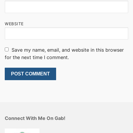
WEBSITE
Save my name, email, and website in this browser
for the next time I comment.
Connect With Me On Gab!