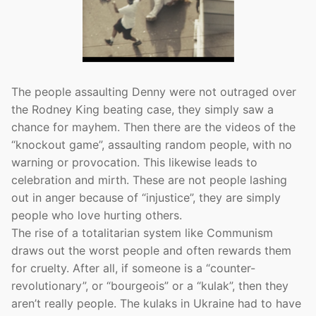
The people assaulting Denny were not outraged over
the Rodney King beating case, they simply saw a
chance for mayhem. Then there are the videos of the
“knockout game”, assaulting random people, with no
warning or provocation. This likewise leads to
celebration and mirth. These are not people lashing
out in anger because of “injustice”, they are simply
people who love hurting others.
The rise of a totalitarian system like Communism
draws out the worst people and often rewards them
for cruelty. After all, if someone is a “counter-
revolutionary”, or “bourgeois” or a “kulak”, then they
aren’t really people. The kulaks in Ukraine had to have