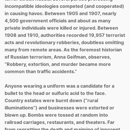
incompatible ideologies competed (and cooperated)
in causing havoc. Between 1905 and 1907, nearly
4,500 government officials and about as many
private individuals were killed or injured. Between
1908 and 1910, authorities recorded 19,957 terrorist
acts and revolutionary robberies, doubtless omitting
many from remote areas. As the foremost historian
of Russian terrorism, Anna Geifman, observes,
“Robbery, extortion, and murder became more
common than traffic accidents.”
Anyone wearing a uniform was a candidate for a
bullet to the head or sulfuric acid to the face.
Country estates were burnt down (“rural
illuminations”) and businesses were extorted or
blown up. Bombs were tossed at random into
railroad carriages, restaurants, and theaters. Far
from regretting the death and maiming of innocent