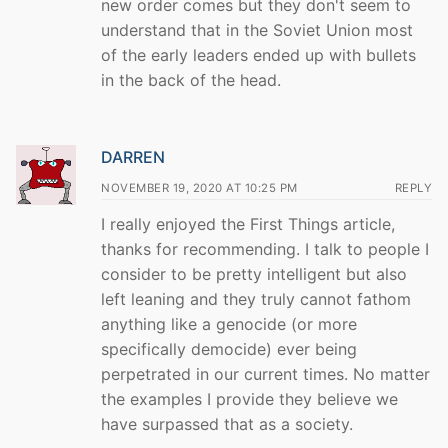
new order comes but they don't seem to
understand that in the Soviet Union most
of the early leaders ended up with bullets
in the back of the head.
DARREN
NOVEMBER 19, 2020 AT 10:25 PM
REPLY
I really enjoyed the First Things article,
thanks for recommending. I talk to people I
consider to be pretty intelligent but also
left leaning and they truly cannot fathom
anything like a genocide (or more
specifically democide) ever being
perpetrated in our current times. No matter
the examples I provide they believe we
have surpassed that as a society.