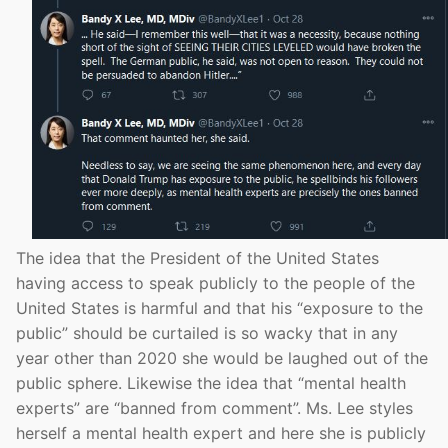
The idea that the President of the United States
having access to speak publicly to the people of the
United States is harmful and that his “exposure to the
public” should be curtailed is so wacky that in any
year other than 2020 she would be laughed out of the
public sphere. Likewise the idea that “mental health
experts” are “banned from comment”. Ms. Lee styles
herself a mental health expert and here she is publicly