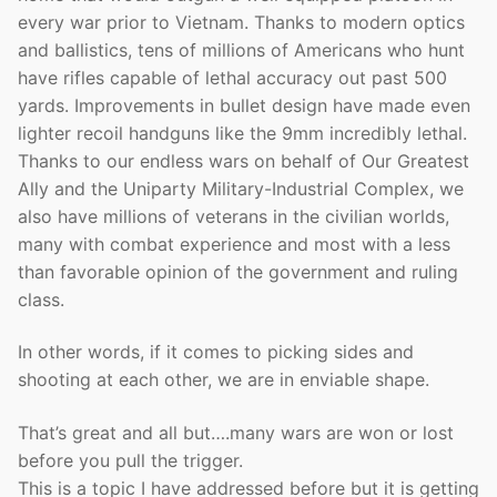
every war prior to Vietnam. Thanks to modern optics
and ballistics, tens of millions of Americans who hunt
have rifles capable of lethal accuracy out past 500
yards. Improvements in bullet design have made even
lighter recoil handguns like the 9mm incredibly lethal.
Thanks to our endless wars on behalf of Our Greatest
Ally and the Uniparty Military-Industrial Complex, we
also have millions of veterans in the civilian worlds,
many with combat experience and most with a less
than favorable opinion of the government and ruling
class.
In other words, if it comes to picking sides and
shooting at each other, we are in enviable shape.
That’s great and all but….many wars are won or lost
before you pull the trigger.
This is a topic I have addressed before but it is getting