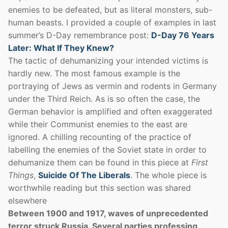
enemies to be defeated, but as literal monsters, sub-
human beasts. I provided a couple of examples in last
summer’s D-Day remembrance post:
D-Day 76 Years
Later: What If They Knew?
The tactic of dehumanizing your intended victims is
hardly new. The most famous example is the
portraying of Jews as vermin and rodents in Germany
under the Third Reich. As is so often the case, the
German behavior is amplified and often exaggerated
while their Communist enemies to the east are
ignored. A chilling recounting of the practice of
labelling the enemies of the Soviet state in order to
dehumanize them can be found in this piece at
First
Things
,
Suicide Of The Liberals
. The whole piece is
worthwhile reading but this section was shared
elsewhere
Between 1900 and 1917, waves of unprecedented
terror struck Russia. Several parties professing