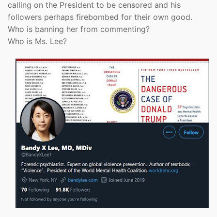
calling on the President to be censored and his
followers perhaps firebombed for their own good.
Who is banning her from commenting?
Who is Ms. Lee?