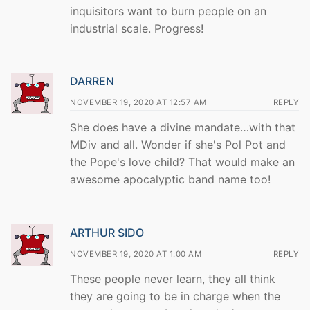
inquisitors want to burn people on an
industrial scale. Progress!
DARREN
NOVEMBER 19, 2020 AT 12:57 AM
REPLY
She does have a divine mandate…with that
MDiv and all. Wonder if she's Pol Pot and
the Pope's love child? That would make an
awesome apocalyptic band name too!
ARTHUR SIDO
NOVEMBER 19, 2020 AT 1:00 AM
REPLY
These people never learn, they all think
they are going to be in charge when the