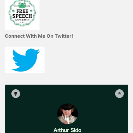
Connect With Me On Twitter!