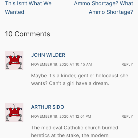
navigation
Previous
Next
This Isn’t What We
Ammo Shortage? What
post:
post:
Wanted
Ammo Shortage?
10 Comments
JOHN WILDER
NOVEMBER 18, 2020 AT 10:45 AM
REPLY
Maybe it's a kinder, gentler holocaust she
wants? Can't a girl have a dream.
ARTHUR SIDO
NOVEMBER 18, 2020 AT 12:01 PM
REPLY
The medieval Catholic church burned
heretics at the stake, the modern