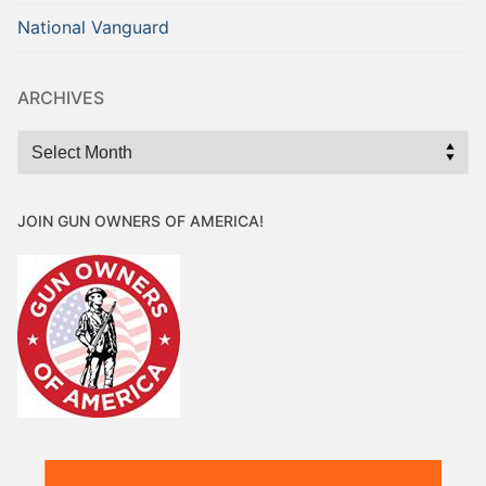
National Vanguard
ARCHIVES
Archives
JOIN GUN OWNERS OF AMERICA!