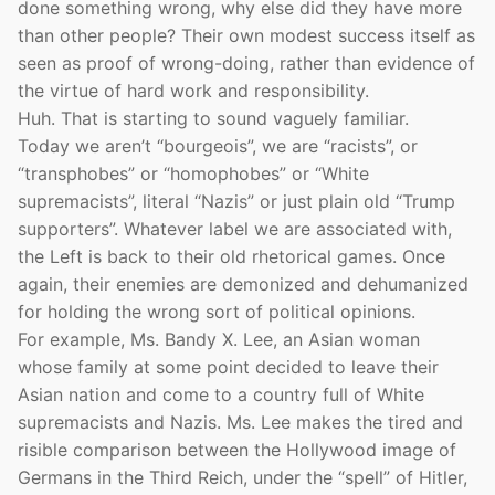
done something wrong, why else did they have more
than other people? Their own modest success itself as
seen as proof of wrong-doing, rather than evidence of
the virtue of hard work and responsibility.
Huh. That is starting to sound vaguely familiar.
Today we aren’t “bourgeois”, we are “racists”, or
“transphobes” or “homophobes” or “White
supremacists”, literal “Nazis” or just plain old “Trump
supporters”. Whatever label we are associated with,
the Left is back to their old rhetorical games. Once
again, their enemies are demonized and dehumanized
for holding the wrong sort of political opinions.
For example, Ms. Bandy X. Lee, an Asian woman
whose family at some point decided to leave their
Asian nation and come to a country full of White
supremacists and Nazis. Ms. Lee makes the tired and
risible comparison between the Hollywood image of
Germans in the Third Reich, under the “spell” of Hitler,