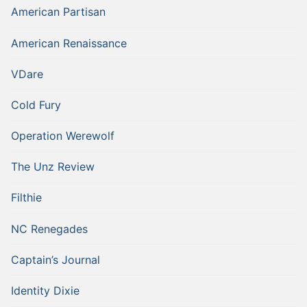
American Partisan
American Renaissance
VDare
Cold Fury
Operation Werewolf
The Unz Review
Filthie
NC Renegades
Captain’s Journal
Identity Dixie