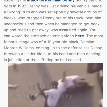
riots in 1992. Denny was just driving his vehicle, made
a “wrong” turn and was set upon by several groups of
blacks, who dragged Denny out of his truck, beat him
unconscious and then when he managed to get back
up and tried to get away, was assaulted again. You
can watch the stomach churning video
here
. The most
famous image was of a 19 year old black, Damian
Monroe Williams, coming up to the defenseless Denny,
throwing a cinder block at his head and then dancing
in jubilation at the suffering he had caused.