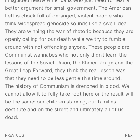
better argument for small government. The American
Left is chock full of deranged, violent people who
think widespread genocide sounds like a swell idea.
They are winning the war of rhetoric because they are
openly calling for our death while we try to fumble
around with not offending anyone. These people are
Communist wannabes who not only didn’t learn the
lessons of the Soviet Union, the Khmer Rouge and the
Great Leap Forward, they think the real lesson was
that they need to be less gentle this time around.
The history of Communism is drenched in blood. We
cannot allow it to fully take root here or the result will
be the same: our children starving, our families
destitute and on the street and ultimately all of us
dead.
Post
PREVIOUS
NEXT