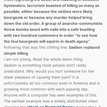
bystanders, terrorists boasted of killing as many as
possible, either because the victims were likely
bourgeois or because any murder helped bring
down the old order. A group of anarcho-­communists
threw bombs laced with nails into a café bustling
with two hundred customers in order “to see how
the foul bourgeois will squirm in death agony.”
Following that was this chilling line:
Sadism replaced
simple killing
.
I am not joking. Read the whole damn thing.
Sadism is something most people don’t really
understand. Why would you hurt someone for the
sheer pleasure of causing them pain? It is
unfortunately all too common even in America and is
growing more common with each passing day.
Anyone with a computer has seen examples of this.
The earliest example was a widely distributed video
showing the
attack on Reginald Denny
during the L.A.