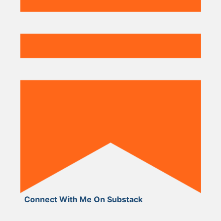
Connect With Me On Substack