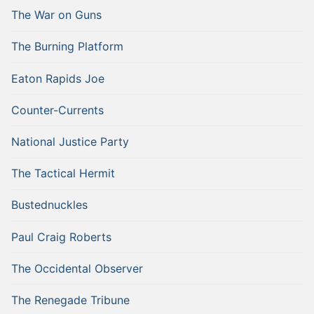
The War on Guns
The Burning Platform
Eaton Rapids Joe
Counter-Currents
National Justice Party
The Tactical Hermit
Bustednuckles
Paul Craig Roberts
The Occidental Observer
The Renegade Tribune