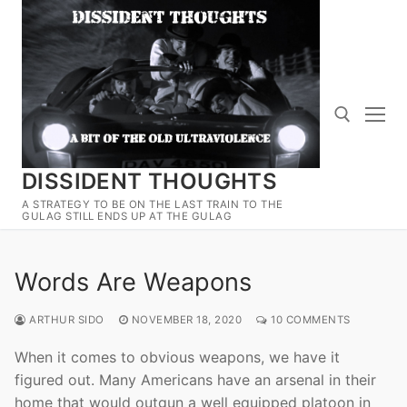
Skip
to
content
DISSIDENT THOUGHTS
Search for:
A STRATEGY TO BE ON THE LAST TRAIN TO THE
GULAG STILL ENDS UP AT THE GULAG
Words Are Weapons
ARTHUR SIDO
NOVEMBER 18, 2020
10 COMMENTS
When it comes to obvious weapons, we have it
figured out. Many Americans have an arsenal in their
home that would outgun a well equipped platoon in