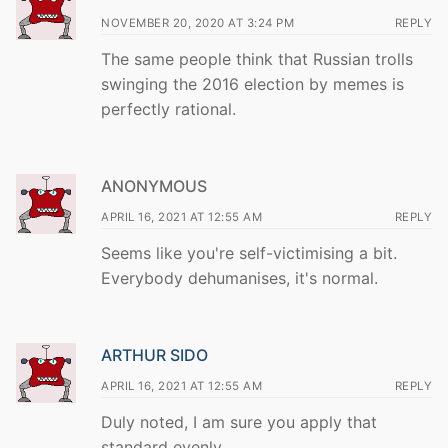
NOVEMBER 20, 2020 AT 3:24 PM
REPLY
The same people think that Russian trolls
swinging the 2016 election by memes is
perfectly rational.
ANONYMOUS
APRIL 16, 2021 AT 12:55 AM
REPLY
Seems like you're self-victimising a bit.
Everybody dehumanises, it's normal.
ARTHUR SIDO
APRIL 16, 2021 AT 12:55 AM
REPLY
Duly noted, I am sure you apply that
standard evenly.