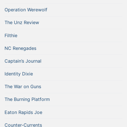
Operation Werewolf
The Unz Review
Filthie
NC Renegades
Captain’s Journal
Identity Dixie
The War on Guns
The Burning Platform
Eaton Rapids Joe
Counter-Currents