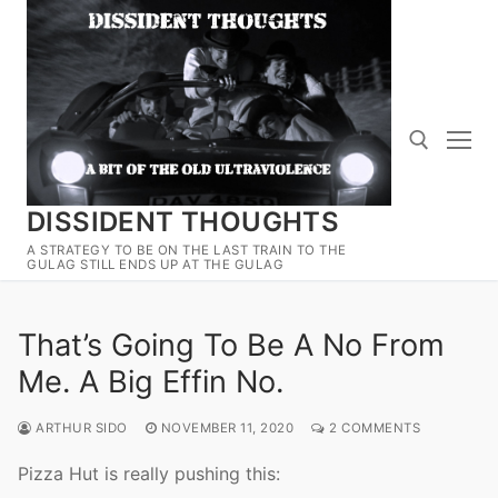
Skip
to
content
DISSIDENT THOUGHTS
Search for:
A STRATEGY TO BE ON THE LAST TRAIN TO THE
GULAG STILL ENDS UP AT THE GULAG
That’s Going To Be A No From
Me. A Big Effin No.
ARTHUR SIDO
NOVEMBER 11, 2020
2 COMMENTS
Pizza Hut is really pushing this: