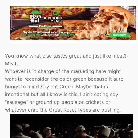
You know what else tastes great and just like meat?
Meat.
Whoever is in charge of the marketing here might
want to reconsider the color green because it sure
brings to mind Soylent Green. Maybe that is
intentional but all I know is this, I ain’t eating soy
“sausage” or ground up people or crickets or
whatever crap the Great Reset types are pushing.