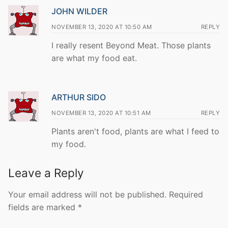
JOHN WILDER
NOVEMBER 13, 2020 AT 10:50 AM
REPLY
I really resent Beyond Meat. Those plants
are what my food eat.
ARTHUR SIDO
NOVEMBER 13, 2020 AT 10:51 AM
REPLY
Plants aren't food, plants are what I feed to
my food.
Leave a Reply
Your email address will not be published.
Required
fields are marked
*