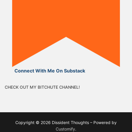
Connect With Me On Substack
CHECK OUT MY BITCHUTE CHANNEL!
Copyright © 2026 Dissident Thoughts – Powered by
Customify
.