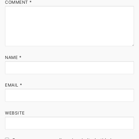
COMMENT
*
NAME
*
EMAIL
*
WEBSITE