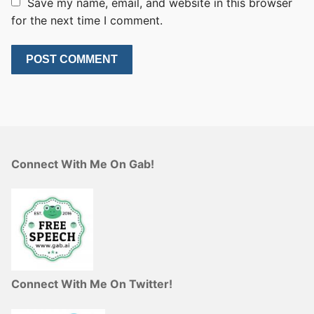
Save my name, email, and website in this browser
for the next time I comment.
Connect With Me On Gab!
Connect With Me On Twitter!