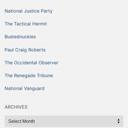
National Justice Party
The Tactical Hermit
Bustednuckles
Paul Craig Roberts
The Occidental Observer
The Renegade Tribune
National Vanguard
ARCHIVES
Archives