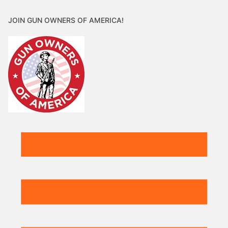
JOIN GUN OWNERS OF AMERICA!