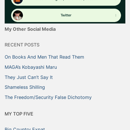
My Other Social Media
RECENT POSTS
On Books And Men That Read Them
MAGA’s Kobayashi Maru
They Just Can’t Say It
Shameless Shilling
The Freedom/Security False Dichotomy
MY TOP FIVE
Big Country Expat