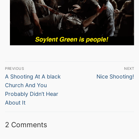
Post
PREVIOUS
NEXT
navigation
Previous
Next
A Shooting At A black
Nice Shooting!
post:
post:
Church And You
Probably Didn’t Hear
About It
2 Comments