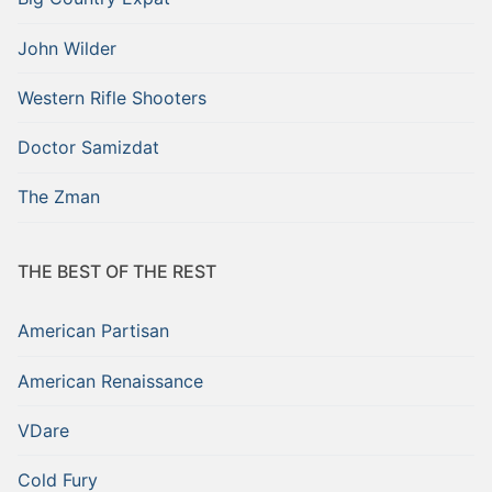
John Wilder
Western Rifle Shooters
Doctor Samizdat
The Zman
THE BEST OF THE REST
American Partisan
American Renaissance
VDare
Cold Fury