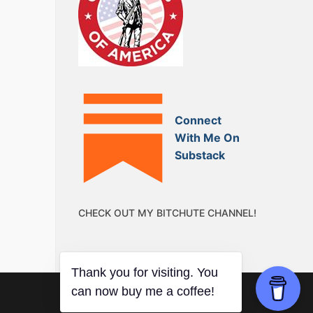
Connect
With Me On
Substack
CHECK OUT MY BITCHUTE CHANNEL!