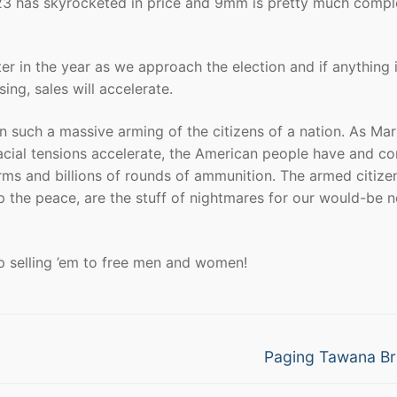
223 has skyrocketed in price and 9mm is pretty much compl
ater in the year as we approach the election and if anything i
sing, sales will accelerate.
 such a massive arming of the citizens of a nation. As Mar
racial tensions accelerate, the American people have and co
earms and billions of rounds of ammunition. The armed citize
p the peace, are the stuff of nightmares for our would-be 
p selling ’em to free men and women!
Next
Paging Tawana B
post: