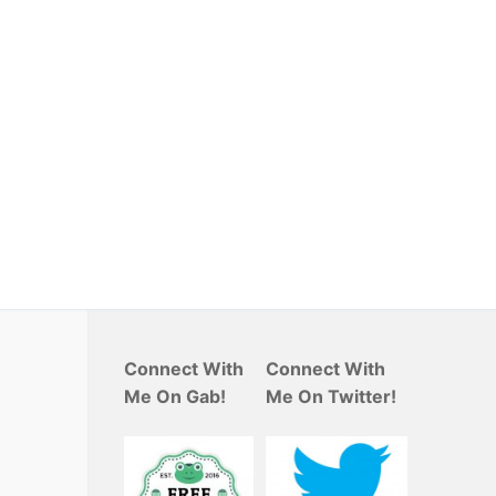
Connect With
Connect With
Me On Gab!
Me On Twitter!