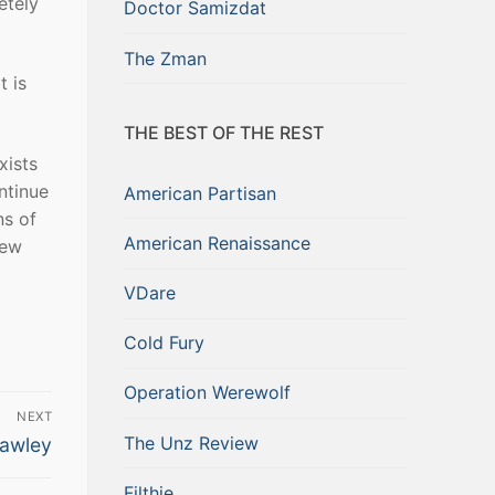
etely
Doctor Samizdat
The Zman
t is
THE BEST OF THE REST
xists
ntinue
American Partisan
ns of
American Renaissance
new
VDare
Cold Fury
Operation Werewolf
NEXT
The Unz Review
rawley
Filthie