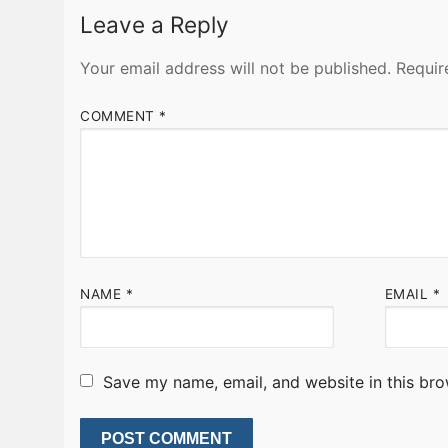
Leave a Reply
Your email address will not be published.
Requir
COMMENT
*
NAME
*
EMAIL
*
Save my name, email, and website in this bro