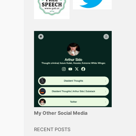
My Other Social Media
RECENT POSTS