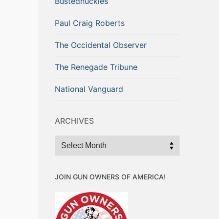
Bustednuckles
Paul Craig Roberts
The Occidental Observer
The Renegade Tribune
National Vanguard
ARCHIVES
Archives
JOIN GUN OWNERS OF AMERICA!