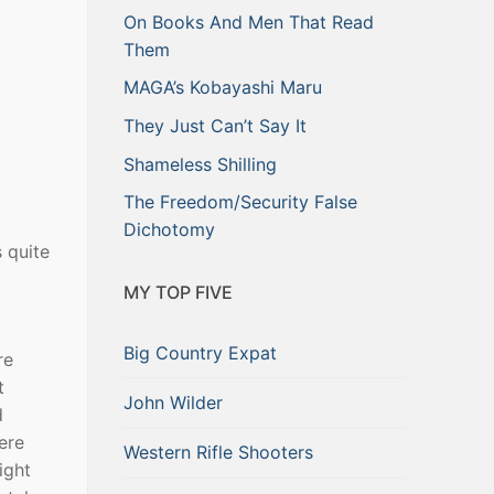
On Books And Men That Read
Them
MAGA’s Kobayashi Maru
They Just Can’t Say It
Shameless Shilling
The Freedom/Security False
Dichotomy
 quite
MY TOP FIVE
Big Country Expat
re
t
John Wilder
d
ere
Western Rifle Shooters
ight