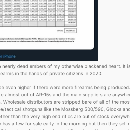
he nearly dead embers of my otherwise blackened heart. It is
earms in the hands of private citizens in 2020.
be even higher if there were more firearms being produced.
e almost out of AR-15s and the main suppliers are anywhe
Wholesale distributors are stripped bare of all of the mos
se/tactical shotguns like the Mossberg 500/590, Glocks an
ther than the very high end rifles are out of stock everywh
 has a few for sale early in the morning but then they sell r