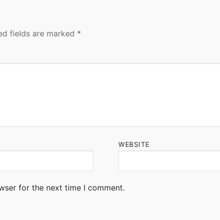
ed fields are marked
*
WEBSITE
wser for the next time I comment.