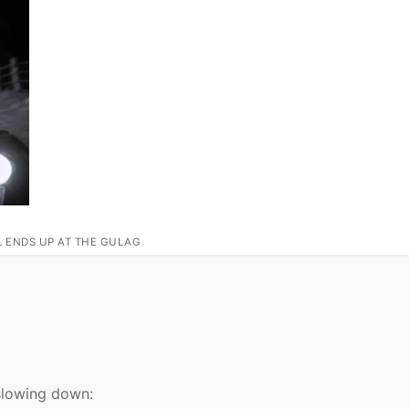
L ENDS UP AT THE GULAG
 slowing down: