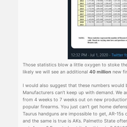
Those statistics blow a little oxygen to stoke t
likely we will see an additional
40 million
new fir
I would also suggest that these numbers would 
Manufacturers can’t keep up with demand. We ar
from 4 weeks to 7 weeks out on new production. 
popular firearms. You just can’t get home defen
Taurus handguns are impossible to get, AR-15s o
and the same is true is AKs. Palmetto State often