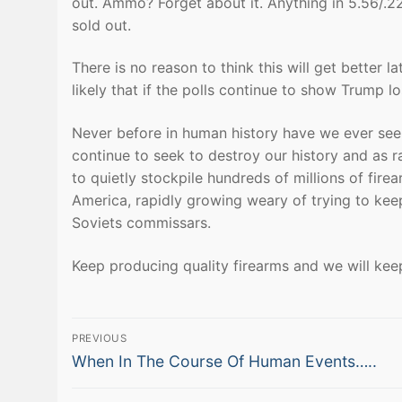
out. Ammo? Forget about it. Anything in 5.56/.
sold out.
There is no reason to think this will get better l
likely that if the polls continue to show Trump lo
Never before in human history have we ever seen
continue to seek to destroy our history and as 
to quietly stockpile hundreds of millions of fir
America, rapidly growing weary of trying to kee
Soviets commissars.
Keep producing quality firearms and we will kee
Post
PREVIOUS
Previous
navigation
When In The Course Of Human Events…..
post: