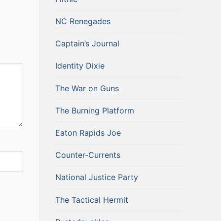
NC Renegades
Captain’s Journal
Identity Dixie
The War on Guns
The Burning Platform
Eaton Rapids Joe
Counter-Currents
National Justice Party
The Tactical Hermit