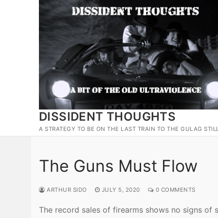
Skip
to
content
DISSIDENT THOUGHTS
A STRATEGY TO BE ON THE LAST TRAIN TO THE GULAG STIL
The Guns Must Flow
ARTHUR SIDO
JULY 5, 2020
0 COMMENTS
The record sales of firearms shows no signs of