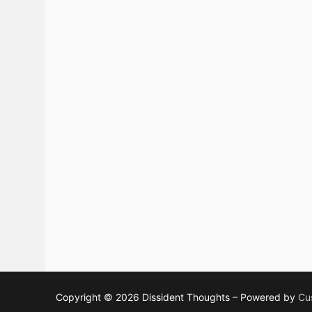
Copyright © 2026 Dissident Thoughts – Powered by
Cu