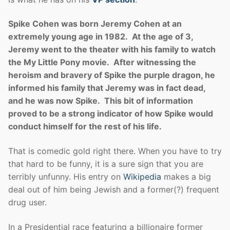
Spike Cohen was born Jeremy Cohen at an
extremely young age in 1982. At the age of 3,
Jeremy went to the theater with his family to watch
the My Little Pony movie. After witnessing the
heroism and bravery of Spike the purple dragon, he
informed his family that Jeremy was in fact dead,
and he was now Spike. This bit of information
proved to be a strong indicator of how Spike would
conduct himself for the rest of his life.
That is comedic gold right there. When you have to try
that hard to be funny, it is a sure sign that you are
terribly unfunny. His entry on
Wikipedia
makes a big
deal out of him being Jewish and a former(?) frequent
drug user.
In a Presidential race featuring a billionaire former