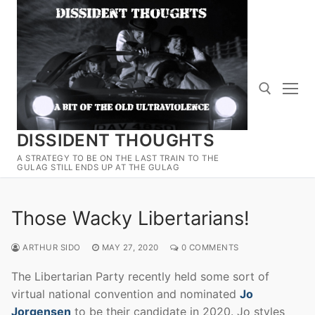
Skip
to
content
DISSIDENT THOUGHTS
Search for:
A STRATEGY TO BE ON THE LAST TRAIN TO THE
GULAG STILL ENDS UP AT THE GULAG
Those Wacky Libertarians!
ARTHUR SIDO
MAY 27, 2020
0 COMMENTS
The Libertarian Party recently held some sort of
virtual national convention and nominated
Jo
Jorgensen
to be their candidate in 2020. Jo styles