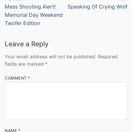
navigation
Previous
Next
Mass Shooting Alert!
Speaking Of Crying Wolf
post:
post:
Memorial Day Weekend
Twofer Edition
Leave a Reply
Your email address will not be published.
Required
fields are marked
*
COMMENT
*
NAME
*