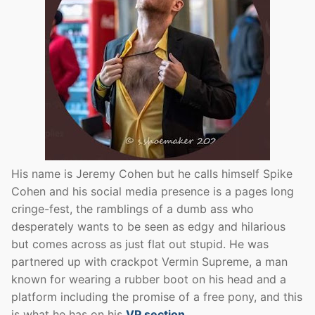
His name is Jeremy Cohen but he calls himself Spike
Cohen and his social media presence is a pages long
cringe-fest, the ramblings of a dumb ass who
desperately wants to be seen as edgy and hilarious
but comes across as just flat out stupid. He was
partnered up with crackpot Vermin Supreme, a man
known for wearing a rubber boot on his head and a
platform including the promise of a free pony, and this
is what he has on his
VP section
.