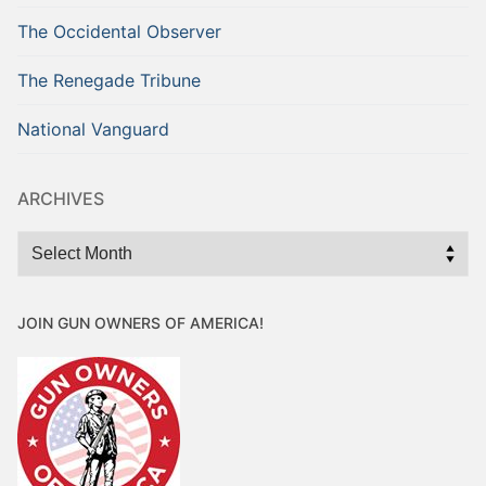
The Occidental Observer
The Renegade Tribune
National Vanguard
ARCHIVES
Archives
JOIN GUN OWNERS OF AMERICA!