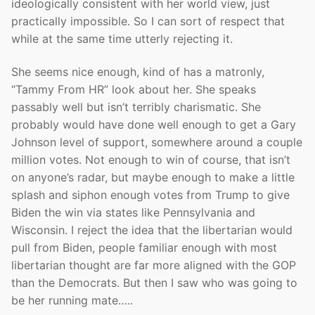
ideologically consistent with her world view, just
practically impossible. So I can sort of respect that
while at the same time utterly rejecting it.
She seems nice enough, kind of has a matronly,
“Tammy From HR” look about her. She speaks
passably well but isn’t terribly charismatic. She
probably would have done well enough to get a Gary
Johnson level of support, somewhere around a couple
million votes. Not enough to win of course, that isn’t
on anyone’s radar, but maybe enough to make a little
splash and siphon enough votes from Trump to give
Biden the win via states like Pennsylvania and
Wisconsin. I reject the idea that the libertarian would
pull from Biden, people familiar enough with most
libertarian thought are far more aligned with the GOP
than the Democrats. But then I saw who was going to
be her running mate…..