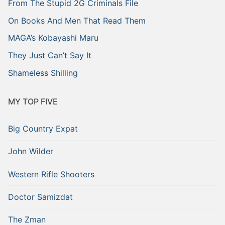
From The Stupid 2G Criminals File
On Books And Men That Read Them
MAGA’s Kobayashi Maru
They Just Can’t Say It
Shameless Shilling
MY TOP FIVE
Big Country Expat
John Wilder
Western Rifle Shooters
Doctor Samizdat
The Zman