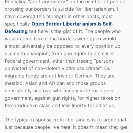
Repealing “arbitrary quotas” on the number of people
crossing our borders is suicide for libertarianism. I
have covered this at length in other posts, most
specifically
Open Border Libertarianism Is Self-
Defeating
but here is the gist of it. The people who
would come here if the borders were open would
almost universally be opposed to every position Jo
claims to champion, from gun rights to a smaller
Federal government, other than freeing “persons
convicted of non-violent victimless crimes”. Our
migrants today are not Irish or German. They are
mestizo, Asian and African and those groups
consistently and overwhelmingly vote for bigger
government, against gun rights, for higher taxes on
the productive class and less liberty for all of us.
The typical response from libertarians is to argue that
just because people live here, it doesn’t mean they get