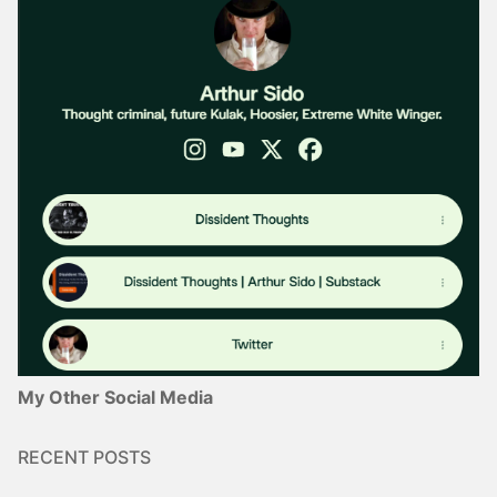
My Other Social Media
RECENT POSTS