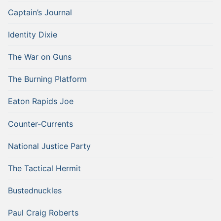
Captain’s Journal
Identity Dixie
The War on Guns
The Burning Platform
Eaton Rapids Joe
Counter-Currents
National Justice Party
The Tactical Hermit
Bustednuckles
Paul Craig Roberts