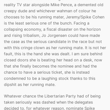
reality TV star alongside Mike Pence, a demented old
creepy dude and whichever wahman of colour he
chooses to be his running mater, Jeremy/Spike Cohen
is the least serious one of the bunch. Facing a
collapsing economy, a fiscal disaster on the horizon
and rising tribalism, Jo Jorgensen could have made
the case as the serious candidate in the race but not
with this cringe clown as her running mate. It is not her
fault, this is the hand she was dealt. I am sure behind
closed doors she is beating her head on a desk, now
that she finally becomes the nominee and had the
chance to have a serious ticket, she is instead
condemned to be a laughing stock thanks to this
dipshit as her running mate.
Whatever chance the Libertarian Party had of being
taken seriously was dashed when the delegates
decided to, for whatever reason, nominate Spike