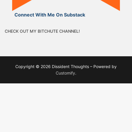
Connect With Me On Substack
CHECK OUT MY BITCHUTE CHANNEL!
Copyright © 2026 Dissident Thoughts – Powered by
Customify
.