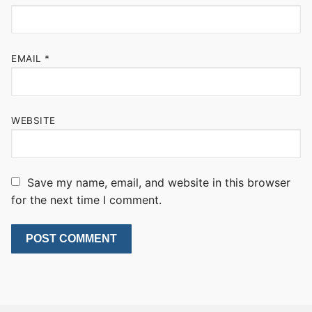
EMAIL
*
WEBSITE
Save my name, email, and website in this browser
for the next time I comment.