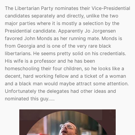
The Libertarian Party nominates their Vice-Presidential
candidates separately and directly, unlike the two
major parties where it is mostly a selection by the
Presidential candidate. Apparently Jo Jorgensen
favored John Monds as her running mate. Monds is
from Georgia and is one of the very rare black
libertarians. He seems pretty solid on his credentials.
His wife is a professor and he has been
homeschooling their four children, so he looks like a
decent, hard working fellow and a ticket of a woman
and a black man would maybe attract some attention.
Unfortunately the delegates had other ideas and
nominated this guy…..