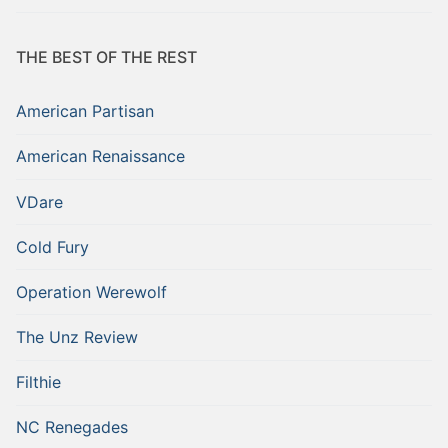
THE BEST OF THE REST
American Partisan
American Renaissance
VDare
Cold Fury
Operation Werewolf
The Unz Review
Filthie
NC Renegades