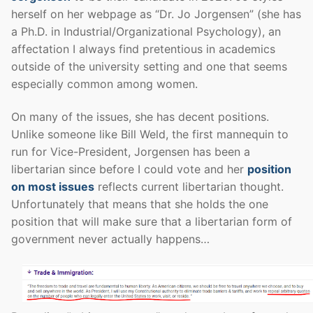
herself on her webpage as “Dr. Jo Jorgensen” (she has
a Ph.D. in Industrial/Organizational Psychology), an
affectation I always find pretentious in academics
outside of the university setting and one that seems
especially common among women.
On many of the issues, she has decent positions.
Unlike someone like Bill Weld, the first mannequin to
run for Vice-President, Jorgensen has been a
libertarian since before I could vote and her
position
on most issues
reflects current libertarian thought.
Unfortunately that means that she holds the one
position that will make sure that a libertarian form of
government never actually happens…