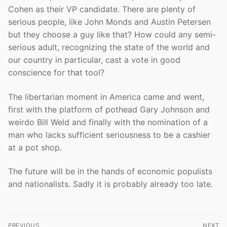
Cohen as their VP candidate. There are plenty of
serious people, like John Monds and Austin Petersen
but they choose a guy like that? How could any semi-
serious adult, recognizing the state of the world and
our country in particular, cast a vote in good
conscience for that tool?
The libertarian moment in America came and went,
first with the platform of pothead Gary Johnson and
weirdo Bill Weld and finally with the nomination of a
man who lacks sufficient seriousness to be a cashier
at a pot shop.
The future will be in the hands of economic populists
and nationalists. Sadly it is probably already too late.
Post
PREVIOUS
NEXT