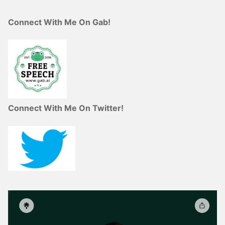
Connect With Me On Gab!
Connect With Me On Twitter!