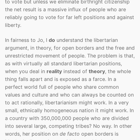
to vote but unless we eliminate birthright citizenship
the net result is a massive influx of people who are
reliably going to vote for far left positions and against
liberty.
In fairness to Jo, I
do
understand the libertarian
argument, in theory, for open borders and the free and
unrestricted movement of people. The problem is that,
as with virtually all standard libertarian positions,
when you deal in
reality
instead of
theory
, the whole
thing falls apart and is exposed as a farce. In a
perfect world full of people who share common
values and culture and who can always be counted on
to act rationally, libertarianism might work. In a very
small, ethnically homogeneous nation it might work. In
a country with 350,000,000 people who are divided
into several large, competing tribes? No way. In other
words, her position on
de facto
open borders is