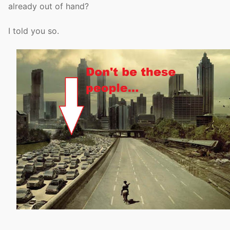
already out of hand?
I told you so.