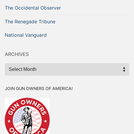
The Occidental Observer
The Renegade Tribune
National Vanguard
ARCHIVES
Archives
JOIN GUN OWNERS OF AMERICA!