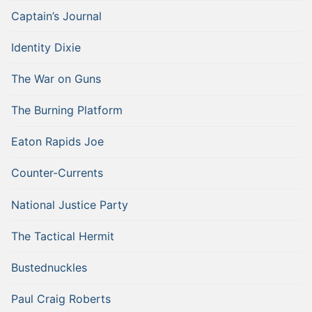
Captain’s Journal
Identity Dixie
The War on Guns
The Burning Platform
Eaton Rapids Joe
Counter-Currents
National Justice Party
The Tactical Hermit
Bustednuckles
Paul Craig Roberts