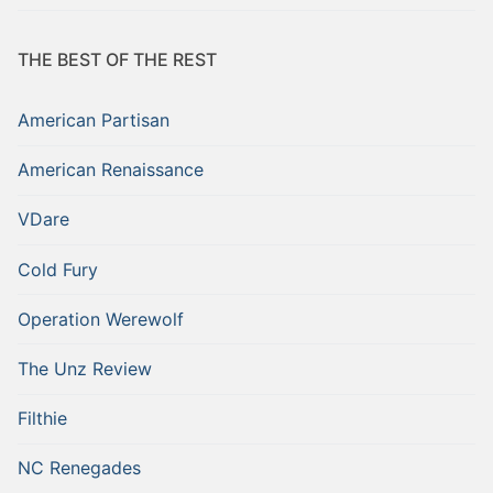
THE BEST OF THE REST
American Partisan
American Renaissance
VDare
Cold Fury
Operation Werewolf
The Unz Review
Filthie
NC Renegades