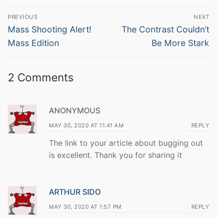
Post
PREVIOUS
NEXT
navigation
Previous
Next
Mass Shooting Alert!
The Contrast Couldn’t
post:
post:
Mass Edition
Be More Stark
2 Comments
ANONYMOUS
MAY 30, 2020 AT 11:41 AM
REPLY
The link to your article about bugging out
is excellent. Thank you for sharing it
ARTHUR SIDO
MAY 30, 2020 AT 1:57 PM
REPLY