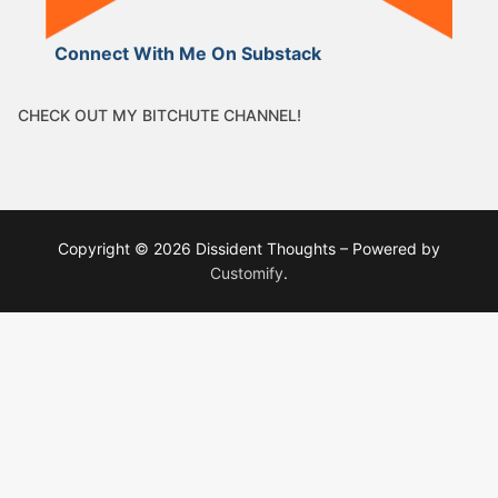
Connect With Me On Substack
CHECK OUT MY BITCHUTE CHANNEL!
Copyright © 2026 Dissident Thoughts – Powered by
Customify
.