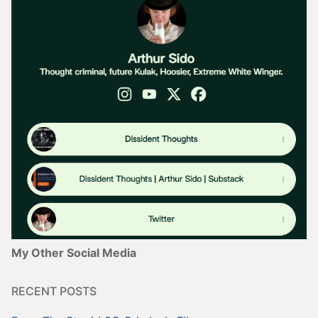
My Other Social Media
RECENT POSTS