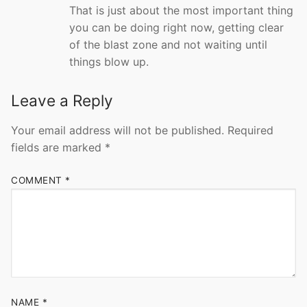
That is just about the most important thing
you can be doing right now, getting clear
of the blast zone and not waiting until
things blow up.
Leave a Reply
Your email address will not be published.
Required
fields are marked
*
COMMENT
*
NAME
*