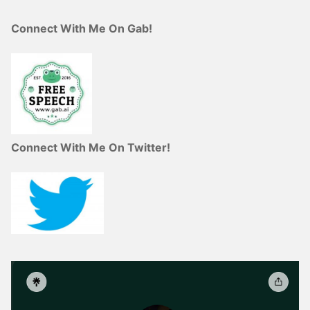
Connect With Me On Gab!
Connect With Me On Twitter!