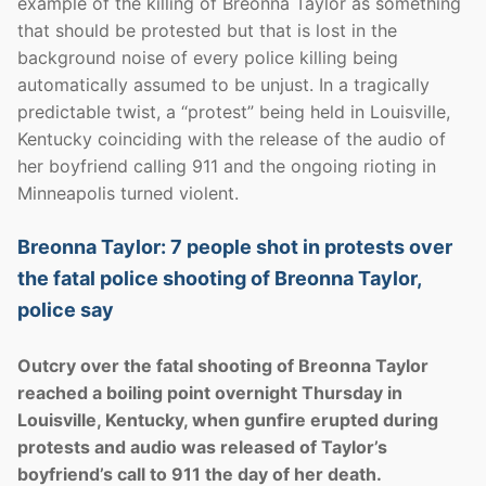
example of the killing of Breonna Taylor as something
that should be protested but that is lost in the
background noise of every police killing being
automatically assumed to be unjust. In a tragically
predictable twist, a “protest” being held in Louisville,
Kentucky coinciding with the release of the audio of
her boyfriend calling 911 and the ongoing rioting in
Minneapolis turned violent.
Breonna Taylor: 7 people shot in protests over
the fatal police shooting of Breonna Taylor,
police say
Outcry over the fatal shooting of Breonna Taylor
reached a boiling point overnight Thursday in
Louisville, Kentucky, when gunfire erupted during
protests and audio was released of Taylor’s
boyfriend’s call to 911 the day of her death.