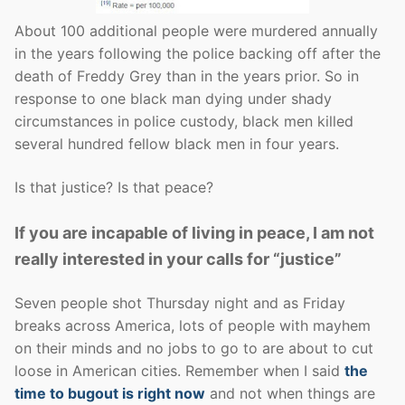
About 100 additional people were murdered annually
in the years following the police backing off after the
death of Freddy Grey than in the years prior. So in
response to one black man dying under shady
circumstances in police custody, black men killed
several hundred fellow black men in four years.
Is that justice? Is that peace?
If you are incapable of living in peace, I am not
really interested in your calls for “justice”
Seven people shot Thursday night and as Friday
breaks across America, lots of people with mayhem
on their minds and no jobs to go to are about to cut
loose in American cities. Remember when I said
the
time to bugout is right now
and not when things are