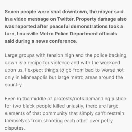
Seven people were shot downtown, the mayor said
in a video message on Twitter. Property damage also
was reported after peaceful demonstrations took a
turn, Louisville Metro Police Department officials
said during a news conference.
Large groups with tension high and the police backing
down is a recipe for violence and with the weekend
upon us, I expect things to go from bad to worse not
only in Minneapolis but large metro areas around the
country.
Even in the middle of protests/riots demanding justice
for two black people killed unjustly, there are large
elements of that community that simply can’t restrain
themselves from shooting each other over petty
disputes.