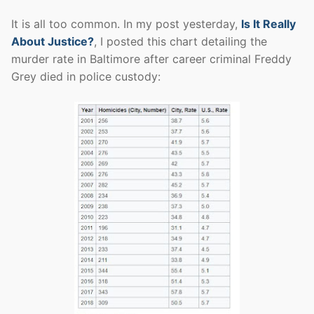
It is all too common. In my post yesterday,
Is It Really
About Justice?
, I posted this chart detailing the
murder rate in Baltimore after career criminal Freddy
Grey died in police custody: