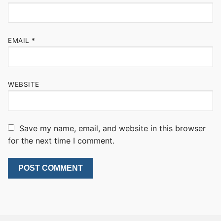
EMAIL
*
WEBSITE
Save my name, email, and website in this browser
for the next time I comment.