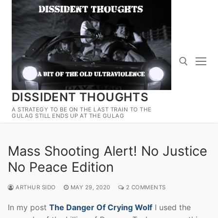
Skip
to
content
DISSIDENT THOUGHTS
Search for:
A STRATEGY TO BE ON THE LAST TRAIN TO THE
GULAG STILL ENDS UP AT THE GULAG
Mass Shooting Alert! No Justice
No Peace Edition
ARTHUR SIDO
MAY 29, 2020
2 COMMENTS
In my post
The Danger Of Crying Wolf
I used the