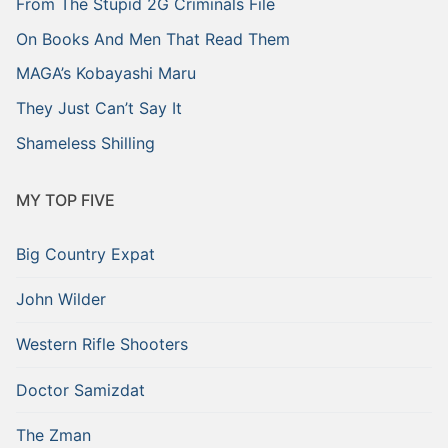
From The Stupid 2G Criminals File
On Books And Men That Read Them
MAGA’s Kobayashi Maru
They Just Can’t Say It
Shameless Shilling
MY TOP FIVE
Big Country Expat
John Wilder
Western Rifle Shooters
Doctor Samizdat
The Zman