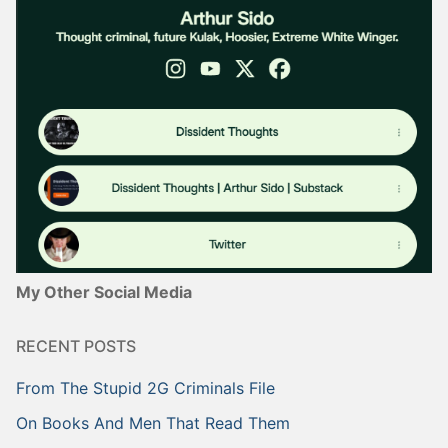
My Other Social Media
RECENT POSTS
From The Stupid 2G Criminals File
On Books And Men That Read Them