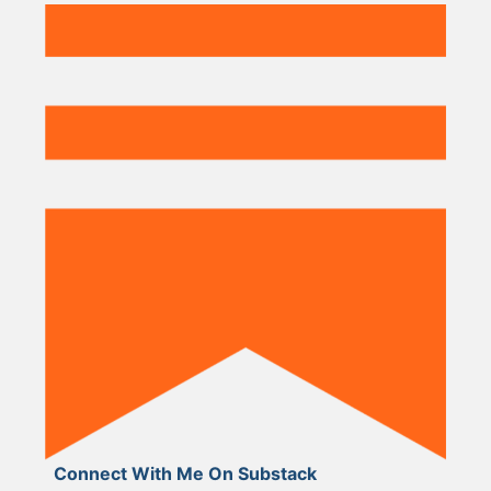
Connect With Me On Substack