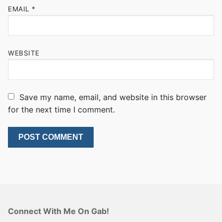
EMAIL
*
WEBSITE
Save my name, email, and website in this browser
for the next time I comment.
Connect With Me On Gab!