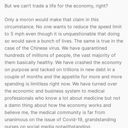
But we can’t trade a life for the economy, right?
Only a moron would make that claim in this
circumstance. No one wants to reduce the speed limit
to 5 mph even though it is unquestionable that doing
so would save a bunch of lives. The same is true in the
case of the Chinese virus. We have quarantined
hundreds of millions of people, the vast majority of
them basically healthy. We have crashed the economy
on purpose and tacked on trillions in new debt in a
couple of months and the appetite for more and more
spending is limitless right now. We have turned over
the economic and business system to medical
professionals who know a lot about medicine but not
a damn thing about how the economy works and
believe me, the medical community is far from
unanimous on the issue of Covid-19, grandstanding
nurses on social media notwithstanding.