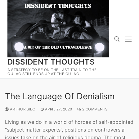
Skip
to
content
DISSIDENT THOUGHTS
Search for:
A STRATEGY TO BE ON THE LAST TRAIN TO THE
GULAG STILL ENDS UP AT THE GULAG
The Language Of Denialism
ARTHUR SIDO
APRIL 27, 2020
2 COMMENTS
Living as we do in a world of hordes of self-appointed
“subject matter experts”, positions on controversial
issues take on the air of religious dogma. The most