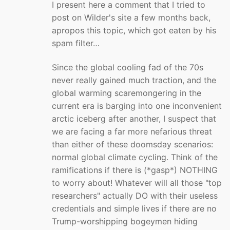
I present here a comment that I tried to
post on Wilder's site a few months back,
apropos this topic, which got eaten by his
spam filter…
Since the global cooling fad of the 70s
never really gained much traction, and the
global warming scaremongering in the
current era is barging into one inconvenient
arctic iceberg after another, I suspect that
we are facing a far more nefarious threat
than either of these doomsday scenarios:
normal global climate cycling. Think of the
ramifications if there is (*gasp*) NOTHING
to worry about! Whatever will all those "top
researchers" actually DO with their useless
credentials and simple lives if there are no
Trump-worshipping bogeymen hiding