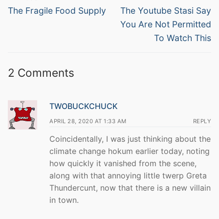
navigation
Previous
Next
The Fragile Food Supply
The Youtube Stasi Say
post:
post:
You Are Not Permitted
To Watch This
2 Comments
TWOBUCKCHUCK
APRIL 28, 2020 AT 1:33 AM
REPLY
Coincidentally, I was just thinking about the
climate change hokum earlier today, noting
how quickly it vanished from the scene,
along with that annoying little twerp Greta
Thundercunt, now that there is a new villain
in town.