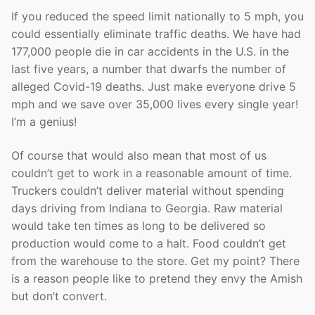
If you reduced the speed limit nationally to 5 mph, you
could essentially eliminate traffic deaths. We have had
177,000 people die in car accidents in the U.S. in the
last five years, a number that dwarfs the number of
alleged Covid-19 deaths. Just make everyone drive 5
mph and we save over 35,000 lives every single year!
I’m a genius!
Of course that would also mean that most of us
couldn’t get to work in a reasonable amount of time.
Truckers couldn’t deliver material without spending
days driving from Indiana to Georgia. Raw material
would take ten times as long to be delivered so
production would come to a halt. Food couldn’t get
from the warehouse to the store. Get my point? There
is a reason people like to pretend they envy the Amish
but don’t convert.