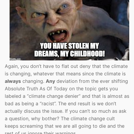
Again, you don’t have to flat out deny that the climate
is changing, whatever that means since the climate is
always
changing.
Any
deviation from the ever shifting
Absolute Truth As Of Today on the topic gets you
labeled a “climate change denier” and that is almost as
bad as being a “racist”. The end result is we don’t
actually discuss the issue. If you can’t so much as ask
a question, why bother? The climate change cult
keeps screaming that we are all going to die and the
rest of us ignore their warnings.