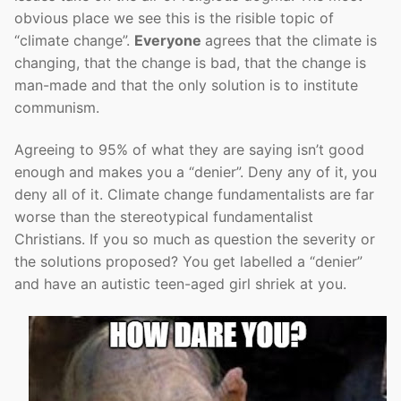
obvious place we see this is the risible topic of
“climate change”.
Everyone
agrees that the climate is
changing, that the change is bad, that the change is
man-made and that the only solution is to institute
communism.
Agreeing to 95% of what they are saying isn’t good
enough and makes you a “denier”. Deny any of it, you
deny all of it. Climate change fundamentalists are far
worse than the stereotypical fundamentalist
Christians. If you so much as question the severity or
the solutions proposed? You get labelled a “denier”
and have an autistic teen-aged girl shriek at you.