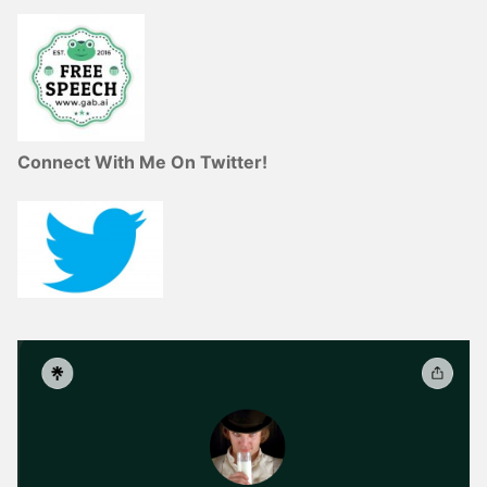
Connect With Me On Twitter!