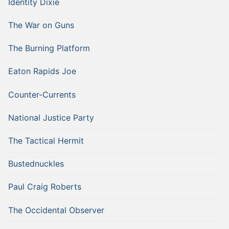
Identity Dixie
The War on Guns
The Burning Platform
Eaton Rapids Joe
Counter-Currents
National Justice Party
The Tactical Hermit
Bustednuckles
Paul Craig Roberts
The Occidental Observer