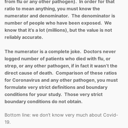
from flu or any other pathogen). In order for that
ratio to mean anything, you must know the
numerator and denominator. The denominator is
number of people who have been exposed. We
know that it’s a lot (millions), but the value is not
reliably accurate.
The numerator is a complete joke. Doctors never
logged number of patients who died with flu, or
strep, or any other pathogen, if in fact it wasn’t the
direct cause of death. Comparison of these ratios
for Coronavirus and any other pathogen, you must
formulate very strict definitions and boundary
conditions for your study. Those very strict
boundary conditions do not obtain.
Bottom line: we don’t know very much about Covid-
19.