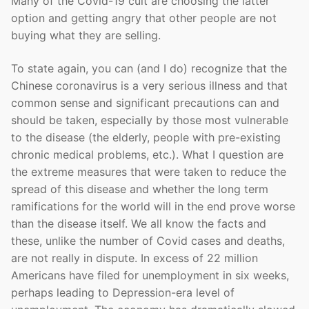
Many of the Covid-19 cult are choosing the latter
option and getting angry that other people are not
buying what they are selling.
To state again, you can (and I do) recognize that the
Chinese coronavirus is a very serious illness and that
common sense and significant precautions can and
should be taken, especially by those most vulnerable
to the disease (the elderly, people with pre-existing
chronic medical problems, etc.). What I question are
the extreme measures that were taken to reduce the
spread of this disease and whether the long term
ramifications for the world will in the end prove worse
than the disease itself. We all know the facts and
these, unlike the number of Covid cases and deaths,
are not really in dispute. In excess of 22 million
Americans have filed for unemployment in six weeks,
perhaps leading to Depression-era level of