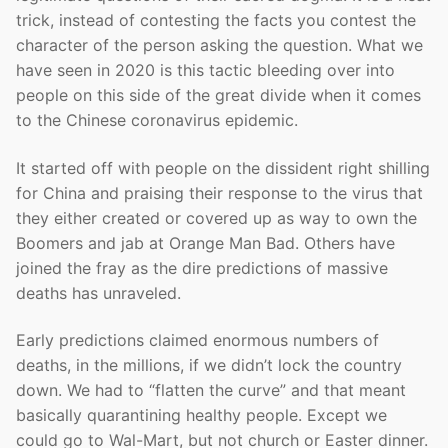
trick, instead of contesting the facts you contest the
character of the person asking the question. What we
have seen in 2020 is this tactic bleeding over into
people on this side of the great divide when it comes
to the Chinese coronavirus epidemic.
It started off with people on the dissident right shilling
for China and praising their response to the virus that
they either created or covered up as way to own the
Boomers and jab at Orange Man Bad. Others have
joined the fray as the dire predictions of massive
deaths has unraveled.
Early predictions claimed enormous numbers of
deaths, in the millions, if we didn’t lock the country
down. We had to “flatten the curve” and that meant
basically quarantining healthy people. Except we
could go to Wal-Mart, but not church or Easter dinner.