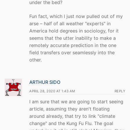
under the bed?
Fun fact, which I just now pulled out of my
arse – half of all weather "experts" in
America hold degrees in sociology, for it
seems that the utter inability to make a
remotely accurate prediction in the one
field transfers over seamlessly into the
other.
ARTHUR SIDO
APRIL 28, 2020 AT 1:43 AM
REPLY
I am sure that we are going to start seeing
article, assuming they aren't floating
around already, that try to link "climate
change" and the Kung Fu Flu. The goal