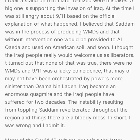
I took a stand on that I later realized were mistakes. A
big one is supporting the invasion of Iraq. At the time I
was still angry about 9/11 based on the official
explanation of what happened. I believed that Saddam
was in the process of producing WMDs and that
without intervention one would be provided to Al
Qaeda and used on American soil, and soon. I thought
the Iraqi people really would welcome us as liberators.
t turned out that none of that was true, there were no
WMDs and 9/11 was a lucky coincidence, that may or
may not have been orchestrated by powers more
sinister than Osama bin Laden. Iraq became an
enormous quagmire and the Iraqi people have
suffered for two decades. The instability resulting
from toppling Saddam reverberated throughout the
region and things there are a bloody mess. In short, I
was wrong and I admit it.