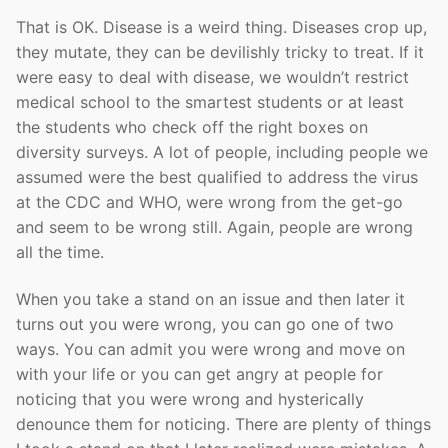
That is OK. Disease is a weird thing. Diseases crop up,
they mutate, they can be devilishly tricky to treat. If it
were easy to deal with disease, we wouldn’t restrict
medical school to the smartest students or at least
the students who check off the right boxes on
diversity surveys. A lot of people, including people we
assumed were the best qualified to address the virus
at the CDC and WHO, were wrong from the get-go
and seem to be wrong still. Again, people are wrong
all the time.
When you take a stand on an issue and then later it
turns out you were wrong, you can go one of two
ways. You can admit you were wrong and move on
with your life or you can get angry at people for
noticing that you were wrong and hysterically
denounce them for noticing. There are plenty of things