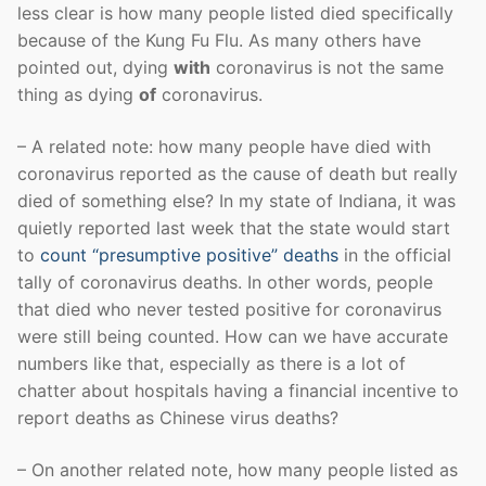
less clear is how many people listed died specifically
because of the Kung Fu Flu. As many others have
pointed out, dying
with
coronavirus is not the same
thing as dying
of
coronavirus.
– A related note: how many people have died with
coronavirus reported as the cause of death but really
died of something else? In my state of Indiana, it was
quietly reported last week that the state would start
to
count “presumptive positive” deaths
in the official
tally of coronavirus deaths. In other words, people
that died who never tested positive for coronavirus
were still being counted. How can we have accurate
numbers like that, especially as there is a lot of
chatter about hospitals having a financial incentive to
report deaths as Chinese virus deaths?
– On another related note, how many people listed as