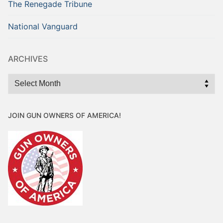
The Renegade Tribune
National Vanguard
ARCHIVES
Archives
JOIN GUN OWNERS OF AMERICA!