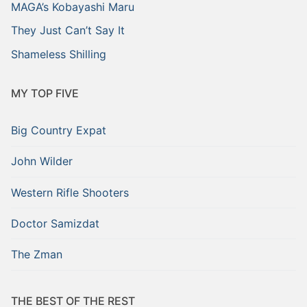
MAGA’s Kobayashi Maru
They Just Can’t Say It
Shameless Shilling
MY TOP FIVE
Big Country Expat
John Wilder
Western Rifle Shooters
Doctor Samizdat
The Zman
THE BEST OF THE REST