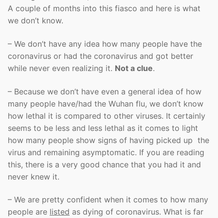
A couple of months into this fiasco and here is what
we don’t know.
– We don’t have any idea how many people have the
coronavirus or had the coronavirus and got better
while never even realizing it.
Not a clue
.
– Because we don’t have even a general idea of how
many people have/had the Wuhan flu, we don’t know
how lethal it is compared to other viruses. It certainly
seems to be less and less lethal as it comes to light
how many people show signs of having picked up the
virus and remaining asymptomatic. If you are reading
this, there is a very good chance that you had it and
never knew it.
– We are pretty confident when it comes to how many
people are
listed
as dying of coronavirus. What is far