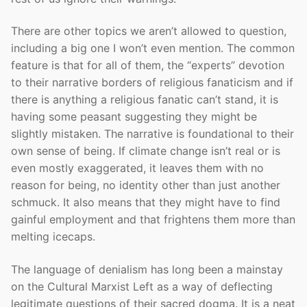
There are other topics we aren’t allowed to question,
including a big one I won’t even mention. The common
feature is that for all of them, the “experts” devotion
to their narrative borders of religious fanaticism and if
there is anything a religious fanatic can’t stand, it is
having some peasant suggesting they might be
slightly mistaken. The narrative is foundational to their
own sense of being. If climate change isn’t real or is
even mostly exaggerated, it leaves them with no
reason for being, no identity other than just another
schmuck. It also means that they might have to find
gainful employment and that frightens them more than
melting icecaps.
The language of denialism has long been a mainstay
on the Cultural Marxist Left as a way of deflecting
legitimate questions of their sacred dogma. It is a neat