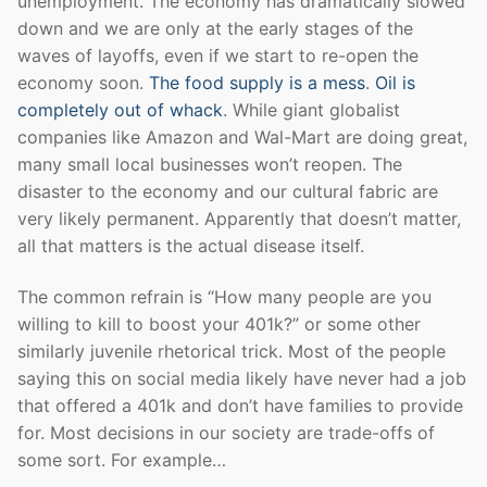
unemployment. The economy has dramatically slowed
down and we are only at the early stages of the
waves of layoffs, even if we start to re-open the
economy soon.
The food supply is a mess
.
Oil is
completely out of whack
. While giant globalist
companies like Amazon and Wal-Mart are doing great,
many small local businesses won’t reopen. The
disaster to the economy and our cultural fabric are
very likely permanent. Apparently that doesn’t matter,
all that matters is the actual disease itself.
The common refrain is “How many people are you
willing to kill to boost your 401k?” or some other
similarly juvenile rhetorical trick. Most of the people
saying this on social media likely have never had a job
that offered a 401k and don’t have families to provide
for. Most decisions in our society are trade-offs of
some sort. For example…