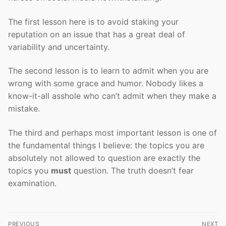
The first lesson here is to avoid staking your
reputation on an issue that has a great deal of
variability and uncertainty.
The second lesson is to learn to admit when you are
wrong with some grace and humor. Nobody likes a
know-it-all asshole who can’t admit when they make a
mistake.
The third and perhaps most important lesson is one of
the fundamental things I believe: the topics you are
absolutely not allowed to question are exactly the
topics you
must
question. The truth doesn’t fear
examination.
Post
PREVIOUS
NEXT