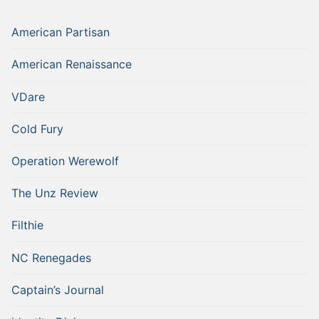
American Partisan
American Renaissance
VDare
Cold Fury
Operation Werewolf
The Unz Review
Filthie
NC Renegades
Captain’s Journal