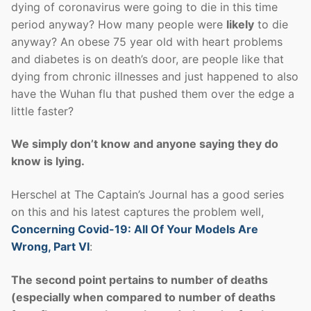
dying of coronavirus were going to die in this time
period anyway? How many people were
likely
to die
anyway? An obese 75 year old with heart problems
and diabetes is on death’s door, are people like that
dying from chronic illnesses and just happened to also
have the Wuhan flu that pushed them over the edge a
little faster?
We simply don’t know and anyone saying they do
know is lying.
Herschel at The Captain’s Journal has a good series
on this and his latest captures the problem well,
Concerning Covid-19: All Of Your Models Are
Wrong, Part VI
:
The second point pertains to number of deaths
(especially when compared to number of deaths