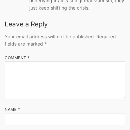
underlying it all is still global Marxism, they
just keep shifting the crisis.
Leave a Reply
Your email address will not be published.
Required
fields are marked
*
COMMENT
*
NAME
*