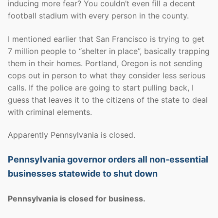
inducing more fear? You couldn’t even fill a decent
football stadium with every person in the county.
I mentioned earlier that San Francisco is trying to get
7 million people to “shelter in place”, basically trapping
them in their homes. Portland, Oregon is not sending
cops out in person to what they consider less serious
calls. If the police are going to start pulling back, I
guess that leaves it to the citizens of the state to deal
with criminal elements.
Apparently Pennsylvania is closed.
Pennsylvania governor orders all non-essential
businesses statewide to shut down
Pennsylvania is closed for business.