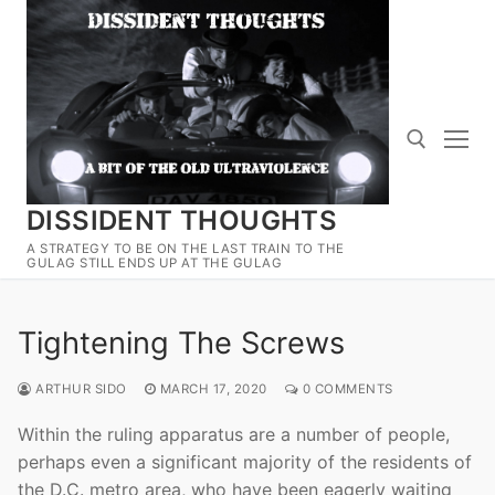
Skip
to
content
DISSIDENT THOUGHTS
Search for:
A STRATEGY TO BE ON THE LAST TRAIN TO THE
GULAG STILL ENDS UP AT THE GULAG
Tightening The Screws
ARTHUR SIDO
MARCH 17, 2020
0 COMMENTS
Within the ruling apparatus are a number of people,
perhaps even a significant majority of the residents of
the D.C. metro area, who have been eagerly waiting