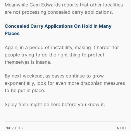
Meanwhile Cam Edwards reports that other localities
are not processing concealed carry applications.
Concealed Carry Applications On Hold In Many
Places
Again, in a period of instability, making it harder for
people trying to do the right thing to protect
themselves is insane.
By next weekend, as cases continue to grow
exponentially, look for even more draconian measures
to be put in place.
Spicy time might be here before you know it.
Post
PREVIOUS
NEXT