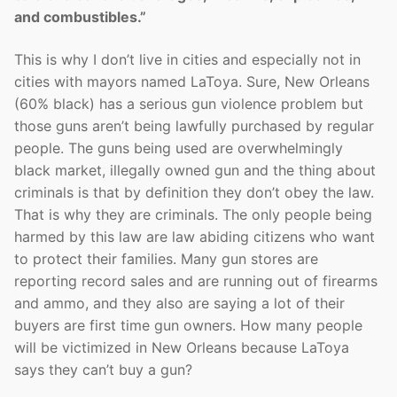
and combustibles.”
This is why I don’t live in cities and especially not in
cities with mayors named LaToya. Sure, New Orleans
(60% black) has a serious gun violence problem but
those guns aren’t being lawfully purchased by regular
people. The guns being used are overwhelmingly
black market, illegally owned gun and the thing about
criminals is that by definition they don’t obey the law.
That is why they are criminals. The only people being
harmed by this law are law abiding citizens who want
to protect their families. Many gun stores are
reporting record sales and are running out of firearms
and ammo, and they also are saying a lot of their
buyers are first time gun owners. How many people
will be victimized in New Orleans because LaToya
says they can’t buy a gun?