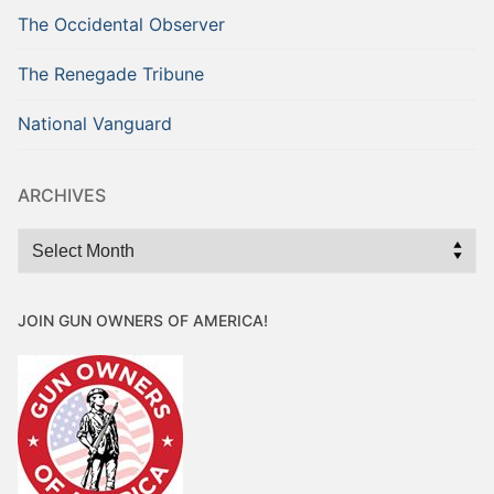
The Occidental Observer
The Renegade Tribune
National Vanguard
ARCHIVES
Archives
JOIN GUN OWNERS OF AMERICA!