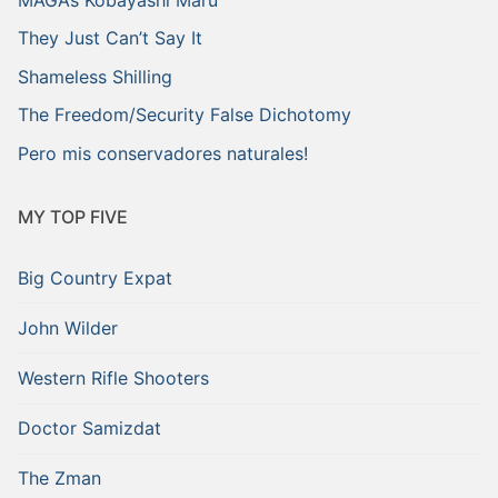
They Just Can’t Say It
Shameless Shilling
The Freedom/Security False Dichotomy
Pero mis conservadores naturales!
MY TOP FIVE
Big Country Expat
John Wilder
Western Rifle Shooters
Doctor Samizdat
The Zman