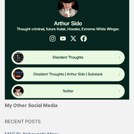
My Other Social Media
RECENT POSTS
MAGA’s Kobayashi Maru