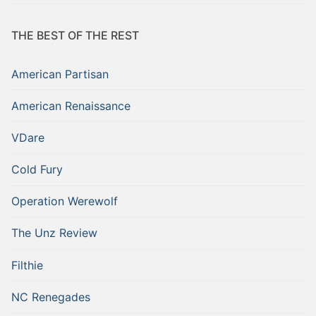
THE BEST OF THE REST
American Partisan
American Renaissance
VDare
Cold Fury
Operation Werewolf
The Unz Review
Filthie
NC Renegades