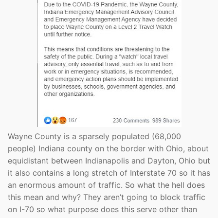
Wayne County is a sparsely populated (68,000
people) Indiana county on the border with Ohio, about
equidistant between Indianapolis and Dayton, Ohio but
it also contains a long stretch of Interstate 70 so it has
an enormous amount of traffic. So what the hell does
this mean and why? They aren’t going to block traffic
on I-70 so what purpose does this serve other than