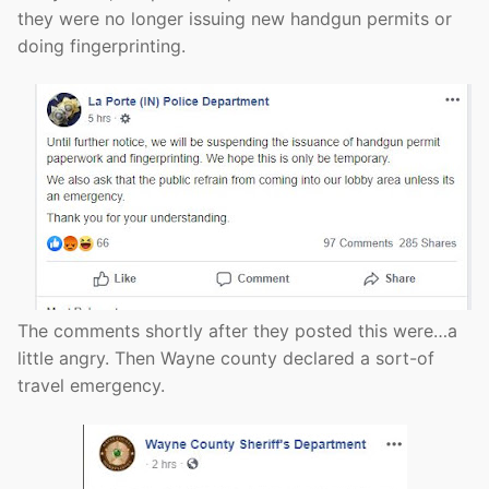
they were no longer issuing new handgun permits or
doing fingerprinting.
The comments shortly after they posted this were…a
little angry. Then Wayne county declared a sort-of
travel emergency.