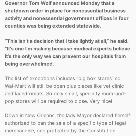
Governor Tom Wolf announced Monday that a
shutdown order in place for nonessential business
activity and nonessential government offices in four
counties was being extended statewide.
“This isn’t a decision that I take lightly at all,” he said.
“It’s one I’m making because medical experts believe
it’s the only way we can prevent our hospitals from
being overwhelmed.”
The list of exceptions includes “big box stores” so
Wal-Mart will still be open plus places like vet clinic
and laundromats. So only small, specialty mom-and-
pop stores will be required to close. Very nice!
Down in New Orleans, the lady Mayor declared herself
authorized to ban the sale of a specific type of legal
merchandise, one protected by the Constitution.