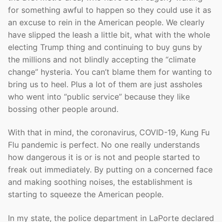
for something awful to happen so they could use it as
an excuse to rein in the American people. We clearly
have slipped the leash a little bit, what with the whole
electing Trump thing and continuing to buy guns by
the millions and not blindly accepting the “climate
change” hysteria. You can’t blame them for wanting to
bring us to heel. Plus a lot of them are just assholes
who went into “public service” because they like
bossing other people around.
With that in mind, the coronavirus, COVID-19, Kung Fu
Flu pandemic is perfect. No one really understands
how dangerous it is or is not and people started to
freak out immediately. By putting on a concerned face
and making soothing noises, the establishment is
starting to squeeze the American people.
In my state, the police department in LaPorte declared