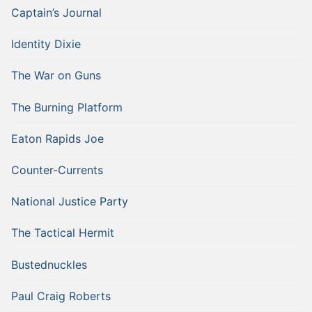
Captain’s Journal
Identity Dixie
The War on Guns
The Burning Platform
Eaton Rapids Joe
Counter-Currents
National Justice Party
The Tactical Hermit
Bustednuckles
Paul Craig Roberts