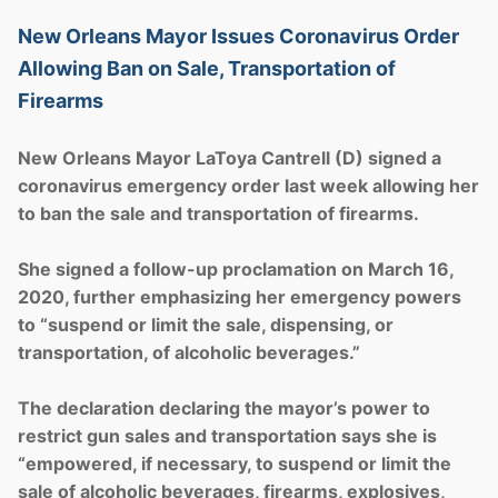
New Orleans Mayor Issues Coronavirus Order
Allowing Ban on Sale, Transportation of
Firearms
New Orleans Mayor LaToya Cantrell (D) signed a
coronavirus emergency order last week allowing her
to ban the sale and transportation of firearms.
She signed a follow-up proclamation on March 16,
2020, further emphasizing her emergency powers
to “suspend or limit the sale, dispensing, or
transportation, of alcoholic beverages.”
The declaration declaring the mayor’s power to
restrict gun sales and transportation says she is
“empowered, if necessary, to suspend or limit the
sale of alcoholic beverages, firearms, explosives,