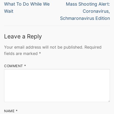
navigation
Previous
Next
What To Do While We
Mass Shooting Alert:
post:
post:
Wait
Coronavirus,
Schmaronavirus Edition
Leave a Reply
Your email address will not be published.
Required
fields are marked
*
COMMENT
*
NAME
*