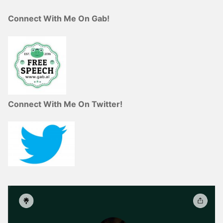
Connect With Me On Gab!
Connect With Me On Twitter!