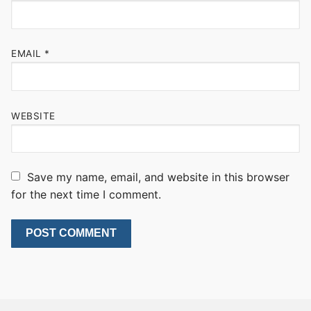
EMAIL
*
WEBSITE
Save my name, email, and website in this browser
for the next time I comment.