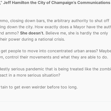
,” Jeff Hamilton the City of Champaign’s Communications
mmo, closing down bars, the arbitrary authority to shut off
king down the city. How exactly does a Mayor have the auth
s and ammo?
She doesn’t.
Believe me, she is hardly the only
heir power during a national crisis.
 get people to move into concentrated urban areas? Mayb
wn, control their movements and what they are able to do.
odestly serious pandemic that is being treated like the zomb
act in a more serious situation?
certain to get even weirder before too long.