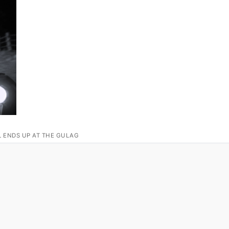
L ENDS UP AT THE GULAG