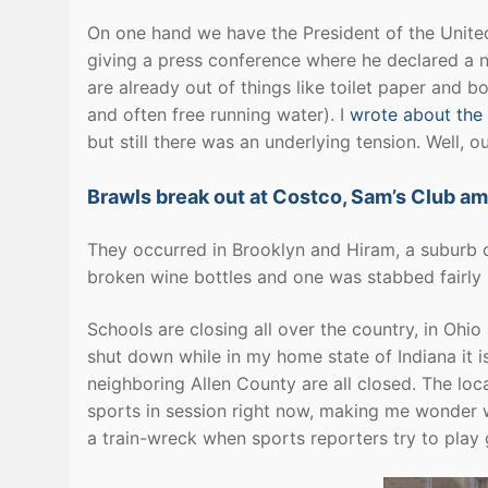
On one hand we have the President of the United S
giving a press conference where he declared a na
are already out of things like toilet paper and 
and often free running water). I
wrote about the 
but still there was an underlying tension. Well, o
Brawls break out at Costco, Sam’s Club am
They occurred in Brooklyn and Hiram, a suburb o
broken wine bottles and one was stabbed fairly 
Schools are closing all over the country, in Ohi
shut down while in my home state of Indiana it is 
neighboring Allen County are all closed. The loc
sports in session right now, making me wonder wh
a train-wreck when sports reporters try to play