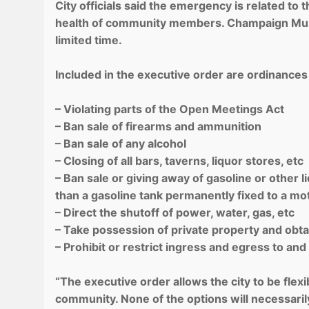
City officials said the emergency is related to
health of community members. Champaign Muni
limited time.
Included in the executive order are ordinances
– Violating parts of the Open Meetings Act
– Ban sale of firearms and ammunition
– Ban sale of any alcohol
– Closing of all bars, taverns, liquor stores, etc
– Ban sale or giving away of gasoline or other 
than a gasoline tank permanently fixed to a mo
– Direct the shutoff of power, water, gas, etc
– Take possession of private property and obtain
– Prohibit or restrict ingress and egress to and
“The executive order allows the city to be fle
community. None of the options will necessarily