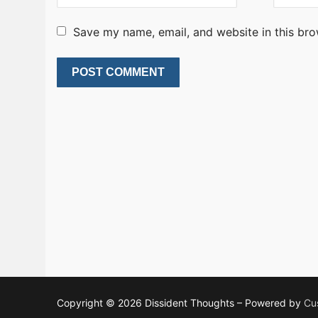
Save my name, email, and website in this bro
Copyright © 2026 Dissident Thoughts – Powered by
Cu