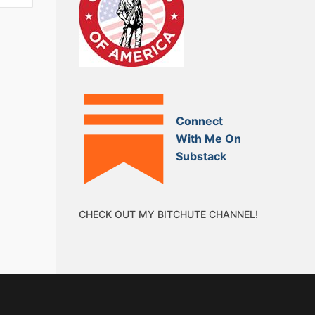
Connect
With Me On
Substack
CHECK OUT MY BITCHUTE CHANNEL!