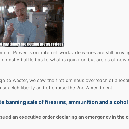
rmal. Power is on, internet works, deliveries are still arrivi
em mostly baffled as to what is going on but are as of now 
s go to waste”, we saw the first ominous overreach of a loca
to squelch liberty and of course the 2nd Amendment:
e banning sale of firearms, ammunition and alcohol
ued an executive order declaring an emergency in the c