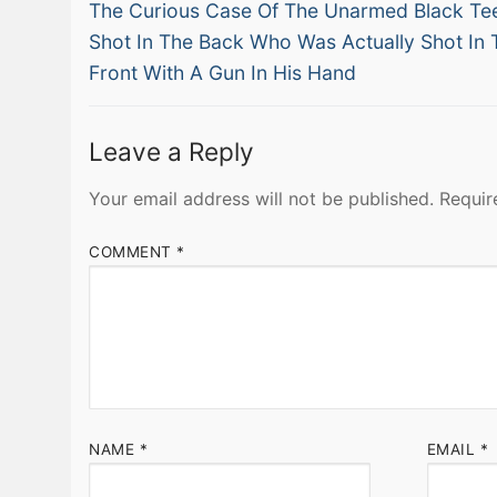
Previous
navigation
The Curious Case Of The Unarmed Black Te
post:
Shot In The Back Who Was Actually Shot In 
Front With A Gun In His Hand
Leave a Reply
Your email address will not be published.
Requir
COMMENT
*
NAME
*
EMAIL
*