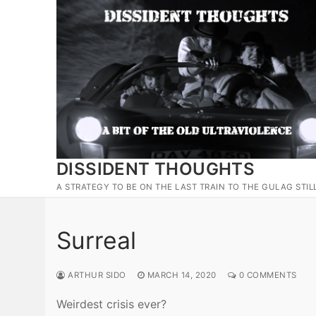
Skip
to
content
DISSIDENT THOUGHTS
A STRATEGY TO BE ON THE LAST TRAIN TO THE GULAG STIL
Surreal
ARTHUR SIDO
MARCH 14, 2020
0 COMMENTS
Weirdest crisis ever?