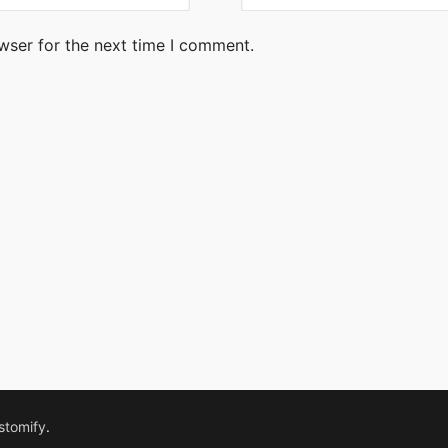
wser for the next time I comment.
stomify
.