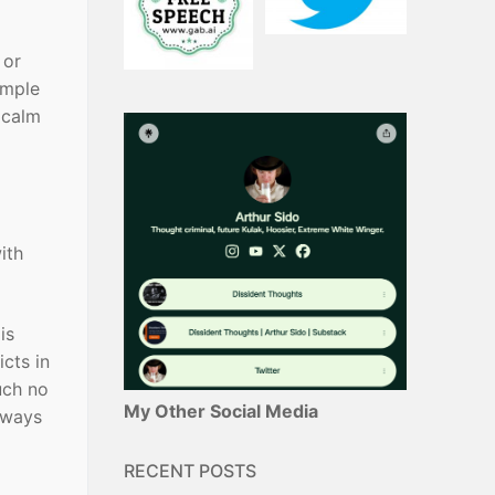
 or
ample
 calm
ith
is
icts in
uch no
My Other Social Media
lways
RECENT POSTS