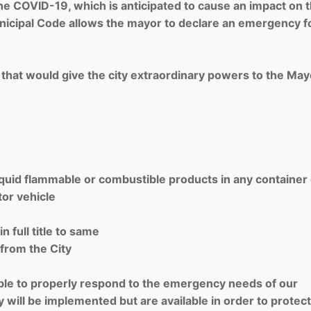
 the COVID-19, which is anticipated to cause an impact on 
cipal Code allows the mayor to declare an emergency fo
 that would give the city extraordinary powers to the May
liquid flammable or combustible products in any container
tor vehicle
 full title to same
 from the City
xible to properly respond to the emergency needs of our
 will be implemented but are available in order to protect