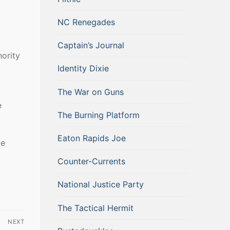
NC Renegades
Captain’s Journal
ority
Identity Dixie
The War on Guns
e
The Burning Platform
Eaton Rapids Joe
ie
Counter-Currents
National Justice Party
The Tactical Hermit
NEXT