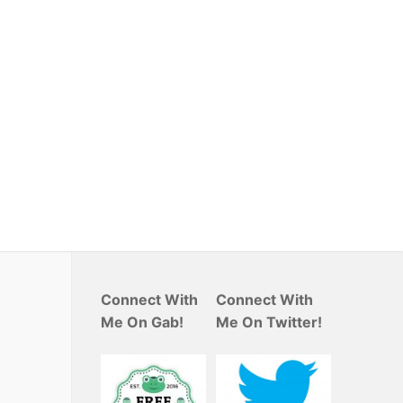
Connect With
Connect With
Me On Gab!
Me On Twitter!