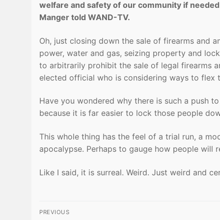
welfare and safety of our community if needed
Manger told WAND-TV.
Oh, just closing down the sale of firearms and a
power, water and gas, seizing property and loc
to arbitrarily prohibit the sale of legal firearm
elected official who is considering ways to flex t
Have you wondered why there is such a push to
because it is far easier to lock those people do
This whole thing has the feel of a trial run, a m
apocalypse. Perhaps to gauge how people will re
Like I said, it is surreal. Weird. Just weird and 
Post
PREVIOUS