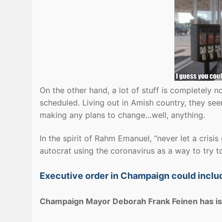
On the other hand, a lot of stuff is completely no
scheduled. Living out in Amish country, they se
making any plans to change…well, anything.
In the spirit of Rahm Emanuel, “never let a crisi
autocrat using the coronavirus as a way to try 
Executive order in Champaign could includ
Champaign Mayor Deborah Frank Feinen has iss