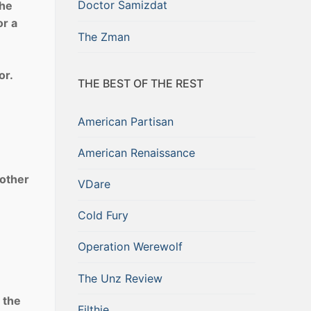
Doctor Samizdat
the
r a
The Zman
or.
THE BEST OF THE REST
American Partisan
American Renaissance
 other
VDare
Cold Fury
Operation Werewolf
The Unz Review
 the
Filthie