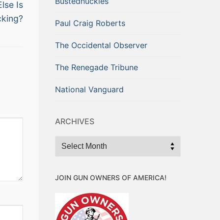
Bustednuckles
lse Is
cking?
Paul Craig Roberts
The Occidental Observer
The Renegade Tribune
National Vanguard
ARCHIVES
Archives
JOIN GUN OWNERS OF AMERICA!