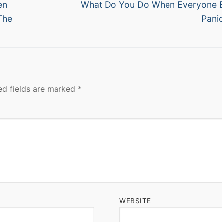
Next
en
What Do You Do When Everyone E
post:
The
Pani
ed fields are marked
*
WEBSITE