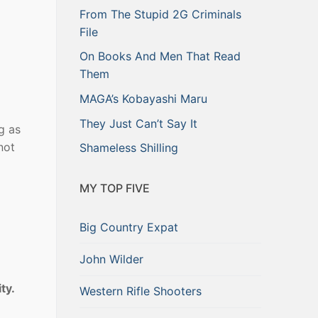
From The Stupid 2G Criminals
File
On Books And Men That Read
Them
MAGA’s Kobayashi Maru
They Just Can’t Say It
ng as
not
Shameless Shilling
MY TOP FIVE
l
Big Country Expat
John Wilder
ity.
Western Rifle Shooters