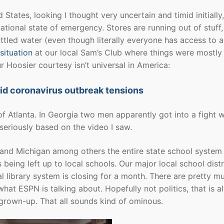
tates, looking I thought very uncertain and timid initially,
tional state of emergency. Stores are running out of stuff,
bottled water (even though literally everyone has access to 
situation
at our local Sam’s Club where things were mostly
ur Hoosier courtesy isn’t universal in America:
id coronavirus outbreak tensions
f Atlanta. In Georgia two men apparently got into a fight w
seriously based on the video I saw.
o and Michigan among others the entire state school system 
being left up to local schools. Our major local school distr
al library system is closing for a month. There are pretty m
at ESPN is talking about. Hopefully not politics, that is a
 grown-up. That all sounds kind of ominous.