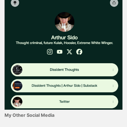
My Other Social Media