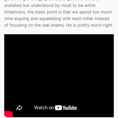
unstated but understood by most to be white
Americans. His basic point is that we spend too much
time arguing and squabbling with each other instead
of focusing on the real enemy. He is pretty much right.