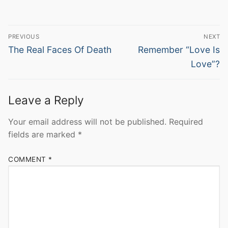
Post
PREVIOUS
NEXT
navigation
Previous
Next
The Real Faces Of Death
Remember “Love Is
post:
post:
Love”?
Leave a Reply
Your email address will not be published.
Required
fields are marked
*
COMMENT
*