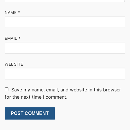
NAME
*
EMAIL
*
WEBSITE
Save my name, email, and website in this browser
for the next time I comment.