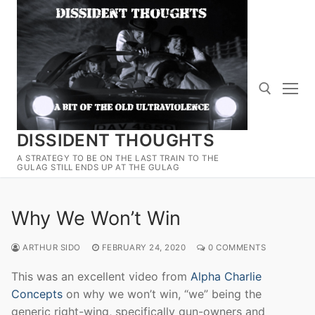
Skip
to
content
DISSIDENT THOUGHTS
Search for:
A STRATEGY TO BE ON THE LAST TRAIN TO THE
GULAG STILL ENDS UP AT THE GULAG
Why We Won’t Win
ARTHUR SIDO
FEBRUARY 24, 2020
0 COMMENTS
This was an excellent video from
Alpha Charlie
Concepts
on why we won’t win, “we” being the
generic right-wing, specifically gun-owners and