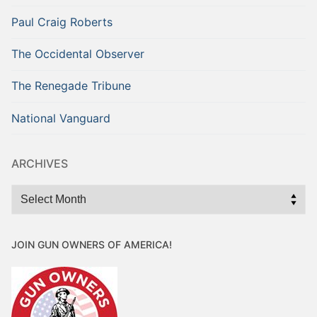
Paul Craig Roberts
The Occidental Observer
The Renegade Tribune
National Vanguard
ARCHIVES
Archives
JOIN GUN OWNERS OF AMERICA!