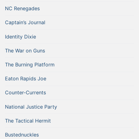
NC Renegades
Captain’s Journal
Identity Dixie
The War on Guns
The Burning Platform
Eaton Rapids Joe
Counter-Currents
National Justice Party
The Tactical Hermit
Bustednuckles