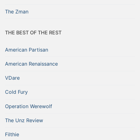
The Zman
THE BEST OF THE REST
American Partisan
American Renaissance
VDare
Cold Fury
Operation Werewolf
The Unz Review
Filthie