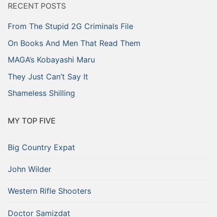
RECENT POSTS
From The Stupid 2G Criminals File
On Books And Men That Read Them
MAGA’s Kobayashi Maru
They Just Can’t Say It
Shameless Shilling
MY TOP FIVE
Big Country Expat
John Wilder
Western Rifle Shooters
Doctor Samizdat