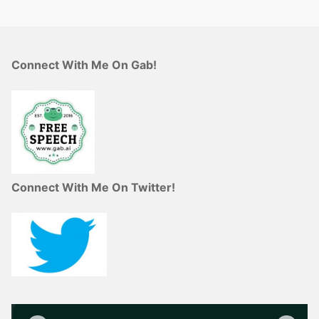
Connect With Me On Gab!
Connect With Me On Twitter!