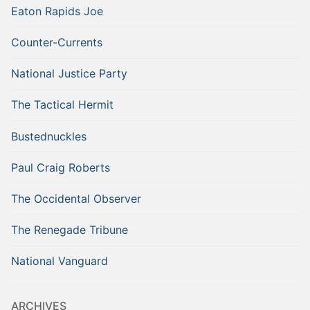
Eaton Rapids Joe
Counter-Currents
National Justice Party
The Tactical Hermit
Bustednuckles
Paul Craig Roberts
The Occidental Observer
The Renegade Tribune
National Vanguard
ARCHIVES