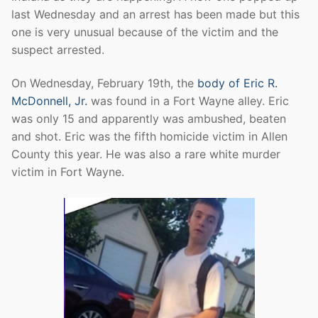
last Wednesday and an arrest has been made but this
one is very unusual because of the victim and the
suspect arrested.
On Wednesday, February 19th, the
body of Eric R.
McDonnell, Jr.
was found in a Fort Wayne alley. Eric
was only 15 and apparently was ambushed, beaten
and shot. Eric was the fifth homicide victim in Allen
County this year. He was also a rare white murder
victim in Fort Wayne.