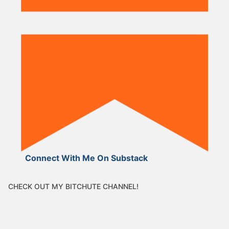
Connect With Me On Substack
CHECK OUT MY BITCHUTE CHANNEL!