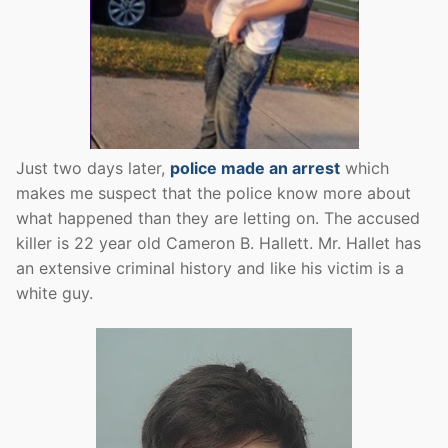
Just two days later,
police made an arrest
which
makes me suspect that the police know more about
what happened than they are letting on. The accused
killer is 22 year old Cameron B. Hallett. Mr. Hallet has
an extensive criminal history and like his victim is a
white guy.