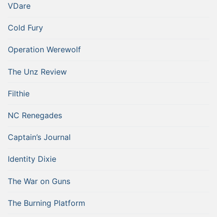
VDare
Cold Fury
Operation Werewolf
The Unz Review
Filthie
NC Renegades
Captain’s Journal
Identity Dixie
The War on Guns
The Burning Platform