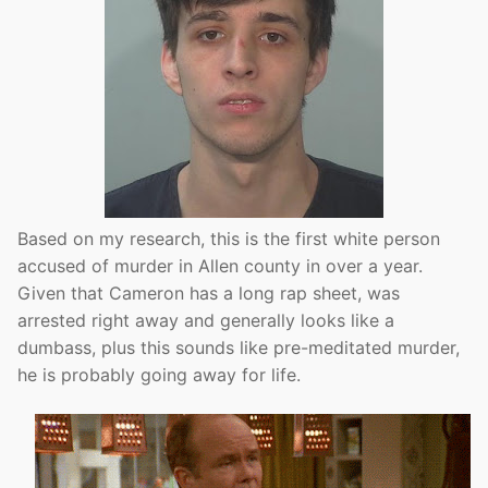
Based on my research, this is the first white person
accused of murder in Allen county in over a year.
Given that Cameron has a long rap sheet, was
arrested right away and generally looks like a
dumbass, plus this sounds like pre-meditated murder,
he is probably going away for life.