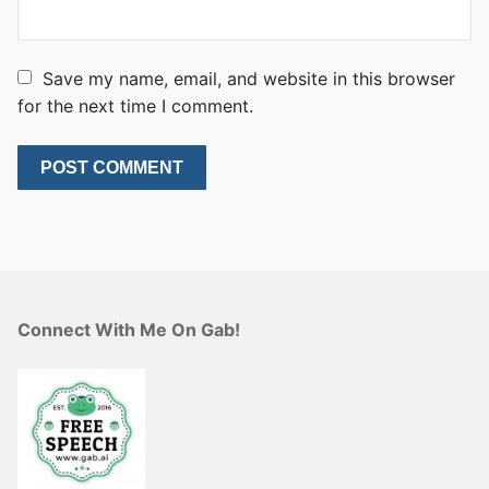
Save my name, email, and website in this browser
for the next time I comment.
Connect With Me On Gab!