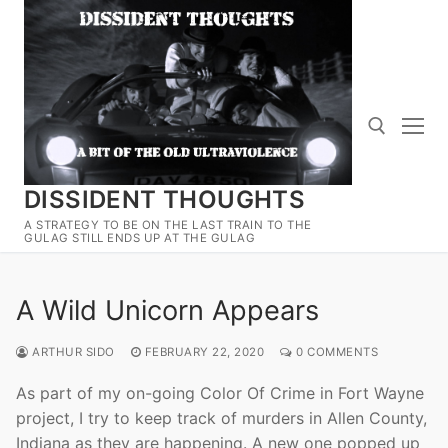
Skip
to
content
DISSIDENT THOUGHTS
Search for:
A STRATEGY TO BE ON THE LAST TRAIN TO THE
GULAG STILL ENDS UP AT THE GULAG
A Wild Unicorn Appears
ARTHUR SIDO
FEBRUARY 22, 2020
0 COMMENTS
As part of my on-going Color Of Crime in Fort Wayne
project, I try to keep track of murders in Allen County,
Indiana as they are happening. A new one popped up