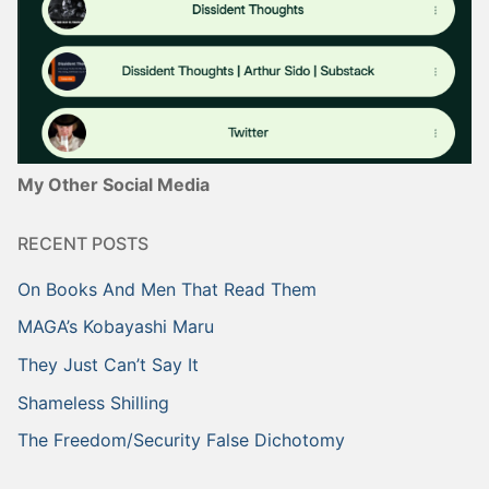
My Other Social Media
RECENT POSTS
On Books And Men That Read Them
MAGA’s Kobayashi Maru
They Just Can’t Say It
Shameless Shilling
The Freedom/Security False Dichotomy