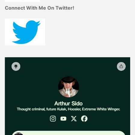
Connect With Me On Twitter!