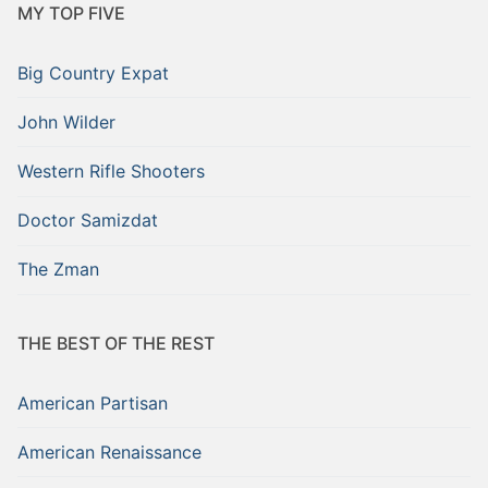
MY TOP FIVE
Big Country Expat
John Wilder
Western Rifle Shooters
Doctor Samizdat
The Zman
THE BEST OF THE REST
American Partisan
American Renaissance