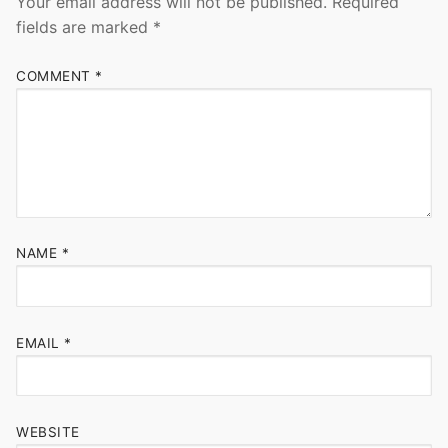
Your email address will not be published.
Required
fields are marked
*
COMMENT
*
NAME
*
EMAIL
*
WEBSITE