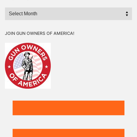
Archives
JOIN GUN OWNERS OF AMERICA!