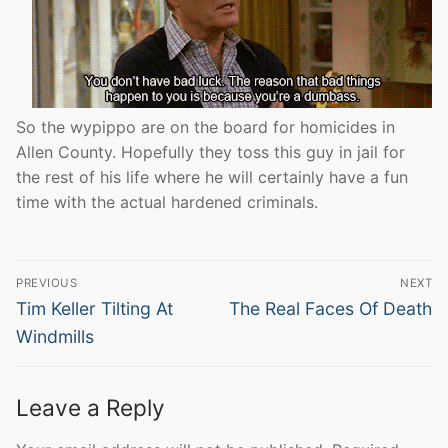
So the wypippo are on the board for homicides in
Allen County. Hopefully they toss this guy in jail for
the rest of his life where he will certainly have a fun
time with the actual hardened criminals.
Post
PREVIOUS
NEXT
navigation
Previous
Next
Tim Keller Tilting At
The Real Faces Of Death
post:
post:
Windmills
Leave a Reply