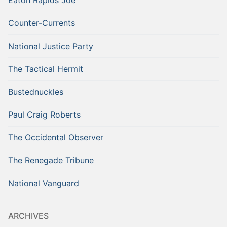
Eaton Rapids Joe
Counter-Currents
National Justice Party
The Tactical Hermit
Bustednuckles
Paul Craig Roberts
The Occidental Observer
The Renegade Tribune
National Vanguard
ARCHIVES