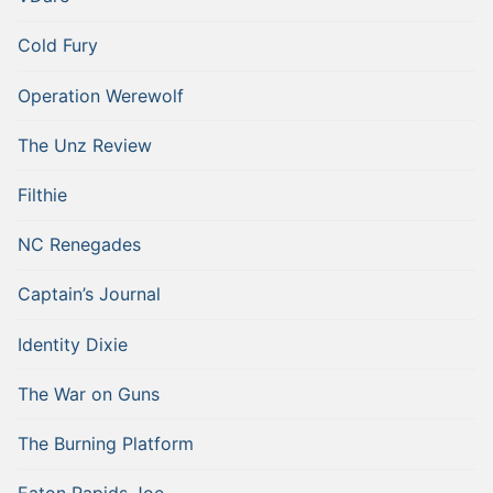
Cold Fury
Operation Werewolf
The Unz Review
Filthie
NC Renegades
Captain’s Journal
Identity Dixie
The War on Guns
The Burning Platform