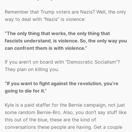
Remember that Trump voters are Nazis? Well, the only
way to deal with “Nazis” is violence:
“The only thing that works, the only thing that
fascists understand, is violence. So, the only way you
can confront them is with violence.”
If you aren’t on board with “Democratic Socialism”?
They plan on killing you.
“If you want to fight against the revolution, you’re
going to die for it.”
Kyle is a paid staffer for the Bernie campaign, not just
some random Bernie-Bro. Also, you don’t say stuff like
this out of the blue, these are the kind of
conversations these people are having. Get a couple