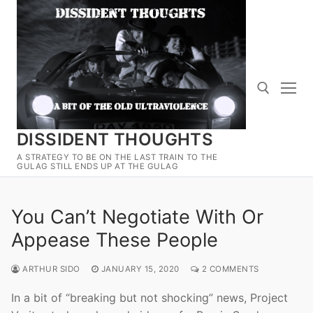
Skip
to
content
DISSIDENT THOUGHTS
Search for:
A STRATEGY TO BE ON THE LAST TRAIN TO THE
GULAG STILL ENDS UP AT THE GULAG
You Can’t Negotiate With Or
Appease These People
ARTHUR SIDO
JANUARY 15, 2020
2 COMMENTS
In a bit of “breaking but not shocking” news, Project