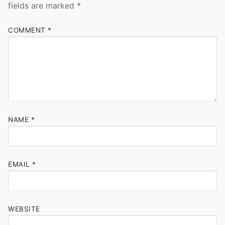
fields are marked
*
COMMENT
*
NAME
*
EMAIL
*
WEBSITE