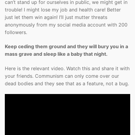
can’t stand up for ourselves in public, we might get in
trouble! I might lose my job and health care! Better
just let them win again! I’ll just mutter threats
anonymously from my social media account with 200
followers.
Keep ceding them ground and they will bury you in a
mass grave and sleep like a baby that night.
Here is the relevant video. Watch this and share it with
your friends. Communism can only come over our
dead bodies and they see that as a feature, not a bug.