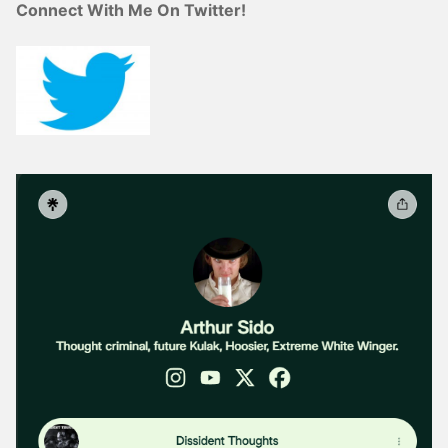
Connect With Me On Twitter!