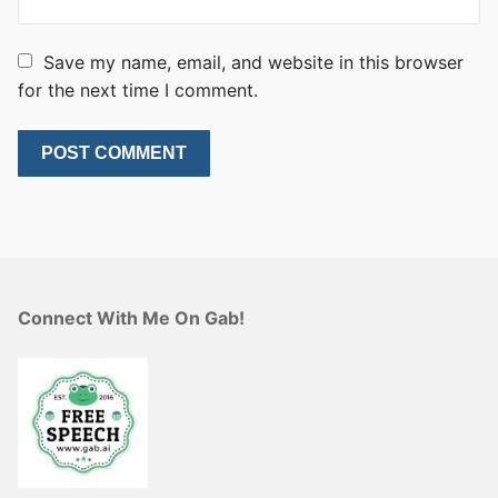
Save my name, email, and website in this browser
for the next time I comment.
Connect With Me On Gab!