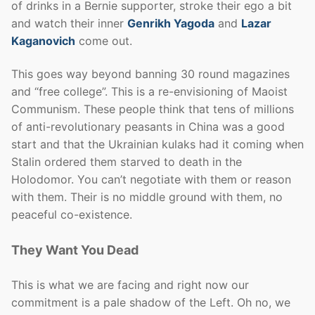
of drinks in a Bernie supporter, stroke their ego a bit
and watch their inner
Genrikh Yagoda
and
Lazar
Kaganovich
come out.
This goes way beyond banning 30 round magazines
and “free college”. This is a re-envisioning of Maoist
Communism. These people think that tens of millions
of anti-revolutionary peasants in China was a good
start and that the Ukrainian kulaks had it coming when
Stalin ordered them starved to death in the
Holodomor. You can’t negotiate with them or reason
with them. Their is no middle ground with them, no
peaceful co-existence.
They Want You Dead
This is what we are facing and right now our
commitment is a pale shadow of the Left. Oh no, we