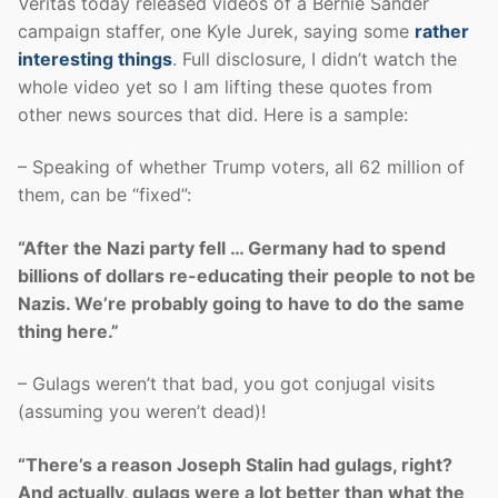
Veritas today released videos of a Bernie Sander
campaign staffer, one Kyle Jurek, saying some
rather
interesting things
. Full disclosure, I didn’t watch the
whole video yet so I am lifting these quotes from
other news sources that did. Here is a sample:
– Speaking of whether Trump voters, all 62 million of
them, can be “fixed”:
“After the Nazi party fell … Germany had to spend
billions of dollars re-educating their people to not be
Nazis. We’re probably going to have to do the same
thing here.”
– Gulags weren’t that bad, you got conjugal visits
(assuming you weren’t dead)!
“There’s a reason Joseph Stalin had gulags, right?
And actually, gulags were a lot better than what the