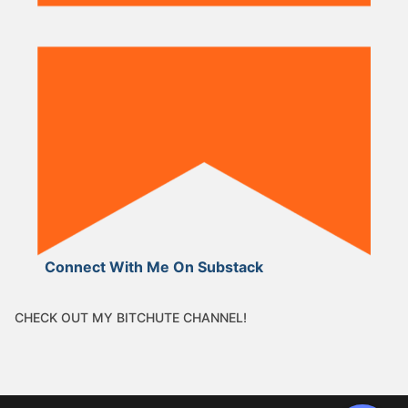
Connect With Me On Substack
CHECK OUT MY BITCHUTE CHANNEL!