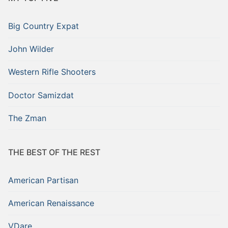
Big Country Expat
John Wilder
Western Rifle Shooters
Doctor Samizdat
The Zman
THE BEST OF THE REST
American Partisan
American Renaissance
VDare