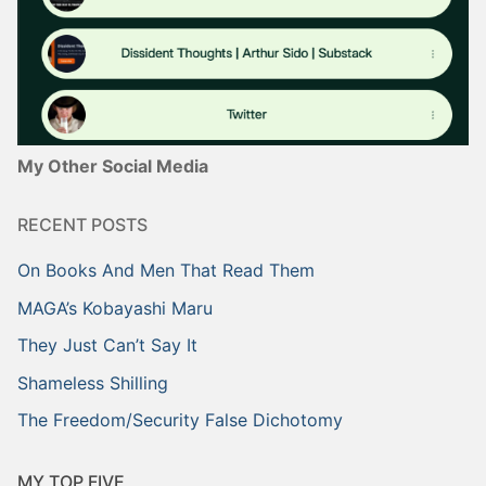
My Other Social Media
RECENT POSTS
On Books And Men That Read Them
MAGA’s Kobayashi Maru
They Just Can’t Say It
Shameless Shilling
The Freedom/Security False Dichotomy
MY TOP FIVE