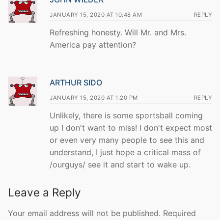
JANUARY 15, 2020 AT 10:48 AM
REPLY
Refreshing honesty. Will Mr. and Mrs.
America pay attention?
ARTHUR SIDO
JANUARY 15, 2020 AT 1:20 PM
REPLY
Unlikely, there is some sportsball coming
up I don't want to miss! I don't expect most
or even very many people to see this and
understand, I just hope a critical mass of
/ourguys/ see it and start to wake up.
Leave a Reply
Your email address will not be published.
Required