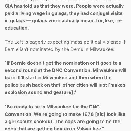
CIA has told us that they were. People were actually
paid a living wage in gulags, they had conjugal visits
in gulags — gulags were actually meant for, like, re-
education.”
The Left is eagerly expecting mass political violence if
Bernie isn’t nominated by the Dems in Milwaukee:
“If Bernie doesn’t get the nomination or it goes to a
second round at the DNC Convention, Milwaukee will
burn. It’ll start in Milwaukee and then when the
police push back on that, other cities will just [makes
explosion sound and gesture].”
“Be ready to be in Milwaukee for the DNC
Convention. We’re going to make 1978 [sic] look like
a girl scouts cookout. The cops are going to be the
ones that are getting beaten in Milwaukee.”