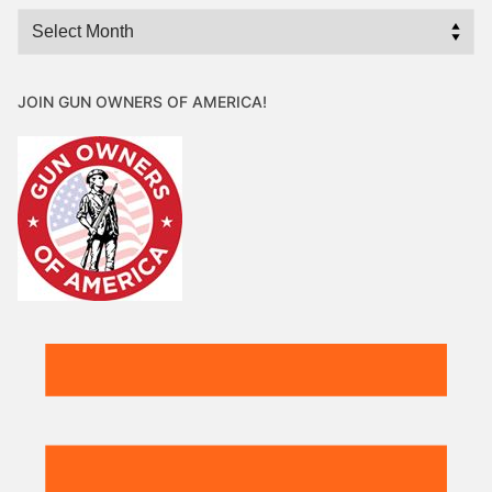
Archives
JOIN GUN OWNERS OF AMERICA!