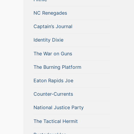
NC Renegades
Captain’s Journal
Identity Dixie
The War on Guns
The Burning Platform
Eaton Rapids Joe
Counter-Currents
National Justice Party
The Tactical Hermit