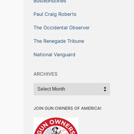
Bustednuckles
Paul Craig Roberts
The Occidental Observer
The Renegade Tribune
National Vanguard
ARCHIVES
Archives
JOIN GUN OWNERS OF AMERICA!