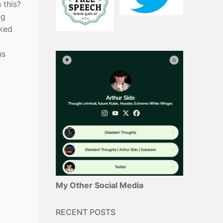
 this?
ng
rked
us
My Other Social Media
RECENT POSTS