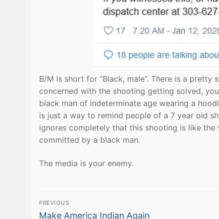
B/M is short for “Black, male”. There is a pretty 
concerned with the shooting getting solved, you 
black man of indeterminate age wearing a hoodie
is just a way to remind people of a 7 year old s
ignores completely that this shooting is like the
committed by a black man.
The media is your enemy.
Post
PREVIOUS
Previous
Make America Indian Again