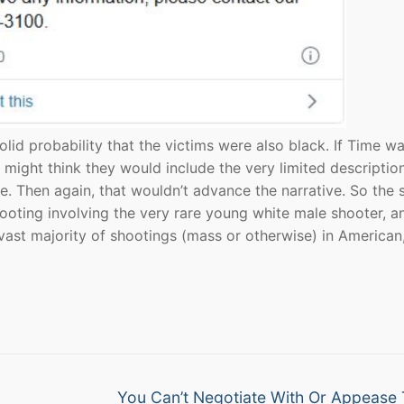
solid probability that the victims were also black. If Time w
might think they would include the very limited description
. Then again, that wouldn’t advance the narrative. So the 
hooting involving the very rare young white male shooter, a
 vast majority of shootings (mass or otherwise) in American
Next
You Can’t Negotiate With Or Appease