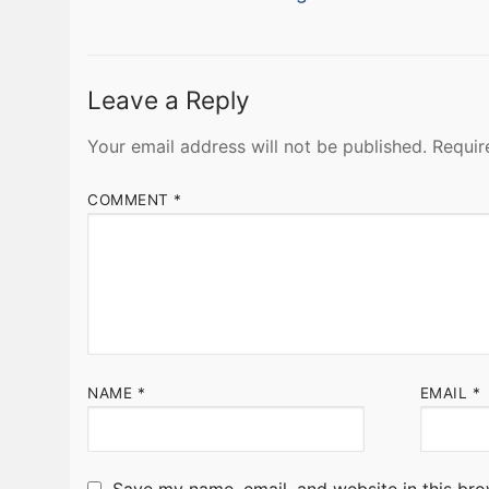
navigation
post:
Leave a Reply
Your email address will not be published.
Requir
COMMENT
*
NAME
*
EMAIL
*