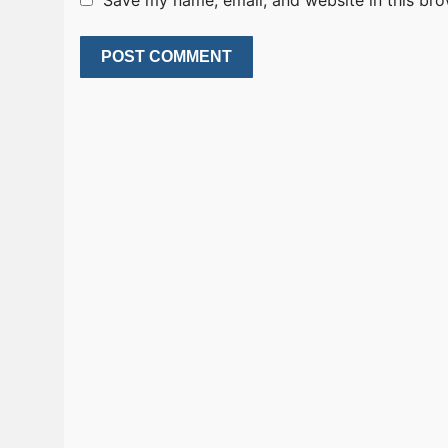
Save my name, email, and website in this bro