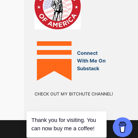
Connect
With Me On
Substack
CHECK OUT MY BITCHUTE CHANNEL!