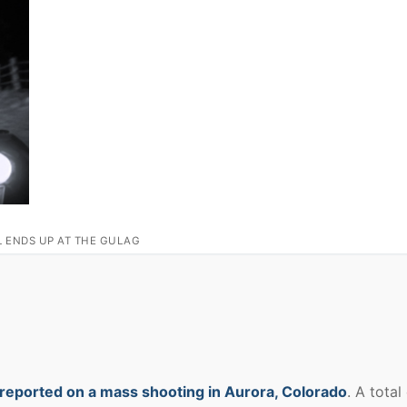
L ENDS UP AT THE GULAG
reported on a mass shooting in Aurora, Colorado
. A total