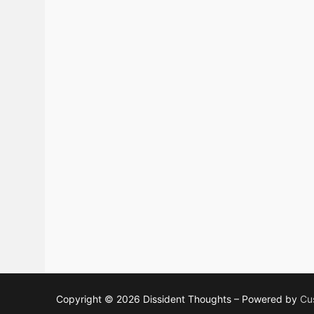
Copyright © 2026 Dissident Thoughts – Powered by
Cu