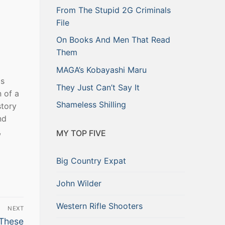
From The Stupid 2G Criminals
File
On Books And Men That Read
Them
MAGA’s Kobayashi Maru
as
They Just Can’t Say It
 of a
Shameless Shilling
story
nd
,
MY TOP FIVE
Big Country Expat
John Wilder
Western Rifle Shooters
NEXT
 These