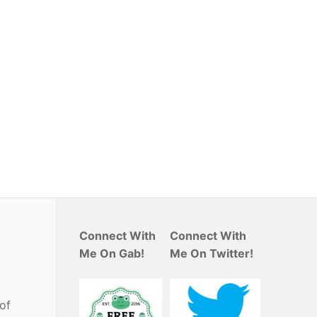
Connect With
Connect With
Me On Gab!
Me On Twitter!
 of