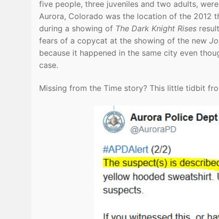
five people, three juveniles and two adults, wer
Aurora, Colorado was the location of the 2012
during a showing of
The Dark Knight Rises
resul
fears of a copycat at the showing of the new
Jo
because it happened in the same city even thoug
case.
Missing from the Time story? This little tidbit fr