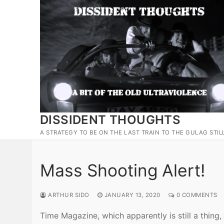
Skip
to
content
DISSIDENT THOUGHTS
A STRATEGY TO BE ON THE LAST TRAIN TO THE GULAG STIL
Mass Shooting Alert!
ARTHUR SIDO
JANUARY 13, 2020
0 COMMENTS
Time Magazine, which apparently is still a thing,