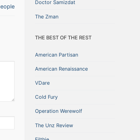
Doctor Samizdat
eople
The Zman
THE BEST OF THE REST
American Partisan
American Renaissance
VDare
Cold Fury
Operation Werewolf
The Unz Review
Filthie