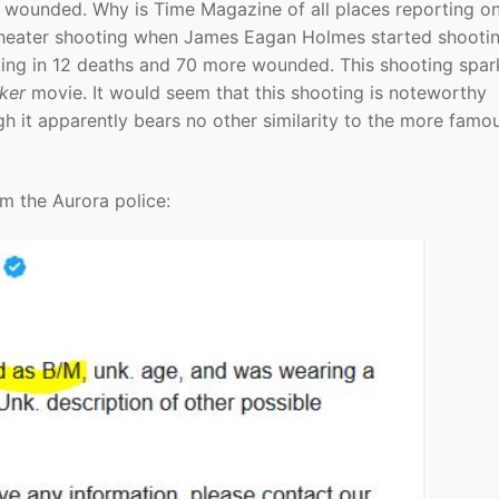
e wounded. Why is Time Magazine of all places reporting on
 theater shooting when James Eagan Holmes started shooti
ting in 12 deaths and 70 more wounded. This shooting spa
ker
movie. It would seem that this shooting is noteworthy
h it apparently bears no other similarity to the more famo
om the Aurora police: