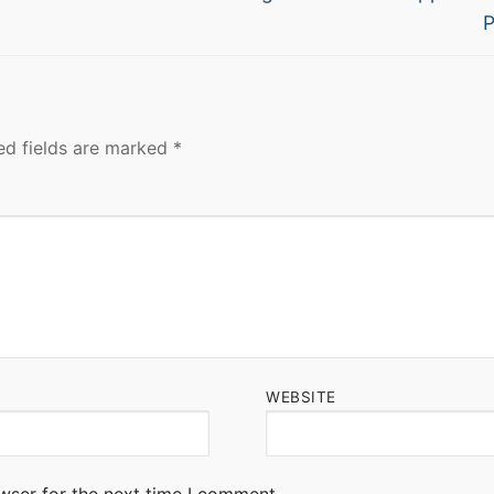
post:
P
ed fields are marked
*
WEBSITE