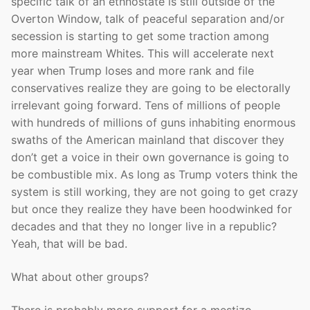
specific talk of an ethnostate is still outside of the
Overton Window, talk of peaceful separation and/or
secession is starting to get some traction among
more mainstream Whites. This will accelerate next
year when Trump loses and more rank and file
conservatives realize they are going to be electorally
irrelevant going forward. Tens of millions of people
with hundreds of millions of guns inhabiting enormous
swaths of the American mainland that discover they
don’t get a voice in their own governance is going to
be combustible mix. As long as Trump voters think the
system is still working, they are not going to get crazy
but once they realize they have been hoodwinked for
decades and that they no longer live in a republic?
Yeah, that will be bad.
What about other groups?
There is probably more support for a mestizo