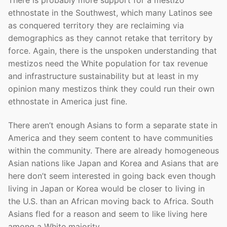
ethnostate in the Southwest, which many Latinos see
as conquered territory they are reclaiming via
demographics as they cannot retake that territory by
force. Again, there is the unspoken understanding that
mestizos need the White population for tax revenue
and infrastructure sustainability but at least in my
opinion many mestizos think they could run their own
ethnostate in America just fine.
There aren’t enough Asians to form a separate state in
America and they seem content to have communities
within the community. There are already homogeneous
Asian nations like Japan and Korea and Asians that are
here don’t seem interested in going back even though
living in Japan or Korea would be closer to living in
the U.S. than an African moving back to Africa. South
Asians fled for a reason and seem to like living here
among a White majority.