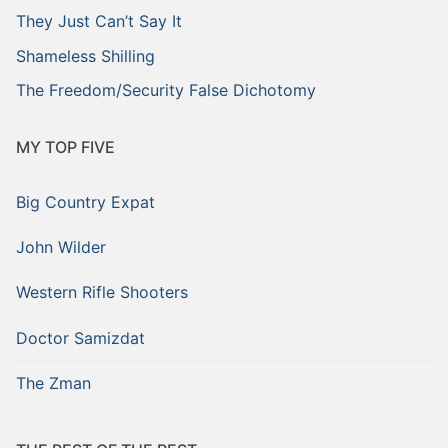
They Just Can’t Say It
Shameless Shilling
The Freedom/Security False Dichotomy
MY TOP FIVE
Big Country Expat
John Wilder
Western Rifle Shooters
Doctor Samizdat
The Zman