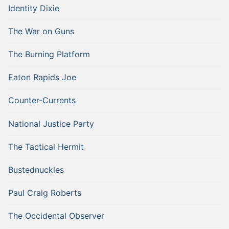
Identity Dixie
The War on Guns
The Burning Platform
Eaton Rapids Joe
Counter-Currents
National Justice Party
The Tactical Hermit
Bustednuckles
Paul Craig Roberts
The Occidental Observer