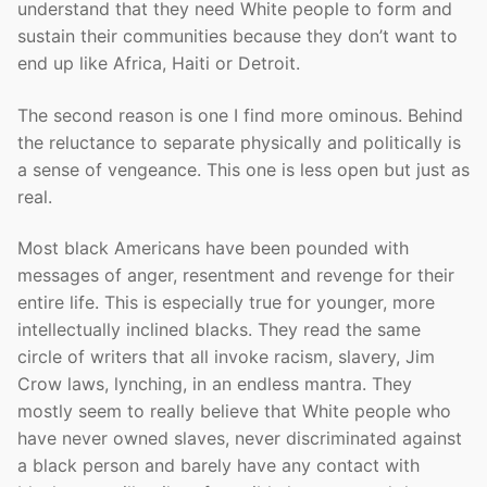
understand that they need White people to form and
sustain their communities because they don’t want to
end up like Africa, Haiti or Detroit.
The second reason is one I find more ominous. Behind
the reluctance to separate physically and politically is
a sense of vengeance. This one is less open but just as
real.
Most black Americans have been pounded with
messages of anger, resentment and revenge for their
entire life. This is especially true for younger, more
intellectually inclined blacks. They read the same
circle of writers that all invoke racism, slavery, Jim
Crow laws, lynching, in an endless mantra. They
mostly seem to really believe that White people who
have never owned slaves, never discriminated against
a black person and barely have any contact with