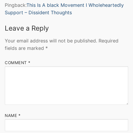
Pingback:
This Is A black Movement I Wholeheartedly
Support – Dissident Thoughts
Leave a Reply
Your email address will not be published.
Required
fields are marked
*
COMMENT
*
NAME
*