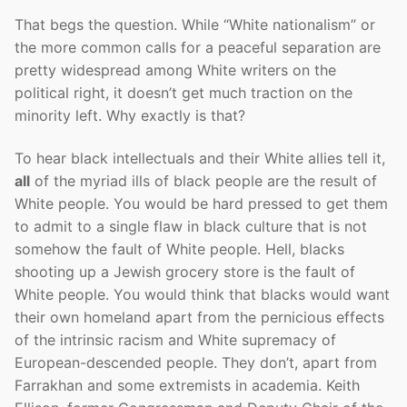
That begs the question. While “White nationalism” or
the more common calls for a peaceful separation are
pretty widespread among White writers on the
political right, it doesn’t get much traction on the
minority left. Why exactly is that?
To hear black intellectuals and their White allies tell it,
all
of the myriad ills of black people are the result of
White people. You would be hard pressed to get them
to admit to a single flaw in black culture that is not
somehow the fault of White people. Hell, blacks
shooting up a Jewish grocery store is the fault of
White people. You would think that blacks would want
their own homeland apart from the pernicious effects
of the intrinsic racism and White supremacy of
European-descended people. They don’t, apart from
Farrakhan and some extremists in academia. Keith