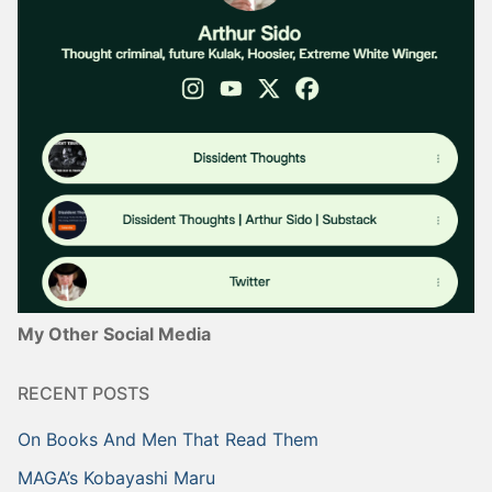
My Other Social Media
RECENT POSTS
On Books And Men That Read Them
MAGA’s Kobayashi Maru