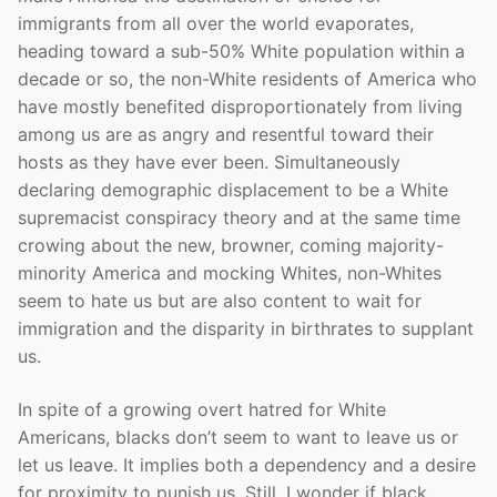
immigrants from all over the world evaporates,
heading toward a sub-50% White population within a
decade or so, the non-White residents of America who
have mostly benefited disproportionately from living
among us are as angry and resentful toward their
hosts as they have ever been. Simultaneously
declaring demographic displacement to be a White
supremacist conspiracy theory and at the same time
crowing about the new, browner, coming majority-
minority America and mocking Whites, non-Whites
seem to hate us but are also content to wait for
immigration and the disparity in birthrates to supplant
us.
In spite of a growing overt hatred for White
Americans, blacks don’t seem to want to leave us or
let us leave. It implies both a dependency and a desire
for proximity to punish us. Still, I wonder if black