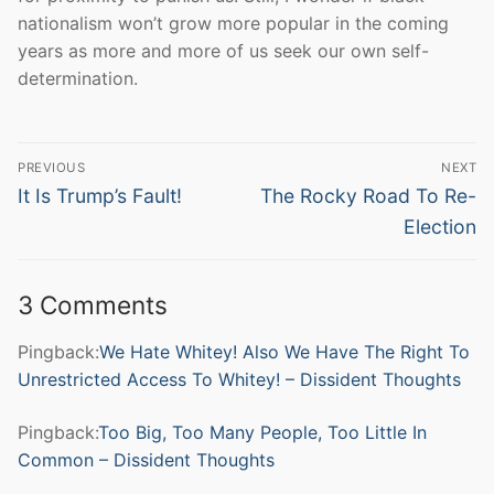
nationalism won’t grow more popular in the coming
years as more and more of us seek our own self-
determination.
Post
PREVIOUS
NEXT
navigation
Previous
Next
It Is Trump’s Fault!
The Rocky Road To Re-
post:
post:
Election
3 Comments
Pingback:
We Hate Whitey! Also We Have The Right To
Unrestricted Access To Whitey! – Dissident Thoughts
Pingback:
Too Big, Too Many People, Too Little In
Common – Dissident Thoughts