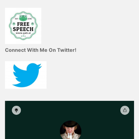
Connect With Me On Twitter!