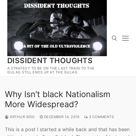
Skip
to
content
DISSIDENT THOUGHTS
Search for:
A STRATEGY TO BE ON THE LAST TRAIN TO THE
GULAG STILL ENDS UP AT THE GULAG
Why Isn’t black Nationalism
More Widespread?
ARTHUR SIDO
DECEMBER 14, 2019
3 COMMENTS
This is a post I started a while back and that has been