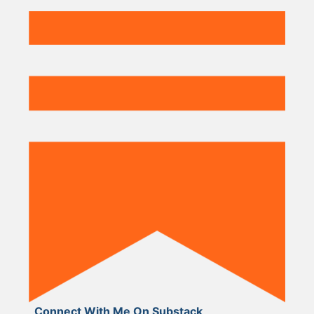
Connect With Me On Substack