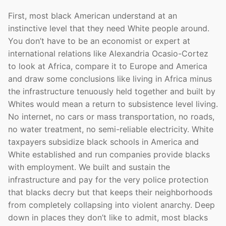
First, most black American understand at an
instinctive level that they need White people around.
You don’t have to be an economist or expert at
international relations like Alexandria Ocasio-Cortez
to look at Africa, compare it to Europe and America
and draw some conclusions like living in Africa minus
the infrastructure tenuously held together and built by
Whites would mean a return to subsistence level living.
No internet, no cars or mass transportation, no roads,
no water treatment, no semi-reliable electricity. White
taxpayers subsidize black schools in America and
White established and run companies provide blacks
with employment. We built and sustain the
infrastructure and pay for the very police protection
that blacks decry but that keeps their neighborhoods
from completely collapsing into violent anarchy. Deep
down in places they don’t like to admit, most blacks