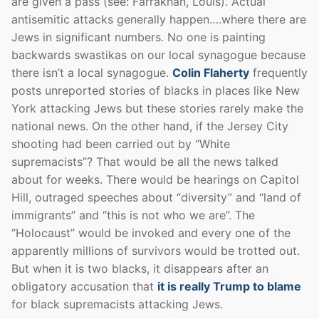
are given a pass (see: Farrakhan, Louis). Actual
antisemitic attacks generally happen….where there are
Jews in significant numbers. No one is painting
backwards swastikas on our local synagogue because
there isn’t a local synagogue.
Colin Flaherty
frequently
posts unreported stories of blacks in places like New
York attacking Jews but these stories rarely make the
national news. On the other hand, if the Jersey City
shooting had been carried out by “White
supremacists”? That would be all the news talked
about for weeks. There would be hearings on Capitol
Hill, outraged speeches about “diversity” and “land of
immigrants” and “this is not who we are”. The
“Holocaust” would be invoked and every one of the
apparently millions of survivors would be trotted out.
But when it is two blacks, it disappears after an
obligatory accusation that
it is really Trump to blame
for black supremacists attacking Jews.