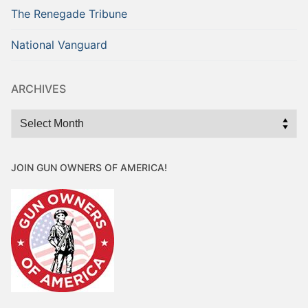
The Renegade Tribune
National Vanguard
ARCHIVES
Archives
JOIN GUN OWNERS OF AMERICA!