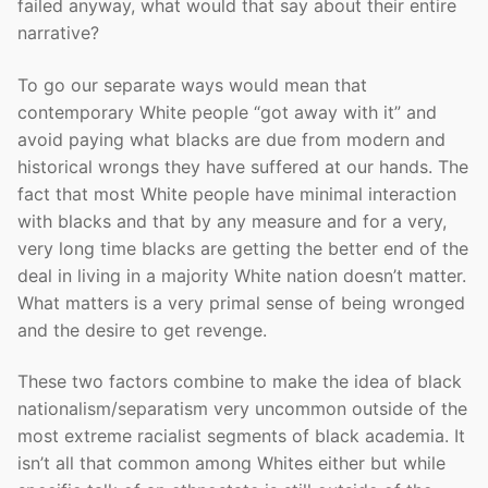
failed anyway, what would that say about their entire
narrative?
To go our separate ways would mean that
contemporary White people “got away with it” and
avoid paying what blacks are due from modern and
historical wrongs they have suffered at our hands. The
fact that most White people have minimal interaction
with blacks and that by any measure and for a very,
very long time blacks are getting the better end of the
deal in living in a majority White nation doesn’t matter.
What matters is a very primal sense of being wronged
and the desire to get revenge.
These two factors combine to make the idea of black
nationalism/separatism very uncommon outside of the
most extreme racialist segments of black academia. It
isn’t all that common among Whites either but while