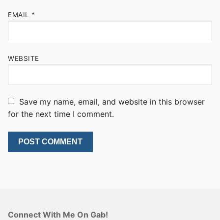
EMAIL
*
WEBSITE
Save my name, email, and website in this browser
for the next time I comment.
Connect With Me On Gab!