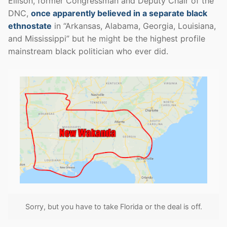
Ellison, former Congressman and Deputy Chair of the
DNC,
once apparently believed in a separate black
ethnostate
in “Arkansas, Alabama, Georgia, Louisiana,
and Mississippi” but he might be the highest profile
mainstream black politician who ever did.
Sorry, but you have to take Florida or the deal is off.