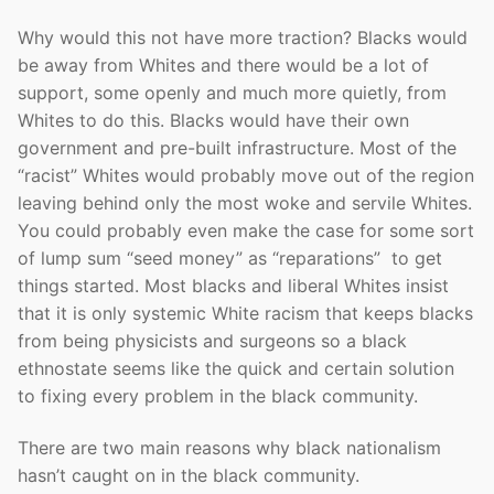
Why would this not have more traction? Blacks would
be away from Whites and there would be a lot of
support, some openly and much more quietly, from
Whites to do this. Blacks would have their own
government and pre-built infrastructure. Most of the
“racist” Whites would probably move out of the region
leaving behind only the most woke and servile Whites.
You could probably even make the case for some sort
of lump sum “seed money” as “reparations” to get
things started. Most blacks and liberal Whites insist
that it is only systemic White racism that keeps blacks
from being physicists and surgeons so a black
ethnostate seems like the quick and certain solution
to fixing every problem in the black community.
There are two main reasons why black nationalism
hasn’t caught on in the black community.