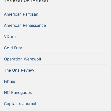
THE BEST OF THE REST
American Partisan
American Renaissance
VDare
Cold Fury
Operation Werewolf
The Unz Review
Filthie
NC Renegades
Captain’s Journal