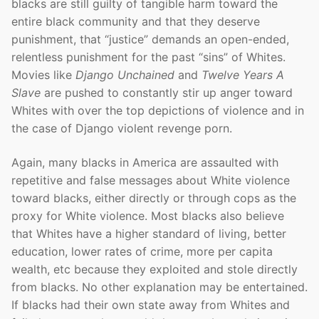
blacks are still guilty of tangible harm toward the
entire black community and that they deserve
punishment, that “justice” demands an open-ended,
relentless punishment for the past “sins” of Whites.
Movies like
Django Unchained
and
Twelve Years A
Slave
are pushed to constantly stir up anger toward
Whites with over the top depictions of violence and in
the case of Django violent revenge porn.
Again, many blacks in America are assaulted with
repetitive and false messages about White violence
toward blacks, either directly or through cops as the
proxy for White violence. Most blacks also believe
that Whites have a higher standard of living, better
education, lower rates of crime, more per capita
wealth, etc because they exploited and stole directly
from blacks. No other explanation may be entertained.
If blacks had their own state away from Whites and