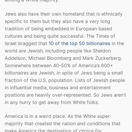
Jews also have their own homeland that is ethnically
specific to them but they also have a very long
tradition of being embedded in European based
cultures and being quite successful. The Times of
Israel bragged that
10 of the top 50 billionaires
in the
world are Jewish, including people like Sheldon
Addelson, Michael Bloomberg and Mark Zuckerberg.
Somewhere between 40-50% of America’s 600+
billionaires are Jewish, in spite of Jews being a small
fraction of the U.S. population. Lists of Jewish people
in influential media, business and entertainment
positions are heavily over-represented. So Jews aren’t
in any hurry to get away from White folks.
America is in a weird place. As the White super-
majority that created the nation and conditions that
make America the destination of choice for