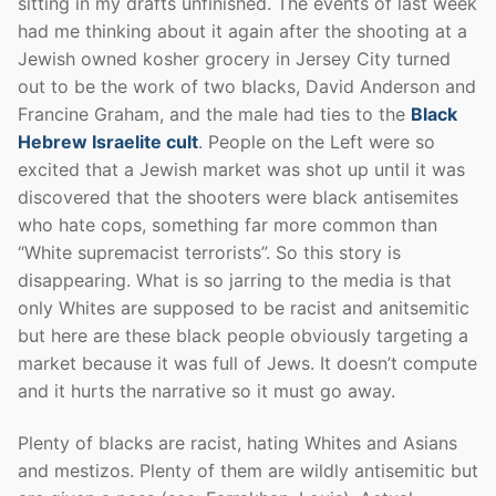
sitting in my drafts unfinished. The events of last week
had me thinking about it again after the shooting at a
Jewish owned kosher grocery in Jersey City turned
out to be the work of two blacks, David Anderson and
Francine Graham, and the male had ties to the
Black
Hebrew Israelite cult
. People on the Left were so
excited that a Jewish market was shot up until it was
discovered that the shooters were black antisemites
who hate cops, something far more common than
“White supremacist terrorists”. So this story is
disappearing. What is so jarring to the media is that
only Whites are supposed to be racist and anitsemitic
but here are these black people obviously targeting a
market because it was full of Jews. It doesn’t compute
and it hurts the narrative so it must go away.
Plenty of blacks are racist, hating Whites and Asians
and mestizos. Plenty of them are wildly antisemitic but