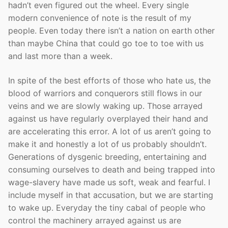
hadn’t even figured out the wheel. Every single
modern convenience of note is the result of my
people. Even today there isn’t a nation on earth other
than maybe China that could go toe to toe with us
and last more than a week.
In spite of the best efforts of those who hate us, the
blood of warriors and conquerors still flows in our
veins and we are slowly waking up. Those arrayed
against us have regularly overplayed their hand and
are accelerating this error. A lot of us aren’t going to
make it and honestly a lot of us probably shouldn’t.
Generations of dysgenic breeding, entertaining and
consuming ourselves to death and being trapped into
wage-slavery have made us soft, weak and fearful. I
include myself in that accusation, but we are starting
to wake up. Everyday the tiny cabal of people who
control the machinery arrayed against us are