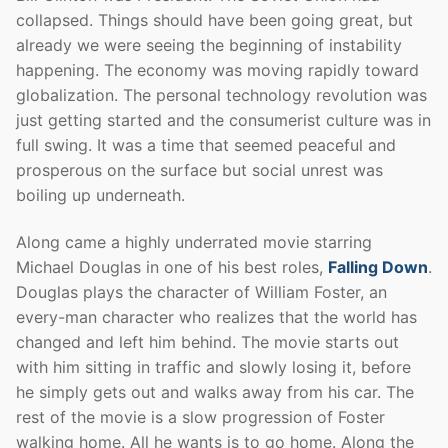
collapsed. Things should have been going great, but
already we were seeing the beginning of instability
happening. The economy was moving rapidly toward
globalization. The personal technology revolution was
just getting started and the consumerist culture was in
full swing. It was a time that seemed peaceful and
prosperous on the surface but social unrest was
boiling up underneath.
Along came a highly underrated movie starring
Michael Douglas in one of his best roles,
Falling Down
.
Douglas plays the character of William Foster, an
every-man character who realizes that the world has
changed and left him behind. The movie starts out
with him sitting in traffic and slowly losing it, before
he simply gets out and walks away from his car. The
rest of the movie is a slow progression of Foster
walking home. All he wants is to go home. Along the