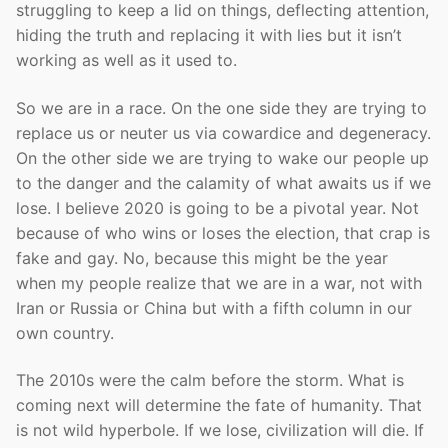
struggling to keep a lid on things, deflecting attention,
hiding the truth and replacing it with lies but it isn’t
working as well as it used to.
So we are in a race. On the one side they are trying to
replace us or neuter us via cowardice and degeneracy.
On the other side we are trying to wake our people up
to the danger and the calamity of what awaits us if we
lose. I believe 2020 is going to be a pivotal year. Not
because of who wins or loses the election, that crap is
fake and gay. No, because this might be the year
when my people realize that we are in a war, not with
Iran or Russia or China but with a fifth column in our
own country.
The 2010s were the calm before the storm. What is
coming next will determine the fate of humanity. That
is not wild hyperbole. If we lose, civilization will die. If