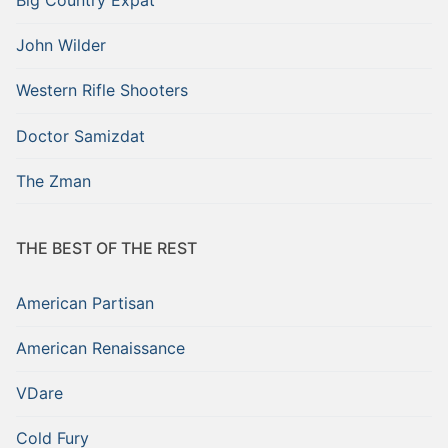
John Wilder
Western Rifle Shooters
Doctor Samizdat
The Zman
THE BEST OF THE REST
American Partisan
American Renaissance
VDare
Cold Fury