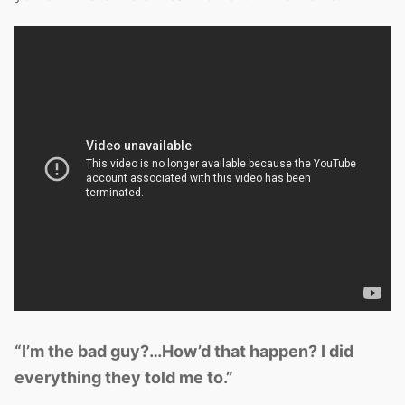
“I’m the bad guy?…How’d that happen? I did
everything they told me to.”