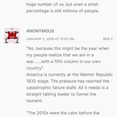
huge number of us, but even a small
percentage is still millions of people.
ANONYMOUS
JANUARY 2, 2020 AT 10:55 AM
REPLY
"No, because this might be the year when
my people realize that we are in a
war…….with a fifth column in our own
country".
America is currently at the Weimer Republic
1930 stage. The pressure has reached the
catastrophic failure stafe. All it needs is a
straight talking leader to funnel the
tsunami.
"The 2010s were the calm before the