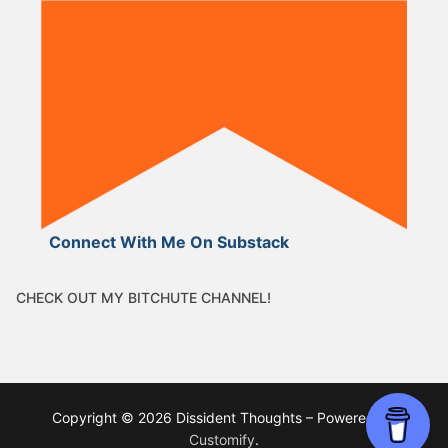
Connect With Me On Substack
CHECK OUT MY BITCHUTE CHANNEL!
Copyright © 2026 Dissident Thoughts – Powered by
Customify
.