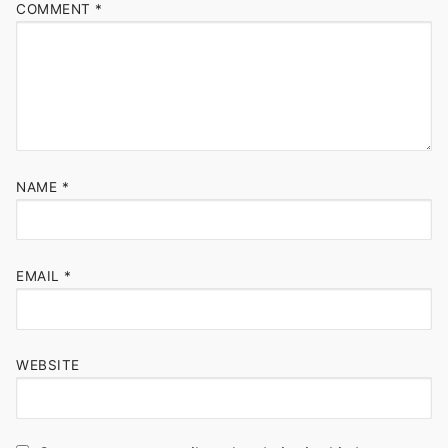
COMMENT
*
NAME
*
EMAIL
*
WEBSITE