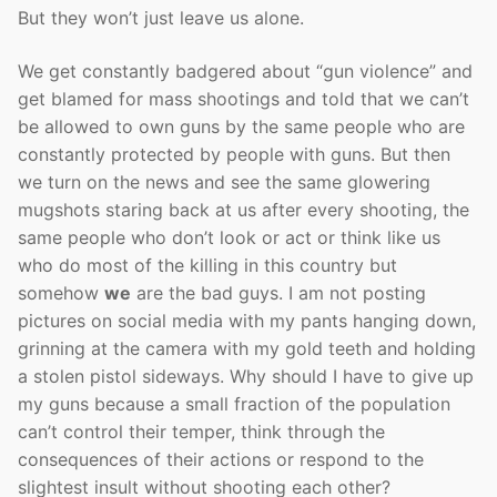
But they won’t just leave us alone.
We get constantly badgered about “gun violence” and
get blamed for mass shootings and told that we can’t
be allowed to own guns by the same people who are
constantly protected by people with guns. But then
we turn on the news and see the same glowering
mugshots staring back at us after every shooting, the
same people who don’t look or act or think like us
who do most of the killing in this country but
somehow
we
are the bad guys. I am not posting
pictures on social media with my pants hanging down,
grinning at the camera with my gold teeth and holding
a stolen pistol sideways. Why should I have to give up
my guns because a small fraction of the population
can’t control their temper, think through the
consequences of their actions or respond to the
slightest insult without shooting each other?