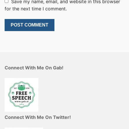
Save my name, email, and website in this browser
for the next time I comment.
Connect With Me On Gab!
Connect With Me On Twitter!