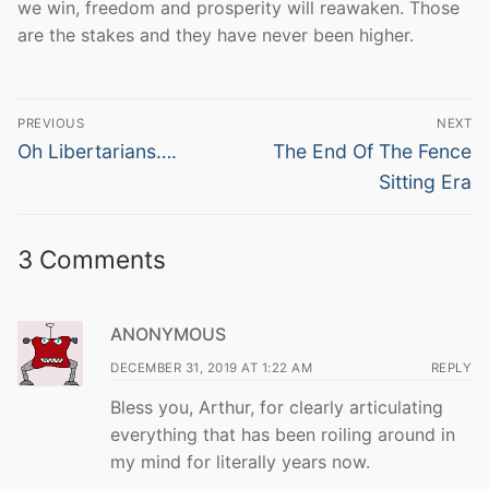
we win, freedom and prosperity will reawaken. Those
are the stakes and they have never been higher.
Post
PREVIOUS
NEXT
navigation
Previous
Next
Oh Libertarians….
The End Of The Fence
post:
post:
Sitting Era
3 Comments
ANONYMOUS
DECEMBER 31, 2019 AT 1:22 AM
REPLY
Bless you, Arthur, for clearly articulating
everything that has been roiling around in
my mind for literally years now.