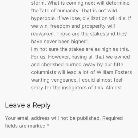
storm. What is coming next will determine
the fate of humanity. That is not wild
hyperbole. If we lose, civilization will die. If
we win, freedom and prosperity will
reawaken. Those are the stakes and they
have never been higher".
I'm not sure the stakes are as high as this.
For us. However, having all that we owned
and cherished burned away by our fifth
columnists will lead a lot of William Fosters
wanting vengeance. I could almost feel
sorry for the instigators of this. Almost.
Leave a Reply
Your email address will not be published.
Required
fields are marked
*