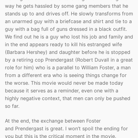
way he gets hassled by some gang members that he
stands up to and drives off. He slowly transforms from
an unarmed guy with a briefcase and shirt and tie to a
guy with a bag full of guns dressed in a black outfit.
We find out he is a guy who lost his job and family and
in the end appears ready to kill his estranged wife
(Barbara Hershey) and daughter before he is stopped
by a retiring cop Prendergast (Robert Duvall in a great
role for him) who is a parallel to William Foster, a man
from a different era who is seeing things change for
the worse. This movie would never be made today
because it serves as a reminder, even one with a
highly negative context, that men can only be pushed
so far.
At the end, the exchange between Foster
and Prendergast is great. I won’t spoil the ending for
you but this is the critical moment in the movie.