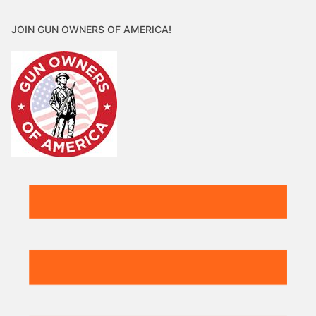
JOIN GUN OWNERS OF AMERICA!