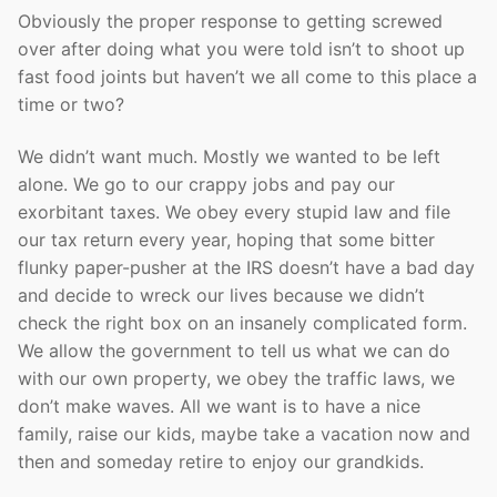
Obviously the proper response to getting screwed
over after doing what you were told isn’t to shoot up
fast food joints but haven’t we all come to this place a
time or two?
We didn’t want much. Mostly we wanted to be left
alone. We go to our crappy jobs and pay our
exorbitant taxes. We obey every stupid law and file
our tax return every year, hoping that some bitter
flunky paper-pusher at the IRS doesn’t have a bad day
and decide to wreck our lives because we didn’t
check the right box on an insanely complicated form.
We allow the government to tell us what we can do
with our own property, we obey the traffic laws, we
don’t make waves. All we want is to have a nice
family, raise our kids, maybe take a vacation now and
then and someday retire to enjoy our grandkids.