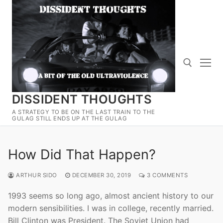
Skip
to
content
DISSIDENT THOUGHTS
Search for:
A STRATEGY TO BE ON THE LAST TRAIN TO THE
GULAG STILL ENDS UP AT THE GULAG
How Did That Happen?
ARTHUR SIDO
DECEMBER 30, 2019
3 COMMENTS
1993 seems so long ago, almost ancient history to our
modern sensibilities. I was in college, recently married.
Bill Clinton was President. The Soviet Union had