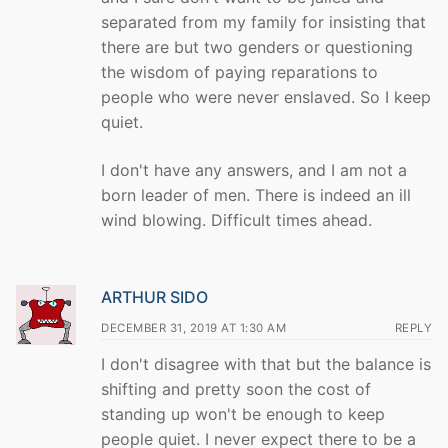
separated from my family for insisting that
there are but two genders or questioning
the wisdom of paying reparations to
people who were never enslaved. So I keep
quiet.
I don't have any answers, and I am not a
born leader of men. There is indeed an ill
wind blowing. Difficult times ahead.
ARTHUR SIDO
DECEMBER 31, 2019 AT 1:30 AM
REPLY
I don't disagree with that but the balance is
shifting and pretty soon the cost of
standing up won't be enough to keep
people quiet. I never expect there to be a