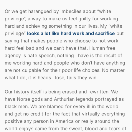
Or we get harangued by imbeciles about “white
privilege”, a way to make us feel guilty for working
hard and achieving something in our lives. My “white
privilege”
looks a lot like hard work and sacrifice
but
saying that makes people who choose to not work
hard feel bad and we can’t have that. Human free
agency is hate speech, nothing I have is the result of
me working hard and people who don’t have anything
are not culpable for their poor life choices. No matter
what I do, it is heads I lose, tails they win.
Our history itself is being erased and rewritten. We
have Norse gods and Arthurian legends portrayed as
black men. We are blamed for every ill in the world
and get no credit for the fact that virtually everything
positive any person in America or really around the
world enjoys came from the sweat, blood and tears of