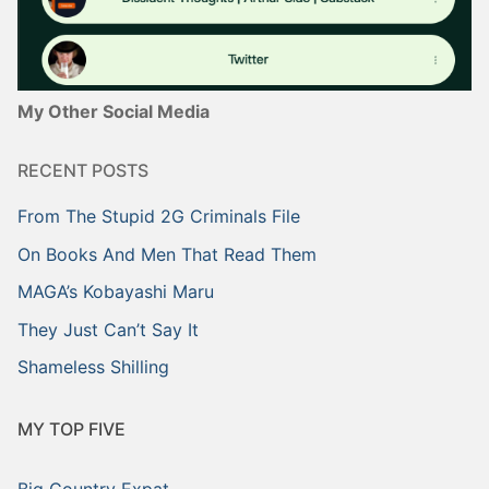
My Other Social Media
RECENT POSTS
From The Stupid 2G Criminals File
On Books And Men That Read Them
MAGA’s Kobayashi Maru
They Just Can’t Say It
Shameless Shilling
MY TOP FIVE
Big Country Expat