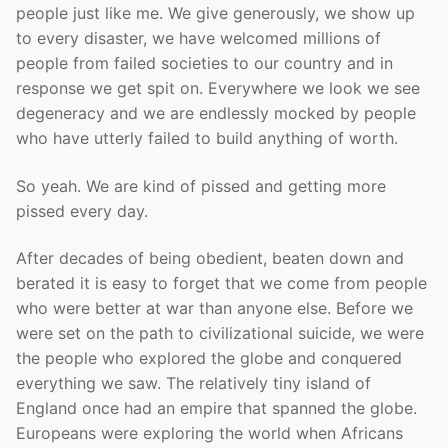
people just like me. We give generously, we show up
to every disaster, we have welcomed millions of
people from failed societies to our country and in
response we get spit on. Everywhere we look we see
degeneracy and we are endlessly mocked by people
who have utterly failed to build anything of worth.
So yeah. We are kind of pissed and getting more
pissed every day.
After decades of being obedient, beaten down and
berated it is easy to forget that we come from people
who were better at war than anyone else. Before we
were set on the path to civilizational suicide, we were
the people who explored the globe and conquered
everything we saw. The relatively tiny island of
England once had an empire that spanned the globe.
Europeans were exploring the world when Africans