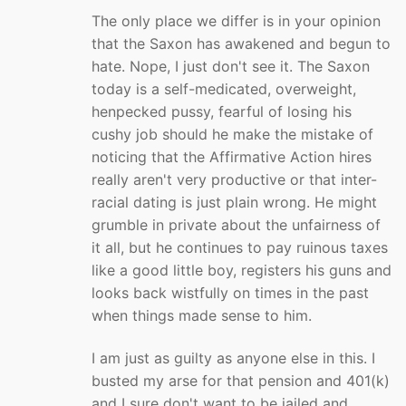
The only place we differ is in your opinion
that the Saxon has awakened and begun to
hate. Nope, I just don't see it. The Saxon
today is a self-medicated, overweight,
henpecked pussy, fearful of losing his
cushy job should he make the mistake of
noticing that the Affirmative Action hires
really aren't very productive or that inter-
racial dating is just plain wrong. He might
grumble in private about the unfairness of
it all, but he continues to pay ruinous taxes
like a good little boy, registers his guns and
looks back wistfully on times in the past
when things made sense to him.
I am just as guilty as anyone else in this. I
busted my arse for that pension and 401(k)
and I sure don't want to be jailed and