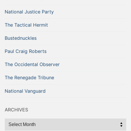
National Justice Party
The Tactical Hermit
Bustednuckles
Paul Craig Roberts
The Occidental Observer
The Renegade Tribune
National Vanguard
ARCHIVES
Archives