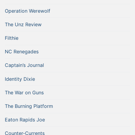
Operation Werewolf
The Unz Review
Filthie
NC Renegades
Captain’s Journal
Identity Dixie
The War on Guns
The Burning Platform
Eaton Rapids Joe
Counter-Currents