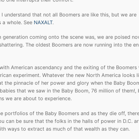
I understand that not all Boomers are like this, but we are
s a whole. See
NAXALT
.
 generation coming onto the scene was, we are poised no
 shattering. The oldest Boomers are now running into the en
ith American ascendancy and the exiting of the Boomers w
erican experiment. Whatever the new North America looks lik
a at the pinnacle of her power and glory when the Baby Boo
babies that we saw in the Baby Boom, 76 million of them!, 
s we are about to experience.
he portfolios of the Baby Boomers and as they die off, there
 can be sure that the folks in the halls of power in D.C. a
with ways to extract as much of that wealth as they can.