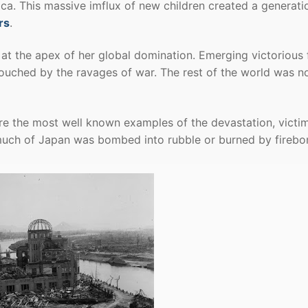
ca. This massive imflux of new children created a generati
rs
.
at the apex of her global domination. Emerging victorious
touched by the ravages of war. The rest of the world was n
are the most well known examples of the devastation, victi
t much of Japan was bombed into rubble or burned by fireb