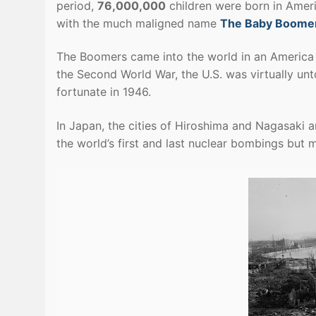
period,
76,000,000
children were born in Ameri
with the much maligned name
The Baby Boome
The Boomers came into the world in an America 
the Second World War, the U.S. was virtually un
fortunate in 1946.
In Japan, the cities of Hiroshima and Nagasaki 
the world’s first and last nuclear bombings bu