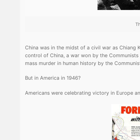
Th
China was in the midst of a civil war as Chian
control of China, a war won by the Communists a
mass murder in human history by the Communis
But in America in 1946?
Americans were celebrating victory in Europe a