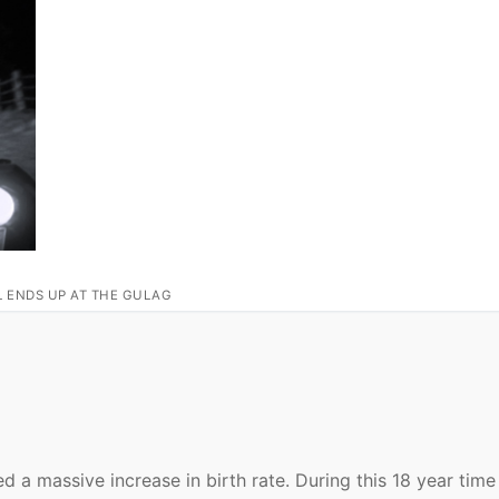
L ENDS UP AT THE GULAG
 a massive increase in birth rate. During this 18 year time