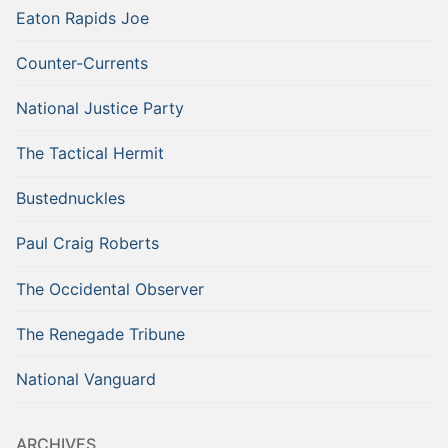
Eaton Rapids Joe
Counter-Currents
National Justice Party
The Tactical Hermit
Bustednuckles
Paul Craig Roberts
The Occidental Observer
The Renegade Tribune
National Vanguard
ARCHIVES