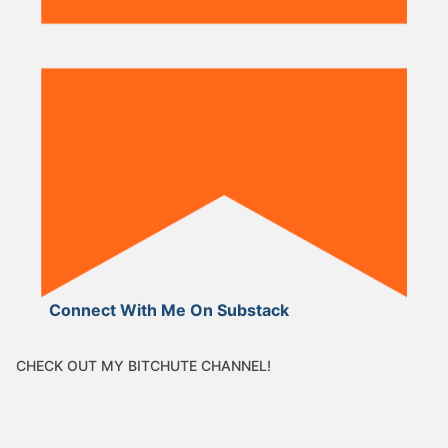
Connect With Me On Substack
CHECK OUT MY BITCHUTE CHANNEL!