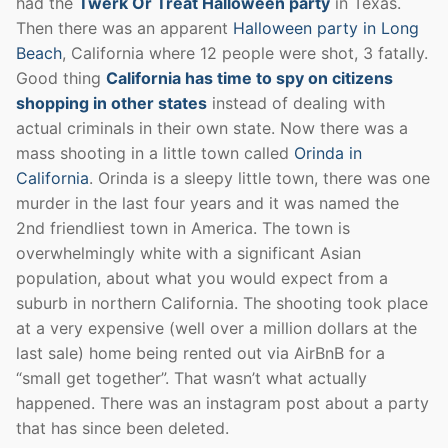
had the
Twerk Or Treat Halloween party
in Texas.
Then there was an apparent
Halloween party in Long
Beach
, California where 12 people were shot, 3 fatally.
Good thing
California has time to spy on citizens
shopping in other states
instead of dealing with
actual criminals in their own state. Now there was a
mass shooting in a little town called
Orinda in
California
. Orinda is a sleepy little town, there was one
murder in the last four years and it was named the
2nd friendliest town in America. The town is
overwhelmingly white with a significant Asian
population, about what you would expect from a
suburb in northern California. The shooting took place
at a very expensive (well over a million dollars at the
last sale) home being rented out via AirBnB for a
“small get together”. That wasn’t what actually
happened. There was an instagram post about a party
that has since been deleted.