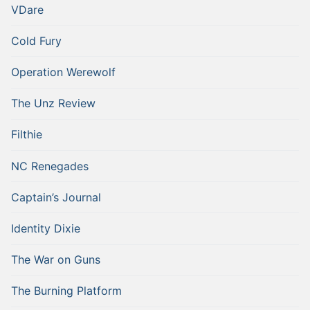
VDare
Cold Fury
Operation Werewolf
The Unz Review
Filthie
NC Renegades
Captain’s Journal
Identity Dixie
The War on Guns
The Burning Platform