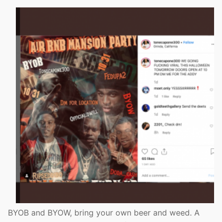
BYOB and BYOW, bring your own beer and weed. A