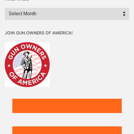
Archives
JOIN GUN OWNERS OF AMERICA!