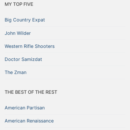
MY TOP FIVE
Big Country Expat
John Wilder
Western Rifle Shooters
Doctor Samizdat
The Zman
THE BEST OF THE REST
American Partisan
American Renaissance