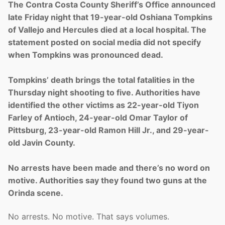
The Contra Costa County Sheriff’s Office announced
late Friday night that 19-year-old Oshiana Tompkins
of Vallejo and Hercules died at a local hospital. The
statement posted on social media did not specify
when Tompkins was pronounced dead.
Tompkins’ death brings the total fatalities in the
Thursday night shooting to five. Authorities have
identified the other victims as 22-year-old Tiyon
Farley of Antioch, 24-year-old Omar Taylor of
Pittsburg, 23-year-old Ramon Hill Jr., and 29-year-
old Javin County.
No arrests have been made and there’s no word on
motive. Authorities say they found two guns at the
Orinda scene.
No arrests. No motive. That says volumes.