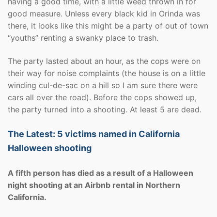
having a good time, with a little weed thrown in for
good measure. Unless every black kid in Orinda was
there, it looks like this might be a party of out of town
“youths” renting a swanky place to trash.
The party lasted about an hour, as the cops were on
their way for noise complaints (the house is on a little
winding cul-de-sac on a hill so I am sure there were
cars all over the road). Before the cops showed up,
the party turned into a shooting. At least 5 are dead.
The Latest: 5 victims named in California
Halloween shooting
A fifth person has died as a result of a Halloween
night shooting at an Airbnb rental in Northern
California.