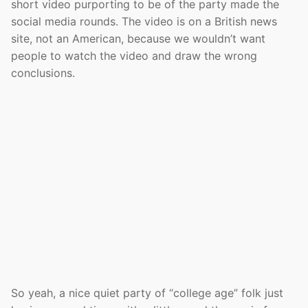
short video purporting to be of the party made the
social media rounds. The video is on a British news
site, not an American, because we wouldn’t want
people to watch the video and draw the wrong
conclusions.
So yeah, a nice quiet party of “college age” folk just