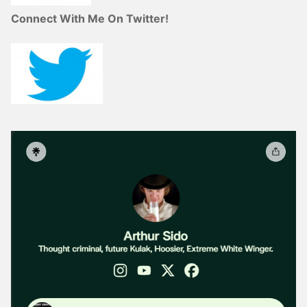
Connect With Me On Twitter!