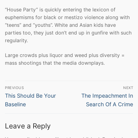
“House Party” is quickly entering the lexicon of
euphemisms for black or mestizo violence along with
“teens” and “youths”. White and Asian kids have
parties too, they just don’t end up in gunfire with such
regularity.
Large crowds plus liquor and weed plus diversity =
mass shootings that the media downplays.
Post
PREVIOUS
NEXT
navigation
Previous
Next
This Should Be Your
The Impeachment In
post:
post:
Baseline
Search Of A Crime
Leave a Reply