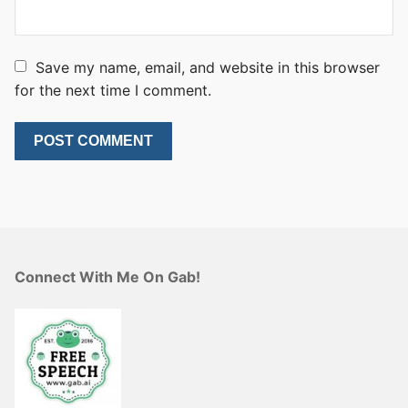
Save my name, email, and website in this browser
for the next time I comment.
Connect With Me On Gab!