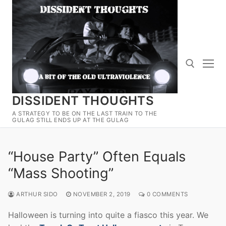
Skip
to
content
DISSIDENT THOUGHTS
Search for:
A STRATEGY TO BE ON THE LAST TRAIN TO THE
GULAG STILL ENDS UP AT THE GULAG
“House Party” Often Equals
“Mass Shooting”
ARTHUR SIDO
NOVEMBER 2, 2019
0 COMMENTS
Halloween is turning into quite a fiasco this year. We