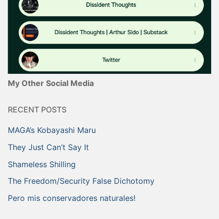
My Other Social Media
RECENT POSTS
MAGA’s Kobayashi Maru
They Just Can’t Say It
Shameless Shilling
The Freedom/Security False Dichotomy
Pero mis conservadores naturales!