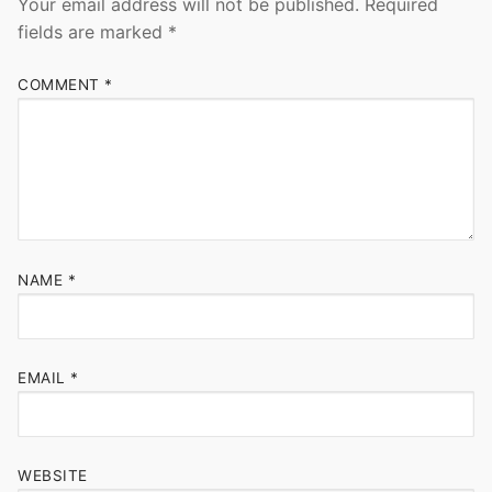
Your email address will not be published.
Required
fields are marked
*
COMMENT
*
NAME
*
EMAIL
*
WEBSITE