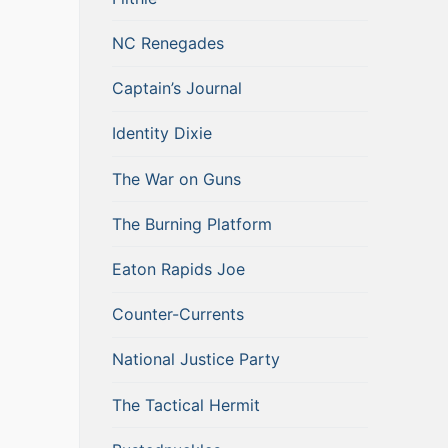
NC Renegades
Captain’s Journal
Identity Dixie
The War on Guns
The Burning Platform
Eaton Rapids Joe
Counter-Currents
National Justice Party
The Tactical Hermit