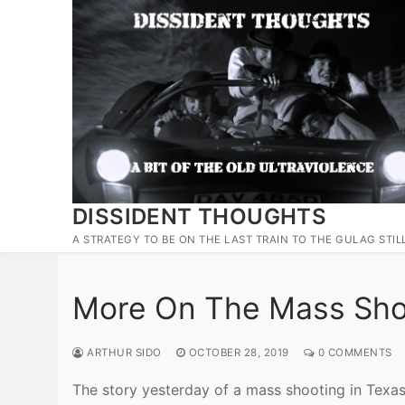
Skip
to
content
DISSIDENT THOUGHTS
A STRATEGY TO BE ON THE LAST TRAIN TO THE GULAG STIL
More On The Mass Shoo
ARTHUR SIDO
OCTOBER 28, 2019
0 COMMENTS
The story yesterday of a mass shooting in Texas 