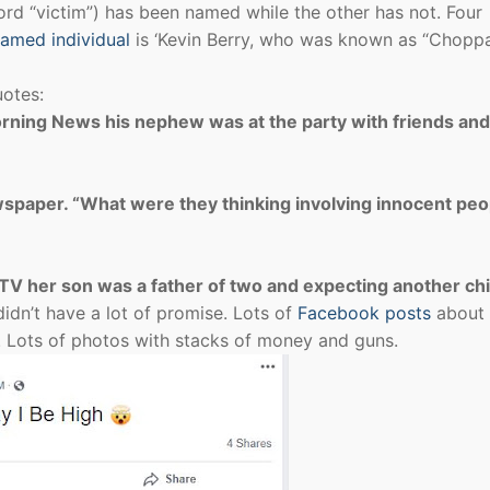
word “victim”) has been named while the other has not. Four
amed individual
is ‘Kevin Berry, who was known as “Chop
uotes:
Morning News his nephew was at the party with friends an
wspaper. “What were they thinking involving innocent peo
V her son was a father of two and expecting another chi
didn’t have a lot of promise. Lots of
Facebook posts
about
on. Lots of photos with stacks of money and guns.