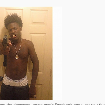
rom the deceased young man’s Facebook page lest you thin