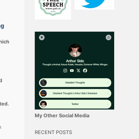
ng
hich
d
ted.
My Other Social Media
n
RECENT POSTS