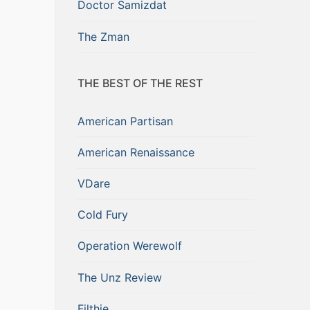
Doctor Samizdat
The Zman
THE BEST OF THE REST
American Partisan
American Renaissance
VDare
Cold Fury
Operation Werewolf
The Unz Review
Filthie