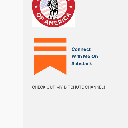
Connect
With Me On
Substack
CHECK OUT MY BITCHUTE CHANNEL!