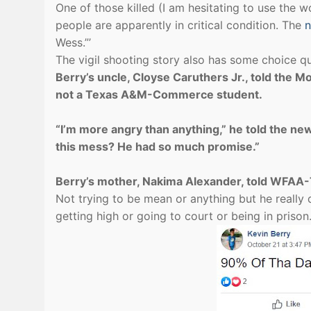
One of those killed (I am hesitating to use the 
people are apparently in critical condition. The
n
Wess.”’
The vigil shooting story also has some choice q
Berry’s uncle, Cloyse Caruthers Jr., told the 
not a Texas A&M-Commerce student.
“I’m more angry than anything,” he told the ne
this mess? He had so much promise.”
Berry’s mother, Nakima Alexander, told WFAA-T
Not trying to be mean or anything but he really 
getting high or going to court or being in pris