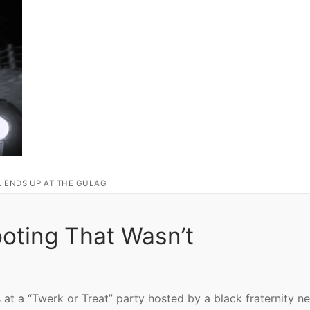
L ENDS UP AT THE GULAG
ting That Wasn’t
at a “Twerk or Treat” party hosted by a black fraternity ne