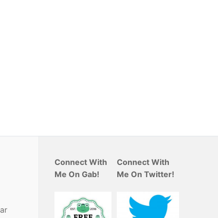
Connect With
Connect With
Me On Gab!
Me On Twitter!
ar