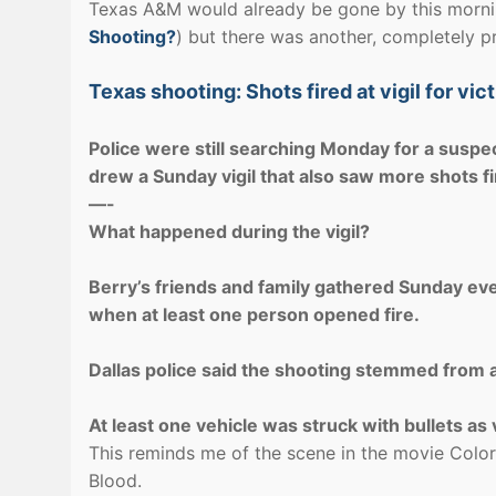
Texas A&M would already be gone by this morn
Shooting?
) but there was another, completely pr
Texas shooting: Shots fired at vigil for vi
Police were still searching Monday for a suspe
drew a Sunday vigil that also saw more shots fi
—-
What happened during the vigil?
Berry’s friends and family gathered Sunday eve
when at least one person opened fire.
Dallas police said the shooting stemmed from a 
At least one vehicle was struck with bullets as v
This reminds me of the scene in the movie Colors
Blood.