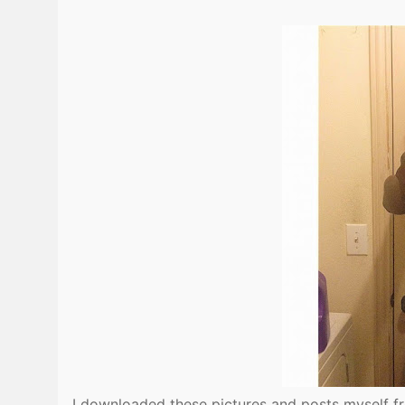
I downloaded these pictures and posts myself f