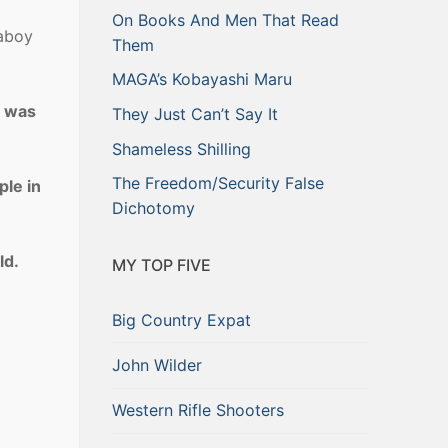
On Books And Men That Read
paboy
Them
MAGA’s Kobayashi Maru
d was
They Just Can’t Say It
Shameless Shilling
The Freedom/Security False
ple in
Dichotomy
ld.
MY TOP FIVE
Big Country Expat
John Wilder
Western Rifle Shooters