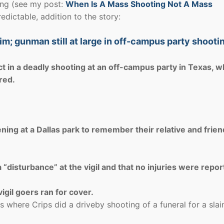
ing (see my post:
When Is A Mass Shooting Not A Mass
edictable, addition to the story:
ctim; gunman still at large in off-campus party shooti
ct in a deadly shooting at an off-campus party in Texas, w
red.
ning at a Dallas park to remember their relative and frien
“disturbance” at the vigil and that no injuries were repor
igil goers ran for cover.
 where Crips did a driveby shooting of a funeral for a slai