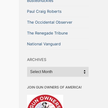
Bustednuckles
Paul Craig Roberts
The Occidental Observer
The Renegade Tribune
National Vanguard
ARCHIVES
Archives
JOIN GUN OWNERS OF AMERICA!