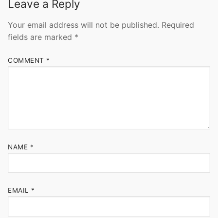
Leave a Reply
Your email address will not be published.
Required
fields are marked
*
COMMENT
*
NAME
*
EMAIL
*