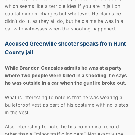
which seems like a terrible idea if you are in jail on
capital murder charges but whatever. He claims he
didn’t do it, as they all do, but he claims he was in a
car with witnesses when the shooting happened.
Accused Greenville shooter speaks from Hunt
County jail
While Brandon Gonzales admits he was at a party
where two people were killed in a shooting, he says
he was outside in a car when the gunfire broke out.
What is interesting to note is that he was wearing a
bulletproof vest as part of his costume with no plates
in the vest.
Also interesting to note, he has no criminal record
other than a “minor traffic incident”. Not exactly the