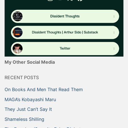
My Other Social Media
RECENT POSTS
On Books And Men That Read Them
MAGA’s Kobayashi Maru
They Just Can’t Say It
Shameless Shilling