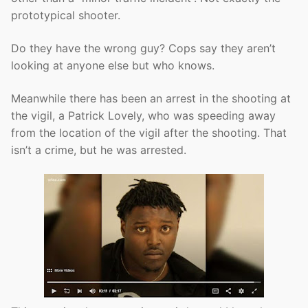
prototypical shooter.
Do they have the wrong guy? Cops say they aren’t
looking at anyone else but who knows.
Meanwhile there has been an arrest in the shooting at
the vigil, a Patrick Lovely, who was speeding away
from the location of the vigil after the shooting. That
isn’t a crime, but he was arrested.