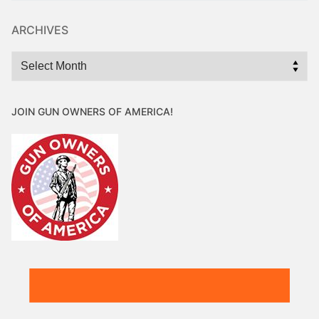
ARCHIVES
Archives
JOIN GUN OWNERS OF AMERICA!